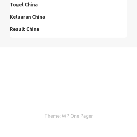
Togel China
Keluaran China
Result China
Theme:
WP One Pager