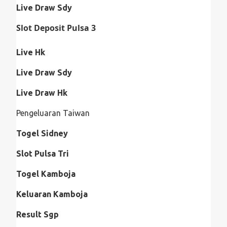
Live Draw Sdy
Slot Deposit Pulsa 3
Live Hk
Live Draw Sdy
Live Draw Hk
Pengeluaran Taiwan
Togel Sidney
Slot Pulsa Tri
Togel Kamboja
Keluaran Kamboja
Result Sgp