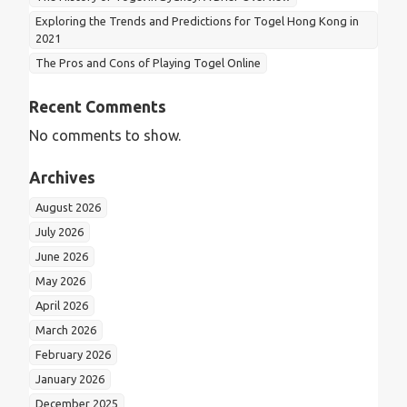
Exploring the Trends and Predictions for Togel Hong Kong in
2021
The Pros and Cons of Playing Togel Online
Recent Comments
No comments to show.
Archives
August 2026
July 2026
June 2026
May 2026
April 2026
March 2026
February 2026
January 2026
December 2025