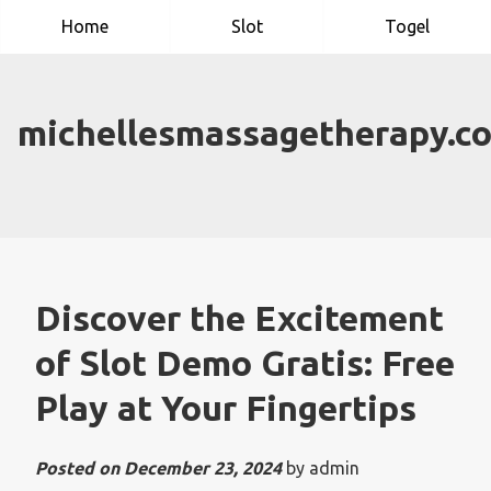
Skip
Home
Slot
Togel
to
content
michellesmassagetherapy.c
Discover the Excitement
of Slot Demo Gratis: Free
Play at Your Fingertips
Posted on
December 23, 2024
by
admin