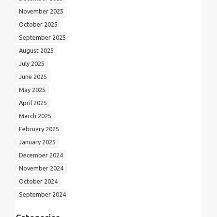
November 2025
October 2025
September 2025
August 2025
July 2025
June 2025
May 2025
April 2025
March 2025
February 2025
January 2025
December 2024
November 2024
October 2024
September 2024