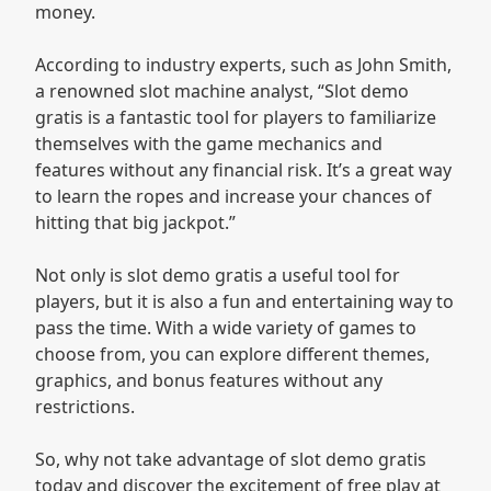
money.
According to industry experts, such as John Smith,
a renowned slot machine analyst, “Slot demo
gratis is a fantastic tool for players to familiarize
themselves with the game mechanics and
features without any financial risk. It’s a great way
to learn the ropes and increase your chances of
hitting that big jackpot.”
Not only is slot demo gratis a useful tool for
players, but it is also a fun and entertaining way to
pass the time. With a wide variety of games to
choose from, you can explore different themes,
graphics, and bonus features without any
restrictions.
So, why not take advantage of slot demo gratis
today and discover the excitement of free play at