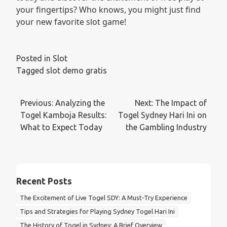
your fingertips? Who knows, you might just find
your new favorite slot game!
Posted in
Slot
Tagged
slot demo gratis
Post
Previous:
Analyzing the
Next:
The Impact of
navigation
Togel Kamboja Results:
Togel Sydney Hari Ini on
What to Expect Today
the Gambling Industry
Recent Posts
The Excitement of Live Togel SDY: A Must-Try Experience
Tips and Strategies for Playing Sydney Togel Hari Ini
The History of Togel in Sydney: A Brief Overview