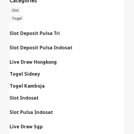
Categories
Slot
Togel
Slot Deposit Pulsa Tri
Slot Deposit Pulsa Indosat
Live Draw Hongkong
Togel Sidney
Togel Kamboja
Slot Indosat
Slot Pulsa Indosat
Live Draw Sgp