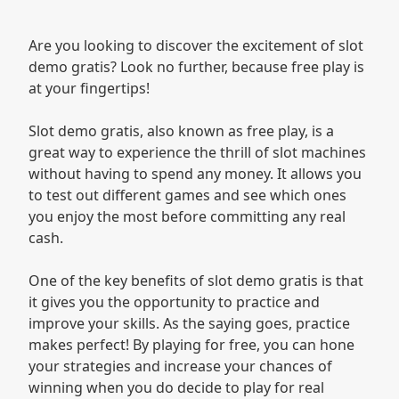
Are you looking to discover the excitement of slot
demo gratis? Look no further, because free play is
at your fingertips!
Slot demo gratis, also known as free play, is a
great way to experience the thrill of slot machines
without having to spend any money. It allows you
to test out different games and see which ones
you enjoy the most before committing any real
cash.
One of the key benefits of slot demo gratis is that
it gives you the opportunity to practice and
improve your skills. As the saying goes, practice
makes perfect! By playing for free, you can hone
your strategies and increase your chances of
winning when you do decide to play for real