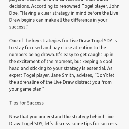
decisions. According to renowned Togel player, John
Doe, “Having a clear strategy in mind before the Live
Draw begins can make all the difference in your
success.”
One of the key strategies for Live Draw Togel SDY is
to stay focused and pay close attention to the
numbers being drawn. It’s easy to get caught up in
the excitement of the moment, but keeping a cool
head and sticking to your strategy is essential. As
expert Togel player, Jane Smith, advises, “Don’t let
the adrenaline of the Live Draw distract you from
your game plan.”
Tips for Success
Now that you understand the strategy behind Live
Draw Togel SDY, let’s discuss some tips for success.