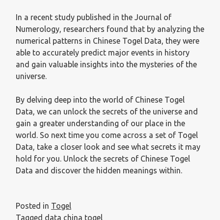
In a recent study published in the Journal of
Numerology, researchers found that by analyzing the
numerical patterns in Chinese Togel Data, they were
able to accurately predict major events in history
and gain valuable insights into the mysteries of the
universe.
By delving deep into the world of Chinese Togel
Data, we can unlock the secrets of the universe and
gain a greater understanding of our place in the
world. So next time you come across a set of Togel
Data, take a closer look and see what secrets it may
hold for you. Unlock the secrets of Chinese Togel
Data and discover the hidden meanings within.
Posted in
Togel
Tagged
data china togel