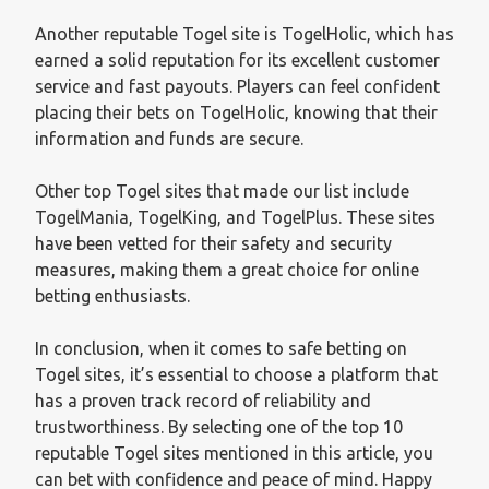
Another reputable Togel site is TogelHolic, which has
earned a solid reputation for its excellent customer
service and fast payouts. Players can feel confident
placing their bets on TogelHolic, knowing that their
information and funds are secure.
Other top Togel sites that made our list include
TogelMania, TogelKing, and TogelPlus. These sites
have been vetted for their safety and security
measures, making them a great choice for online
betting enthusiasts.
In conclusion, when it comes to safe betting on
Togel sites, it’s essential to choose a platform that
has a proven track record of reliability and
trustworthiness. By selecting one of the top 10
reputable Togel sites mentioned in this article, you
can bet with confidence and peace of mind. Happy