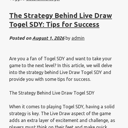
The Strategy Behind Live Draw
Togel SDY: Tips for Success
Posted on
August 1, 2026
by
admin
Are you a fan of Togel SDY and want to take your
game to the next level? In this article, we will delve
into the strategy behind Live Draw Togel SDY and
provide you with some tips for success.
The Strategy Behind Live Draw Togel SDY
When it comes to playing Togel SDY, having a solid
strategy is key. The Live Draw aspect of the game
adds an extra layer of excitement and challenge, as
players must think on their feet and make quick