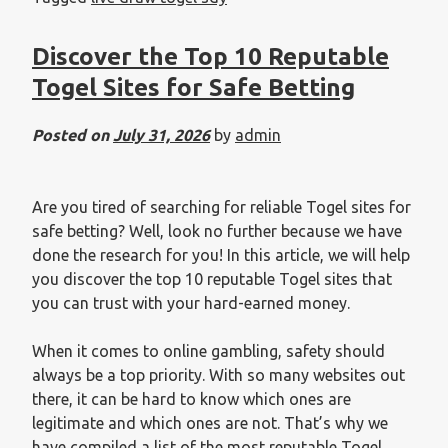
Discover the Top 10 Reputable
Togel Sites for Safe Betting
Posted on
July 31, 2026
by
admin
Are you tired of searching for reliable Togel sites for
safe betting? Well, look no further because we have
done the research for you! In this article, we will help
you discover the top 10 reputable Togel sites that
you can trust with your hard-earned money.
When it comes to online gambling, safety should
always be a top priority. With so many websites out
there, it can be hard to know which ones are
legitimate and which ones are not. That’s why we
have compiled a list of the most reputable Togel