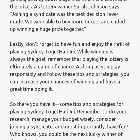
the prizes. As lottery winner Sarah Johnson says,
“Joining a syndicate was the best decision I ever
made. We were able to buy more tickets and ended
up winning a huge prize together.”
Lastly, don’t forget to have fun and enjoy the thrill of
playing Sydney Togel Hari Ini. While winning is
always the goal, remember that playing the lottery is
ultimately a game of chance. As long as you play
responsibly and follow these tips and strategies, you
can increase your chances of winning and have a
great time doing it.
So there you have it—some tips and strategies for
playing Sydney Togel Hari Ini. Remember to do your
research, manage your budget wisely, consider
joining a syndicate, and most importantly, have fun!
Who knows, you could be the next lucky winner of