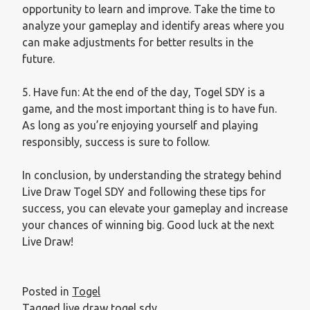
opportunity to learn and improve. Take the time to
analyze your gameplay and identify areas where you
can make adjustments for better results in the
future.
5. Have fun: At the end of the day, Togel SDY is a
game, and the most important thing is to have fun.
As long as you’re enjoying yourself and playing
responsibly, success is sure to follow.
In conclusion, by understanding the strategy behind
Live Draw Togel SDY and following these tips for
success, you can elevate your gameplay and increase
your chances of winning big. Good luck at the next
Live Draw!
Posted in
Togel
Tagged
live draw togel sdy