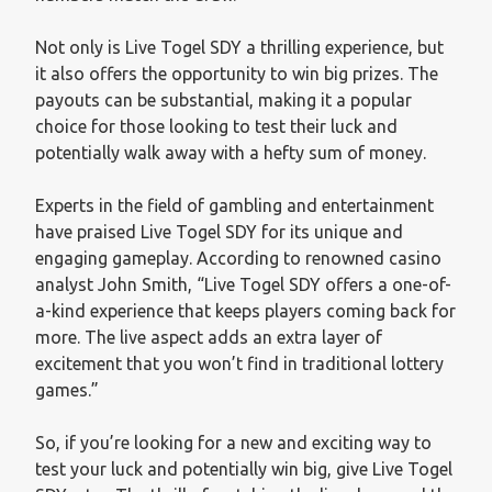
Not only is Live Togel SDY a thrilling experience, but
it also offers the opportunity to win big prizes. The
payouts can be substantial, making it a popular
choice for those looking to test their luck and
potentially walk away with a hefty sum of money.
Experts in the field of gambling and entertainment
have praised Live Togel SDY for its unique and
engaging gameplay. According to renowned casino
analyst John Smith, “Live Togel SDY offers a one-of-
a-kind experience that keeps players coming back for
more. The live aspect adds an extra layer of
excitement that you won’t find in traditional lottery
games.”
So, if you’re looking for a new and exciting way to
test your luck and potentially win big, give Live Togel