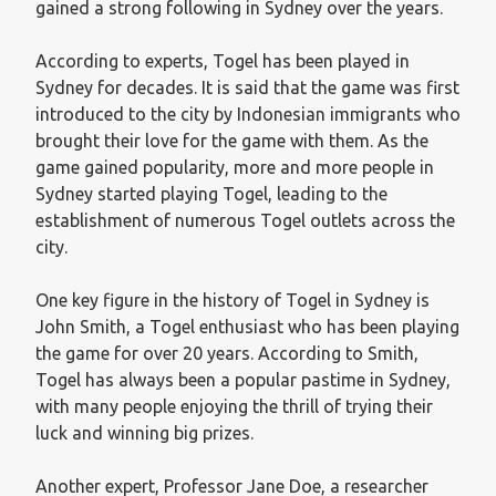
gained a strong following in Sydney over the years.
According to experts, Togel has been played in
Sydney for decades. It is said that the game was first
introduced to the city by Indonesian immigrants who
brought their love for the game with them. As the
game gained popularity, more and more people in
Sydney started playing Togel, leading to the
establishment of numerous Togel outlets across the
city.
One key figure in the history of Togel in Sydney is
John Smith, a Togel enthusiast who has been playing
the game for over 20 years. According to Smith,
Togel has always been a popular pastime in Sydney,
with many people enjoying the thrill of trying their
luck and winning big prizes.
Another expert, Professor Jane Doe, a researcher