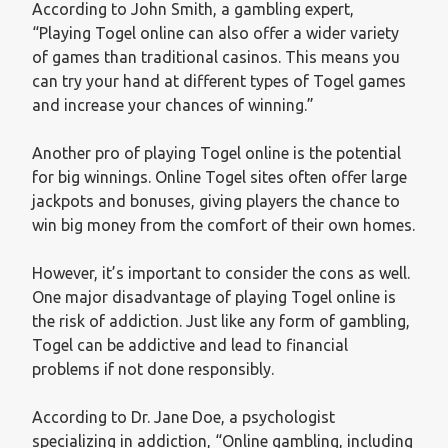
According to John Smith, a gambling expert,
“Playing Togel online can also offer a wider variety
of games than traditional casinos. This means you
can try your hand at different types of Togel games
and increase your chances of winning.”
Another pro of playing Togel online is the potential
for big winnings. Online Togel sites often offer large
jackpots and bonuses, giving players the chance to
win big money from the comfort of their own homes.
However, it’s important to consider the cons as well.
One major disadvantage of playing Togel online is
the risk of addiction. Just like any form of gambling,
Togel can be addictive and lead to financial
problems if not done responsibly.
According to Dr. Jane Doe, a psychologist
specializing in addiction, “Online gambling, including