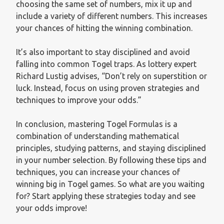
choosing the same set of numbers, mix it up and
include a variety of different numbers. This increases
your chances of hitting the winning combination.
It’s also important to stay disciplined and avoid
falling into common Togel traps. As lottery expert
Richard Lustig advises, “Don’t rely on superstition or
luck. Instead, focus on using proven strategies and
techniques to improve your odds.”
In conclusion, mastering Togel Formulas is a
combination of understanding mathematical
principles, studying patterns, and staying disciplined
in your number selection. By following these tips and
techniques, you can increase your chances of
winning big in Togel games. So what are you waiting
for? Start applying these strategies today and see
your odds improve!