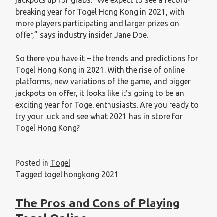
breaking year for Togel Hong Kong in 2021, with
more players participating and larger prizes on
offer,” says industry insider Jane Doe.
So there you have it – the trends and predictions for
Togel Hong Kong in 2021. With the rise of online
platforms, new variations of the game, and bigger
jackpots on offer, it looks like it’s going to be an
exciting year for Togel enthusiasts. Are you ready to
try your luck and see what 2021 has in store for
Togel Hong Kong?
Posted in
Togel
Tagged
togel hongķong 2021
The Pros and Cons of Playing