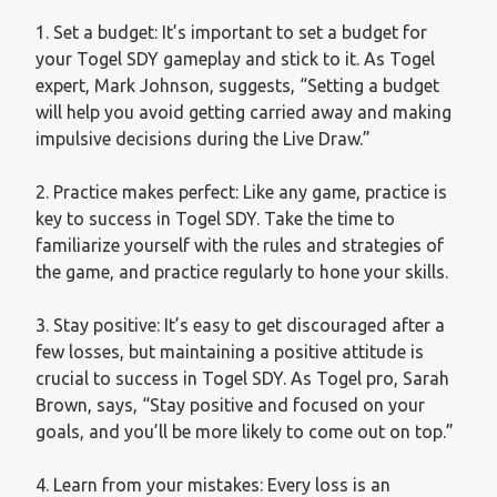
1. Set a budget: It’s important to set a budget for
your Togel SDY gameplay and stick to it. As Togel
expert, Mark Johnson, suggests, “Setting a budget
will help you avoid getting carried away and making
impulsive decisions during the Live Draw.”
2. Practice makes perfect: Like any game, practice is
key to success in Togel SDY. Take the time to
familiarize yourself with the rules and strategies of
the game, and practice regularly to hone your skills.
3. Stay positive: It’s easy to get discouraged after a
few losses, but maintaining a positive attitude is
crucial to success in Togel SDY. As Togel pro, Sarah
Brown, says, “Stay positive and focused on your
goals, and you’ll be more likely to come out on top.”
4. Learn from your mistakes: Every loss is an