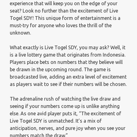
experience that will keep you on the edge of your
seat? Look no further than the excitement of Live
Togel SDY! This unique form of entertainment is a
must-try for anyone who loves the thrill of the
unknown.
What exactly is Live Togel SDY, you may ask? Well, it
is a live lottery game that originates from Indonesia.
Players place bets on numbers that they believe will
be drawn in the upcoming round. The game is
broadcasted live, adding an extra level of excitement
as players wait to see if their numbers will be chosen.
The adrenaline rush of watching the live draw and
seeing if your numbers come up is unlike anything
else. As one avid player puts it, “The excitement of
Live Togel SDY is unmatched. It’s a mix of
anticipation, nerves, and pure joy when you see your
numbers match the draw.”