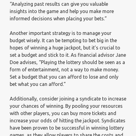
“Analyzing past results can give you valuable
insights into the game and help you make more
informed decisions when placing your bets.”
Another important strategy is to manage your
budget wisely. It can be tempting to bet big in the
hopes of winning a huge jackpot, but it’s crucial to
set a budget and stick to it. As financial advisor Jane
Doe advises, “Playing the lottery should be seen as a
form of entertainment, not a way to make money.
Set a budget that you can afford to lose and only
bet what you can afford.”
Additionally, consider joining a syndicate to increase
your chances of winning. By pooling your resources
with other players, you can buy more tickets and
increase your odds of hitting the jackpot. Syndicates
have been proven to be successful in winning lottery
games, as they allow players to share the costs and