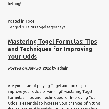
betting!
Posted in
Togel
Tagged
10 situs togel terpercaya
Mastering Togel Formulas: Tips
and Techniques for Improving
Your Odds
Posted on
July 30, 2026
by
admin
Are you a fan of playing Togel and looking to
improve your odds of winning? Mastering Togel
Formulas: Tips and Techniques for Improving Your
Odds is essential to increase your chances of hitting