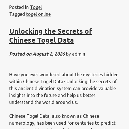
Posted in
Togel
Tagged
togel online
Unlocking the Secrets of
Chinese Togel Data
Posted on
August 2, 2026
by
admin
Have you ever wondered about the mysteries hidden
within Chinese Togel Data? Unlocking the secrets of
this ancient divination system can provide valuable
insights into the future and help us better
understand the world around us.
Chinese Togel Data, also known as Chinese
numerology, has been used for centuries to predict