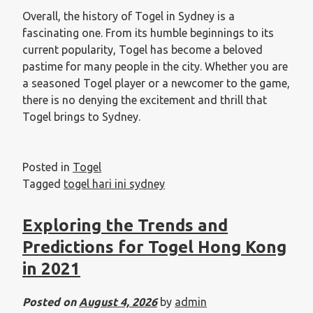
Overall, the history of Togel in Sydney is a
fascinating one. From its humble beginnings to its
current popularity, Togel has become a beloved
pastime for many people in the city. Whether you are
a seasoned Togel player or a newcomer to the game,
there is no denying the excitement and thrill that
Togel brings to Sydney.
Posted in
Togel
Tagged
togel hari ini sydney
Exploring the Trends and
Predictions for Togel Hong Kong
in 2021
Posted on
August 4, 2026
by
admin