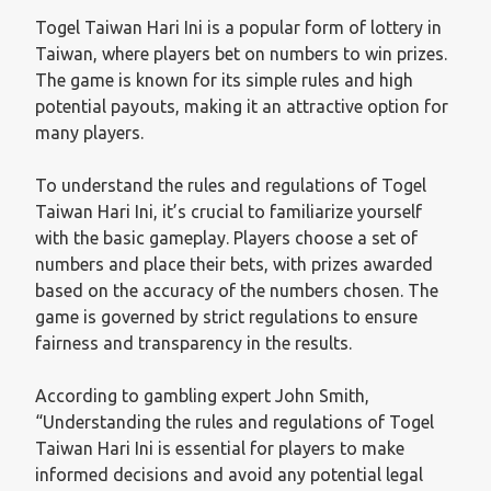
Togel Taiwan Hari Ini is a popular form of lottery in
Taiwan, where players bet on numbers to win prizes.
The game is known for its simple rules and high
potential payouts, making it an attractive option for
many players.
To understand the rules and regulations of Togel
Taiwan Hari Ini, it’s crucial to familiarize yourself
with the basic gameplay. Players choose a set of
numbers and place their bets, with prizes awarded
based on the accuracy of the numbers chosen. The
game is governed by strict regulations to ensure
fairness and transparency in the results.
According to gambling expert John Smith,
“Understanding the rules and regulations of Togel
Taiwan Hari Ini is essential for players to make
informed decisions and avoid any potential legal