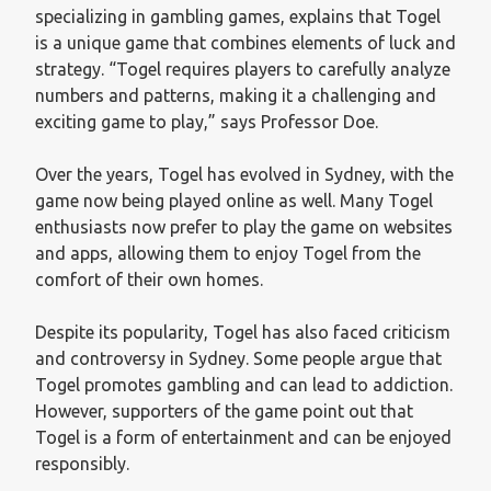
specializing in gambling games, explains that Togel
is a unique game that combines elements of luck and
strategy. “Togel requires players to carefully analyze
numbers and patterns, making it a challenging and
exciting game to play,” says Professor Doe.
Over the years, Togel has evolved in Sydney, with the
game now being played online as well. Many Togel
enthusiasts now prefer to play the game on websites
and apps, allowing them to enjoy Togel from the
comfort of their own homes.
Despite its popularity, Togel has also faced criticism
and controversy in Sydney. Some people argue that
Togel promotes gambling and can lead to addiction.
However, supporters of the game point out that
Togel is a form of entertainment and can be enjoyed
responsibly.