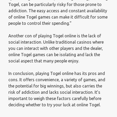
Togel, can be particularly risky for those prone to
addiction. The easy access and constant availability
of online Togel games can make it difficult for some
people to control their spending.”
Another con of playing Togel online is the lack of
social interaction. Unlike traditional casinos where
you can interact with other players and the dealer,
online Togel games can be isolating and lack the
social aspect that many people enjoy.
In conclusion, playing Togel online has its pros and
cons. It offers convenience, a variety of games, and
the potential for big winnings, but also carries the
risk of addiction and lacks social interaction. It’s
important to weigh these factors carefully before
deciding whether to try your luck at online Togel.