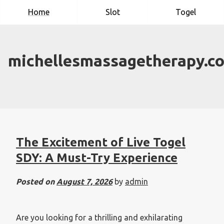
Skip
Home
Slot
Togel
to
content
michellesmassagetherapy.c
The Excitement of Live Togel
SDY: A Must-Try Experience
Posted on
August 7, 2026
by
admin
Are you looking for a thrilling and exhilarating