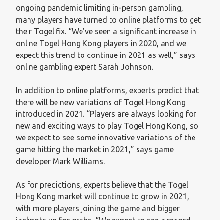
ongoing pandemic limiting in-person gambling,
many players have turned to online platforms to get
their Togel fix. “We’ve seen a significant increase in
online Togel Hong Kong players in 2020, and we
expect this trend to continue in 2021 as well,” says
online gambling expert Sarah Johnson.
In addition to online platforms, experts predict that
there will be new variations of Togel Hong Kong
introduced in 2021. “Players are always looking for
new and exciting ways to play Togel Hong Kong, so
we expect to see some innovative variations of the
game hitting the market in 2021,” says game
developer Mark Williams.
As for predictions, experts believe that the Togel
Hong Kong market will continue to grow in 2021,
with more players joining the game and bigger
jackpots up for grabs. “We expect to see a record-