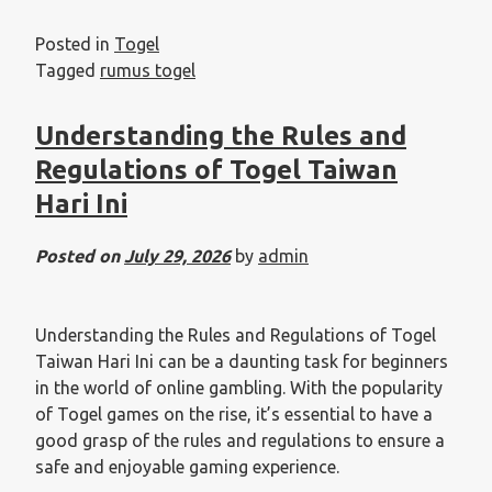
Posted in
Togel
Tagged
rumus togel
Understanding the Rules and
Regulations of Togel Taiwan
Hari Ini
Posted on
July 29, 2026
by
admin
Understanding the Rules and Regulations of Togel
Taiwan Hari Ini can be a daunting task for beginners
in the world of online gambling. With the popularity
of Togel games on the rise, it’s essential to have a
good grasp of the rules and regulations to ensure a
safe and enjoyable gaming experience.