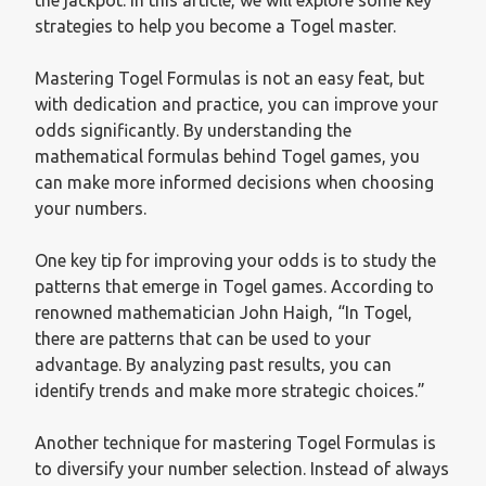
the jackpot. In this article, we will explore some key
strategies to help you become a Togel master.
Mastering Togel Formulas is not an easy feat, but
with dedication and practice, you can improve your
odds significantly. By understanding the
mathematical formulas behind Togel games, you
can make more informed decisions when choosing
your numbers.
One key tip for improving your odds is to study the
patterns that emerge in Togel games. According to
renowned mathematician John Haigh, “In Togel,
there are patterns that can be used to your
advantage. By analyzing past results, you can
identify trends and make more strategic choices.”
Another technique for mastering Togel Formulas is
to diversify your number selection. Instead of always