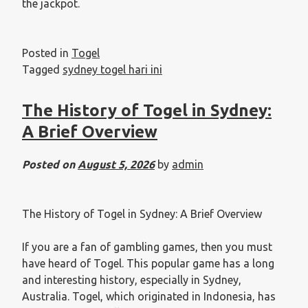
the jackpot.
Posted in
Togel
Tagged
sydney togel hari ini
The History of Togel in Sydney:
A Brief Overview
Posted on
August 5, 2026
by
admin
The History of Togel in Sydney: A Brief Overview
If you are a fan of gambling games, then you must
have heard of Togel. This popular game has a long
and interesting history, especially in Sydney,
Australia. Togel, which originated in Indonesia, has