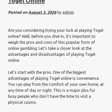
Togel Online
Posted on
August 3, 2026
by
admin
Are you considering trying your luck at playing Togel
online? Well, before you dive in, it’s important to
weigh the pros and cons of this popular form of
online gambling. Let’s take a closer look at the
advantages and disadvantages of playing Togel
online.
Let’s start with the pros. One of the biggest
advantages of playing Togel online is convenience.
You can play from the comfort of your own home, at
any time of day or night. This is a major plus for
busy people who don’t have the time to visit a
physical casino.