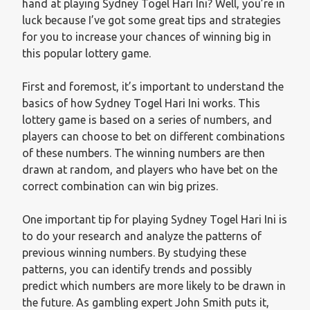
hand at playing Sydney Togel Hari Ini? Well, you’re in
luck because I’ve got some great tips and strategies
for you to increase your chances of winning big in
this popular lottery game.
First and foremost, it’s important to understand the
basics of how Sydney Togel Hari Ini works. This
lottery game is based on a series of numbers, and
players can choose to bet on different combinations
of these numbers. The winning numbers are then
drawn at random, and players who have bet on the
correct combination can win big prizes.
One important tip for playing Sydney Togel Hari Ini is
to do your research and analyze the patterns of
previous winning numbers. By studying these
patterns, you can identify trends and possibly
predict which numbers are more likely to be drawn in
the future. As gambling expert John Smith puts it,