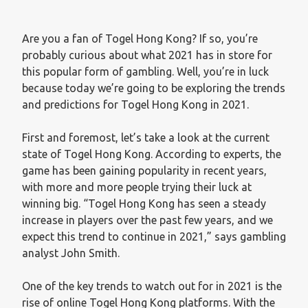
Are you a fan of Togel Hong Kong? If so, you’re
probably curious about what 2021 has in store for
this popular form of gambling. Well, you’re in luck
because today we’re going to be exploring the trends
and predictions for Togel Hong Kong in 2021.
First and foremost, let’s take a look at the current
state of Togel Hong Kong. According to experts, the
game has been gaining popularity in recent years,
with more and more people trying their luck at
winning big. “Togel Hong Kong has seen a steady
increase in players over the past few years, and we
expect this trend to continue in 2021,” says gambling
analyst John Smith.
One of the key trends to watch out for in 2021 is the
rise of online Togel Hong Kong platforms. With the