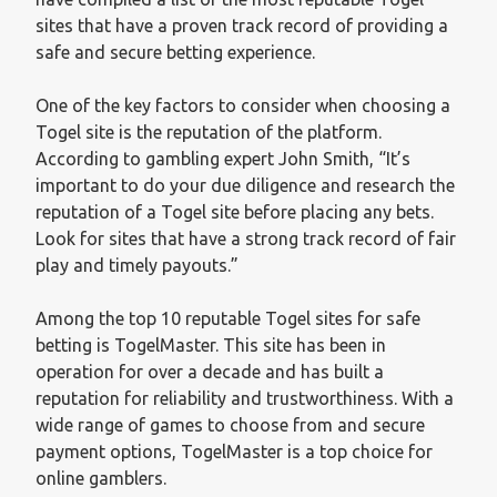
sites that have a proven track record of providing a
safe and secure betting experience.
One of the key factors to consider when choosing a
Togel site is the reputation of the platform.
According to gambling expert John Smith, “It’s
important to do your due diligence and research the
reputation of a Togel site before placing any bets.
Look for sites that have a strong track record of fair
play and timely payouts.”
Among the top 10 reputable Togel sites for safe
betting is TogelMaster. This site has been in
operation for over a decade and has built a
reputation for reliability and trustworthiness. With a
wide range of games to choose from and secure
payment options, TogelMaster is a top choice for
online gamblers.