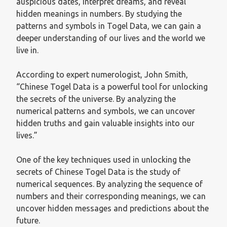
auspicious dates, interpret dreams, and reveal
hidden meanings in numbers. By studying the
patterns and symbols in Togel Data, we can gain a
deeper understanding of our lives and the world we
live in.
According to expert numerologist, John Smith,
“Chinese Togel Data is a powerful tool for unlocking
the secrets of the universe. By analyzing the
numerical patterns and symbols, we can uncover
hidden truths and gain valuable insights into our
lives.”
One of the key techniques used in unlocking the
secrets of Chinese Togel Data is the study of
numerical sequences. By analyzing the sequence of
numbers and their corresponding meanings, we can
uncover hidden messages and predictions about the
future.