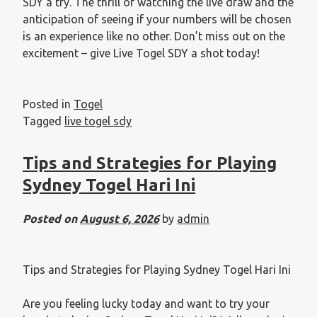
SDY a try. The thrill of watching the live draw and the
anticipation of seeing if your numbers will be chosen
is an experience like no other. Don’t miss out on the
excitement – give Live Togel SDY a shot today!
Posted in
Togel
Tagged
live togel sdy
Tips and Strategies for Playing
Sydney Togel Hari Ini
Posted on
August 6, 2026
by
admin
Tips and Strategies for Playing Sydney Togel Hari Ini
Are you feeling lucky today and want to try your