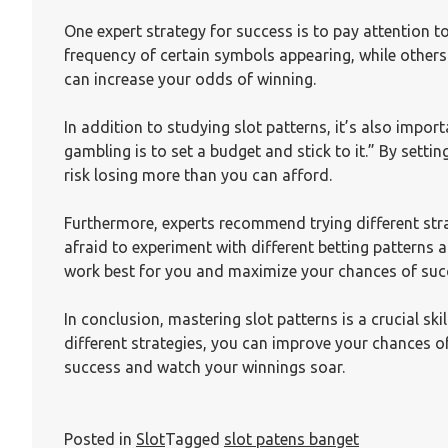
One expert strategy for success is to pay attention 
frequency of certain symbols appearing, while other
can increase your odds of winning.
In addition to studying slot patterns, it’s also impo
gambling is to set a budget and stick to it.” By sett
risk losing more than you can afford.
Furthermore, experts recommend trying different stra
afraid to experiment with different betting patterns 
work best for you and maximize your chances of suc
In conclusion, mastering slot patterns is a crucial sk
different strategies, you can improve your chances o
success and watch your winnings soar.
Posted in
Slot
Tagged
slot patens banget