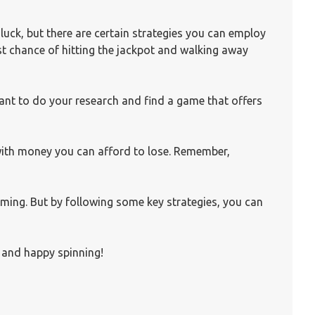
uck, but there are certain strategies you can employ
t chance of hitting the jackpot and walking away
tant to do your research and find a game that offers
e with money you can afford to lose. Remember,
ming. But by following some key strategies, you can
k and happy spinning!