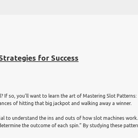
Strategies for Success
 If so, you’ll want to learn the art of Mastering Slot Patterns:
ces of hitting that big jackpot and walking away a winner.
tial to understand the ins and outs of how slot machines work.
determine the outcome of each spin.” By studying these patte