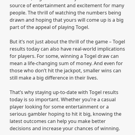
source of entertainment and excitement for many
people. The thrill of watching the numbers being
drawn and hoping that yours will come up is a big
part of the appeal of playing Togel.
But it’s not just about the thrill of the game – Togel
results today can also have real-world implications
for players. For some, winning a Togel draw can
mean a life-changing sum of money. And even for
those who don’t hit the jackpot, smaller wins can
still make a big difference in their lives.
That’s why staying up-to-date with Togel results
today is so important. Whether you’re a casual
player looking for some entertainment or a
serious gambler hoping to hit it big, knowing the
latest outcomes can help you make better
decisions and increase your chances of winning.