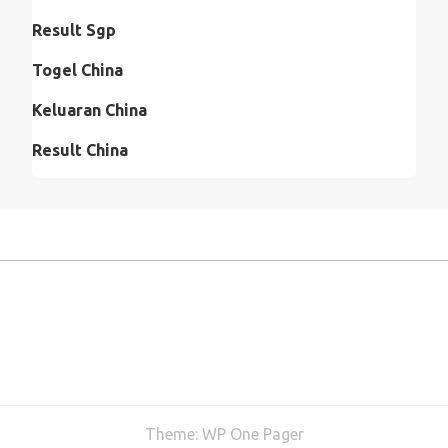
Result Sgp
Togel China
Keluaran China
Result China
Theme:
WP One Pager