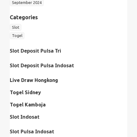
September 2024
Categories
Slot
Togel
Slot Deposit Pulsa Tri
Slot Deposit Pulsa Indosat
Live Draw Hongkong
Togel Sidney
Togel Kamboja
Slot Indosat
Slot Pulsa Indosat