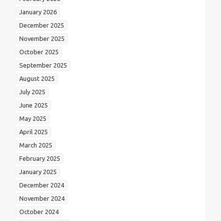
January 2026
December 2025
November 2025
October 2025
September 2025
August 2025
July 2025
June 2025
May 2025
April 2025
March 2025
February 2025
January 2025
December 2024
November 2024
October 2024