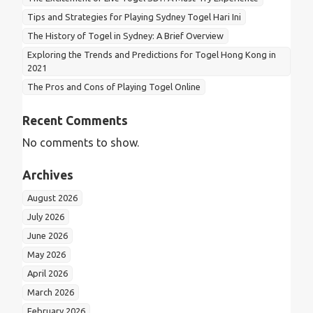
Tips and Strategies for Playing Sydney Togel Hari Ini
The History of Togel in Sydney: A Brief Overview
Exploring the Trends and Predictions for Togel Hong Kong in
2021
The Pros and Cons of Playing Togel Online
Recent Comments
No comments to show.
Archives
August 2026
July 2026
June 2026
May 2026
April 2026
March 2026
February 2026