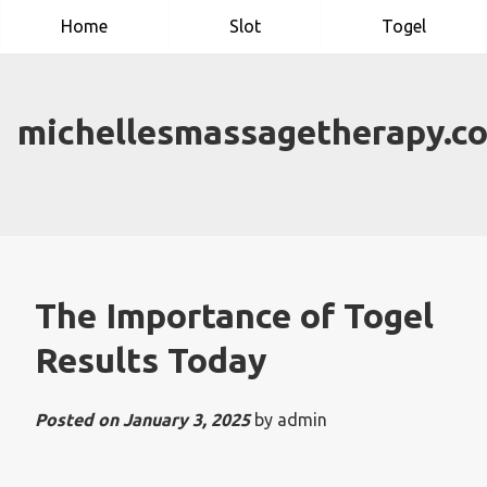
Skip
Home
Slot
Togel
to
content
michellesmassagetherapy.c
The Importance of Togel
Results Today
Posted on
January 3, 2025
by
admin