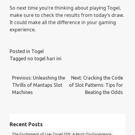
So next time you’re thinking about playing Togel,
make sure to check the results from today’s draw.
It could make all the difference in your gaming
experience.
Posted in
Togel
Tagged
no togel hari ini
Post
Previous:
Unleashing the
Next:
Cracking the Code
navigation
Thrills of Mantaps Slot
of Slot Patterns: Tips for
Machines
Beating the Odds
Recent Posts
The Excitement of Live Togel SDY: A Must-Try Experience