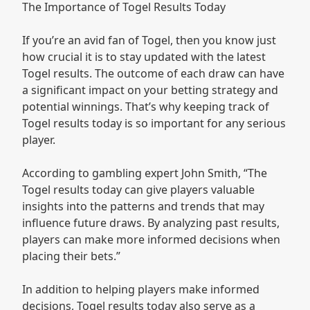
The Importance of Togel Results Today
If you’re an avid fan of Togel, then you know just
how crucial it is to stay updated with the latest
Togel results. The outcome of each draw can have
a significant impact on your betting strategy and
potential winnings. That’s why keeping track of
Togel results today is so important for any serious
player.
According to gambling expert John Smith, “The
Togel results today can give players valuable
insights into the patterns and trends that may
influence future draws. By analyzing past results,
players can make more informed decisions when
placing their bets.”
In addition to helping players make informed
decisions, Togel results today also serve as a