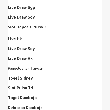
Live Draw Sgp
Live Draw Sdy
Slot Deposit Pulsa 3
Live Hk
Live Draw Sdy
Live Draw Hk
Pengeluaran Taiwan
Togel Sidney
Slot Pulsa Tri
Togel Kamboja
Keluaran Kamboja