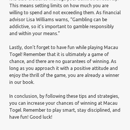
This means setting limits on how much you are
willing to spend and not exceeding them. As financial
advisor Lisa Williams warns, “Gambling can be
addictive, so it’s important to gamble responsibly
and within your means.”
Lastly, don’t forget to have fun while playing Macau
Togel! Remember that it is ultimately a game of
chance, and there are no guarantees of winning. As
long as you approach it with a positive attitude and
enjoy the thrill of the game, you are already a winner
in our book.
In conclusion, by following these tips and strategies,
you can increase your chances of winning at Macau
Togel. Remember to play smart, stay disciplined, and
have fun! Good luck!