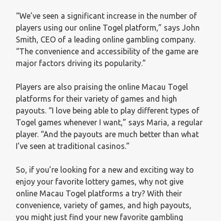
“We’ve seen a significant increase in the number of
players using our online Togel platform,” says John
Smith, CEO of a leading online gambling company.
“The convenience and accessibility of the game are
major factors driving its popularity.”
Players are also praising the online Macau Togel
platforms for their variety of games and high
payouts. “I love being able to play different types of
Togel games whenever I want,” says Maria, a regular
player. “And the payouts are much better than what
I’ve seen at traditional casinos.”
So, if you’re looking for a new and exciting way to
enjoy your favorite lottery games, why not give
online Macau Togel platforms a try? With their
convenience, variety of games, and high payouts,
you might just find your new favorite gambling