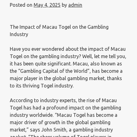
Posted on
May 4, 2025
by
admin
The Impact of Macau Togel on the Gambling
Industry
Have you ever wondered about the impact of Macau
Togel on the gambling industry? Well, let me tell you,
it has been quite significant. Macau, also known as
the “Gambling Capital of the World”, has become a
major player in the global gambling market, thanks
to its thriving Togel industry.
According to industry experts, the rise of Macau
Togel has had a profound impact on the gambling
industry worldwide. “Macau Togel has become a
major driver of growth in the global gambling
market,” says John Smith, a gambling industry
analyst. “The sheer volume of Togel players in