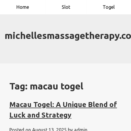
Skip
Home
Slot
Togel
to
content
michellesmassagetherapy.c
Tag:
macau togel
Macau Togel: A Unique Blend of
Luck and Strategy
Posted on
August 13, 2025
by
admin