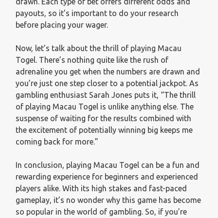
drawn. Each type of bet offers different odds and
payouts, so it’s important to do your research
before placing your wager.
Now, let’s talk about the thrill of playing Macau
Togel. There’s nothing quite like the rush of
adrenaline you get when the numbers are drawn and
you’re just one step closer to a potential jackpot. As
gambling enthusiast Sarah Jones puts it, “The thrill
of playing Macau Togel is unlike anything else. The
suspense of waiting for the results combined with
the excitement of potentially winning big keeps me
coming back for more.”
In conclusion, playing Macau Togel can be a fun and
rewarding experience for beginners and experienced
players alike. With its high stakes and fast-paced
gameplay, it’s no wonder why this game has become
so popular in the world of gambling. So, if you’re