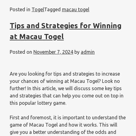
Posted in
Togel
Tagged
macau togel
Tips and Strategies for Winning
at Macau Togel
Posted on
November 7, 2024
by
admin
Are you looking for tips and strategies to increase
your chances of winning at Macau Togel? Look no
further! In this article, we will discuss some key tips
and strategies that can help you come out on top in
this popular lottery game.
First and foremost, it is important to understand the
game of Macau Togel and how it works. This will
give you a better understanding of the odds and