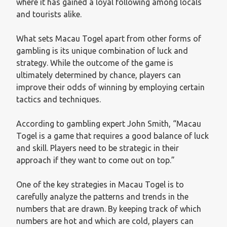
where it has gained a loyal following among locals
and tourists alike.
What sets Macau Togel apart from other forms of
gambling is its unique combination of luck and
strategy. While the outcome of the game is
ultimately determined by chance, players can
improve their odds of winning by employing certain
tactics and techniques.
According to gambling expert John Smith, “Macau
Togel is a game that requires a good balance of luck
and skill. Players need to be strategic in their
approach if they want to come out on top.”
One of the key strategies in Macau Togel is to
carefully analyze the patterns and trends in the
numbers that are drawn. By keeping track of which
numbers are hot and which are cold, players can