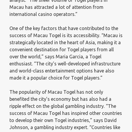
Macau has attracted a lot of attention from
international casino operators.”
One of the key factors that have contributed to the
success of Macau Togel is its accessibility. “Macau is
strategically located in the heart of Asia, making it a
convenient destination for Togel players from all
over the world,” says Maria Garcia, a Togel
enthusiast. “The city’s well-developed infrastructure
and world-class entertainment options have also
made it a popular choice for Togel players.”
The popularity of Macau Togel has not only
benefited the city’s economy but has also had a
ripple effect on the global gambling industry. “The
success of Macau Togel has inspired other countries
to develop their own Togel industries,” says David
Johnson, a gambling industry expert. “Countries like