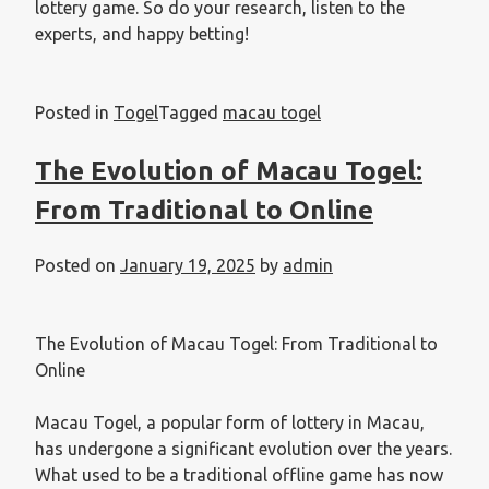
lottery game. So do your research, listen to the
experts, and happy betting!
Posted in
Togel
Tagged
macau togel
The Evolution of Macau Togel:
From Traditional to Online
Posted on
January 19, 2025
by
admin
The Evolution of Macau Togel: From Traditional to
Online
Macau Togel, a popular form of lottery in Macau,
has undergone a significant evolution over the years.
What used to be a traditional offline game has now