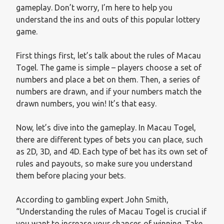
gameplay. Don’t worry, I’m here to help you
understand the ins and outs of this popular lottery
game.
First things first, let’s talk about the rules of Macau
Togel. The game is simple – players choose a set of
numbers and place a bet on them. Then, a series of
numbers are drawn, and if your numbers match the
drawn numbers, you win! It’s that easy.
Now, let’s dive into the gameplay. In Macau Togel,
there are different types of bets you can place, such
as 2D, 3D, and 4D. Each type of bet has its own set of
rules and payouts, so make sure you understand
them before placing your bets.
According to gambling expert John Smith,
“Understanding the rules of Macau Togel is crucial if
you want to increase your chances of winning. Take