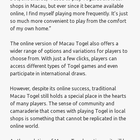
shops in Macau, but ever since it became available
online, I find myself playing more frequently. It’s just
so much more convenient to play from the comfort
of my own home.”
The online version of Macau Togel also offers a
wider range of options and variations for players to
choose from. With just a few clicks, players can
access different types of Togel games and even
participate in international draws.
However, despite its online success, traditional
Macau Togel still holds a special place in the hearts
of many players. The sense of community and
camaraderie that comes with playing Togel in local
shops is something that cannot be replicated in the
online world.