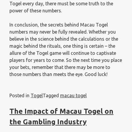
Togel every day, there must be some truth to the
power of these numbers.
In conclusion, the secrets behind Macau Togel
numbers may never be fully revealed. Whether you
believe in the science behind the calculations or the
magic behind the rituals, one thing is certain – the
allure of the Togel game will continue to captivate
players for years to come. So the next time you place
your bets, remember that there may be more to
those numbers than meets the eye. Good luck!
Posted in
Togel
Tagged
macau togel
The Impact of Macau Togel on
the Gambling Industry