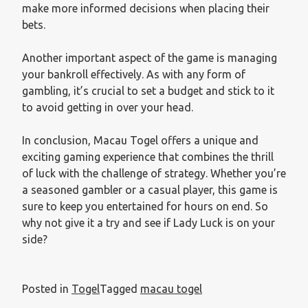
make more informed decisions when placing their
bets.
Another important aspect of the game is managing
your bankroll effectively. As with any form of
gambling, it’s crucial to set a budget and stick to it
to avoid getting in over your head.
In conclusion, Macau Togel offers a unique and
exciting gaming experience that combines the thrill
of luck with the challenge of strategy. Whether you’re
a seasoned gambler or a casual player, this game is
sure to keep you entertained for hours on end. So
why not give it a try and see if Lady Luck is on your
side?
Posted in
Togel
Tagged
macau togel