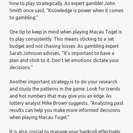
how to play strategically. As expert gambler John
Smith once said, “Knowledge is power when it comes
to gambling.”
One tip to keep in mind when playing Macau Togel is
to play consistently. This means sticking to a set
budget and not chasing losses. As gambling expert
Sarah Johnson advises, “It’s important to have a
plan and stick to it. Don’t let emotions dictate your
decisions.”
Another important strategy is to do your research
and study the patterns in the game. Look for trends
and hot numbers that may give you an edge. As
lottery analyst Mike Brown suggests, “Analyzing past
results can help you make more informed decisions
when playing Macau Togel.”
It is also crucial to manage your bankroll effectively.