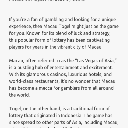
If you’re a fan of gambling and looking for a unique
experience, then Macau Togel might just be the game
for you. Known for its blend of luck and strategy,
this popular form of lottery has been captivating
players for years in the vibrant city of Macau.
Macau, often referred to as the “Las Vegas of Asia,”
is a bustling hub of entertainment and excitement.
With its glamorous casinos, luxurious hotels, and
world-class restaurants, it’s no wonder that Macau
has become a mecca for gamblers from all around
the world.
Togel, on the other hand, is a traditional form of
lottery that originated in Indonesia. The game has
since spread to other parts of Asia, including Macau,