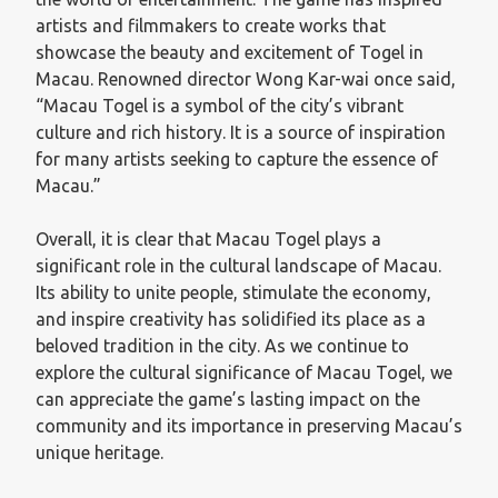
artists and filmmakers to create works that
showcase the beauty and excitement of Togel in
Macau. Renowned director Wong Kar-wai once said,
“Macau Togel is a symbol of the city’s vibrant
culture and rich history. It is a source of inspiration
for many artists seeking to capture the essence of
Macau.”
Overall, it is clear that Macau Togel plays a
significant role in the cultural landscape of Macau.
Its ability to unite people, stimulate the economy,
and inspire creativity has solidified its place as a
beloved tradition in the city. As we continue to
explore the cultural significance of Macau Togel, we
can appreciate the game’s lasting impact on the
community and its importance in preserving Macau’s
unique heritage.