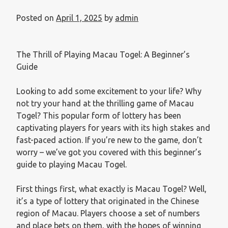
Posted on
April 1, 2025
by
admin
The Thrill of Playing Macau Togel: A Beginner’s
Guide
Looking to add some excitement to your life? Why
not try your hand at the thrilling game of Macau
Togel? This popular form of lottery has been
captivating players for years with its high stakes and
fast-paced action. If you’re new to the game, don’t
worry – we’ve got you covered with this beginner’s
guide to playing Macau Togel.
First things first, what exactly is Macau Togel? Well,
it’s a type of lottery that originated in the Chinese
region of Macau. Players choose a set of numbers
and place bets on them, with the hopes of winning