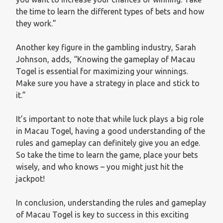
the time to learn the different types of bets and how
they work.”
Another key figure in the gambling industry, Sarah
Johnson, adds, “Knowing the gameplay of Macau
Togel is essential for maximizing your winnings.
Make sure you have a strategy in place and stick to
it.”
It’s important to note that while luck plays a big role
in Macau Togel, having a good understanding of the
rules and gameplay can definitely give you an edge.
So take the time to learn the game, place your bets
wisely, and who knows – you might just hit the
jackpot!
In conclusion, understanding the rules and gameplay
of Macau Togel is key to success in this exciting