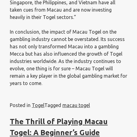
Singapore, the Philippines, and Vietnam have all
taken cues from Macau and are now investing
heavily in their Togel sectors.”
In conclusion, the impact of Macau Togel on the
gambling industry cannot be overstated. Its success
has not only transformed Macau into a gambling
Mecca but has also influenced the growth of Togel
industries worldwide. As the industry continues to
evolve, one thing is for sure – Macau Togel will
remain a key player in the global gambling market for
years to come.
Posted in
Togel
Tagged
macau togel
The Thrill of Playing Macau
Togel: A Beginner’s Guide