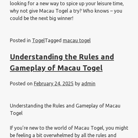
looking for a new way to spice up your leisure time,
why not give Macau Togel a try? Who knows – you
could be the next big winner!
Posted in
Togel
Tagged
macau togel
Understanding the Rules and
Gameplay of Macau Togel
Posted on
February 24, 2025
by
admin
Understanding the Rules and Gameplay of Macau
Togel
If you’re new to the world of Macau Togel, you might
be feeling a bit overwhelmed by all the rules and