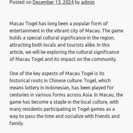
Posted on
December 13, 2024
by
admin
Macau Togel has long been a popular form of
entertainment in the vibrant city of Macau. The game
holds a special cultural significance in the region,
attracting both locals and tourists alike. In this
article, we will be exploring the cultural significance
of Macau Togel and its impact on the community.
One of the key aspects of Macau Togel is its
historical roots in Chinese culture. Togel, which
means lottery in Indonesian, has been played for
centuries in various forms across Asia. In Macau, the
game has become a staple in the local culture, with
many residents participating in Togel games as a
way to pass the time and socialize with friends and
family.