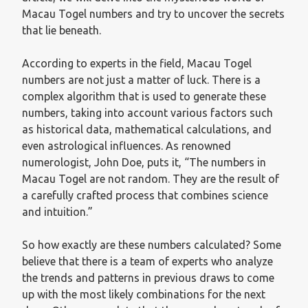
Macau Togel numbers and try to uncover the secrets
that lie beneath.
According to experts in the field, Macau Togel
numbers are not just a matter of luck. There is a
complex algorithm that is used to generate these
numbers, taking into account various factors such
as historical data, mathematical calculations, and
even astrological influences. As renowned
numerologist, John Doe, puts it, “The numbers in
Macau Togel are not random. They are the result of
a carefully crafted process that combines science
and intuition.”
So how exactly are these numbers calculated? Some
believe that there is a team of experts who analyze
the trends and patterns in previous draws to come
up with the most likely combinations for the next