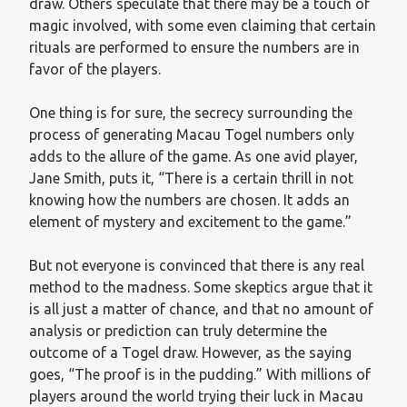
draw. Others speculate that there may be a touch of
magic involved, with some even claiming that certain
rituals are performed to ensure the numbers are in
favor of the players.
One thing is for sure, the secrecy surrounding the
process of generating Macau Togel numbers only
adds to the allure of the game. As one avid player,
Jane Smith, puts it, “There is a certain thrill in not
knowing how the numbers are chosen. It adds an
element of mystery and excitement to the game.”
But not everyone is convinced that there is any real
method to the madness. Some skeptics argue that it
is all just a matter of chance, and that no amount of
analysis or prediction can truly determine the
outcome of a Togel draw. However, as the saying
goes, “The proof is in the pudding.” With millions of
players around the world trying their luck in Macau