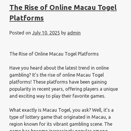
The Rise of Online Macau Togel
Platforms
Posted on
July 10, 2025
by
admin
The Rise of Online Macau Togel Platforms
Have you heard about the latest trend in online
gambling? It’s the rise of online Macau Togel
platforms! These platforms have been gaining
popularity in recent years, offering players a unique
and exciting way to play their favorite games.
What exactly is Macau Togel, you ask? Well, it’s a
type of lottery game that originated in Macau, a
region known for its vibrant gambling scene. The
game has become increasingly popular among