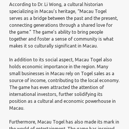
According to Dr. Li Wong, a cultural historian
specializing in Macau’s heritage, “Macau Togel
serves as a bridge between the past and the present,
connecting generations through a shared love for
the game.” The game’s ability to bring people
together and foster a sense of community is what
makes it so culturally significant in Macau.
In addition to its social aspect, Macau Togel also
holds economic importance in the region. Many
small businesses in Macau rely on Togel sales as a
source of income, contributing to the local economy.
The game has even attracted the attention of
international investors, further solidifying its
position as a cultural and economic powerhouse in
Macau.
Furthermore, Macau Togel has also made its mark in
the world of entertainment. The game has inspired