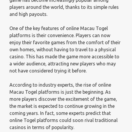
players around the world, thanks to its simple rules
and high payouts.
One of the key features of online Macau Togel
platforms is their convenience. Players can now
enjoy their favorite games from the comfort of their
own homes, without having to travel to a physical
casino. This has made the game more accessible to
a wider audience, attracting new players who may
not have considered trying it before.
According to industry experts, the rise of online
Macau Togel platforms is just the beginning. As
more players discover the excitement of the game,
the market is expected to continue growing in the
coming years. In fact, some experts predict that
online Togel platforms could soon rival traditional
casinos in terms of popularity.