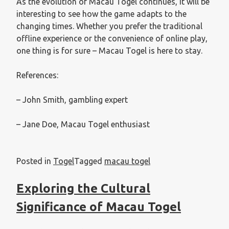
As the evolution of Macau Togel continues, it will be
interesting to see how the game adapts to the
changing times. Whether you prefer the traditional
offline experience or the convenience of online play,
one thing is for sure – Macau Togel is here to stay.
References:
– John Smith, gambling expert
– Jane Doe, Macau Togel enthusiast
Posted in
Togel
Tagged
macau togel
Exploring the Cultural
Significance of Macau Togel