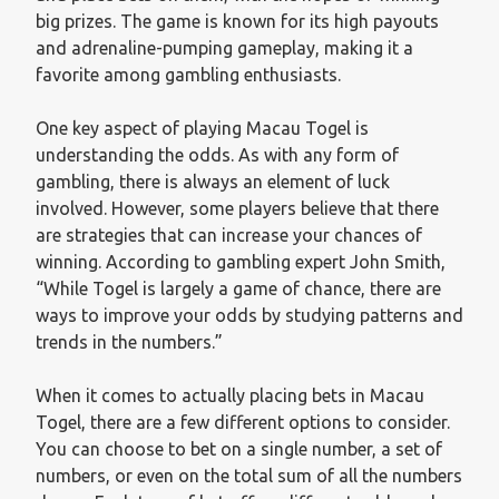
big prizes. The game is known for its high payouts
and adrenaline-pumping gameplay, making it a
favorite among gambling enthusiasts.
One key aspect of playing Macau Togel is
understanding the odds. As with any form of
gambling, there is always an element of luck
involved. However, some players believe that there
are strategies that can increase your chances of
winning. According to gambling expert John Smith,
“While Togel is largely a game of chance, there are
ways to improve your odds by studying patterns and
trends in the numbers.”
When it comes to actually placing bets in Macau
Togel, there are a few different options to consider.
You can choose to bet on a single number, a set of
numbers, or even on the total sum of all the numbers