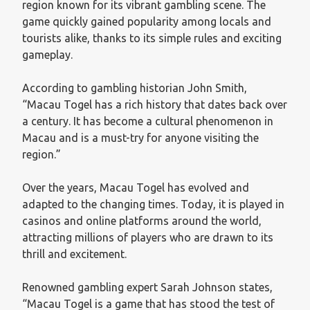
region known for its vibrant gambling scene. The
game quickly gained popularity among locals and
tourists alike, thanks to its simple rules and exciting
gameplay.
According to gambling historian John Smith,
“Macau Togel has a rich history that dates back over
a century. It has become a cultural phenomenon in
Macau and is a must-try for anyone visiting the
region.”
Over the years, Macau Togel has evolved and
adapted to the changing times. Today, it is played in
casinos and online platforms around the world,
attracting millions of players who are drawn to its
thrill and excitement.
Renowned gambling expert Sarah Johnson states,
“Macau Togel is a game that has stood the test of