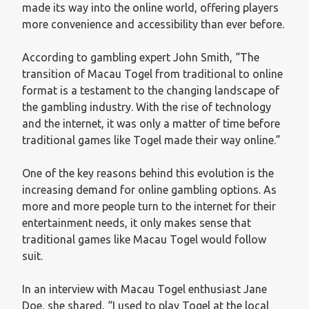
made its way into the online world, offering players
more convenience and accessibility than ever before.
According to gambling expert John Smith, “The
transition of Macau Togel from traditional to online
format is a testament to the changing landscape of
the gambling industry. With the rise of technology
and the internet, it was only a matter of time before
traditional games like Togel made their way online.”
One of the key reasons behind this evolution is the
increasing demand for online gambling options. As
more and more people turn to the internet for their
entertainment needs, it only makes sense that
traditional games like Macau Togel would follow
suit.
In an interview with Macau Togel enthusiast Jane
Doe, she shared, “I used to play Togel at the local