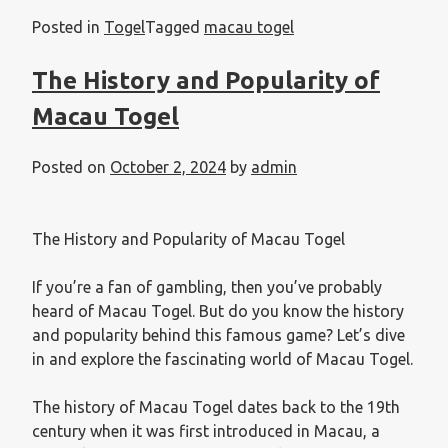
Posted in
Togel
Tagged
macau togel
The History and Popularity of
Macau Togel
Posted on
October 2, 2024
by
admin
The History and Popularity of Macau Togel
If you’re a fan of gambling, then you’ve probably
heard of Macau Togel. But do you know the history
and popularity behind this famous game? Let’s dive
in and explore the fascinating world of Macau Togel.
The history of Macau Togel dates back to the 19th
century when it was first introduced in Macau, a