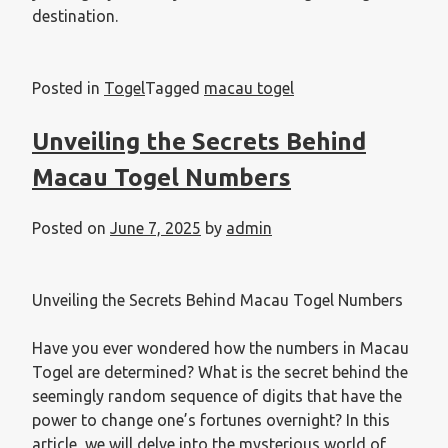
destination.
Posted in
Togel
Tagged
macau togel
Unveiling the Secrets Behind
Macau Togel Numbers
Posted on
June 7, 2025
by
admin
Unveiling the Secrets Behind Macau Togel Numbers
Have you ever wondered how the numbers in Macau
Togel are determined? What is the secret behind the
seemingly random sequence of digits that have the
power to change one’s fortunes overnight? In this
article, we will delve into the mysterious world of