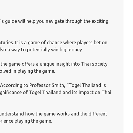
s guide will help you navigate through the exciting
turies. It is a game of chance where players bet on
lso a way to potentially win big money.
 the game offers a unique insight into Thai society.
olved in playing the game.
 According to Professor Smith, “Togel Thailand is
 significance of Togel Thailand and its impact on Thai
to understand how the game works and the different
rience playing the game.