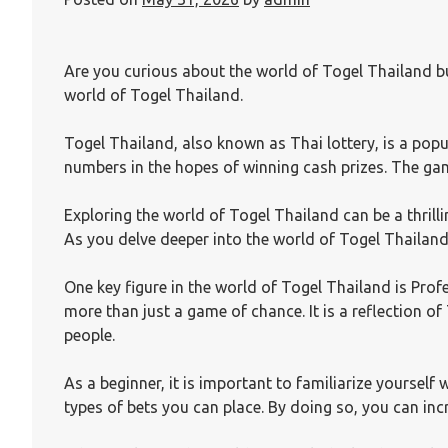
Are you curious about the world of Togel Thailand but
world of Togel Thailand.
Togel Thailand, also known as Thai lottery, is a popu
numbers in the hopes of winning cash prizes. The gam
Exploring the world of Togel Thailand can be a thrilli
As you delve deeper into the world of Togel Thailand,
One key figure in the world of Togel Thailand is Pro
more than just a game of chance. It is a reflection of
people.
As a beginner, it is important to familiarize yoursel
types of bets you can place. By doing so, you can in