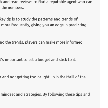
ch and read reviews to find a reputable agent who can
g the numbers.
ey tip is to study the patterns and trends of
 more frequently, giving you an edge in predicting
ding the trends, players can make more informed
’s important to set a budget and stick to it.
 and not getting too caught up in the thrill of the
t mindset and strategies. By following these tips and