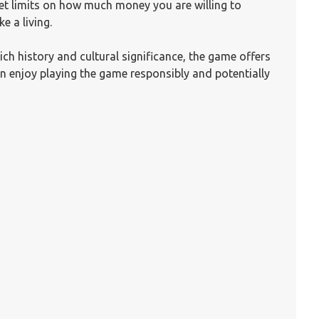
Set limits on how much money you are willing to
 a living.
ich history and cultural significance, the game offers
can enjoy playing the game responsibly and potentially