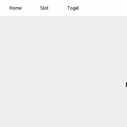
Skip
Home
Slot
Togel
to
content