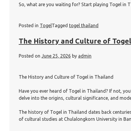
So, what are you waiting for? Start playing Togel in 
Posted in
Togel
Tagged
togel thailand
The History and Culture of Togel
Posted on
June 25, 2026
by
admin
The History and Culture of Togel in Thailand
Have you ever heard of Togel in Thailand? If not, you’r
delve into the origins, cultural significance, and mod
The history of Togel in Thailand dates back centurie
of cultural studies at Chulalongkorn University in B