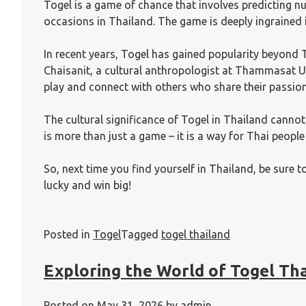
Togel is a game of chance that involves predicting nu
occasions in Thailand. The game is deeply ingrained 
In recent years, Togel has gained popularity beyond 
Chaisanit, a cultural anthropologist at Thammasat U
play and connect with others who share their passion
The cultural significance of Togel in Thailand cannot b
is more than just a game – it is a way for Thai peopl
So, next time you find yourself in Thailand, be sure 
lucky and win big!
Posted in
Togel
Tagged
togel thailand
Exploring the World of Togel Tha
Posted on
May 31, 2026
by
admin