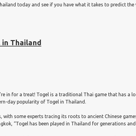
Thailand today and see if you have what it takes to predict th
 in Thailand
e in for a treat! Togel is a traditional Thai game that has a lon
ern-day popularity of Togel in Thailand.
s, with some experts tracing its roots to ancient Chinese gam
angkok, “Togel has been played in Thailand for generations and