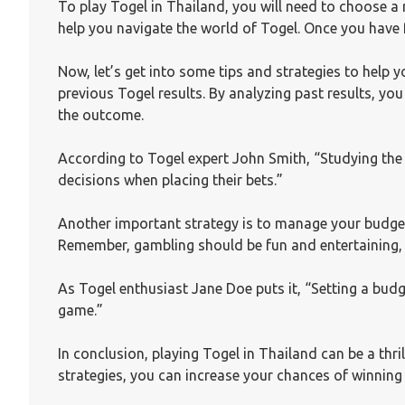
To play Togel in Thailand, you will need to choose a
help you navigate the world of Togel. Once you have 
Now, let’s get into some tips and strategies to help 
previous Togel results. By analyzing past results, yo
the outcome.
According to Togel expert John Smith, “Studying the 
decisions when placing their bets.”
Another important strategy is to manage your budget w
Remember, gambling should be fun and entertaining, s
As Togel enthusiast Jane Doe puts it, “Setting a budge
game.”
In conclusion, playing Togel in Thailand can be a thri
strategies, you can increase your chances of winning