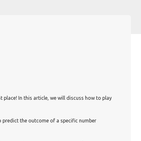
 place! In this article, we will discuss how to play
 to predict the outcome of a specific number