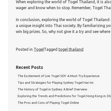
When exploring the world of Togel Thailand, it is al
wager and know when to stop. Remember, Togel Thaila
In conclusion, exploring the world of Togel Thailand 
a unique insight into Thai society. By familiarizing 
win big prizes. So, why not give it a try and see wher
Posted in
Togel
Tagged
togel thailand
Recent Posts
The Excitement of Live Togel SDY: A Must-Try Experience
Tips and Strategies for Playing Sydney Togel Hari Ini
The History of Togel in Sydney: A Brief Overview
Exploring the Trends and Predictions for Togel Hong Kong in 20
The Pros and Cons of Playing Togel Online