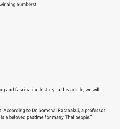
e winning numbers!
g and fascinating history. In this article, we will
es. According to Dr. Somchai Ratanakul, a professor
 is a beloved pastime for many Thai people.”