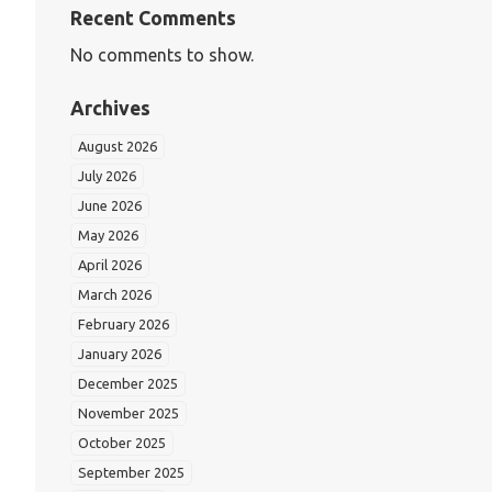
Recent Comments
No comments to show.
Archives
August 2026
July 2026
June 2026
May 2026
April 2026
March 2026
February 2026
January 2026
December 2025
November 2025
October 2025
September 2025