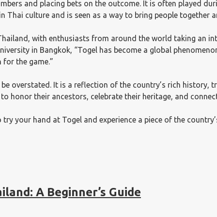
mbers and placing bets on the outcome. It is often played durin
in Thai culture and is seen as a way to bring people together 
Thailand, with enthusiasts from around the world taking an in
niversity in Bangkok, “Togel has become a global phenomenon, 
 for the game.”
e overstated. It is a reflection of the country’s rich history, t
e to honor their ancestors, celebrate their heritage, and conne
to try your hand at Togel and experience a piece of the country
iland: A Beginner’s Guide