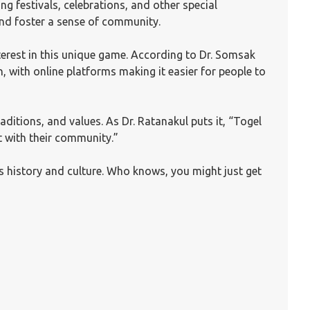
g festivals, celebrations, and other special
and foster a sense of community.
terest in this unique game. According to Dr. Somsak
with online platforms making it easier for people to
raditions, and values. As Dr. Ratanakul puts it, “Togel
ct with their community.”
’s history and culture. Who knows, you might just get