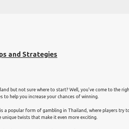
ips and Strategies
land but not sure where to start? Well, you’ve come to the right
es to help you increase your chances of winning.
gel is a popular form of gambling in Thailand, where players try
me unique twists that make it even more exciting.