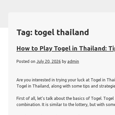
Tag:
togel thailand
How to Play Togel in Thailand: T
Posted on
July 20, 2026
by
admin
Are you interested in trying your luck at Togel in Thai
Togel in Thailand, along with some tips and strategi
First of all, let’s talk about the basics of Togel. To
combination. It is similar to the lottery, but with so