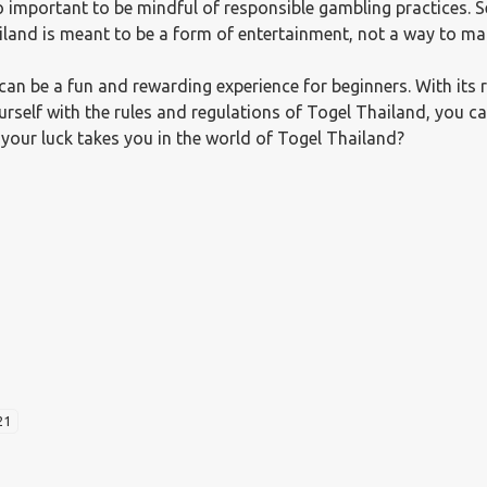
so important to be mindful of responsible gambling practices. 
nd is meant to be a form of entertainment, not a way to make
can be a fun and rewarding experience for beginners. With its r
yourself with the rules and regulations of Togel Thailand, you 
e your luck takes you in the world of Togel Thailand?
21