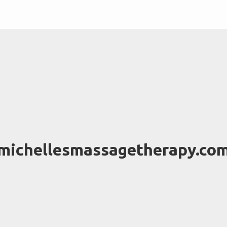
michellesmassagetherapy.co