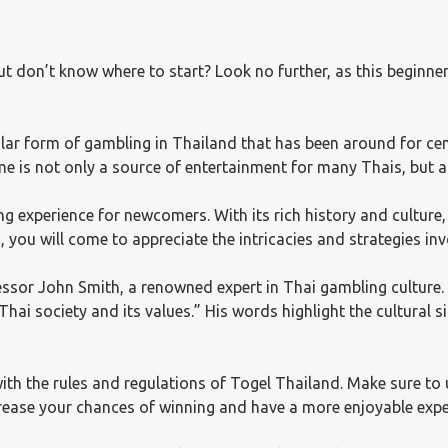
 don’t know where to start? Look no further, as this beginner’
lar form of gambling in Thailand that has been around for cen
e is not only a source of entertainment for many Thais, but a
ng experience for newcomers. With its rich history and culture,
 you will come to appreciate the intricacies and strategies inv
fessor John Smith, a renowned expert in Thai gambling culture.
 Thai society and its values.” His words highlight the cultural
f with the rules and regulations of Togel Thailand. Make sure 
crease your chances of winning and have a more enjoyable expe