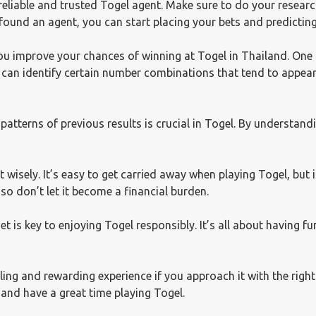
 reliable and trusted Togel agent. Make sure to do your resear
found an agent, you can start placing your bets and predictin
you improve your chances of winning at Togel in Thailand. One k
u can identify certain number combinations that tend to appear
patterns of previous results is crucial in Togel. By understan
isely. It’s easy to get carried away when playing Togel, but it
o don’t let it become a financial burden.
t is key to enjoying Togel responsibly. It’s all about having fun
lling and rewarding experience if you approach it with the righ
 and have a great time playing Togel.