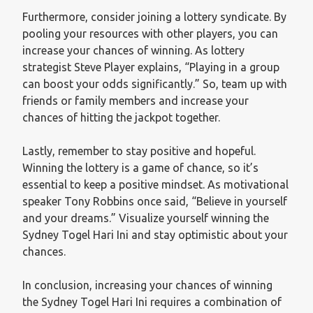
Furthermore, consider joining a lottery syndicate. By
pooling your resources with other players, you can
increase your chances of winning. As lottery
strategist Steve Player explains, “Playing in a group
can boost your odds significantly.” So, team up with
friends or family members and increase your
chances of hitting the jackpot together.
Lastly, remember to stay positive and hopeful.
Winning the lottery is a game of chance, so it’s
essential to keep a positive mindset. As motivational
speaker Tony Robbins once said, “Believe in yourself
and your dreams.” Visualize yourself winning the
Sydney Togel Hari Ini and stay optimistic about your
chances.
In conclusion, increasing your chances of winning
the Sydney Togel Hari Ini requires a combination of