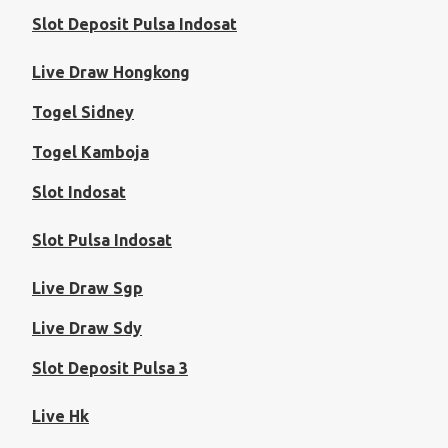
Slot Deposit Pulsa Indosat
Live Draw Hongkong
Togel Sidney
Togel Kamboja
Slot Indosat
Slot Pulsa Indosat
Live Draw Sgp
Live Draw Sdy
Slot Deposit Pulsa 3
Live Hk