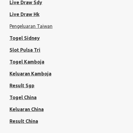
Live Draw Sdy
Live Draw Hk
Pengeluaran Taiwan
Togel Sidney
Slot Pulsa Tri
Togel Kamboja
Keluaran Kamboja
Result Sgp
Togel China
Keluaran China
Result China