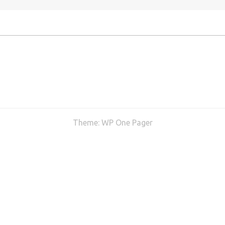
Theme:
WP One Pager