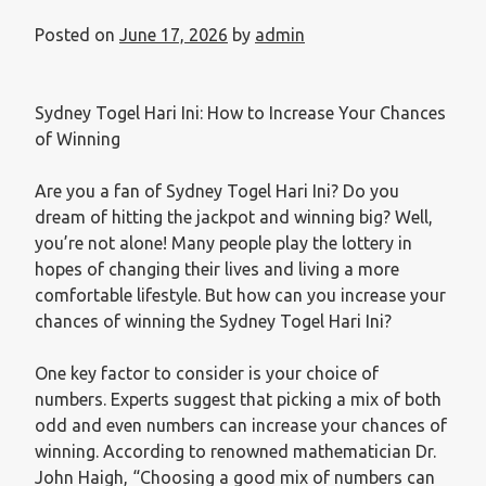
Posted on
June 17, 2026
by
admin
Sydney Togel Hari Ini: How to Increase Your Chances
of Winning
Are you a fan of Sydney Togel Hari Ini? Do you
dream of hitting the jackpot and winning big? Well,
you’re not alone! Many people play the lottery in
hopes of changing their lives and living a more
comfortable lifestyle. But how can you increase your
chances of winning the Sydney Togel Hari Ini?
One key factor to consider is your choice of
numbers. Experts suggest that picking a mix of both
odd and even numbers can increase your chances of
winning. According to renowned mathematician Dr.
John Haigh, “Choosing a good mix of numbers can