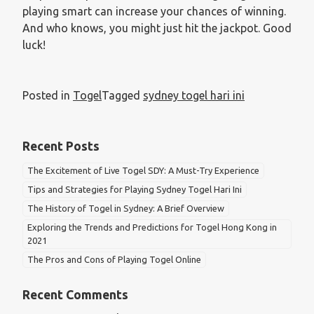
playing smart can increase your chances of winning.
And who knows, you might just hit the jackpot. Good
luck!
Posted in
Togel
Tagged
sydney togel hari ini
Recent Posts
The Excitement of Live Togel SDY: A Must-Try Experience
Tips and Strategies for Playing Sydney Togel Hari Ini
The History of Togel in Sydney: A Brief Overview
Exploring the Trends and Predictions for Togel Hong Kong in
2021
The Pros and Cons of Playing Togel Online
Recent Comments