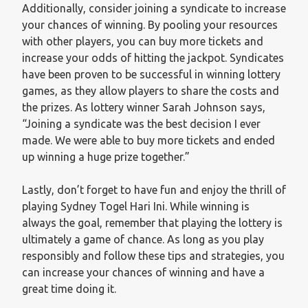
Additionally, consider joining a syndicate to increase
your chances of winning. By pooling your resources
with other players, you can buy more tickets and
increase your odds of hitting the jackpot. Syndicates
have been proven to be successful in winning lottery
games, as they allow players to share the costs and
the prizes. As lottery winner Sarah Johnson says,
“Joining a syndicate was the best decision I ever
made. We were able to buy more tickets and ended
up winning a huge prize together.”
Lastly, don’t forget to have fun and enjoy the thrill of
playing Sydney Togel Hari Ini. While winning is
always the goal, remember that playing the lottery is
ultimately a game of chance. As long as you play
responsibly and follow these tips and strategies, you
can increase your chances of winning and have a
great time doing it.