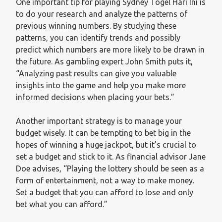
One important tip for playing Sydney Togel Hari Ini is
to do your research and analyze the patterns of
previous winning numbers. By studying these
patterns, you can identify trends and possibly
predict which numbers are more likely to be drawn in
the future. As gambling expert John Smith puts it,
“Analyzing past results can give you valuable
insights into the game and help you make more
informed decisions when placing your bets.”
Another important strategy is to manage your
budget wisely. It can be tempting to bet big in the
hopes of winning a huge jackpot, but it’s crucial to
set a budget and stick to it. As financial advisor Jane
Doe advises, “Playing the lottery should be seen as a
form of entertainment, not a way to make money.
Set a budget that you can afford to lose and only
bet what you can afford.”