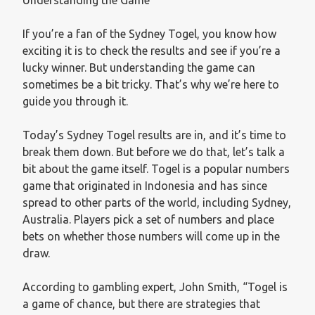
If you’re a fan of the Sydney Togel, you know how
exciting it is to check the results and see if you’re a
lucky winner. But understanding the game can
sometimes be a bit tricky. That’s why we’re here to
guide you through it.
Today’s Sydney Togel results are in, and it’s time to
break them down. But before we do that, let’s talk a
bit about the game itself. Togel is a popular numbers
game that originated in Indonesia and has since
spread to other parts of the world, including Sydney,
Australia. Players pick a set of numbers and place
bets on whether those numbers will come up in the
draw.
According to gambling expert, John Smith, “Togel is
a game of chance, but there are strategies that