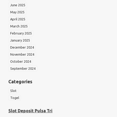
June 2025
May 2025
April 2025
March 2025
February 2025
January 2025
December 2024
November 2024
October 2024
September 2024
Categories
Slot
Togel
Slot Deposit Pulsa Tri