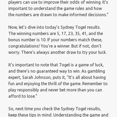
players can use to improve their odds of winning. It’s
important to understand the game rules and how
the numbers are drawn to make informed decisions.”
Now, let’s dive into today’s Sydney Togel results.
The winning numbers are 5, 17, 23, 35, 41, and the
bonus number is 10. If your numbers match these,
congratulations! You’re a winner. But if not, don’t
worry. There’s always another draw to try your luck.
It’s important to note that Togel is a game of luck,
and there’s no guaranteed way to win. As gambling
expert, Sarah Johnson, puts it, “It’s all about having
fun and enjoying the thrill of the game. Remember to
play responsibly and never bet more than you can
afford to lose.”
So, next time you check the Sydney Togel results,
keep these tips in mind. Understanding the game and