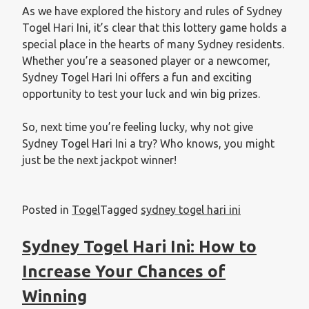
As we have explored the history and rules of Sydney
Togel Hari Ini, it’s clear that this lottery game holds a
special place in the hearts of many Sydney residents.
Whether you’re a seasoned player or a newcomer,
Sydney Togel Hari Ini offers a fun and exciting
opportunity to test your luck and win big prizes.
So, next time you’re feeling lucky, why not give
Sydney Togel Hari Ini a try? Who knows, you might
just be the next jackpot winner!
Posted in
Togel
Tagged
sydney togel hari ini
Sydney Togel Hari Ini: How to
Increase Your Chances of
Winning