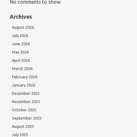
No comments to show.
Archives
August 2026
July 2026
June 2026
May 2026
April 2026
March 2026
February 2026
January 2026
December 2025
November 2025
October 2025
September 2025
August 2025
July 2025