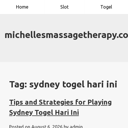
Skip
Home
Slot
Togel
to
content
michellesmassagetherapy.c
Tag:
sydney togel hari ini
Tips and Strategies for Playing
Sydney Togel Hari Ini
Posted on
August 6, 2026
by
admin