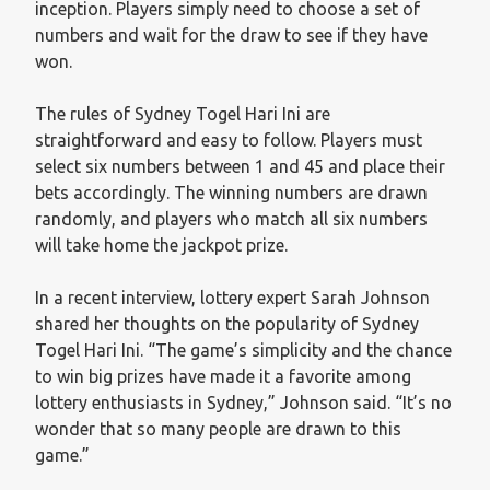
inception. Players simply need to choose a set of
numbers and wait for the draw to see if they have
won.
The rules of Sydney Togel Hari Ini are
straightforward and easy to follow. Players must
select six numbers between 1 and 45 and place their
bets accordingly. The winning numbers are drawn
randomly, and players who match all six numbers
will take home the jackpot prize.
In a recent interview, lottery expert Sarah Johnson
shared her thoughts on the popularity of Sydney
Togel Hari Ini. “The game’s simplicity and the chance
to win big prizes have made it a favorite among
lottery enthusiasts in Sydney,” Johnson said. “It’s no
wonder that so many people are drawn to this
game.”