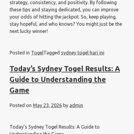
strategy, consistency, and positivity. By following
these tips and staying dedicated, you can improve
your odds of hitting the jackpot. So, keep playing,
stay hopeful, and who knows? You might just be the
next lucky winner!
Posted in
Togel
Tagged
sydney togel hari ini
Today’s Sydney Togel Results: A
Guide to Understanding the
Game
Posted on
May 23, 2026
by
admin
Today’s Sydney Togel Results: A Guide to
Understanding the Game