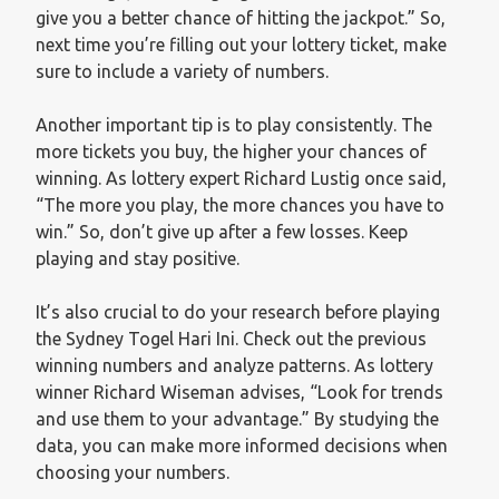
give you a better chance of hitting the jackpot.” So,
next time you’re filling out your lottery ticket, make
sure to include a variety of numbers.
Another important tip is to play consistently. The
more tickets you buy, the higher your chances of
winning. As lottery expert Richard Lustig once said,
“The more you play, the more chances you have to
win.” So, don’t give up after a few losses. Keep
playing and stay positive.
It’s also crucial to do your research before playing
the Sydney Togel Hari Ini. Check out the previous
winning numbers and analyze patterns. As lottery
winner Richard Wiseman advises, “Look for trends
and use them to your advantage.” By studying the
data, you can make more informed decisions when
choosing your numbers.