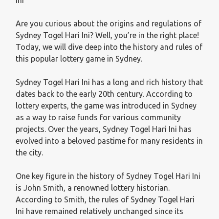
Are you curious about the origins and regulations of
Sydney Togel Hari Ini? Well, you’re in the right place!
Today, we will dive deep into the history and rules of
this popular lottery game in Sydney.
Sydney Togel Hari Ini has a long and rich history that
dates back to the early 20th century. According to
lottery experts, the game was introduced in Sydney
as a way to raise funds for various community
projects. Over the years, Sydney Togel Hari Ini has
evolved into a beloved pastime for many residents in
the city.
One key figure in the history of Sydney Togel Hari Ini
is John Smith, a renowned lottery historian.
According to Smith, the rules of Sydney Togel Hari
Ini have remained relatively unchanged since its