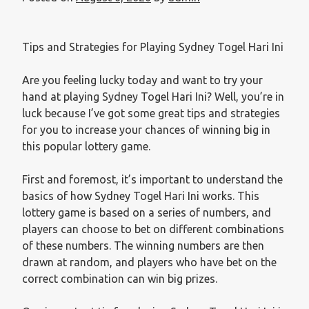
Tips and Strategies for Playing Sydney Togel Hari Ini
Are you feeling lucky today and want to try your
hand at playing Sydney Togel Hari Ini? Well, you’re in
luck because I’ve got some great tips and strategies
for you to increase your chances of winning big in
this popular lottery game.
First and foremost, it’s important to understand the
basics of how Sydney Togel Hari Ini works. This
lottery game is based on a series of numbers, and
players can choose to bet on different combinations
of these numbers. The winning numbers are then
drawn at random, and players who have bet on the
correct combination can win big prizes.