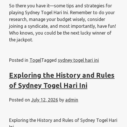
So there you have it—some tips and strategies for
playing Sydney Togel Hari Ini. Remember to do your
research, manage your budget wisely, consider
joining a syndicate, and most importantly, have fun!
Who knows, you could be the next lucky winner of
the jackpot.
Posted in
Togel
Tagged
sydney togel hari ini
Exploring the History and Rules
of Sydney Togel Hari Ini
Posted on
July 12, 2026
by
admin
Exploring the History and Rules of Sydney Togel Hari
Ini