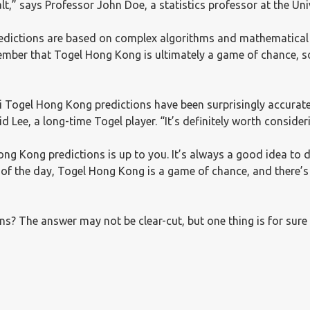
alt,” says Professor John Doe, a statistics professor at the Un
edictions are based on complex algorithms and mathematical c
ember that Togel Hong Kong is ultimately a game of chance, s
i Togel Hong Kong predictions have been surprisingly accurate
 Lee, a long-time Togel player. “It’s definitely worth conside
Hong Kong predictions is up to you. It’s always a good idea to
 of the day, Togel Hong Kong is a game of chance, and there’s n
s? The answer may not be clear-cut, but one thing is for sure –