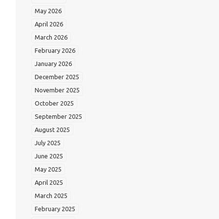
May 2026
April 2026
March 2026
February 2026
January 2026
December 2025
November 2025
October 2025
September 2025
August 2025
July 2025
June 2025
May 2025
April 2025
March 2025
February 2025