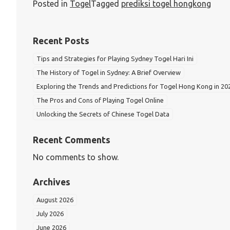
Posted in
Togel
Tagged
prediksi togel hongkong
Recent Posts
Tips and Strategies for Playing Sydney Togel Hari Ini
The History of Togel in Sydney: A Brief Overview
Exploring the Trends and Predictions for Togel Hong Kong in 20
The Pros and Cons of Playing Togel Online
Unlocking the Secrets of Chinese Togel Data
Recent Comments
No comments to show.
Archives
August 2026
July 2026
June 2026