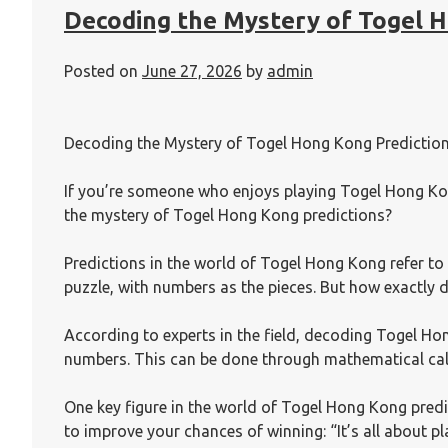
Decoding the Mystery of Togel H
Posted on
June 27, 2026
by
admin
Decoding the Mystery of Togel Hong Kong Predictio
If you’re someone who enjoys playing Togel Hong Kon
the mystery of Togel Hong Kong predictions?
Predictions in the world of Togel Hong Kong refer to 
puzzle, with numbers as the pieces. But how exactly 
According to experts in the field, decoding Togel Hon
numbers. This can be done through mathematical calcul
One key figure in the world of Togel Hong Kong predic
to improve your chances of winning: “It’s all about 