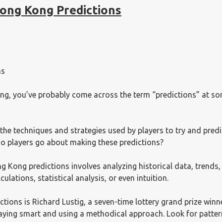
ong Kong Predictions
ns
g, you’ve probably come across the term “predictions” at so
the techniques and strategies used by players to try and predic
do players go about making these predictions?
g Kong predictions involves analyzing historical data, trends, 
ations, statistical analysis, or even intuition.
tions is Richard Lustig, a seven-time lottery grand prize winne
playing smart and using a methodical approach. Look for patter