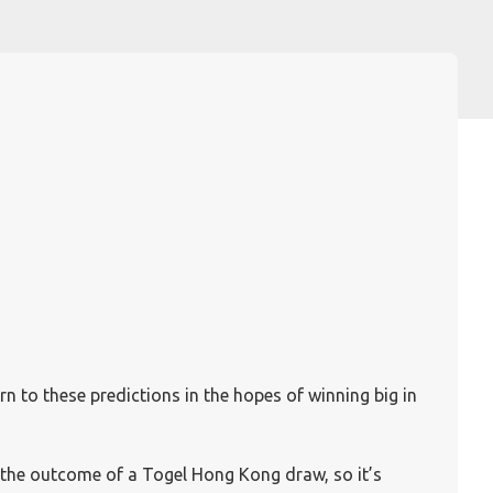
 to these predictions in the hopes of winning big in
e the outcome of a Togel Hong Kong draw, so it’s