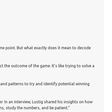
me point. But what exactly does it mean to decode
t the outcome of the game. It’s like trying to solve a
and patterns to try and identify potential winning
r. In an interview, Lustig shared his insights on how
ns, study the numbers, and be patient.”