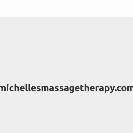
michellesmassagetherapy.co