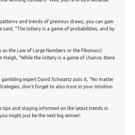
 patterns and trends of previous draws, you can gain
 said, “The lottery is a game of probabilities, and by
h as the Law of Large Numbers or the Fibonacci
 Haigh, “While the lottery is a game of chance, there
As gambling expert David Schwartz puts it, “No matter
rategies, don’t forget to also trust in your intuition
 tips and staying informed on the latest trends in
you might just be the next big winner!