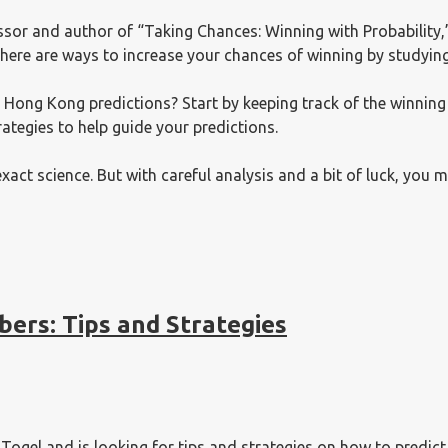
ssor and author of “Taking Chances: Winning with Probability
here are ways to increase your chances of winning by studying
 Hong Kong predictions? Start by keeping track of the winning
tegies to help guide your predictions.
ct science. But with careful analysis and a bit of luck, you 
ers: Tips and Strategies
gel and is looking for tips and strategies on how to predict 