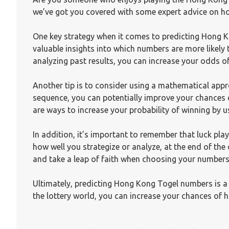
we’ve got you covered with some expert advice on ho
One key strategy when it comes to predicting Hong Ko
valuable insights into which numbers are more likely t
analyzing past results, you can increase your odds of
Another tip is to consider using a mathematical app
sequence, you can potentially improve your chances of
are ways to increase your probability of winning by u
In addition, it’s important to remember that luck pla
how well you strategize or analyze, at the end of the d
and take a leap of faith when choosing your numbers
Ultimately, predicting Hong Kong Togel numbers is a c
the lottery world, you can increase your chances of hi