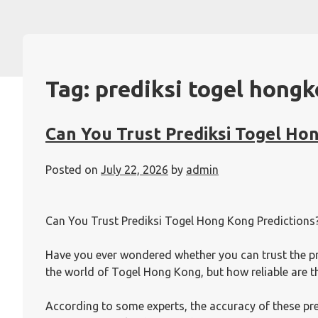
Tag:
prediksi togel hong
Can You Trust Prediksi Togel Hon
Posted on
July 22, 2026
by
admin
Can You Trust Prediksi Togel Hong Kong Predictions
Have you ever wondered whether you can trust the pr
the world of Togel Hong Kong, but how reliable are th
According to some experts, the accuracy of these pre