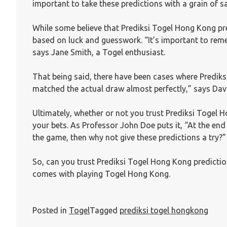
important to take these predictions with a grain of s
While some believe that Prediksi Togel Hong Kong pr
based on luck and guesswork. “It’s important to rem
says Jane Smith, a Togel enthusiast.
That being said, there have been cases where Prediks
matched the actual draw almost perfectly,” says David
Ultimately, whether or not you trust Prediksi Togel 
your bets. As Professor John Doe puts it, “At the end
the game, then why not give these predictions a try?”
So, can you trust Prediksi Togel Hong Kong prediction
comes with playing Togel Hong Kong.
Posted in
Togel
Tagged
prediksi togel hongkong