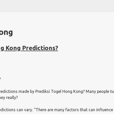
kong
g Kong Predictions?
?
edictions made by Prediksi Togel Hong Kong? Many people turn
ey really?
dictions can vary. “There are many factors that can influenc