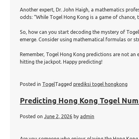
Another expert, Dr. John Haigh, a mathematics profe
odds: “While Togel Hong Kong is a game of chance, t
So, how can you start decoding the mystery of Togel
emerge. Consider using mathematical formulas or stra
Remember, Togel Hong Kong predictions are not an exa
hitting the jackpot. Happy predicting!
Posted in
Togel
Tagged
prediksi togel hongkong
Predicting Hong Kong Togel Numb
Posted on
June 2, 2026
by
admin
Are you someone who enjoys playing the Hong Kong To