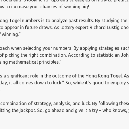
w to increase your chances of winning big!
ng Togel numbers is to analyze past results. By studying the
o appear in future draws. As lottery expert Richard Lustig once
 winning.”
roach when selecting your numbers. By applying strategies suc
 picking the right combination. According to statistician John
sing mathematical principles.”
ys a significant role in the outcome of the Hong Kong Togel. 
ay, it all comes down to luck.” So, while it’s good to employ st
.
ombination of strategy, analysis, and luck. By following these
tting the jackpot. So, go ahead and give it a try – who knows, 