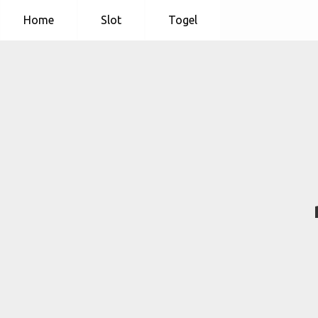
Skip
Home
Slot
Togel
to
content