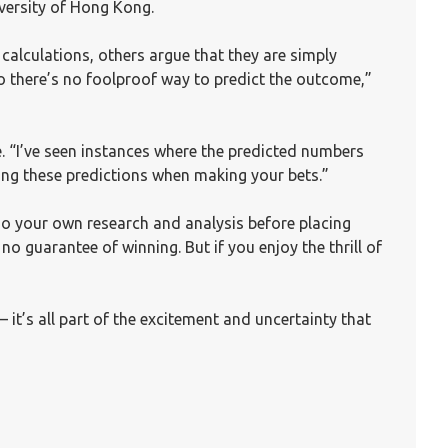
iversity of Hong Kong.
alculations, others argue that they are simply
o there’s no foolproof way to predict the outcome,”
. “I’ve seen instances where the predicted numbers
ring these predictions when making your bets.”
 do your own research and analysis before placing
o guarantee of winning. But if you enjoy the thrill of
 it’s all part of the excitement and uncertainty that