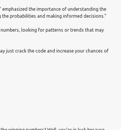
,” emphasized the importance of understanding the
 the probabilities and making informed decisions.”
 numbers, looking for patterns or trends that may
may just crack the code and increase your chances of
the winning numbers? Well, you’re in luck because