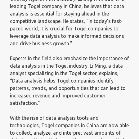
leading Togel company in China, believes that data
analysis is essential for staying ahead in the
competitive landscape. He states, “In today’s fast-
paced world, it is crucial for Togel companies to
leverage data analysis to make informed decisions
and drive business growth.”
Experts in the field also emphasize the importance of
data analysis in the Togel industry. Li Ming, a data
analyst specializing in the Togel sector, explains,
“Data analysis helps Togel companies identify
patterns, trends, and opportunities that can lead to
increased revenue and improved customer
satisfaction.”
With the rise of data analysis tools and
technologies, Togel companies in China are now able
to collect, analyze, and interpret vast amounts of