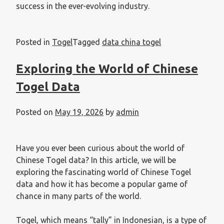
success in the ever-evolving industry.
Posted in
Togel
Tagged
data china togel
Exploring the World of Chinese
Togel Data
Posted on
May 19, 2026
by
admin
Have you ever been curious about the world of
Chinese Togel data? In this article, we will be
exploring the fascinating world of Chinese Togel
data and how it has become a popular game of
chance in many parts of the world.
Togel, which means “tally” in Indonesian, is a type of