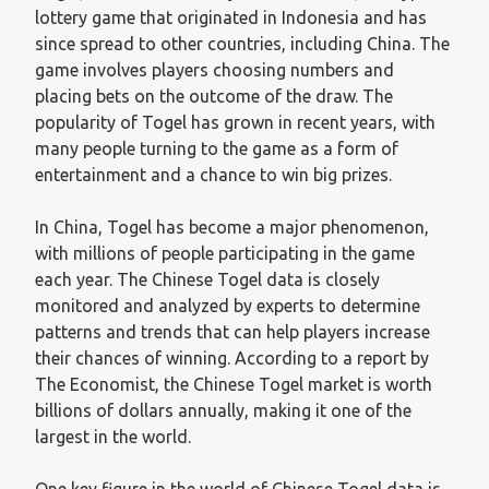
lottery game that originated in Indonesia and has
since spread to other countries, including China. The
game involves players choosing numbers and
placing bets on the outcome of the draw. The
popularity of Togel has grown in recent years, with
many people turning to the game as a form of
entertainment and a chance to win big prizes.
In China, Togel has become a major phenomenon,
with millions of people participating in the game
each year. The Chinese Togel data is closely
monitored and analyzed by experts to determine
patterns and trends that can help players increase
their chances of winning. According to a report by
The Economist, the Chinese Togel market is worth
billions of dollars annually, making it one of the
largest in the world.
One key figure in the world of Chinese Togel data is