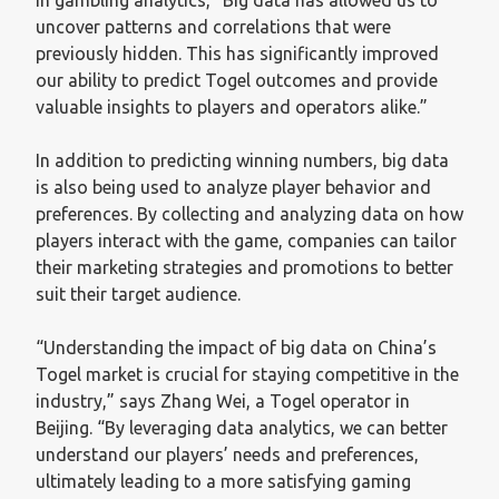
uncover patterns and correlations that were
previously hidden. This has significantly improved
our ability to predict Togel outcomes and provide
valuable insights to players and operators alike.”
In addition to predicting winning numbers, big data
is also being used to analyze player behavior and
preferences. By collecting and analyzing data on how
players interact with the game, companies can tailor
their marketing strategies and promotions to better
suit their target audience.
“Understanding the impact of big data on China’s
Togel market is crucial for staying competitive in the
industry,” says Zhang Wei, a Togel operator in
Beijing. “By leveraging data analytics, we can better
understand our players’ needs and preferences,
ultimately leading to a more satisfying gaming