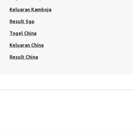
Keluaran Kamboja
Result Sgp
Togel China
Keluaran China
Result China