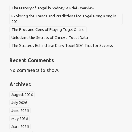
The History of Togel in Sydney: A Brief Overview
Exploring the Trends and Predictions for Togel Hong Kong in
2021
The Pros and Cons of Playing Togel Online
Unlocking the Secrets of Chinese Togel Data
The Strategy Behind Live Draw Togel SDY: Tips for Success
Recent Comments
No comments to show.
Archives
August 2026
July 2026
June 2026
May 2026
April 2026