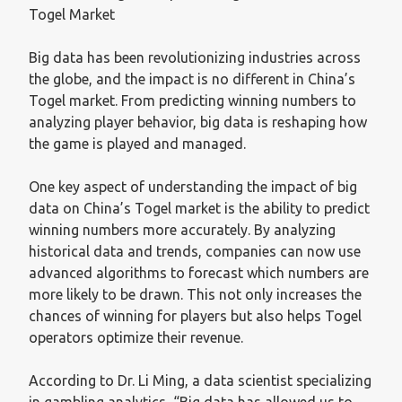
Togel Market
Big data has been revolutionizing industries across
the globe, and the impact is no different in China’s
Togel market. From predicting winning numbers to
analyzing player behavior, big data is reshaping how
the game is played and managed.
One key aspect of understanding the impact of big
data on China’s Togel market is the ability to predict
winning numbers more accurately. By analyzing
historical data and trends, companies can now use
advanced algorithms to forecast which numbers are
more likely to be drawn. This not only increases the
chances of winning for players but also helps Togel
operators optimize their revenue.
According to Dr. Li Ming, a data scientist specializing
in gambling analytics, “Big data has allowed us to