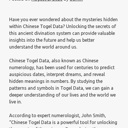
Have you ever wondered about the mysteries hidden
within Chinese Togel Data? Unlocking the secrets of
this ancient divination system can provide valuable
insights into the future and help us better
understand the world around us.
Chinese Togel Data, also known as Chinese
numerology, has been used for centuries to predict
auspicious dates, interpret dreams, and reveal
hidden meanings in numbers. By studying the
patterns and symbols in Togel Data, we can gain a
deeper understanding of our lives and the world we
live in.
According to expert numerologist, John Smith,
“Chinese Togel Data is a powerful tool for unlocking