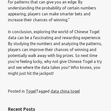
for patterns that can give you an edge. By
understanding the probability of certain numbers
appearing, players can make smarter bets and
increase their chances of winning.”
In conclusion, exploring the world of Chinese Togel
data can be a fascinating and rewarding experience.
By studying the numbers and analyzing the patterns,
players can improve their chances of winning and
potentially walk away with big prizes. So next time
you’re feeling lucky, why not give Chinese Togel a try
and see where the data takes you? Who knows, you
might just hit the jackpot!
Posted in
Togel
Tagged
data china togel
Recent Posts