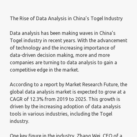
The Rise of Data Analysis in China’s Togel Industry
Data analysis has been making waves in China’s
Togel industry in recent years. With the advancement
of technology and the increasing importance of
data-driven decision making, more and more
companies are turning to data analysis to gain a
competitive edge in the market.
According to a report by Market Research Future, the
global data analysis market is expected to grow at a
CAGR of 12.3% from 2019 to 2025. This growth is
driven by the increasing adoption of data analysis
tools in various industries, including the Togel
industry.
One key figure in the industry, Zhang Wei, CEO of a