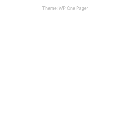
Theme:
WP One Pager