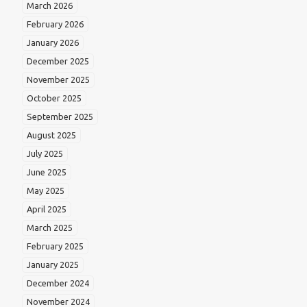
March 2026
February 2026
January 2026
December 2025
November 2025
October 2025
September 2025
August 2025
July 2025
June 2025
May 2025
April 2025
March 2025
February 2025
January 2025
December 2024
November 2024