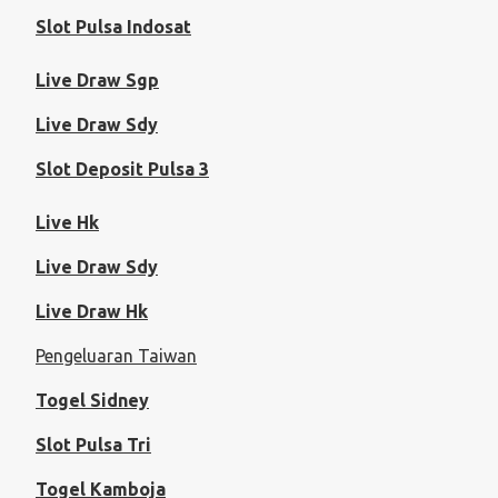
Slot Pulsa Indosat
Live Draw Sgp
Live Draw Sdy
Slot Deposit Pulsa 3
Live Hk
Live Draw Sdy
Live Draw Hk
Pengeluaran Taiwan
Togel Sidney
Slot Pulsa Tri
Togel Kamboja