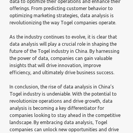
data to optimize their operations and enhance their
offerings. From predicting customer behavior to
optimizing marketing strategies, data analysis is
revolutionizing the way Togel companies operate.
As the industry continues to evolve, it is clear that
data analysis will play a crucial role in shaping the
future of the Togel industry in China. By harnessing
the power of data, companies can gain valuable
insights that will drive innovation, improve
efficiency, and ultimately drive business success.
In conclusion, the rise of data analysis in China’s
Togel industry is undeniable. With the potential to
revolutionize operations and drive growth, data
analysis is becoming a key differentiator for
companies looking to stay ahead in the competitive
landscape. By embracing data analysis, Togel
companies can unlock new opportunities and drive