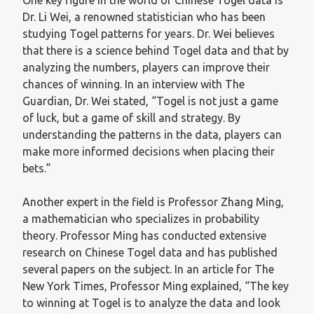
Dr. Li Wei, a renowned statistician who has been
studying Togel patterns for years. Dr. Wei believes
that there is a science behind Togel data and that by
analyzing the numbers, players can improve their
chances of winning. In an interview with The
Guardian, Dr. Wei stated, “Togel is not just a game
of luck, but a game of skill and strategy. By
understanding the patterns in the data, players can
make more informed decisions when placing their
bets.”
Another expert in the field is Professor Zhang Ming,
a mathematician who specializes in probability
theory. Professor Ming has conducted extensive
research on Chinese Togel data and has published
several papers on the subject. In an article for The
New York Times, Professor Ming explained, “The key
to winning at Togel is to analyze the data and look