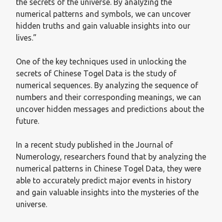
the secrets of the universe. By analyzing the
numerical patterns and symbols, we can uncover
hidden truths and gain valuable insights into our
lives.”
One of the key techniques used in unlocking the
secrets of Chinese Togel Data is the study of
numerical sequences. By analyzing the sequence of
numbers and their corresponding meanings, we can
uncover hidden messages and predictions about the
future.
In a recent study published in the Journal of
Numerology, researchers found that by analyzing the
numerical patterns in Chinese Togel Data, they were
able to accurately predict major events in history
and gain valuable insights into the mysteries of the
universe.