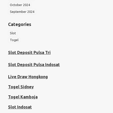
October 2024
September 2024
Categories
Slot
Togel
Slot Deposit Pulsa Tri
Slot Deposit Pulsa Indosat
Live Draw Hongkong
Togel Sidney
Togel Kamboja
Slot Indosat