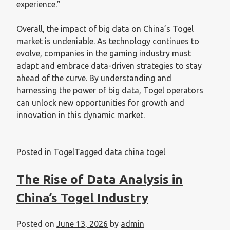
experience.”
Overall, the impact of big data on China’s Togel
market is undeniable. As technology continues to
evolve, companies in the gaming industry must
adapt and embrace data-driven strategies to stay
ahead of the curve. By understanding and
harnessing the power of big data, Togel operators
can unlock new opportunities for growth and
innovation in this dynamic market.
Posted in
Togel
Tagged
data china togel
The Rise of Data Analysis in
China’s Togel Industry
Posted on
June 13, 2026
by
admin