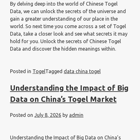
By delving deep into the world of Chinese Togel
Data, we can unlock the secrets of the universe and
gain a greater understanding of our place in the
world. So next time you come across a set of Togel
Data, take a closer look and see what secrets it may
hold for you. Unlock the secrets of Chinese Togel
Data and discover the hidden meanings within.
Posted in
Togel
Tagged
data china togel
Understanding the Impact of Big
Data on China’s Togel Market
Posted on
July 8, 2026
by
admin
Understanding the Impact of Big Data on China’s