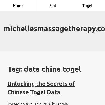
Skip
Home
Slot
Togel
to
content
michellesmassagetherapy.c
Tag:
data china togel
Unlocking the Secrets of
Chinese Togel Data
Posted on
August 2, 2026
by
admin