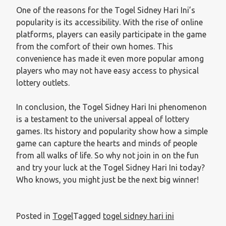
One of the reasons for the Togel Sidney Hari Ini’s
popularity is its accessibility. With the rise of online
platforms, players can easily participate in the game
from the comfort of their own homes. This
convenience has made it even more popular among
players who may not have easy access to physical
lottery outlets.
In conclusion, the Togel Sidney Hari Ini phenomenon
is a testament to the universal appeal of lottery
games. Its history and popularity show how a simple
game can capture the hearts and minds of people
from all walks of life. So why not join in on the fun
and try your luck at the Togel Sidney Hari Ini today?
Who knows, you might just be the next big winner!
Posted in
Togel
Tagged
togel sidney hari ini