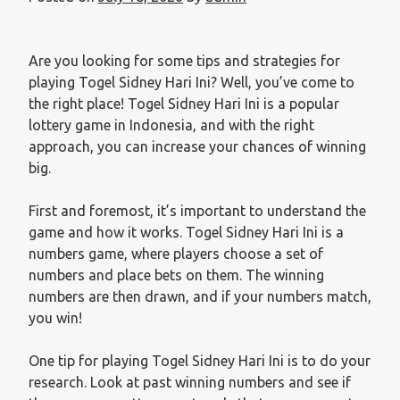
Are you looking for some tips and strategies for
playing Togel Sidney Hari Ini? Well, you’ve come to
the right place! Togel Sidney Hari Ini is a popular
lottery game in Indonesia, and with the right
approach, you can increase your chances of winning
big.
First and foremost, it’s important to understand the
game and how it works. Togel Sidney Hari Ini is a
numbers game, where players choose a set of
numbers and place bets on them. The winning
numbers are then drawn, and if your numbers match,
you win!
One tip for playing Togel Sidney Hari Ini is to do your
research. Look at past winning numbers and see if