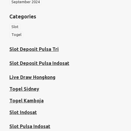
September 2024
Categories
Slot
Togel
Slot Deposit Pulsa Tri
Slot Deposit Pulsa Indosat
Live Draw Hongkong
Togel Sidney
Togel Kamboja
Slot Indosat
Slot Pulsa Indosat