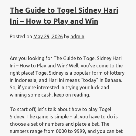
The Guide to Togel Sidney Hari
Ini – How to Play and Win
Posted on
May 29, 2026
by
admin
Are you looking for The Guide to Togel Sidney Hari
Ini – How to Play and Win? Well, you’ve come to the
right place! Togel Sidney is a popular form of lottery
in Indonesia, and Hari Ini means “today” in Bahasa.
So, if you’re interested in trying your luck and
winning some cash, keep on reading.
To start off, let’s talk about how to play Togel
Sidney. The game is simple – all you have to do is
choose a set of numbers and place a bet. The
numbers range from 0000 to 9999, and you can bet