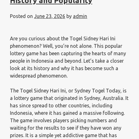
History and Popularity
Posted on
June 23, 2026
by
admin
Are you curious about the Togel Sidney Hari Ini
phenomenon? Well, you’re not alone. This popular
lottery game has been capturing the hearts of many
people in Indonesia and beyond. Let’s take a closer
look at its history and why it has become such a
widespread phenomenon.
The Togel Sidney Hari Ini, or Sydney Togel Today, is
a lottery game that originated in Sydney, Australia. It
has since spread to other countries, including
Indonesia, where it has gained a massive following.
The game involves players picking numbers and
waiting for the results to see if they have won any
prizes. It is a simple yet addictive game that has