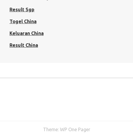
Result Sgp
Togel China
Keluaran China
Result China
Theme:
WP One Pager