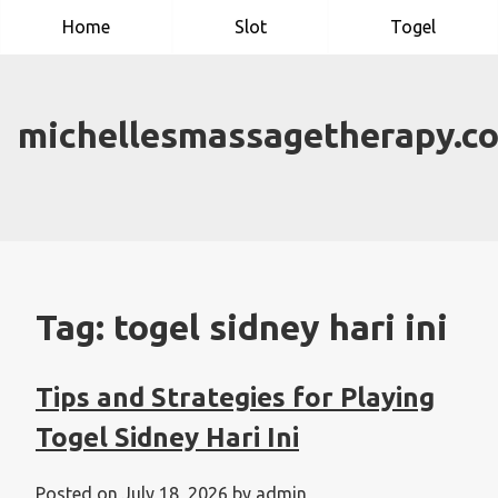
Skip
Home
Slot
Togel
to
content
michellesmassagetherapy.c
Tag:
togel sidney hari ini
Tips and Strategies for Playing
Togel Sidney Hari Ini
Posted on
July 18, 2026
by
admin