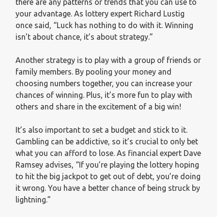
there are any patterns or trends that you can use to
your advantage. As lottery expert Richard Lustig
once said, “Luck has nothing to do with it. Winning
isn’t about chance, it’s about strategy.”
Another strategy is to play with a group of friends or
family members. By pooling your money and
choosing numbers together, you can increase your
chances of winning. Plus, it’s more fun to play with
others and share in the excitement of a big win!
It’s also important to set a budget and stick to it.
Gambling can be addictive, so it’s crucial to only bet
what you can afford to lose. As financial expert Dave
Ramsey advises, “If you’re playing the lottery hoping
to hit the big jackpot to get out of debt, you’re doing
it wrong. You have a better chance of being struck by
lightning.”