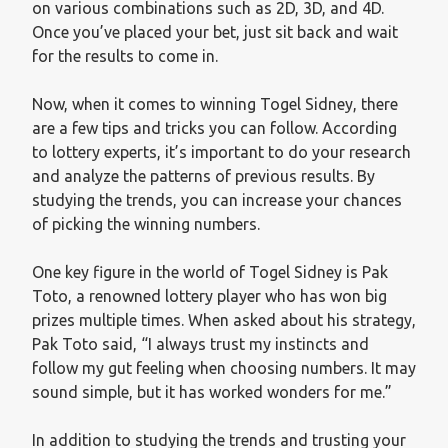
on various combinations such as 2D, 3D, and 4D.
Once you’ve placed your bet, just sit back and wait
for the results to come in.
Now, when it comes to winning Togel Sidney, there
are a few tips and tricks you can follow. According
to lottery experts, it’s important to do your research
and analyze the patterns of previous results. By
studying the trends, you can increase your chances
of picking the winning numbers.
One key figure in the world of Togel Sidney is Pak
Toto, a renowned lottery player who has won big
prizes multiple times. When asked about his strategy,
Pak Toto said, “I always trust my instincts and
follow my gut feeling when choosing numbers. It may
sound simple, but it has worked wonders for me.”
In addition to studying the trends and trusting your