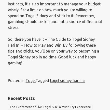
instincts, it’s also important to manage your budget
wisely. Set a limit on how much you’re willing to
spend on Togel Sidney and stick to it. Remember,
gambling should be fun and not a source of financial
stress.
So, there you have it – The Guide to Togel Sidney
Hari Ini – How to Play and Win. By following these
tips and tricks, you’ll be on your way to becoming a
Togel Sidney pro in no time. Good luck and happy
gaming!
Posted in
Togel
Tagged
togel sidney hari ini
Recent Posts
The Excitement of Live Togel SDY: A Must-Try Experience