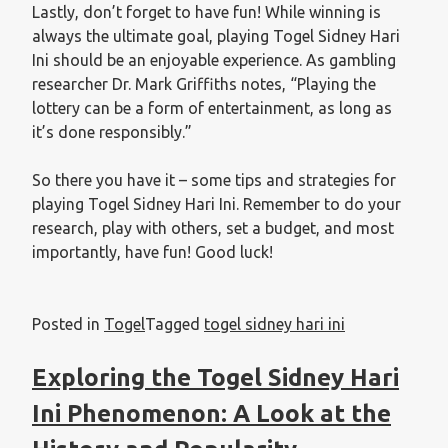
Lastly, don’t forget to have fun! While winning is
always the ultimate goal, playing Togel Sidney Hari
Ini should be an enjoyable experience. As gambling
researcher Dr. Mark Griffiths notes, “Playing the
lottery can be a form of entertainment, as long as
it’s done responsibly.”
So there you have it – some tips and strategies for
playing Togel Sidney Hari Ini. Remember to do your
research, play with others, set a budget, and most
importantly, have fun! Good luck!
Posted in
Togel
Tagged
togel sidney hari ini
Exploring the Togel Sidney Hari
Ini Phenomenon: A Look at the