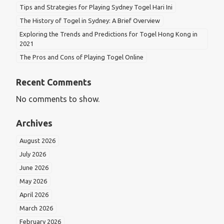
Tips and Strategies for Playing Sydney Togel Hari Ini
The History of Togel in Sydney: A Brief Overview
Exploring the Trends and Predictions for Togel Hong Kong in
2021
The Pros and Cons of Playing Togel Online
Recent Comments
No comments to show.
Archives
August 2026
July 2026
June 2026
May 2026
April 2026
March 2026
February 2026