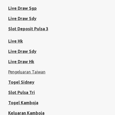
Live Draw Sgp
Live Draw Sdy
Slot Deposit Pulsa 3
Live Hk
Live Draw Sdy
Live Draw Hk
Pengeluaran Taiwan
Togel Sidney
Slot Pulsa Tri
Togel Kamboja
Keluaran Kamboja