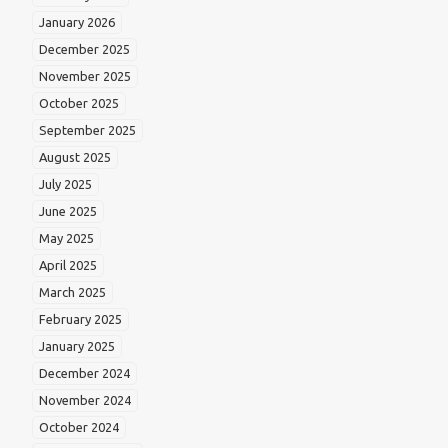
January 2026
December 2025
November 2025
October 2025
September 2025
August 2025
July 2025
June 2025
May 2025
April 2025
March 2025
February 2025
January 2025
December 2024
November 2024
October 2024