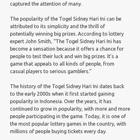
captured the attention of many.
The popularity of the Togel Sidney Hari Ini can be
attributed to its simplicity and the thrill of
potentially winning big prizes. According to lottery
expert John Smith, “The Togel Sidney Hari Ini has
become a sensation because it offers a chance for
people to test their luck and win big prizes. It’s a
game that appeals to all kinds of people, from
casual players to serious gamblers.”
The history of the Togel Sidney Hari Ini dates back
to the early 2000s when it first started gaining
popularity in Indonesia. Over the years, it has
continued to grow in popularity, with more and more
people participating in the game. Today, it is one of
the most popular lottery games in the country, with
millions of people buying tickets every day.