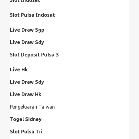
Slot Pulsa Indosat
Live Draw Sgp
Live Draw Sdy
Slot Deposit Pulsa 3
Live Hk
Live Draw Sdy
Live Draw Hk
Pengeluaran Taiwan
Togel Sidney
Slot Pulsa Tri