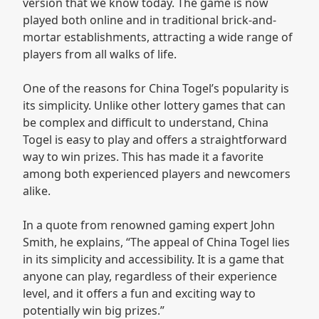
version that we know today. The game is now
played both online and in traditional brick-and-
mortar establishments, attracting a wide range of
players from all walks of life.
One of the reasons for China Togel’s popularity is
its simplicity. Unlike other lottery games that can
be complex and difficult to understand, China
Togel is easy to play and offers a straightforward
way to win prizes. This has made it a favorite
among both experienced players and newcomers
alike.
In a quote from renowned gaming expert John
Smith, he explains, “The appeal of China Togel lies
in its simplicity and accessibility. It is a game that
anyone can play, regardless of their experience
level, and it offers a fun and exciting way to
potentially win big prizes.”