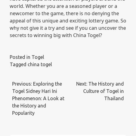
world. Whether you are a seasoned player or a
newcomer to the game, there is no denying the
appeal of this unique and exciting lottery game. So
why not give it a try and see if you can uncover the
secrets to winning big with China Togel?
Posted in
Togel
Tagged
china togel
Post
Previous:
Exploring the
Next:
The History and
navigation
Togel Sidney Hari Ini
Culture of Togel in
Phenomenon: A Look at
Thailand
the History and
Popularity