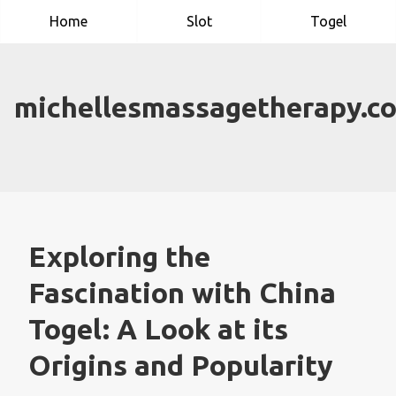
Skip
Home
Slot
Togel
to
content
michellesmassagetherapy.c
Exploring the
Fascination with China
Togel: A Look at its
Origins and Popularity