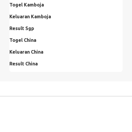
Togel Kamboja
Keluaran Kamboja
Result Sgp
Togel China
Keluaran China
Result China