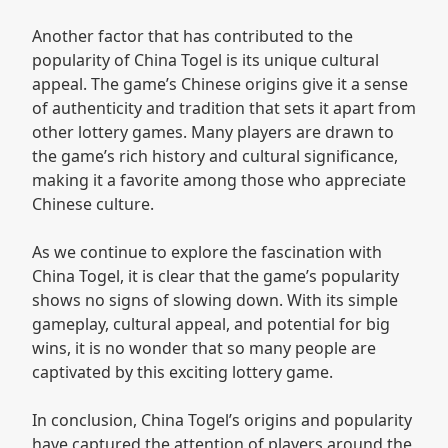
Another factor that has contributed to the
popularity of China Togel is its unique cultural
appeal. The game’s Chinese origins give it a sense
of authenticity and tradition that sets it apart from
other lottery games. Many players are drawn to
the game’s rich history and cultural significance,
making it a favorite among those who appreciate
Chinese culture.
As we continue to explore the fascination with
China Togel, it is clear that the game’s popularity
shows no signs of slowing down. With its simple
gameplay, cultural appeal, and potential for big
wins, it is no wonder that so many people are
captivated by this exciting lottery game.
In conclusion, China Togel’s origins and popularity
have captured the attention of players around the