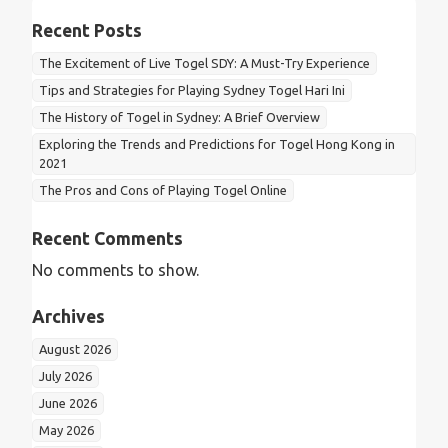
Recent Posts
The Excitement of Live Togel SDY: A Must-Try Experience
Tips and Strategies for Playing Sydney Togel Hari Ini
The History of Togel in Sydney: A Brief Overview
Exploring the Trends and Predictions for Togel Hong Kong in
2021
The Pros and Cons of Playing Togel Online
Recent Comments
No comments to show.
Archives
August 2026
July 2026
June 2026
May 2026