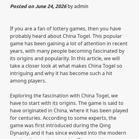
Posted on
June 24, 2026
by
admin
If you are a fan of lottery games, then you have
probably heard about China Togel. This popular
game has been gaining a lot of attention in recent
years, with many people becoming fascinated by
its origins and popularity. In this article, we will
take a closer look at what makes China Togel so
intriguing and why it has become such a hit
among players.
Exploring the fascination with China Togel, we
have to start with its origins. The game is said to
have originated in China, where it has been played
for centuries. According to some experts, the
game was first introduced during the Qing
Dynasty, and it has since evolved into the modern