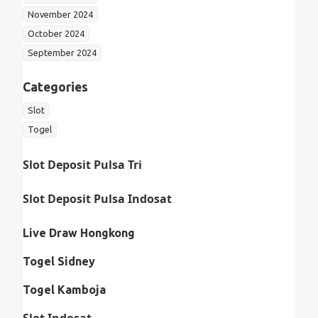
November 2024
October 2024
September 2024
Categories
Slot
Togel
Slot Deposit Pulsa Tri
Slot Deposit Pulsa Indosat
Live Draw Hongkong
Togel Sidney
Togel Kamboja
Slot Indosat