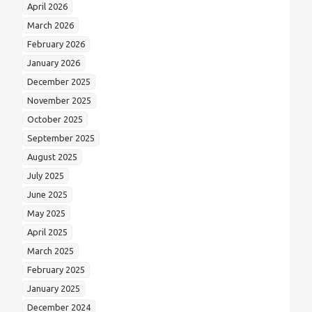
April 2026
March 2026
February 2026
January 2026
December 2025
November 2025
October 2025
September 2025
August 2025
July 2025
June 2025
May 2025
April 2025
March 2025
February 2025
January 2025
December 2024