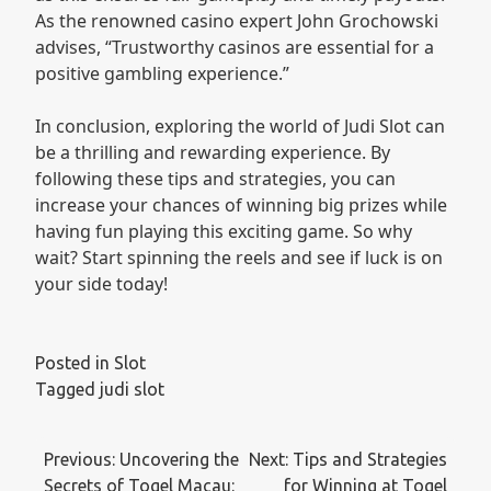
As the renowned casino expert John Grochowski
advises, “Trustworthy casinos are essential for a
positive gambling experience.”
In conclusion, exploring the world of Judi Slot can
be a thrilling and rewarding experience. By
following these tips and strategies, you can
increase your chances of winning big prizes while
having fun playing this exciting game. So why
wait? Start spinning the reels and see if luck is on
your side today!
Posted in
Slot
Tagged
judi slot
Post
Previous:
Uncovering the
Next:
Tips and Strategies
navigation
Secrets of Togel Macau:
for Winning at Togel