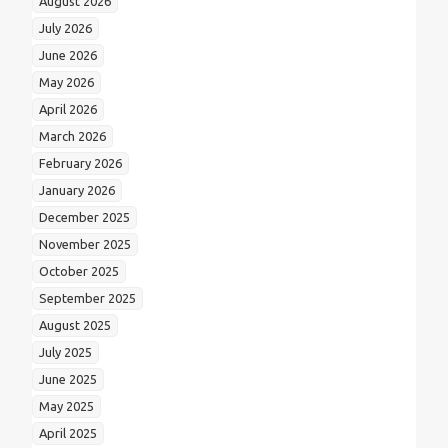
August 2026
July 2026
June 2026
May 2026
April 2026
March 2026
February 2026
January 2026
December 2025
November 2025
October 2025
September 2025
August 2025
July 2025
June 2025
May 2025
April 2025