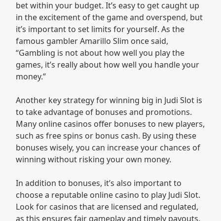
bet within your budget. It’s easy to get caught up
in the excitement of the game and overspend, but
it’s important to set limits for yourself. As the
famous gambler Amarillo Slim once said,
“Gambling is not about how well you play the
games, it’s really about how well you handle your
money.”
Another key strategy for winning big in Judi Slot is
to take advantage of bonuses and promotions.
Many online casinos offer bonuses to new players,
such as free spins or bonus cash. By using these
bonuses wisely, you can increase your chances of
winning without risking your own money.
In addition to bonuses, it’s also important to
choose a reputable online casino to play Judi Slot.
Look for casinos that are licensed and regulated,
as this ensures fair gameplay and timely payouts.