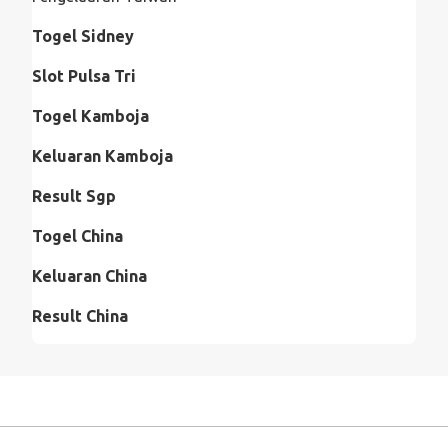
Togel Sidney
Slot Pulsa Tri
Togel Kamboja
Keluaran Kamboja
Result Sgp
Togel China
Keluaran China
Result China