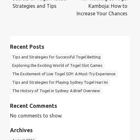
Strategies and Tips
Kamboja: How to
Increase Your Chances
Recent Posts
Tips and Strategies for Successful Togel Betting
Exploring the Exciting World of Togel Slot Games
The Excitement of Live Togel SDY: A Must-Try Experience
Tips and Strategies for Playing Sydney Togel Hari Ini
The History of Togel in Sydney: A Brief Overview
Recent Comments
No comments to show.
Archives