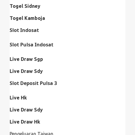
Togel Sidney
Togel Kamboja
Slot Indosat
Slot Pulsa Indosat
Live Draw Sgp
Live Draw Sdy
Slot Deposit Pulsa 3
Live Hk
Live Draw Sdy
Live Draw Hk
Pengeluaran Taiwan