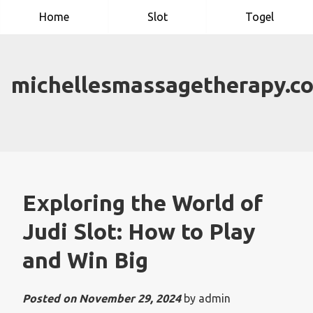
Skip
Home
Slot
Togel
to
content
michellesmassagetherapy.c
Exploring the World of
Judi Slot: How to Play
and Win Big
Posted on
November 29, 2024
by
admin