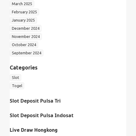
March 2025
February 2025
January 2025
December 2024
November 2024
October 2024
September 2024
Categories
Slot
Togel
Slot Deposit Pulsa Tri
Slot Deposit Pulsa Indosat
Live Draw Hongkong