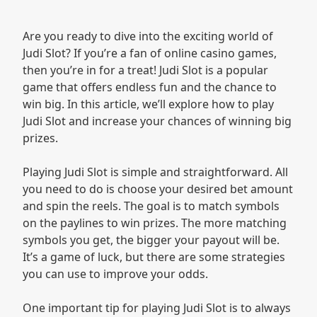
Are you ready to dive into the exciting world of
Judi Slot? If you’re a fan of online casino games,
then you’re in for a treat! Judi Slot is a popular
game that offers endless fun and the chance to
win big. In this article, we’ll explore how to play
Judi Slot and increase your chances of winning big
prizes.
Playing Judi Slot is simple and straightforward. All
you need to do is choose your desired bet amount
and spin the reels. The goal is to match symbols
on the paylines to win prizes. The more matching
symbols you get, the bigger your payout will be.
It’s a game of luck, but there are some strategies
you can use to improve your odds.
One important tip for playing Judi Slot is to always