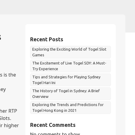
s
Recent Posts
Exploring the Exciting World of Togel Slot
Games
The Excitement of Live Togel SDY: A Must-
Try Experience
s is the
Tips and Strategies for Playing Sydney
Togel Hari Ini
hey
The History of Togel in Sydney: A Brief
Overview
Exploring the Trends and Predictions for
gher RTP
Togel Hong Kong in 2021
lots.
ir higher
Recent Comments
No comments to show.