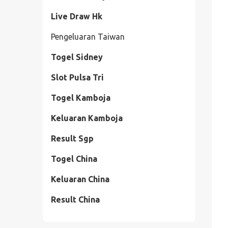
Live Draw Hk
Pengeluaran Taiwan
Togel Sidney
Slot Pulsa Tri
Togel Kamboja
Keluaran Kamboja
Result Sgp
Togel China
Keluaran China
Result China