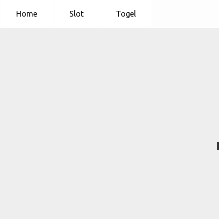
Skip
Home
Slot
Togel
to
content