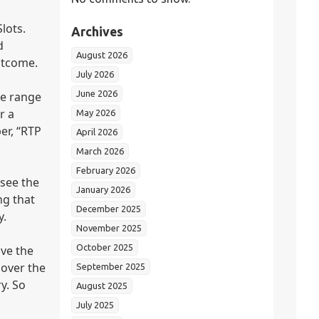
lots.
Archives
d
August 2026
outcome.
July 2026
June 2026
de range
r a
May 2026
er, “RTP
April 2026
March 2026
February 2026
 see the
January 2026
ng that
December 2025
y.
November 2025
October 2025
ave the
cover the
September 2025
ry. So
August 2025
July 2025