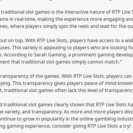
raditional slot games is the interactive nature of RTP Live S
 game in real-time, making the experience more engaging an
games, where players simply spin the reels and wait for the 
out on top. With RTP Live Slots, players have access to a wi
ses. This variety is appealing to players who are looking fo
. According to Sarah Gaming, a prominent gaming develop
nment that traditional slot games simply cannot match.”
transparency of the games. With RTP Live Slots, players can
ying. This transparency gives players peace of mind knowi
t, traditional slot games often lack this level of transparenc
 traditional slot games clearly shows that RTP Live Slots h
me variety, and transparency. As more and more players dis
ll continue to grow in popularity in the online gambling indust
ing gaming experience, consider giving RTP Live Slots a try!