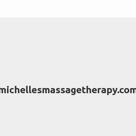
michellesmassagetherapy.co