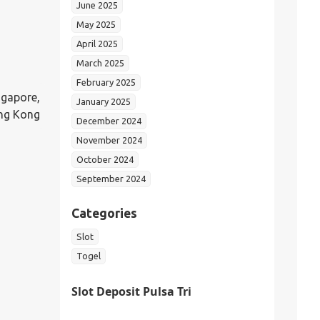
June 2025
May 2025
April 2025
March 2025
February 2025
ngapore,
January 2025
ng Kong
December 2024
November 2024
October 2024
September 2024
Categories
Slot
Togel
Slot Deposit Pulsa Tri