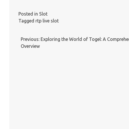
Posted in
Slot
Tagged
rtp live slot
Post
Previous:
Exploring the World of Togel: A Comprehe
navigation
Overview