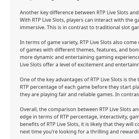
Another key difference between RTP Live Slots and t
With RTP Live Slots, players can interact with the
immersive. This is in contrast to traditional slot 
In terms of game variety, RTP Live Slots also come 
of games with different themes, features, and bonu
more dynamic and entertaining gaming experience
Live Slots offer a level of excitement and entertai
One of the key advantages of RTP Live Slots is the 
RTP percentage of each game before they start pla
they are playing fair and reliable games. In contras
Overall, the comparison between RTP Live Slots and
edge in terms of RTP percentage, interactivity, ga
benefits of RTP Live Slots, it is likely that they wi
next time you’re looking for a thrilling and reward