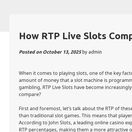
How RTP Live Slots Comp
Posted on
October 13, 2025
by
admin
When it comes to playing slots, one of the key facto
amount of money that a slot machine is programmed
gambling, RTP Live Slots have become increasingly
compare?
First and foremost, let’s talk about the RTP of thes
than traditional slot games. This means that playe
According to John Slots, a leading online casino exp
RTP percentages, making them a more attractive op