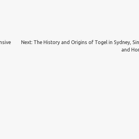
nsive
Next:
The History and Origins of Togel in Sydney, Si
and Ho