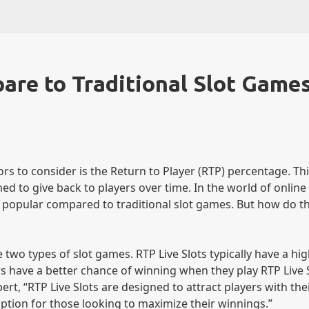
are to Traditional Slot Game
rs to consider is the Return to Player (RTP) percentage. Thi
 to give back to players over time. In the world of online
 popular compared to traditional slot games. But how do t
e two types of slot games. RTP Live Slots typically have a hi
rs have a better chance of winning when they play RTP Live S
ert, “RTP Live Slots are designed to attract players with the
tion for those looking to maximize their winnings.”