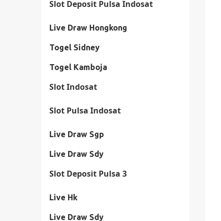
Slot Deposit Pulsa Indosat
Live Draw Hongkong
Togel Sidney
Togel Kamboja
Slot Indosat
Slot Pulsa Indosat
Live Draw Sgp
Live Draw Sdy
Slot Deposit Pulsa 3
Live Hk
Live Draw Sdy