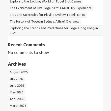
Exploring the Exciting World of Togel Slot Games
The Excitement of Live Togel SDY: A Must-Try Experience
Tips and Strategies for Playing Sydney Togel Hari Ini
The History of Togel in Sydney: A Brief Overview
Exploring the Trends and Predictions for Togel Hong Kong in
2021
Recent Comments
No comments to show.
Archives
August 2026
July 2026
June 2026
May 2026
April 2026
March 2026