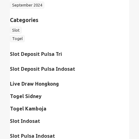
September 2024
Categories
Slot
Togel
Slot Deposit Pulsa Tri
Slot Deposit Pulsa Indosat
Live Draw Hongkong
Togel Sidney
Togel Kamboja
Slot Indosat
Slot Pulsa Indosat