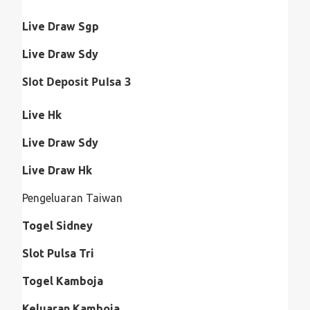
Live Draw Sgp
Live Draw Sdy
Slot Deposit Pulsa 3
Live Hk
Live Draw Sdy
Live Draw Hk
Pengeluaran Taiwan
Togel Sidney
Slot Pulsa Tri
Togel Kamboja
Keluaran Kamboja