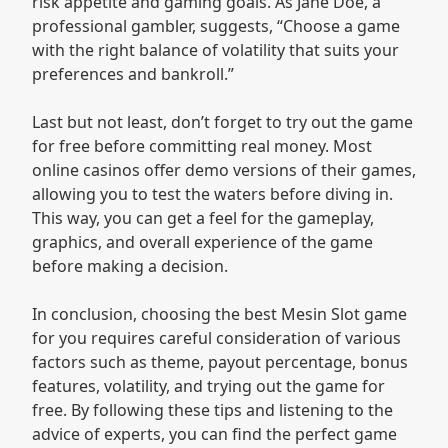
risk appetite and gaming goals. As Jane Doe, a
professional gambler, suggests, “Choose a game
with the right balance of volatility that suits your
preferences and bankroll.”
Last but not least, don’t forget to try out the game
for free before committing real money. Most
online casinos offer demo versions of their games,
allowing you to test the waters before diving in.
This way, you can get a feel for the gameplay,
graphics, and overall experience of the game
before making a decision.
In conclusion, choosing the best Mesin Slot game
for you requires careful consideration of various
factors such as theme, payout percentage, bonus
features, volatility, and trying out the game for
free. By following these tips and listening to the
advice of experts, you can find the perfect game