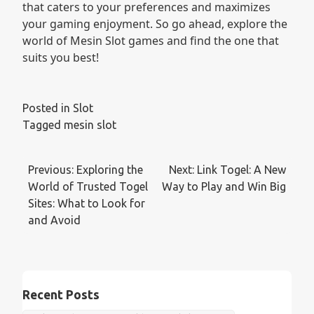
that caters to your preferences and maximizes
your gaming enjoyment. So go ahead, explore the
world of Mesin Slot games and find the one that
suits you best!
Posted in
Slot
Tagged
mesin slot
Post
Previous:
Exploring the
Next:
Link Togel: A New
navigation
World of Trusted Togel
Way to Play and Win Big
Sites: What to Look for
and Avoid
Recent Posts