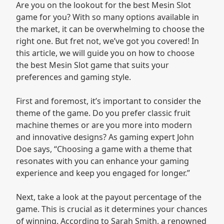
Are you on the lookout for the best Mesin Slot
game for you? With so many options available in
the market, it can be overwhelming to choose the
right one. But fret not, we’ve got you covered! In
this article, we will guide you on how to choose
the best Mesin Slot game that suits your
preferences and gaming style.
First and foremost, it’s important to consider the
theme of the game. Do you prefer classic fruit
machine themes or are you more into modern
and innovative designs? As gaming expert John
Doe says, “Choosing a game with a theme that
resonates with you can enhance your gaming
experience and keep you engaged for longer.”
Next, take a look at the payout percentage of the
game. This is crucial as it determines your chances
of winning. According to Sarah Smith, a renowned