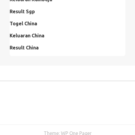
Result Sgp
Togel China
Keluaran China
Result China
Theme:
WP One Pager