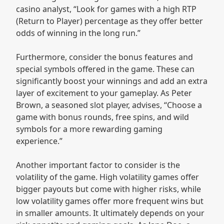
casino analyst, “Look for games with a high RTP
(Return to Player) percentage as they offer better
odds of winning in the long run.”
Furthermore, consider the bonus features and
special symbols offered in the game. These can
significantly boost your winnings and add an extra
layer of excitement to your gameplay. As Peter
Brown, a seasoned slot player, advises, “Choose a
game with bonus rounds, free spins, and wild
symbols for a more rewarding gaming
experience.”
Another important factor to consider is the
volatility of the game. High volatility games offer
bigger payouts but come with higher risks, while
low volatility games offer more frequent wins but
in smaller amounts. It ultimately depends on your