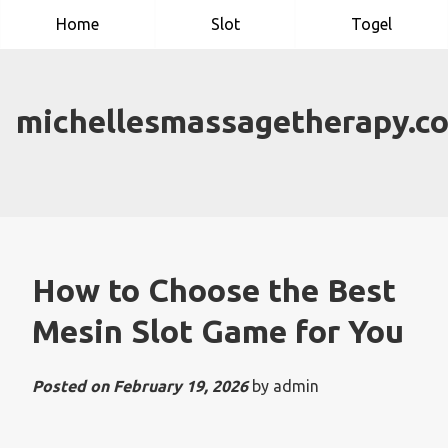
Skip
Home
Slot
Togel
to
content
michellesmassagetherapy.c
How to Choose the Best
Mesin Slot Game for You
Posted on
February 19, 2026
by
admin