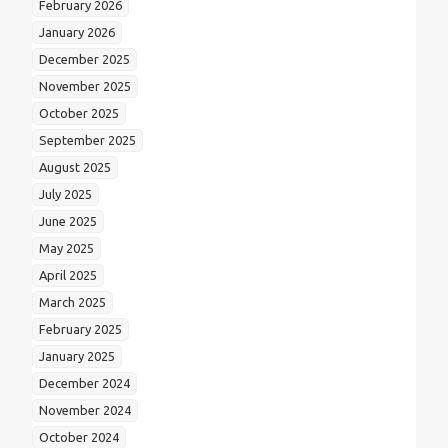
February 2026
January 2026
December 2025
November 2025
October 2025
September 2025
August 2025
July 2025
June 2025
May 2025
April 2025
March 2025
February 2025
January 2025
December 2024
November 2024
October 2024