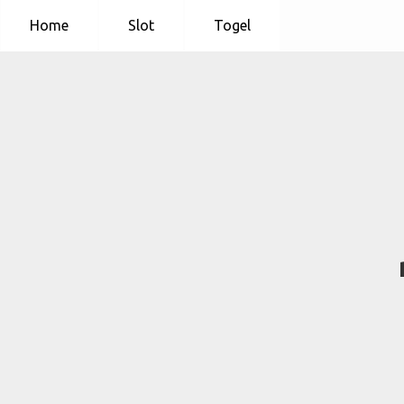
Skip
Home
Slot
Togel
to
content