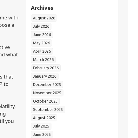
Archives
come with
August 2026
hoose a
July 2026
June 2026
May 2026
ctive
April 2026
and what
March 2026
February 2026
s that
January 2026
P to
December 2025
November 2025
October 2025
tility,
September 2025
ing
August 2025
til you
July 2025
June 2025