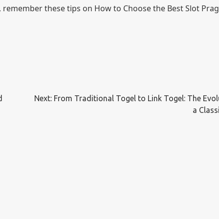
es, remember these tips on How to Choose the Best Slot Pra
d
Next:
From Traditional Togel to Link Togel: The Evol
a Clas