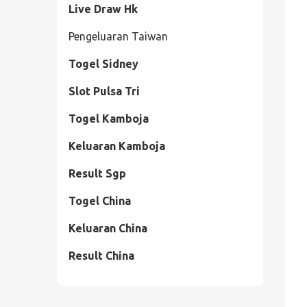
Live Draw Hk
Pengeluaran Taiwan
Togel Sidney
Slot Pulsa Tri
Togel Kamboja
Keluaran Kamboja
Result Sgp
Togel China
Keluaran China
Result China