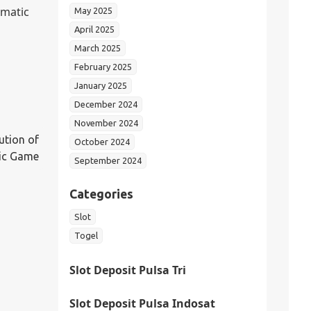
gmatic
May 2025
April 2025
March 2025
February 2025
January 2025
December 2024
November 2024
ution of
October 2024
sic Game
September 2024
Categories
Slot
Togel
Slot Deposit Pulsa Tri
Slot Deposit Pulsa Indosat