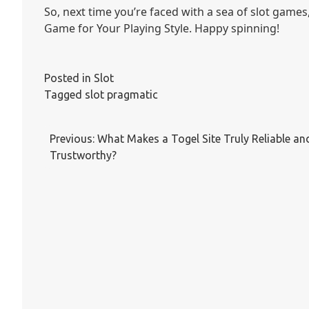
So, next time you’re faced with a sea of slot gam
Game for Your Playing Style. Happy spinning!
Posted in
Slot
Tagged
slot pragmatic
Post
Previous:
What Makes a Togel Site Truly Reliable an
navigation
Trustworthy?