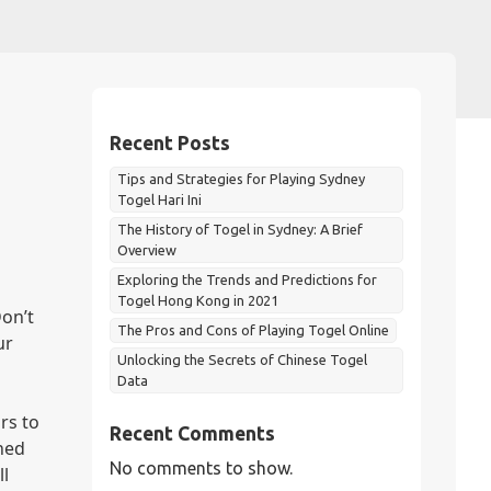
Recent Posts
Tips and Strategies for Playing Sydney
Togel Hari Ini
The History of Togel in Sydney: A Brief
Overview
Exploring the Trends and Predictions for
Togel Hong Kong in 2021
Don’t
The Pros and Cons of Playing Togel Online
ur
Unlocking the Secrets of Chinese Togel
Data
rs to
Recent Comments
ned
No comments to show.
ll