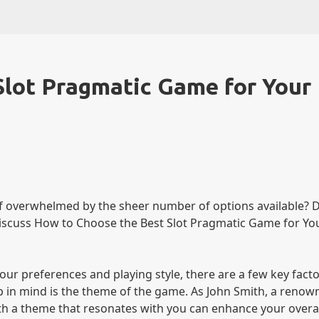
Slot Pragmatic Game for Your
elf overwhelmed by the sheer number of options available? 
ll discuss How to Choose the Best Slot Pragmatic Game for Yo
our preferences and playing style, there are a few key facto
p in mind is the theme of the game. As John Smith, a renow
ith a theme that resonates with you can enhance your overa