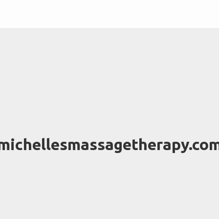
michellesmassagetherapy.co