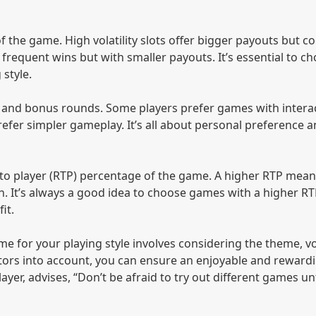
 of the game. High volatility slots offer bigger payouts but 
e frequent wins but with smaller payouts. It’s essential to c
style.
s and bonus rounds. Some players prefer games with intera
efer simpler gameplay. It’s all about personal preference 
rn to player (RTP) percentage of the game. A higher RTP mean
n. It’s always a good idea to choose games with a higher RT
it.
e for your playing style involves considering the theme, vola
ctors into account, you can ensure an enjoyable and reward
yer, advises, “Don’t be afraid to try out different games un