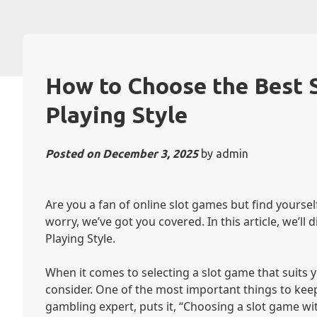
How to Choose the Best 
Playing Style
Posted on
December 3, 2025
by
admin
Are you a fan of online slot games but find yours
worry, we’ve got you covered. In this article, we’
Playing Style.
When it comes to selecting a slot game that suits y
consider. One of the most important things to kee
gambling expert, puts it, “Choosing a slot game w