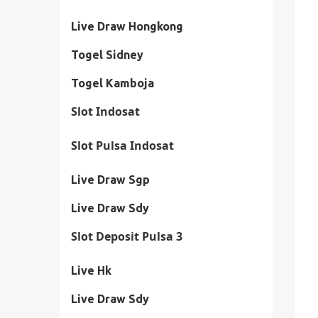
Live Draw Hongkong
Togel Sidney
Togel Kamboja
Slot Indosat
Slot Pulsa Indosat
Live Draw Sgp
Live Draw Sdy
Slot Deposit Pulsa 3
Live Hk
Live Draw Sdy