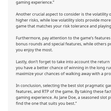
gaming experience.”
Another crucial aspect to consider is the volatility
higher risks, while low volatility slots provide mor
game that matches your risk tolerance and playing 
Furthermore, pay attention to the game’s feature
bonus rounds and special features, while others pr
you enjoy the most.
Lastly, don’t forget to take into account the retu
you have a better chance of winning in the long ru
maximize your chances of walking away with a prof
In conclusion, selecting the best slot pragmatic gam
features, and RTP of the game. By taking these fa
gaming experience. As Jane Doe, a seasoned slot pla
find the one that suits you best.”