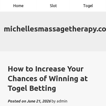
Skip
Home
Slot
Togel
to
content
michellesmassagetherapy.c
How to Increase Your
Chances of Winning at
Togel Betting
Posted on
June 21, 2026
by
admin