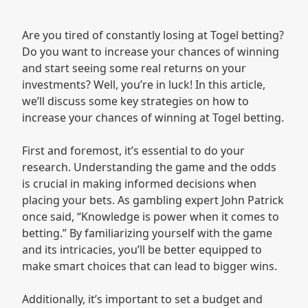
Are you tired of constantly losing at Togel betting?
Do you want to increase your chances of winning
and start seeing some real returns on your
investments? Well, you’re in luck! In this article,
we’ll discuss some key strategies on how to
increase your chances of winning at Togel betting.
First and foremost, it’s essential to do your
research. Understanding the game and the odds
is crucial in making informed decisions when
placing your bets. As gambling expert John Patrick
once said, “Knowledge is power when it comes to
betting.” By familiarizing yourself with the game
and its intricacies, you’ll be better equipped to
make smart choices that can lead to bigger wins.
Additionally, it’s important to set a budget and