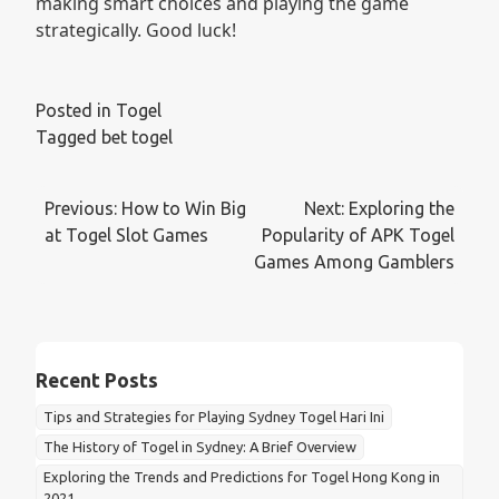
making smart choices and playing the game
strategically. Good luck!
Posted in
Togel
Tagged
bet togel
Post
Previous:
How to Win Big
Next:
Exploring the
navigation
at Togel Slot Games
Popularity of APK Togel
Games Among Gamblers
Recent Posts
Tips and Strategies for Playing Sydney Togel Hari Ini
The History of Togel in Sydney: A Brief Overview
Exploring the Trends and Predictions for Togel Hong Kong in
2021