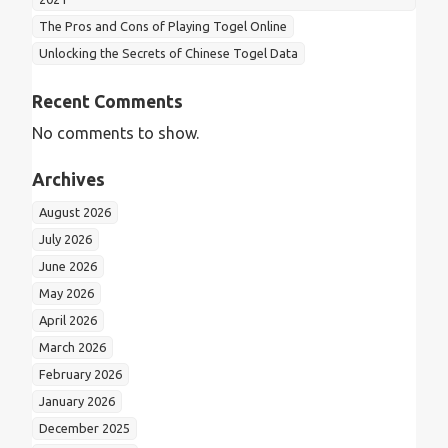
The Pros and Cons of Playing Togel Online
Unlocking the Secrets of Chinese Togel Data
Recent Comments
No comments to show.
Archives
August 2026
July 2026
June 2026
May 2026
April 2026
March 2026
February 2026
January 2026
December 2025