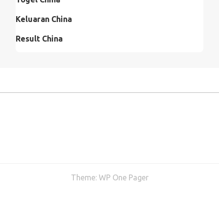
Keluaran China
Result China
Theme:
WP One Pager