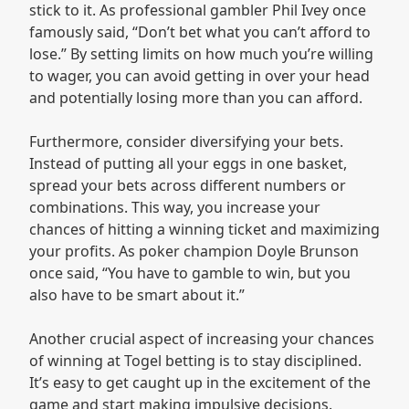
stick to it. As professional gambler Phil Ivey once
famously said, “Don’t bet what you can’t afford to
lose.” By setting limits on how much you’re willing
to wager, you can avoid getting in over your head
and potentially losing more than you can afford.
Furthermore, consider diversifying your bets.
Instead of putting all your eggs in one basket,
spread your bets across different numbers or
combinations. This way, you increase your
chances of hitting a winning ticket and maximizing
your profits. As poker champion Doyle Brunson
once said, “You have to gamble to win, but you
also have to be smart about it.”
Another crucial aspect of increasing your chances
of winning at Togel betting is to stay disciplined.
It’s easy to get caught up in the excitement of the
game and start making impulsive decisions.