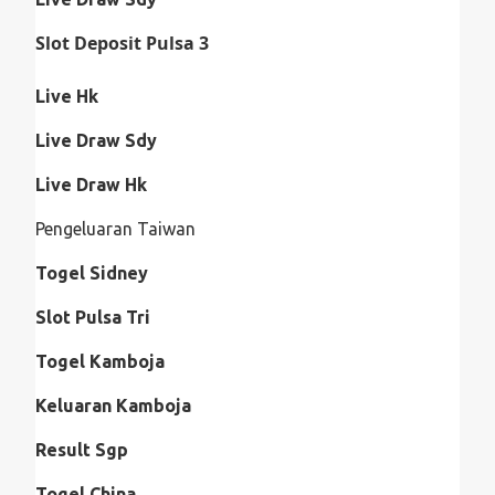
Slot Deposit Pulsa 3
Live Hk
Live Draw Sdy
Live Draw Hk
Pengeluaran Taiwan
Togel Sidney
Slot Pulsa Tri
Togel Kamboja
Keluaran Kamboja
Result Sgp
Togel China