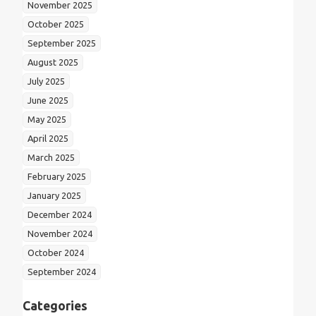
November 2025
October 2025
September 2025
August 2025
July 2025
June 2025
May 2025
April 2025
March 2025
February 2025
January 2025
December 2024
November 2024
October 2024
September 2024
Categories