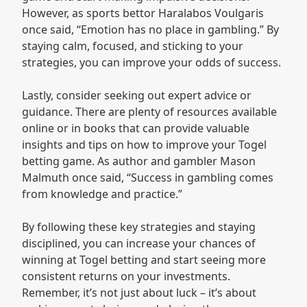
However, as sports bettor Haralabos Voulgaris
once said, “Emotion has no place in gambling.” By
staying calm, focused, and sticking to your
strategies, you can improve your odds of success.
Lastly, consider seeking out expert advice or
guidance. There are plenty of resources available
online or in books that can provide valuable
insights and tips on how to improve your Togel
betting game. As author and gambler Mason
Malmuth once said, “Success in gambling comes
from knowledge and practice.”
By following these key strategies and staying
disciplined, you can increase your chances of
winning at Togel betting and start seeing more
consistent returns on your investments.
Remember, it’s not just about luck – it’s about