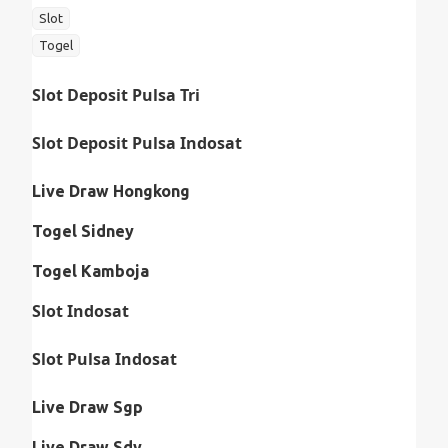
Slot
Togel
Slot Deposit Pulsa Tri
Slot Deposit Pulsa Indosat
Live Draw Hongkong
Togel Sidney
Togel Kamboja
Slot Indosat
Slot Pulsa Indosat
Live Draw Sgp
Live Draw Sdy