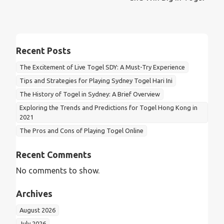
Recent Posts
The Excitement of Live Togel SDY: A Must-Try Experience
Tips and Strategies for Playing Sydney Togel Hari Ini
The History of Togel in Sydney: A Brief Overview
Exploring the Trends and Predictions for Togel Hong Kong in
2021
The Pros and Cons of Playing Togel Online
Recent Comments
No comments to show.
Archives
August 2026
July 2026