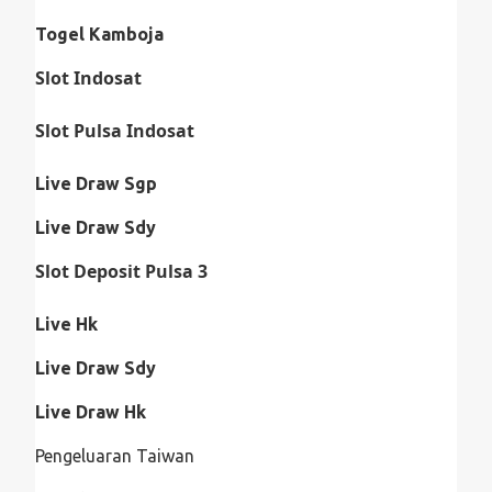
Togel Kamboja
Slot Indosat
Slot Pulsa Indosat
Live Draw Sgp
Live Draw Sdy
Slot Deposit Pulsa 3
Live Hk
Live Draw Sdy
Live Draw Hk
Pengeluaran Taiwan