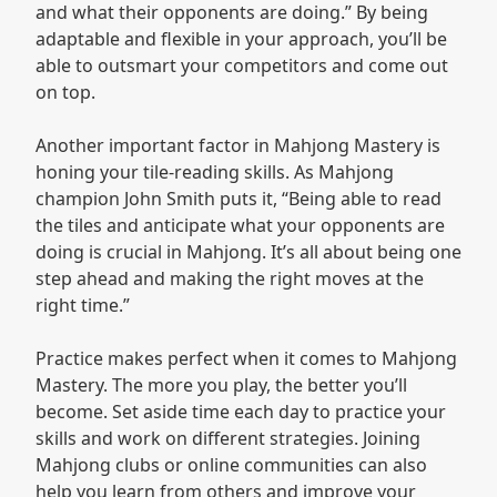
and what their opponents are doing.” By being
adaptable and flexible in your approach, you’ll be
able to outsmart your competitors and come out
on top.
Another important factor in Mahjong Mastery is
honing your tile-reading skills. As Mahjong
champion John Smith puts it, “Being able to read
the tiles and anticipate what your opponents are
doing is crucial in Mahjong. It’s all about being one
step ahead and making the right moves at the
right time.”
Practice makes perfect when it comes to Mahjong
Mastery. The more you play, the better you’ll
become. Set aside time each day to practice your
skills and work on different strategies. Joining
Mahjong clubs or online communities can also
help you learn from others and improve your