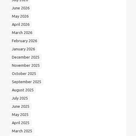
June 2026
May 2026
April 2026
March 2026
February 2026
January 2026
December 2025
November 2025
October 2025
September 2025
August 2025
July 2025
June 2025
May 2025
April 2025
March 2025