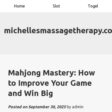
Skip
Home
Slot
Togel
to
content
michellesmassagetherapy.c
Mahjong Mastery: How
to Improve Your Game
and Win Big
Posted on
September 30, 2025
by
admin