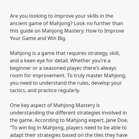
Are you looking to improve your skills in the
ancient game of Mahjong? Look no further than
this guide on Mahjong Mastery: How to Improve
Your Game and Win Big.
Mahjong is a game that requires strategy, skill,
and a keen eye for detail. Whether you’re a
beginner or a seasoned player, there’s always
room for improvement. To truly master Mahjong,
you need to understand the rules, develop your
tactics, and practice regularly.
One key aspect of Mahjong Mastery is
understanding the different strategies involved in
the game. According to Mahjong expert, Jane Doe,
“To win big in Mahjong, players need to be able to
adapt their strategies based on the tiles they have