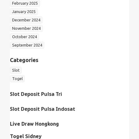
February 2025
January 2025
December 2024
November 2024
October 2024
September 2024
Categories
Slot
Togel
Slot Deposit Pulsa Tri
Slot Deposit Pulsa Indosat
Live Draw Hongkong
Togel Sidney