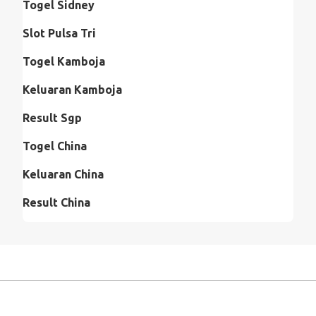
Togel Sidney
Slot Pulsa Tri
Togel Kamboja
Keluaran Kamboja
Result Sgp
Togel China
Keluaran China
Result China