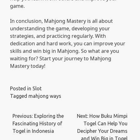
game.
In conclusion, Mahjong Mastery is all about
understanding the game, developing your
strategies, and practicing regularly. With
dedication and hard work, you can improve your
skills and win big in Mahjong. So what are you
waiting for? Start your journey to Mahjong
Mastery today!
Posted in
Slot
Tagged
mahjong ways
Post
Previous:
Exploring the
Next:
How Buku Mimpi
navigation
Fascinating History of
Togel Can Help You
Togel in Indonesia
Decipher Your Dreams
and Win Big in Togel