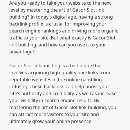
Are you ready to take your website to the next
level by mastering the art of Gacor Slot link
building? In today’s digital age, having a strong
backlink profile is crucial for improving your
search engine rankings and driving more organic
traffic to your site. But what exactly is Gacor Slot
link building, and how can you use it to your
advantage?
Gacor Slot link building is a technique that
involves acquiring high-quality backlinks from
reputable websites in the online gambling
industry. These backlinks can help boost your
site’s authority and credibility, as well as increase
your visibility in search engine results. By
mastering the art of Gacor Slot link building, you
can attract more visitors to your site and
ultimately grow your online presence.