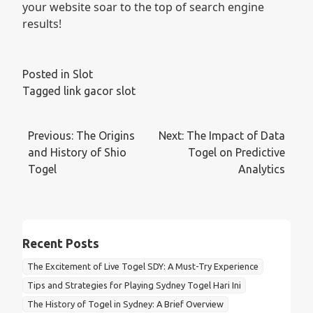
your website soar to the top of search engine
results!
Posted in
Slot
Tagged
link gacor slot
Post
Previous:
The Origins
Next:
The Impact of Data
navigation
and History of Shio
Togel on Predictive
Togel
Analytics
Recent Posts
The Excitement of Live Togel SDY: A Must-Try Experience
Tips and Strategies for Playing Sydney Togel Hari Ini
The History of Togel in Sydney: A Brief Overview