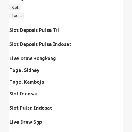
Slot
Togel
Slot Deposit Pulsa Tri
Slot Deposit Pulsa Indosat
Live Draw Hongkong
Togel Sidney
Togel Kamboja
Slot Indosat
Slot Pulsa Indosat
Live Draw Sgp