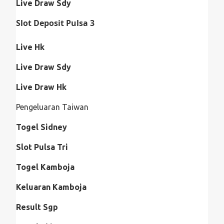
Live Draw Sdy
Slot Deposit Pulsa 3
Live Hk
Live Draw Sdy
Live Draw Hk
Pengeluaran Taiwan
Togel Sidney
Slot Pulsa Tri
Togel Kamboja
Keluaran Kamboja
Result Sgp