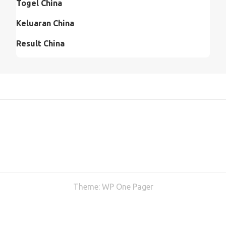
Togel China
Keluaran China
Result China
Theme:
WP One Pager