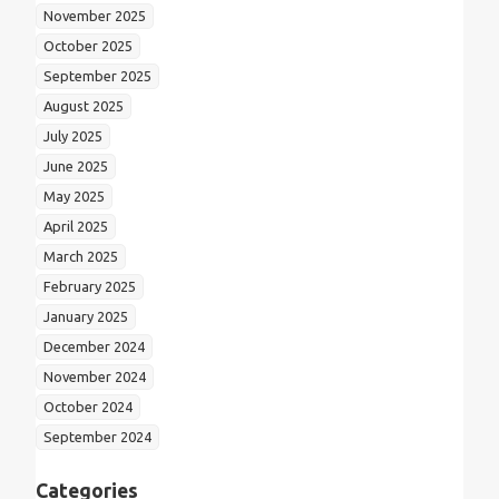
November 2025
October 2025
September 2025
August 2025
July 2025
June 2025
May 2025
April 2025
March 2025
February 2025
January 2025
December 2024
November 2024
October 2024
September 2024
Categories