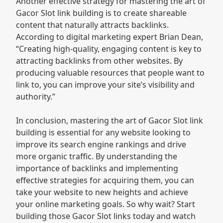
Another effective strategy for mastering the art of
Gacor Slot link building is to create shareable
content that naturally attracts backlinks.
According to digital marketing expert Brian Dean,
“Creating high-quality, engaging content is key to
attracting backlinks from other websites. By
producing valuable resources that people want to
link to, you can improve your site’s visibility and
authority.”
In conclusion, mastering the art of Gacor Slot link
building is essential for any website looking to
improve its search engine rankings and drive
more organic traffic. By understanding the
importance of backlinks and implementing
effective strategies for acquiring them, you can
take your website to new heights and achieve
your online marketing goals. So why wait? Start
building those Gacor Slot links today and watch