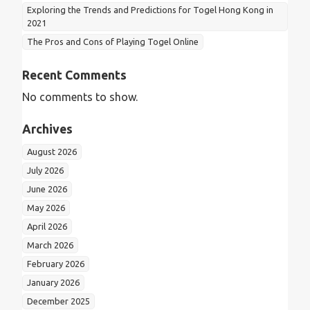
Exploring the Trends and Predictions for Togel Hong Kong in
2021
The Pros and Cons of Playing Togel Online
Recent Comments
No comments to show.
Archives
August 2026
July 2026
June 2026
May 2026
April 2026
March 2026
February 2026
January 2026
December 2025