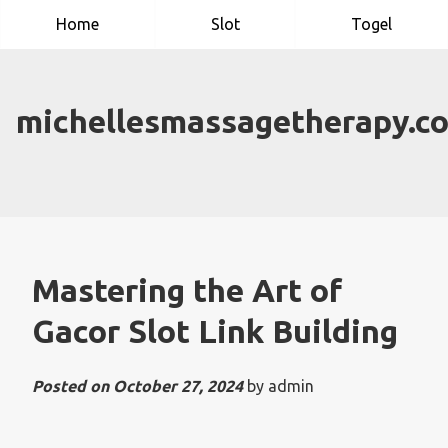
Skip
Home
Slot
Togel
to
content
michellesmassagetherapy.c
Mastering the Art of
Gacor Slot Link Building
Posted on
October 27, 2024
by
admin