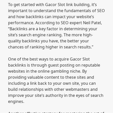
To get started with Gacor Slot link building, it’s
important to understand the fundamentals of SEO
and how backlinks can impact your website’s
performance. According to SEO expert Neil Patel,
“Backlinks are a key factor in determining your
site’s search engine ranking. The more high-
quality backlinks you have, the better your
chances of ranking higher in search results.”
One of the best ways to acquire Gacor Slot
backlinks is through guest posting on reputable
websites in the online gambling niche. By
providing valuable content to these sites and
including a link back to your own site, you can
build relationships with other webmasters and
improve your site’s authority in the eyes of search
engines.