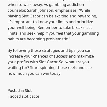
when to walk away. As gambling addiction
counselor, Sarah Johnson, emphasizes, “While
playing Slot Gacor can be exciting and rewarding,
it’s important to know your limits and prioritize
your well-being. Remember to take breaks, set
limits, and seek help if you feel that your gambling
habits are becoming problematic.”
By following these strategies and tips, you can
increase your chances of success and maximize
your profits with Slot Gacor. So, what are you
waiting for? Start spinning those reels and see
how much you can win today!
Posted in
Slot
Tagged
slot gacor