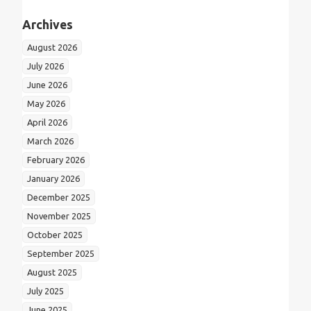
Archives
August 2026
July 2026
June 2026
May 2026
April 2026
March 2026
February 2026
January 2026
December 2025
November 2025
October 2025
September 2025
August 2025
July 2025
June 2025