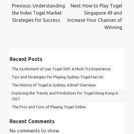
Post
Previous:
Understanding
Next:
How to Play Togel
navigation
the Index Togel Market:
Singapore 49 and
Strategies for Success
Increase Your Chances of
Winning
Recent Posts
The Excitement of Live Togel SDY: A Must-Try Experience
Tips and Strategies for Playing Sydney Togel Hari Ini
The History of Togel in Sydney: A Brief Overview
Exploring the Trends and Predictions for Togel Hong Kong in
2021
The Pros and Cons of Playing Togel Online
Recent Comments
No comments to show.