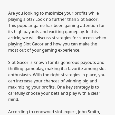
Are you looking to maximize your profits while
playing slots? Look no further than Slot Gacor!
This popular game has been gaining attention for
its high payouts and exciting gameplay. In this
article, we will discuss strategies for success when
playing Slot Gacor and how you can make the
most out of your gaming experience.
Slot Gacor is known for its generous payouts and
thrilling gameplay, making it a favorite among slot
enthusiasts. With the right strategies in place, you
can increase your chances of winning big and
maximizing your profits. One key strategy is to
carefully choose your bets and play with a clear
mind.
According to renowned slot expert, John Smith,