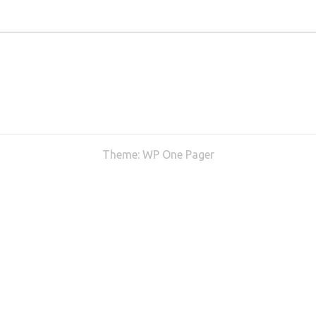
Theme:
WP One Pager