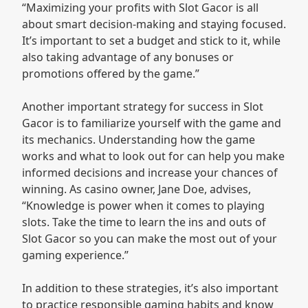
“Maximizing your profits with Slot Gacor is all
about smart decision-making and staying focused.
It’s important to set a budget and stick to it, while
also taking advantage of any bonuses or
promotions offered by the game.”
Another important strategy for success in Slot
Gacor is to familiarize yourself with the game and
its mechanics. Understanding how the game
works and what to look out for can help you make
informed decisions and increase your chances of
winning. As casino owner, Jane Doe, advises,
“Knowledge is power when it comes to playing
slots. Take the time to learn the ins and outs of
Slot Gacor so you can make the most out of your
gaming experience.”
In addition to these strategies, it’s also important
to practice responsible gaming habits and know