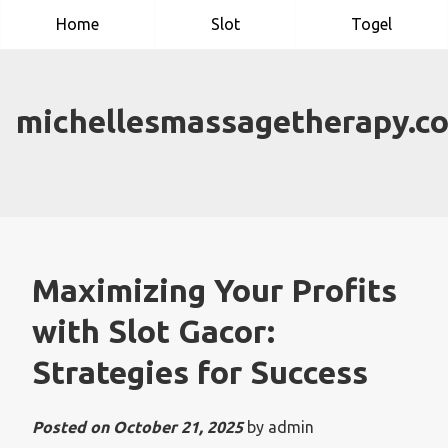
Skip
Home
Slot
Togel
to
content
michellesmassagetherapy.c
Maximizing Your Profits
with Slot Gacor:
Strategies for Success
Posted on
October 21, 2025
by
admin