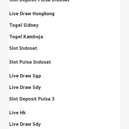
Live Draw Hongkong
Togel Sidney
Togel Kamboja
Slot Indosat
Slot Pulsa Indosat
Live Draw Sgp
Live Draw Sdy
Slot Deposit Pulsa 3
Live Hk
Live Draw Sdy