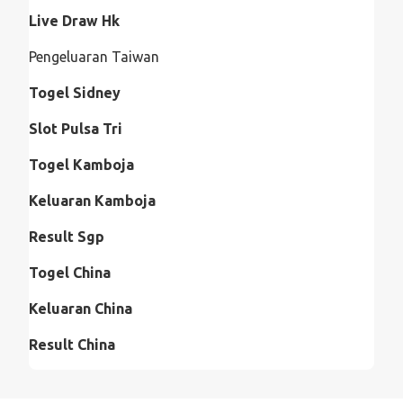
Live Draw Hk
Pengeluaran Taiwan
Togel Sidney
Slot Pulsa Tri
Togel Kamboja
Keluaran Kamboja
Result Sgp
Togel China
Keluaran China
Result China