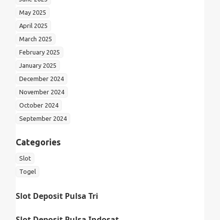
May 2025
April 2025
March 2025
February 2025
January 2025
December 2024
November 2024
October 2024
September 2024
Categories
Slot
Togel
Slot Deposit Pulsa Tri
Slot Deposit Pulsa Indosat