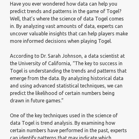
Have you ever wondered how data can help you
predict trends and patterns in the game of Togel?
Well, that’s where the science of data Togel comes
in. By analyzing vast amounts of data, experts can
uncover valuable insights that can help players make
more informed decisions when playing Togel.
According to Dr. Sarah Johnson, a data scientist at
the University of California, “The key to success in
Togel is understanding the trends and patterns that
emerge from the data. By analyzing historical data
and using advanced statistical techniques, we can
predict the likelihood of certain numbers being
drawn in future games.”
One of the key techniques used in the science of
data Togel is trend analysis. By examining how
certain numbers have performed in the past, experts
can identify patterns that may indicate which