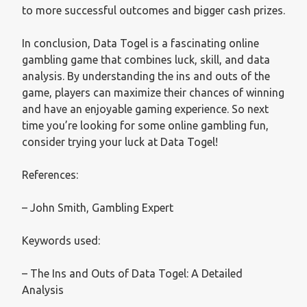
to more successful outcomes and bigger cash prizes.
In conclusion, Data Togel is a fascinating online
gambling game that combines luck, skill, and data
analysis. By understanding the ins and outs of the
game, players can maximize their chances of winning
and have an enjoyable gaming experience. So next
time you’re looking for some online gambling fun,
consider trying your luck at Data Togel!
References:
– John Smith, Gambling Expert
Keywords used:
– The Ins and Outs of Data Togel: A Detailed
Analysis