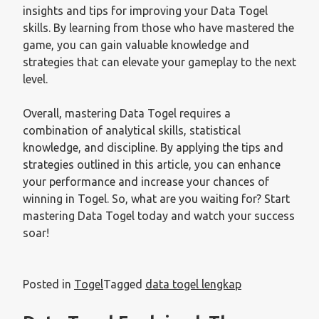
insights and tips for improving your Data Togel
skills. By learning from those who have mastered the
game, you can gain valuable knowledge and
strategies that can elevate your gameplay to the next
level.
Overall, mastering Data Togel requires a
combination of analytical skills, statistical
knowledge, and discipline. By applying the tips and
strategies outlined in this article, you can enhance
your performance and increase your chances of
winning in Togel. So, what are you waiting for? Start
mastering Data Togel today and watch your success
soar!
Posted in
Togel
Tagged
data togel lengkap