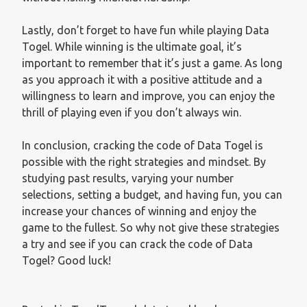
Lastly, don’t forget to have fun while playing Data
Togel. While winning is the ultimate goal, it’s
important to remember that it’s just a game. As long
as you approach it with a positive attitude and a
willingness to learn and improve, you can enjoy the
thrill of playing even if you don’t always win.
In conclusion, cracking the code of Data Togel is
possible with the right strategies and mindset. By
studying past results, varying your number
selections, setting a budget, and having fun, you can
increase your chances of winning and enjoy the
game to the fullest. So why not give these strategies
a try and see if you can crack the code of Data
Togel? Good luck!