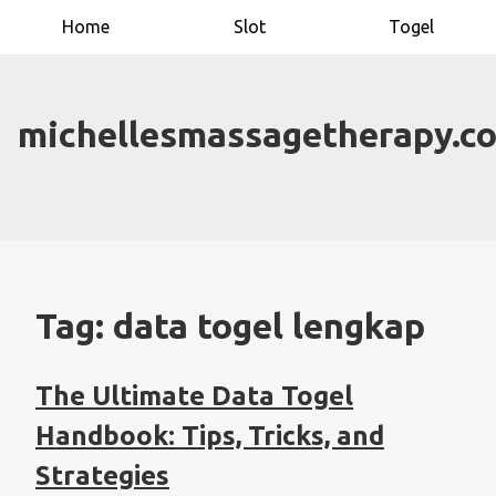
Skip
Home
Slot
Togel
to
content
michellesmassagetherapy.c
Tag:
data togel lengkap
The Ultimate Data Togel
Handbook: Tips, Tricks, and
Strategies