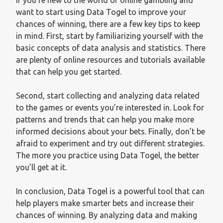
want to start using Data Togel to improve your
chances of winning, there are a few key tips to keep
in mind. First, start by familiarizing yourself with the
basic concepts of data analysis and statistics. There
are plenty of online resources and tutorials available
that can help you get started.
Second, start collecting and analyzing data related
to the games or events you’re interested in. Look for
patterns and trends that can help you make more
informed decisions about your bets. Finally, don’t be
afraid to experiment and try out different strategies.
The more you practice using Data Togel, the better
you’ll get at it.
In conclusion, Data Togel is a powerful tool that can
help players make smarter bets and increase their
chances of winning. By analyzing data and making