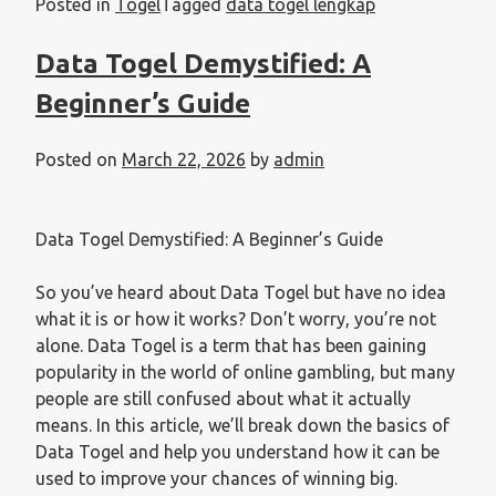
Posted in
Togel
Tagged
data togel lengkap
Data Togel Demystified: A
Beginner’s Guide
Posted on
March 22, 2026
by
admin
Data Togel Demystified: A Beginner’s Guide
So you’ve heard about Data Togel but have no idea
what it is or how it works? Don’t worry, you’re not
alone. Data Togel is a term that has been gaining
popularity in the world of online gambling, but many
people are still confused about what it actually
means. In this article, we’ll break down the basics of
Data Togel and help you understand how it can be
used to improve your chances of winning big.