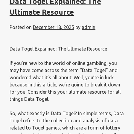
Data Togel Explained: The
Ultimate Resource
Posted on
December 18, 2025
by
admin
Data Togel Explained: The Ultimate Resource
If you’re new to the world of online gambling, you
may have come across the term “Data Togel” and
wondered what it’s all about. Well, you’re in luck
because in this article, we’re going to break it down
for you. Consider this your ultimate resource for all
things Data Togel.
So, what exactly is Data Togel? In simple terms, Data
Togel refers to the collection and analysis of data
related to Togel games, which are a form of lottery