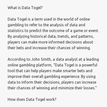
What is Data Togel?
Data Togel is a term used in the world of online
gambling to refer to the analysis of data and
statistics to predict the outcome of a game or event.
By analyzing historical data, trends, and patterns,
players can make more informed decisions about
their bets and increase their chances of winning.
According to John Smith, a data analyst at a leading
online gambling platform, “Data Togel is a powerful
tool that can help players make smarter bets and
improve their overall gambling experience. By using
data to inform their decisions, players can increase
their chances of winning and minimize their losses.”
How does Data Togel work?