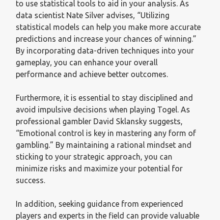
to use statistical tools to aid in your analysis. As
data scientist Nate Silver advises, “Utilizing
statistical models can help you make more accurate
predictions and increase your chances of winning.”
By incorporating data-driven techniques into your
gameplay, you can enhance your overall
performance and achieve better outcomes.
Furthermore, it is essential to stay disciplined and
avoid impulsive decisions when playing Togel. As
professional gambler David Sklansky suggests,
“Emotional control is key in mastering any form of
gambling.” By maintaining a rational mindset and
sticking to your strategic approach, you can
minimize risks and maximize your potential for
success.
In addition, seeking guidance from experienced
players and experts in the field can provide valuable