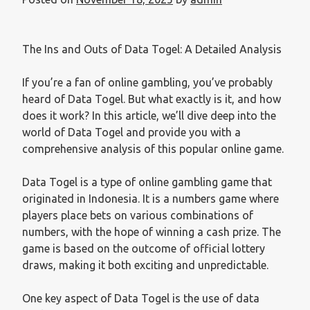
The Ins and Outs of Data Togel: A Detailed Analysis
If you’re a fan of online gambling, you’ve probably
heard of Data Togel. But what exactly is it, and how
does it work? In this article, we’ll dive deep into the
world of Data Togel and provide you with a
comprehensive analysis of this popular online game.
Data Togel is a type of online gambling game that
originated in Indonesia. It is a numbers game where
players place bets on various combinations of
numbers, with the hope of winning a cash prize. The
game is based on the outcome of official lottery
draws, making it both exciting and unpredictable.
One key aspect of Data Togel is the use of data