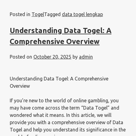
Posted in
Togel
Tagged
data togel lengkap
Understanding Data Togel: A
Comprehensive Overview
Posted on
October 20, 2025
by
admin
Understanding Data Togel: A Comprehensive
Overview
If you’re new to the world of online gambling, you
may have come across the term “Data Togel” and
wondered what it means. In this article, we will
provide you with a comprehensive overview of Data
Togel and help you understand its significance in the