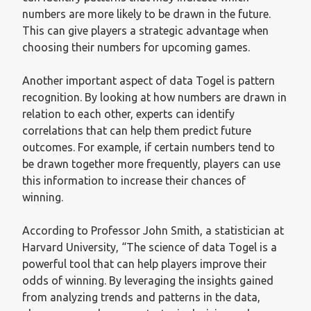
numbers are more likely to be drawn in the future.
This can give players a strategic advantage when
choosing their numbers for upcoming games.
Another important aspect of data Togel is pattern
recognition. By looking at how numbers are drawn in
relation to each other, experts can identify
correlations that can help them predict future
outcomes. For example, if certain numbers tend to
be drawn together more frequently, players can use
this information to increase their chances of
winning.
According to Professor John Smith, a statistician at
Harvard University, “The science of data Togel is a
powerful tool that can help players improve their
odds of winning. By leveraging the insights gained
from analyzing trends and patterns in the data,