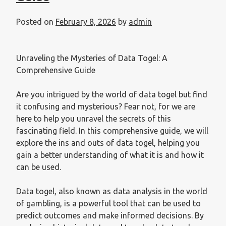
Posted on
February 8, 2026
by
admin
Unraveling the Mysteries of Data Togel: A
Comprehensive Guide
Are you intrigued by the world of data togel but find
it confusing and mysterious? Fear not, for we are
here to help you unravel the secrets of this
fascinating field. In this comprehensive guide, we will
explore the ins and outs of data togel, helping you
gain a better understanding of what it is and how it
can be used.
Data togel, also known as data analysis in the world
of gambling, is a powerful tool that can be used to
predict outcomes and make informed decisions. By