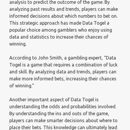
analysis to predict the outcome of the game. By
analyzing past results and trends, players can make
informed decisions about which numbers to bet on.
This strategic approach has made Data Togel a
popular choice among gamblers who enjoy using
data and statistics to increase their chances of
winning.
According to John Smith, a gambling expert, “Data
Togel is a game that requires a combination of luck
and skill. By analyzing data and trends, players can
make more informed bets, increasing their chances
of winning.”
Another important aspect of Data Togel is
understanding the odds and probabilities involved.
By understanding the ins and outs of the game,
players can make smarter decisions about where to
place their bets. This knowledge can ultimately lead