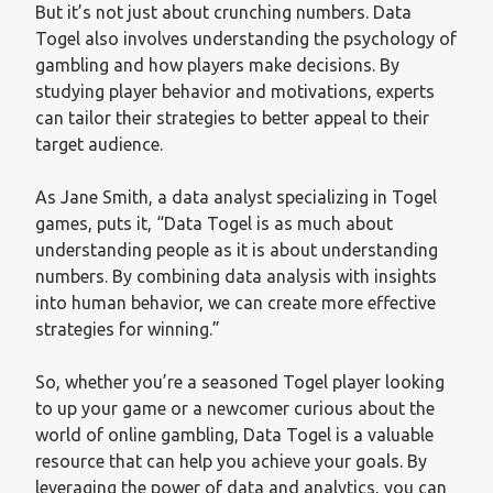
But it’s not just about crunching numbers. Data
Togel also involves understanding the psychology of
gambling and how players make decisions. By
studying player behavior and motivations, experts
can tailor their strategies to better appeal to their
target audience.
As Jane Smith, a data analyst specializing in Togel
games, puts it, “Data Togel is as much about
understanding people as it is about understanding
numbers. By combining data analysis with insights
into human behavior, we can create more effective
strategies for winning.”
So, whether you’re a seasoned Togel player looking
to up your game or a newcomer curious about the
world of online gambling, Data Togel is a valuable
resource that can help you achieve your goals. By
leveraging the power of data and analytics, you can