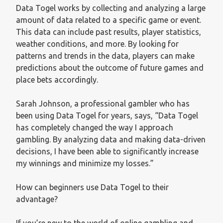
Data Togel works by collecting and analyzing a large
amount of data related to a specific game or event.
This data can include past results, player statistics,
weather conditions, and more. By looking for
patterns and trends in the data, players can make
predictions about the outcome of future games and
place bets accordingly.
Sarah Johnson, a professional gambler who has
been using Data Togel for years, says, “Data Togel
has completely changed the way I approach
gambling. By analyzing data and making data-driven
decisions, I have been able to significantly increase
my winnings and minimize my losses.”
How can beginners use Data Togel to their
advantage?
If you’re new to the world of online gambling and