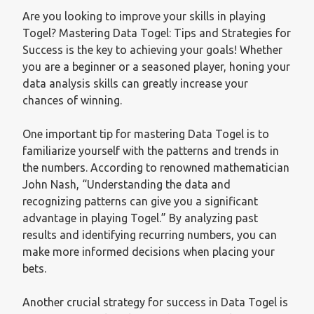
Are you looking to improve your skills in playing
Togel? Mastering Data Togel: Tips and Strategies for
Success is the key to achieving your goals! Whether
you are a beginner or a seasoned player, honing your
data analysis skills can greatly increase your
chances of winning.
One important tip for mastering Data Togel is to
familiarize yourself with the patterns and trends in
the numbers. According to renowned mathematician
John Nash, “Understanding the data and
recognizing patterns can give you a significant
advantage in playing Togel.” By analyzing past
results and identifying recurring numbers, you can
make more informed decisions when placing your
bets.
Another crucial strategy for success in Data Togel is