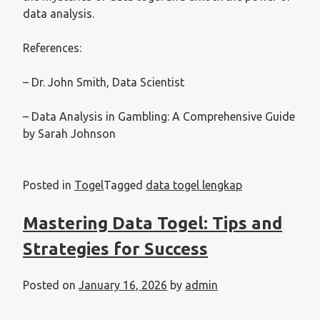
data analysis.
References:
– Dr. John Smith, Data Scientist
– Data Analysis in Gambling: A Comprehensive Guide
by Sarah Johnson
Posted in
Togel
Tagged
data togel lengkap
Mastering Data Togel: Tips and
Strategies for Success
Posted on
January 16, 2026
by
admin