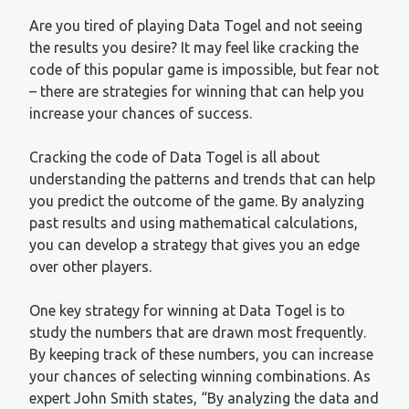
Are you tired of playing Data Togel and not seeing
the results you desire? It may feel like cracking the
code of this popular game is impossible, but fear not
– there are strategies for winning that can help you
increase your chances of success.
Cracking the code of Data Togel is all about
understanding the patterns and trends that can help
you predict the outcome of the game. By analyzing
past results and using mathematical calculations,
you can develop a strategy that gives you an edge
over other players.
One key strategy for winning at Data Togel is to
study the numbers that are drawn most frequently.
By keeping track of these numbers, you can increase
your chances of selecting winning combinations. As
expert John Smith states, “By analyzing the data and