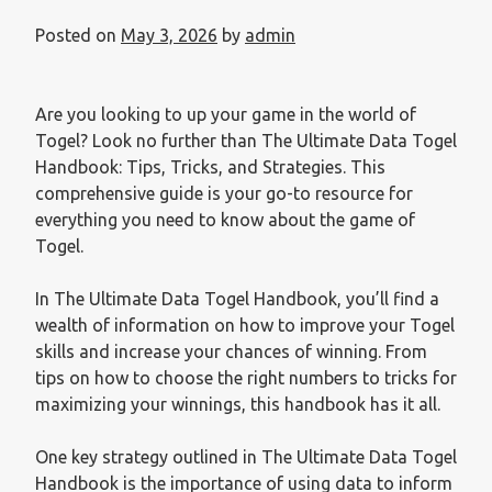
Posted on
May 3, 2026
by
admin
Are you looking to up your game in the world of
Togel? Look no further than The Ultimate Data Togel
Handbook: Tips, Tricks, and Strategies. This
comprehensive guide is your go-to resource for
everything you need to know about the game of
Togel.
In The Ultimate Data Togel Handbook, you’ll find a
wealth of information on how to improve your Togel
skills and increase your chances of winning. From
tips on how to choose the right numbers to tricks for
maximizing your winnings, this handbook has it all.
One key strategy outlined in The Ultimate Data Togel
Handbook is the importance of using data to inform