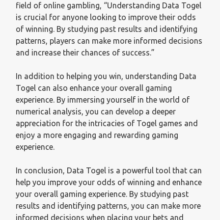
field of online gambling, “Understanding Data Togel
is crucial for anyone looking to improve their odds
of winning. By studying past results and identifying
patterns, players can make more informed decisions
and increase their chances of success.”
In addition to helping you win, understanding Data
Togel can also enhance your overall gaming
experience. By immersing yourself in the world of
numerical analysis, you can develop a deeper
appreciation for the intricacies of Togel games and
enjoy a more engaging and rewarding gaming
experience.
In conclusion, Data Togel is a powerful tool that can
help you improve your odds of winning and enhance
your overall gaming experience. By studying past
results and identifying patterns, you can make more
informed decisions when placing your bets and