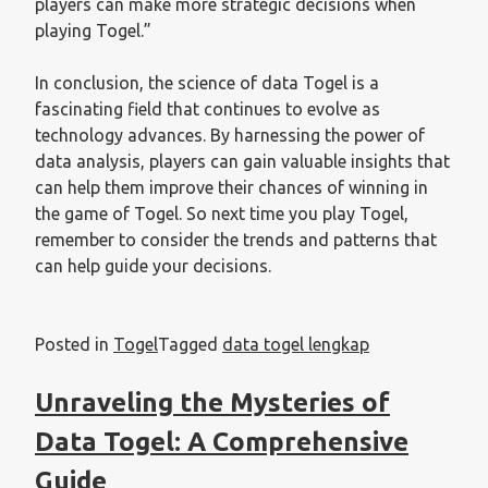
players can make more strategic decisions when
playing Togel.”
In conclusion, the science of data Togel is a
fascinating field that continues to evolve as
technology advances. By harnessing the power of
data analysis, players can gain valuable insights that
can help them improve their chances of winning in
the game of Togel. So next time you play Togel,
remember to consider the trends and patterns that
can help guide your decisions.
Posted in
Togel
Tagged
data togel lengkap
Unraveling the Mysteries of
Data Togel: A Comprehensive
Guide