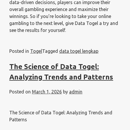
data-driven decisions, players can improve their
overall gambling experience and maximize their
winnings. So if you’re looking to take your online
gambling to the next level, give Data Togel a try and
see the results for yourself.
Posted in
Togel
Tagged
data togel lengkap
The Science of Data Togel:
Analyzing Trends and Patterns
Posted on
March 1, 2026
by
admin
The Science of Data Togel: Analyzing Trends and
Patterns