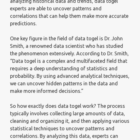
analyzing historical data and trends, data togel
experts are able to uncover patterns and
correlations that can help them make more accurate
predictions.
One key figure in the field of data togel is Dr. John
Smith, a renowned data scientist who has studied
the phenomenon extensively. According to Dr. Smith,
“Data togel is a complex and multifaceted field that
requires a deep understanding of statistics and
probability. By using advanced analytical techniques,
we can uncover hidden patterns in the data and
make more informed decisions.”
So how exactly does data togel work? The process
typically involves collecting large amounts of data,
cleaning and organizing it, and then applying various
statistical techniques to uncover patterns and
correlations. By analyzing this data, experts can