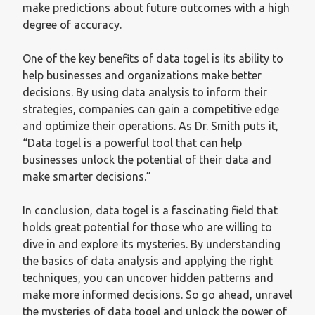
make predictions about future outcomes with a high
degree of accuracy.
One of the key benefits of data togel is its ability to
help businesses and organizations make better
decisions. By using data analysis to inform their
strategies, companies can gain a competitive edge
and optimize their operations. As Dr. Smith puts it,
“Data togel is a powerful tool that can help
businesses unlock the potential of their data and
make smarter decisions.”
In conclusion, data togel is a fascinating field that
holds great potential for those who are willing to
dive in and explore its mysteries. By understanding
the basics of data analysis and applying the right
techniques, you can uncover hidden patterns and
make more informed decisions. So go ahead, unravel
the mysteries of data togel and unlock the power of