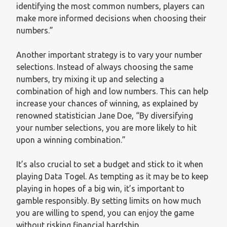
identifying the most common numbers, players can
make more informed decisions when choosing their
numbers.”
Another important strategy is to vary your number
selections. Instead of always choosing the same
numbers, try mixing it up and selecting a
combination of high and low numbers. This can help
increase your chances of winning, as explained by
renowned statistician Jane Doe, “By diversifying
your number selections, you are more likely to hit
upon a winning combination.”
It’s also crucial to set a budget and stick to it when
playing Data Togel. As tempting as it may be to keep
playing in hopes of a big win, it’s important to
gamble responsibly. By setting limits on how much
you are willing to spend, you can enjoy the game
without risking financial hardship.