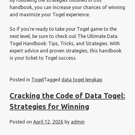
handbook, you can increase your chances of winning
and maximize your Togel experience.
So if you’re ready to take your Togel game to the
next level, be sure to check out The Ultimate Data
Togel Handbook: Tips, Tricks, and Strategies. With
expert advice and proven strategies, this handbook
is your ticket to Togel success.
Posted in
Togel
Tagged
data togel lengkap
Cracking the Code of Data Togel:
Strategies for Winning
Posted on
April 12, 2026
by
admin