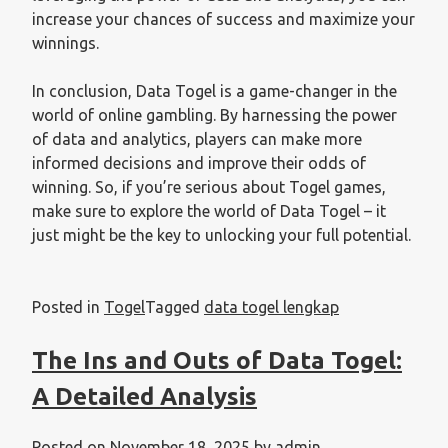
increase your chances of success and maximize your
winnings.
In conclusion, Data Togel is a game-changer in the
world of online gambling. By harnessing the power
of data and analytics, players can make more
informed decisions and improve their odds of
winning. So, if you’re serious about Togel games,
make sure to explore the world of Data Togel – it
just might be the key to unlocking your full potential.
Posted in
Togel
Tagged
data togel lengkap
The Ins and Outs of Data Togel:
A Detailed Analysis
Posted on
November 18, 2025
by
admin