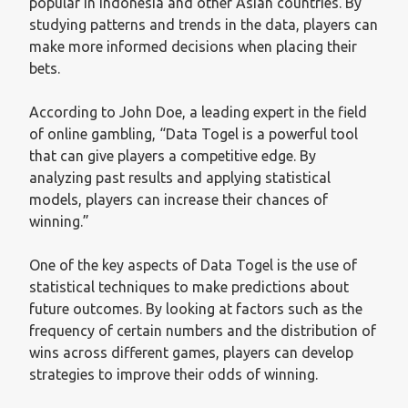
popular in Indonesia and other Asian countries. By
studying patterns and trends in the data, players can
make more informed decisions when placing their
bets.
According to John Doe, a leading expert in the field
of online gambling, “Data Togel is a powerful tool
that can give players a competitive edge. By
analyzing past results and applying statistical
models, players can increase their chances of
winning.”
One of the key aspects of Data Togel is the use of
statistical techniques to make predictions about
future outcomes. By looking at factors such as the
frequency of certain numbers and the distribution of
wins across different games, players can develop
strategies to improve their odds of winning.