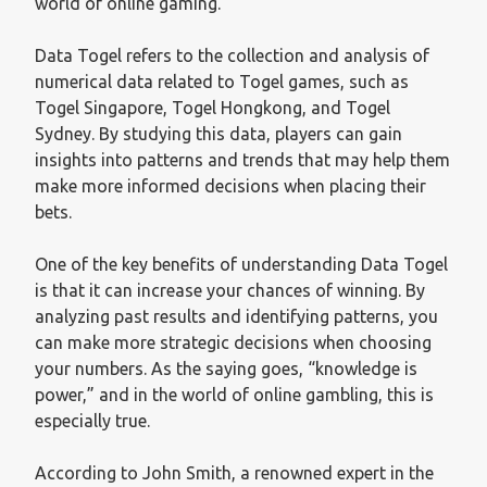
world of online gaming.
Data Togel refers to the collection and analysis of
numerical data related to Togel games, such as
Togel Singapore, Togel Hongkong, and Togel
Sydney. By studying this data, players can gain
insights into patterns and trends that may help them
make more informed decisions when placing their
bets.
One of the key benefits of understanding Data Togel
is that it can increase your chances of winning. By
analyzing past results and identifying patterns, you
can make more strategic decisions when choosing
your numbers. As the saying goes, “knowledge is
power,” and in the world of online gambling, this is
especially true.
According to John Smith, a renowned expert in the