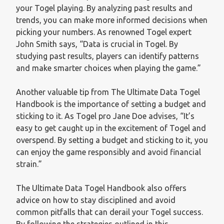
your Togel playing. By analyzing past results and
trends, you can make more informed decisions when
picking your numbers. As renowned Togel expert
John Smith says, “Data is crucial in Togel. By
studying past results, players can identify patterns
and make smarter choices when playing the game.”
Another valuable tip from The Ultimate Data Togel
Handbook is the importance of setting a budget and
sticking to it. As Togel pro Jane Doe advises, “It’s
easy to get caught up in the excitement of Togel and
overspend. By setting a budget and sticking to it, you
can enjoy the game responsibly and avoid financial
strain.”
The Ultimate Data Togel Handbook also offers
advice on how to stay disciplined and avoid
common pitfalls that can derail your Togel success.
By following the strategies outlined in this