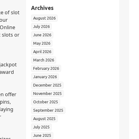
Archives
e of slot
August 2026
your
 Online
July 2026
 slots or
June 2026
May 2026
April 2026
March 2026
 jackpot
February 2026
 award
January 2026
December 2025
n offer
November 2025
pins,
October 2025
laying
September 2025
r
August 2025
July 2025
June 2025
rizes