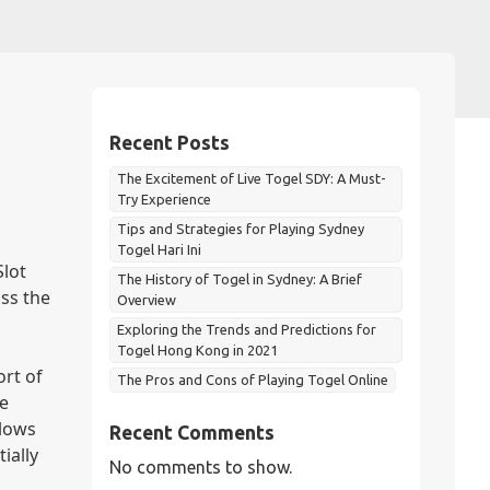
Recent Posts
The Excitement of Live Togel SDY: A Must-
Try Experience
Tips and Strategies for Playing Sydney
Togel Hari Ini
Slot
The History of Togel in Sydney: A Brief
uss the
Overview
Exploring the Trends and Predictions for
Togel Hong Kong in 2021
ort of
The Pros and Cons of Playing Togel Online
re
llows
Recent Comments
ially
No comments to show.