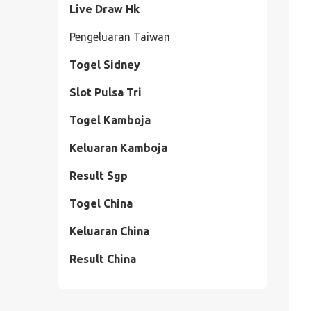
Live Draw Hk
Pengeluaran Taiwan
Togel Sidney
Slot Pulsa Tri
Togel Kamboja
Keluaran Kamboja
Result Sgp
Togel China
Keluaran China
Result China