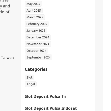
May 2025
ay and
April 2025
ld of
March 2025
February 2025
January 2025
December 2024
November 2024
October 2024
l Taiwan
September 2024
Categories
Slot
Togel
Slot Deposit Pulsa Tri
Slot Deposit Pulsa Indosat