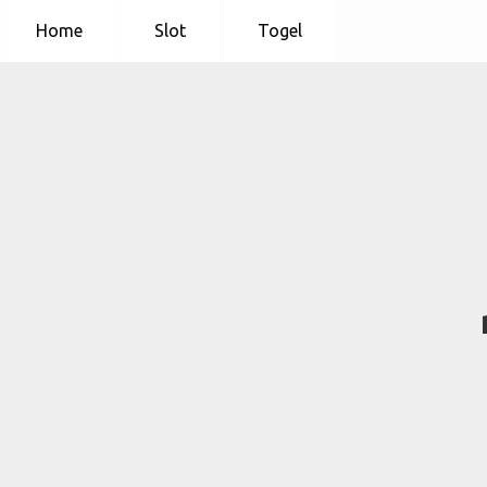
Skip
Home
Slot
Togel
to
content