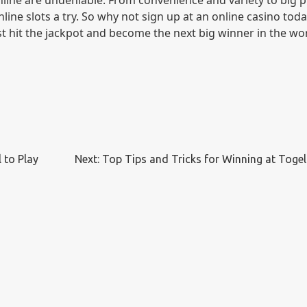
line slots a try. So why not sign up at an online casino tod
t hit the jackpot and become the next big winner in the wor
l to Play
Next:
Top Tips and Tricks for Winning at Toge