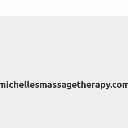
michellesmassagetherapy.co