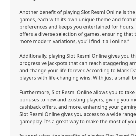
Another benefit of playing Slot Resmi Online is the
games, each with its own unique theme and feature
preferences and keeps you entertained for hours. A
offers a diverse selection of games, ensuring that 
more modern variations, you’ll find it all online.”
Additionally, playing Slot Resmi Online gives you t
progressive jackpots that can reach staggering amo
and change your life forever. According to Mark Da
players with life-changing wins. With just a small 
Furthermore, Slot Resmi Online allows you to take
bonuses to new and existing players, giving you m
cashback offers, and more, enhancing your gaming 
Slot Resmi Online gives you access to a wide rang
gameplay. It’s a great way to make the most of yo
In conclusion, the benefits of playing Slot Resmi 