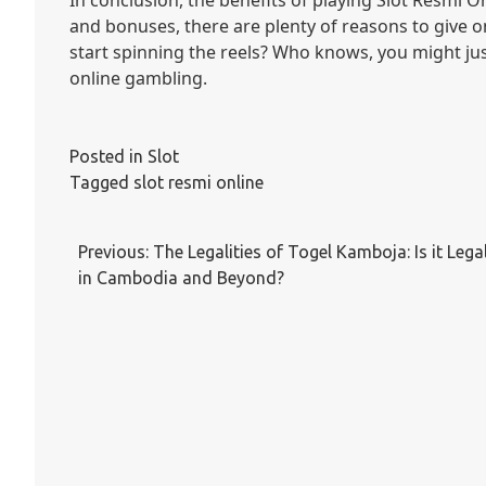
and bonuses, there are plenty of reasons to give on
start spinning the reels? Who knows, you might jus
online gambling.
Posted in
Slot
Tagged
slot resmi online
Post
Previous:
The Legalities of Togel Kamboja: Is it Lega
navigation
in Cambodia and Beyond?