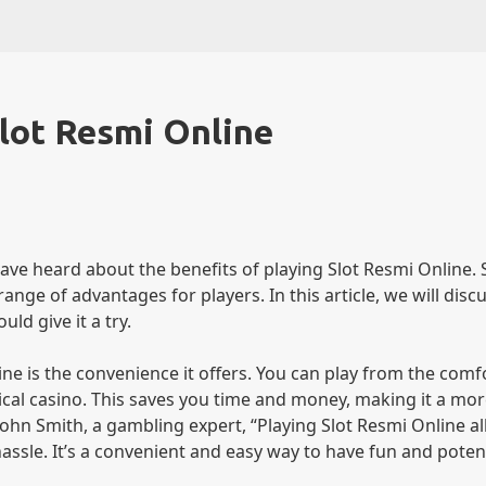
Slot Resmi Online
ave heard about the benefits of playing Slot Resmi Online. 
nge of advantages for players. In this article, we will disc
ld give it a try.
ne is the convenience it offers. You can play from the comf
ical casino. This saves you time and money, making it a mo
ohn Smith, a gambling expert, “Playing Slot Resmi Online a
assle. It’s a convenient and easy way to have fun and potent