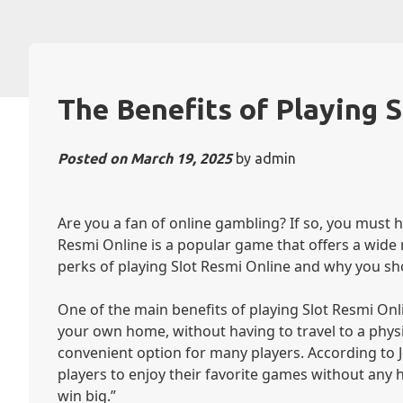
The Benefits of Playing 
Posted on
March 19, 2025
by
admin
Are you a fan of online gambling? If so, you must h
Resmi Online is a popular game that offers a wide ra
perks of playing Slot Resmi Online and why you shou
One of the main benefits of playing Slot Resmi Onli
your own home, without having to travel to a phys
convenient option for many players. According to J
players to enjoy their favorite games without any h
win big.”