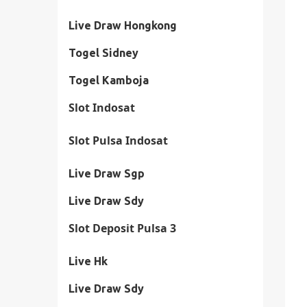
Live Draw Hongkong
Togel Sidney
Togel Kamboja
Slot Indosat
Slot Pulsa Indosat
Live Draw Sgp
Live Draw Sdy
Slot Deposit Pulsa 3
Live Hk
Live Draw Sdy