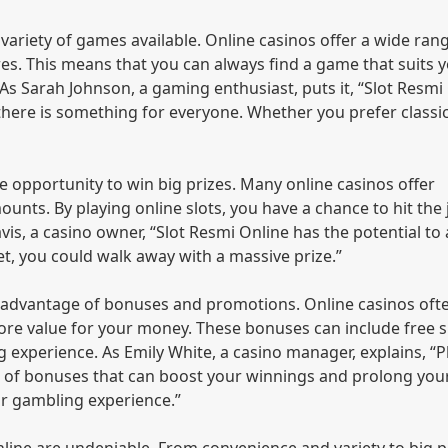
 variety of games available. Online casinos offer a wide rang
s. This means that you can always find a game that suits 
s Sarah Johnson, a gaming enthusiast, puts it, “Slot Resmi
there is something for everyone. Whether you prefer classic
he opportunity to win big prizes. Many online casinos offer
unts. By playing online slots, you have a chance to hit the
vis, a casino owner, “Slot Resmi Online has the potential to
bet, you could walk away with a massive prize.”
 advantage of bonuses and promotions. Online casinos ofte
ore value for your money. These bonuses can include free s
experience. As Emily White, a casino manager, explains, “P
e of bonuses that can boost your winnings and prolong you
ur gambling experience.”
Online are undeniable. From convenience and variety to big p