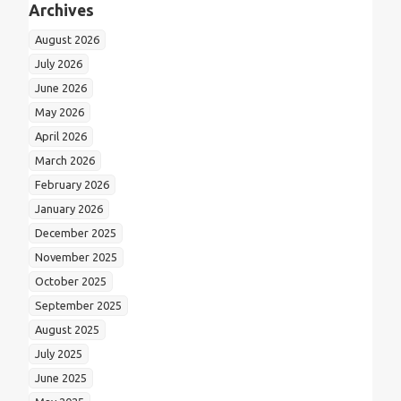
Archives
August 2026
July 2026
June 2026
May 2026
April 2026
March 2026
February 2026
January 2026
December 2025
November 2025
October 2025
September 2025
August 2025
July 2025
June 2025