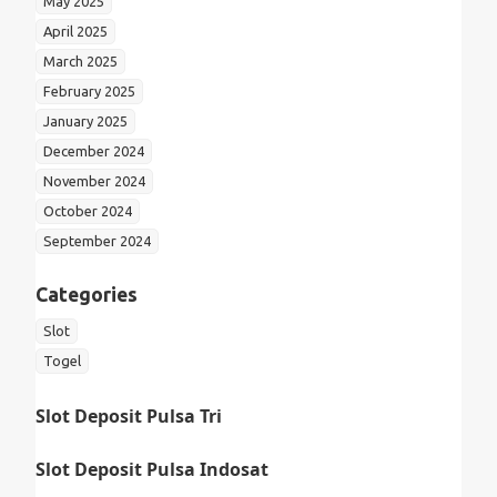
May 2025
April 2025
March 2025
February 2025
January 2025
December 2024
November 2024
October 2024
September 2024
Categories
Slot
Togel
Slot Deposit Pulsa Tri
Slot Deposit Pulsa Indosat