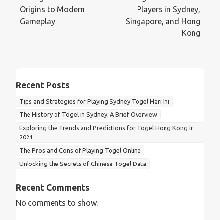
Origins to Modern
Players in Sydney,
Gameplay
Singapore, and Hong
Kong
Recent Posts
Tips and Strategies for Playing Sydney Togel Hari Ini
The History of Togel in Sydney: A Brief Overview
Exploring the Trends and Predictions for Togel Hong Kong in
2021
The Pros and Cons of Playing Togel Online
Unlocking the Secrets of Chinese Togel Data
Recent Comments
No comments to show.