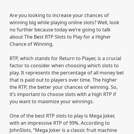
Are you looking to increase your chances of
winning big while playing online slots? Well, look
no further because today we’re going to talk
about The Best RTP Slots to Play for a Higher
Chance of Winning.
RTP, which stands for Return to Player, is a crucial
factor to consider when choosing which slots to
play. It represents the percentage of all money bet
that is paid out to players over time. The higher
the RTP, the better your chances of winning. So,
it’s important to choose slots with a high RTP if
you want to maximize your winnings.
One of the best RTP slots to play is Mega Joker,
with an impressive RTP of 99%. According to
JohnSlots, “Mega Joker is a classic fruit machine