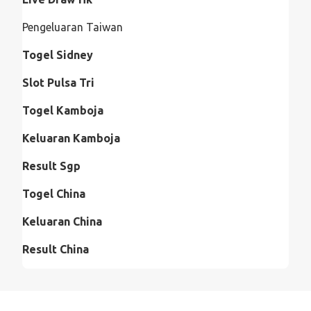
Pengeluaran Taiwan
Togel Sidney
Slot Pulsa Tri
Togel Kamboja
Keluaran Kamboja
Result Sgp
Togel China
Keluaran China
Result China