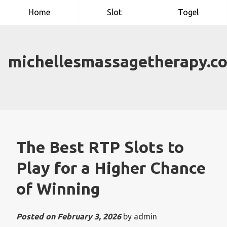
Skip
Home
Slot
Togel
to
content
michellesmassagetherapy.c
The Best RTP Slots to
Play for a Higher Chance
of Winning
Posted on
February 3, 2026
by
admin