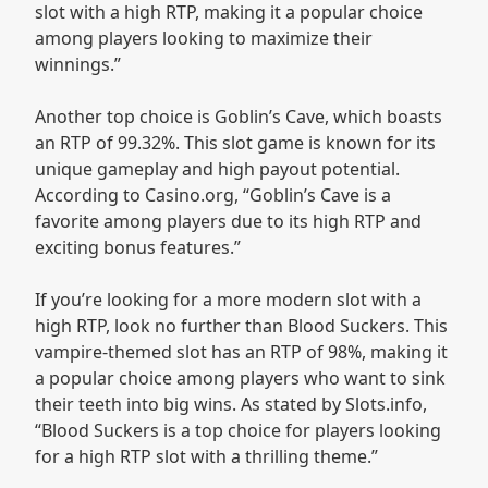
slot with a high RTP, making it a popular choice
among players looking to maximize their
winnings.”
Another top choice is Goblin’s Cave, which boasts
an RTP of 99.32%. This slot game is known for its
unique gameplay and high payout potential.
According to Casino.org, “Goblin’s Cave is a
favorite among players due to its high RTP and
exciting bonus features.”
If you’re looking for a more modern slot with a
high RTP, look no further than Blood Suckers. This
vampire-themed slot has an RTP of 98%, making it
a popular choice among players who want to sink
their teeth into big wins. As stated by Slots.info,
“Blood Suckers is a top choice for players looking
for a high RTP slot with a thrilling theme.”