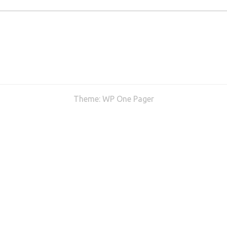
Theme:
WP One Pager