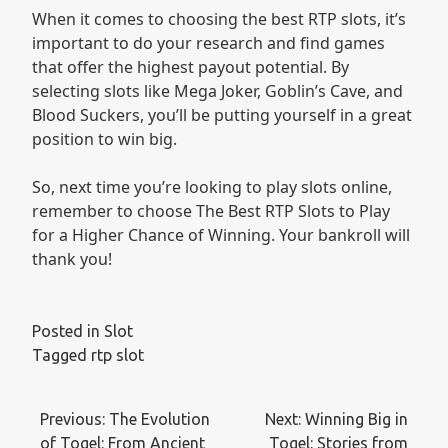
When it comes to choosing the best RTP slots, it’s
important to do your research and find games
that offer the highest payout potential. By
selecting slots like Mega Joker, Goblin’s Cave, and
Blood Suckers, you’ll be putting yourself in a great
position to win big.
So, next time you’re looking to play slots online,
remember to choose The Best RTP Slots to Play
for a Higher Chance of Winning. Your bankroll will
thank you!
Posted in
Slot
Tagged
rtp slot
Post
Previous:
The Evolution
Next:
Winning Big in
navigation
of Togel: From Ancient
Togel: Stories from