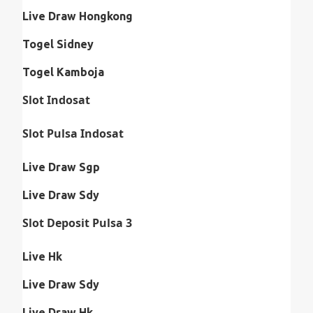
Live Draw Hongkong
Togel Sidney
Togel Kamboja
Slot Indosat
Slot Pulsa Indosat
Live Draw Sgp
Live Draw Sdy
Slot Deposit Pulsa 3
Live Hk
Live Draw Sdy
Live Draw Hk