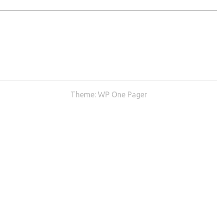
Theme:
WP One Pager