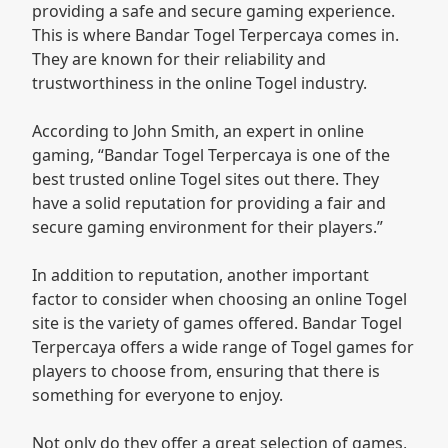
providing a safe and secure gaming experience.
This is where Bandar Togel Terpercaya comes in.
They are known for their reliability and
trustworthiness in the online Togel industry.
According to John Smith, an expert in online
gaming, “Bandar Togel Terpercaya is one of the
best trusted online Togel sites out there. They
have a solid reputation for providing a fair and
secure gaming environment for their players.”
In addition to reputation, another important
factor to consider when choosing an online Togel
site is the variety of games offered. Bandar Togel
Terpercaya offers a wide range of Togel games for
players to choose from, ensuring that there is
something for everyone to enjoy.
Not only do they offer a great selection of games,