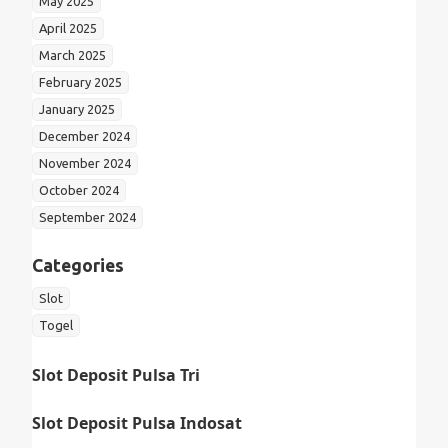
May 2025
April 2025
March 2025
February 2025
January 2025
December 2024
November 2024
October 2024
September 2024
Categories
Slot
Togel
Slot Deposit Pulsa Tri
Slot Deposit Pulsa Indosat