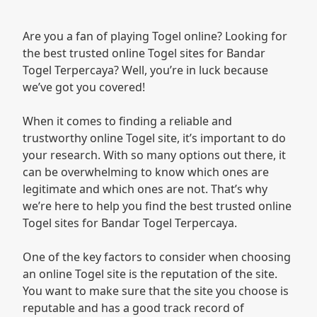
Are you a fan of playing Togel online? Looking for
the best trusted online Togel sites for Bandar
Togel Terpercaya? Well, you’re in luck because
we’ve got you covered!
When it comes to finding a reliable and
trustworthy online Togel site, it’s important to do
your research. With so many options out there, it
can be overwhelming to know which ones are
legitimate and which ones are not. That’s why
we’re here to help you find the best trusted online
Togel sites for Bandar Togel Terpercaya.
One of the key factors to consider when choosing
an online Togel site is the reputation of the site.
You want to make sure that the site you choose is
reputable and has a good track record of