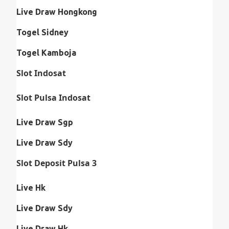
Live Draw Hongkong
Togel Sidney
Togel Kamboja
Slot Indosat
Slot Pulsa Indosat
Live Draw Sgp
Live Draw Sdy
Slot Deposit Pulsa 3
Live Hk
Live Draw Sdy
Live Draw Hk