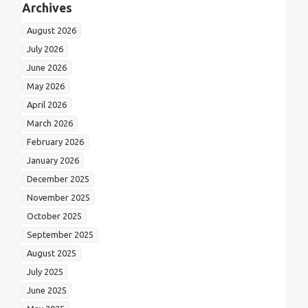
Archives
August 2026
July 2026
June 2026
May 2026
April 2026
March 2026
February 2026
January 2026
December 2025
November 2025
October 2025
September 2025
August 2025
July 2025
June 2025