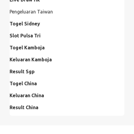
Pengeluaran Taiwan
Togel Sidney
Slot Pulsa Tri
Togel Kamboja
Keluaran Kamboja
Result Sgp
Togel China
Keluaran China
Result China