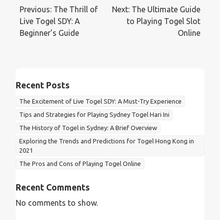
Post
Previous:
The Thrill of
Next:
The Ultimate Guide
navigation
Live Togel SDY: A
to Playing Togel Slot
Beginner’s Guide
Online
Recent Posts
The Excitement of Live Togel SDY: A Must-Try Experience
Tips and Strategies for Playing Sydney Togel Hari Ini
The History of Togel in Sydney: A Brief Overview
Exploring the Trends and Predictions for Togel Hong Kong in
2021
The Pros and Cons of Playing Togel Online
Recent Comments
No comments to show.