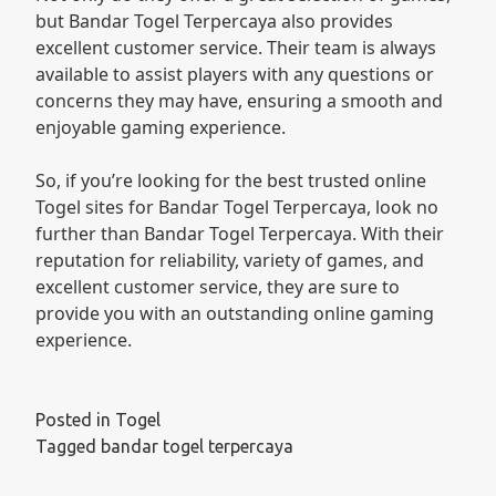
but Bandar Togel Terpercaya also provides
excellent customer service. Their team is always
available to assist players with any questions or
concerns they may have, ensuring a smooth and
enjoyable gaming experience.
So, if you’re looking for the best trusted online
Togel sites for Bandar Togel Terpercaya, look no
further than Bandar Togel Terpercaya. With their
reputation for reliability, variety of games, and
excellent customer service, they are sure to
provide you with an outstanding online gaming
experience.
Posted in
Togel
Tagged
bandar togel terpercaya