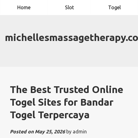
Skip
Home
Slot
Togel
to
content
michellesmassagetherapy.c
The Best Trusted Online
Togel Sites for Bandar
Togel Terpercaya
Posted on
May 25, 2026
by
admin