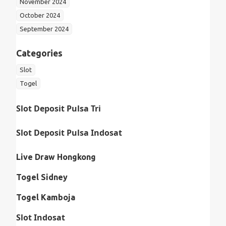
November 2024
October 2024
September 2024
Categories
Slot
Togel
Slot Deposit Pulsa Tri
Slot Deposit Pulsa Indosat
Live Draw Hongkong
Togel Sidney
Togel Kamboja
Slot Indosat