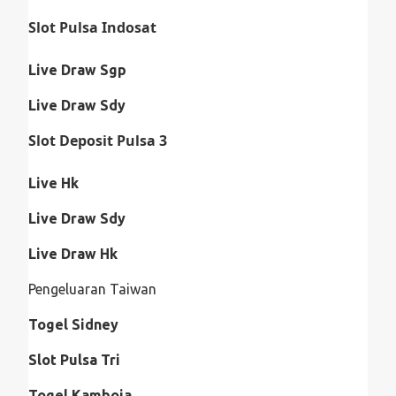
Slot Pulsa Indosat
Live Draw Sgp
Live Draw Sdy
Slot Deposit Pulsa 3
Live Hk
Live Draw Sdy
Live Draw Hk
Pengeluaran Taiwan
Togel Sidney
Slot Pulsa Tri
Togel Kamboja