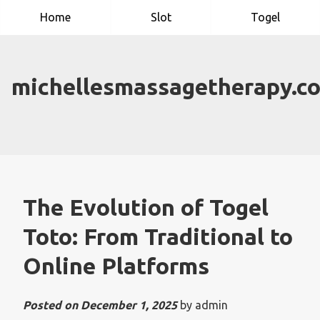
Skip
Home
Slot
Togel
to
content
michellesmassagetherapy.c
The Evolution of Togel
Toto: From Traditional to
Online Platforms
Posted on
December 1, 2025
by
admin