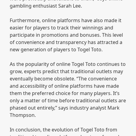
gambling enthusiast Sarah Lee.
Furthermore, online platforms have also made it
easier for players to track their winnings and
participate in promotions and bonuses. This level
of convenience and transparency has attracted a
new generation of players to Togel Toto.
As the popularity of online Togel Toto continues to
grow, experts predict that traditional outlets may
eventually become obsolete. “The convenience
and accessibility of online platforms have made
them the preferred choice for many players. It’s
only a matter of time before traditional outlets are
phased out entirely,” says industry analyst Mark
Thompson.
In conclusion, the evolution of Togel Toto from