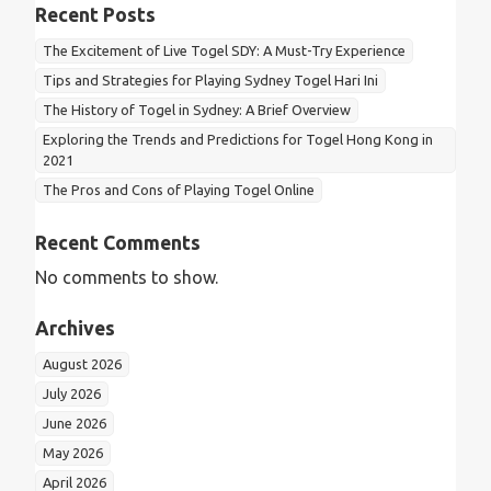
Recent Posts
The Excitement of Live Togel SDY: A Must-Try Experience
Tips and Strategies for Playing Sydney Togel Hari Ini
The History of Togel in Sydney: A Brief Overview
Exploring the Trends and Predictions for Togel Hong Kong in
2021
The Pros and Cons of Playing Togel Online
Recent Comments
No comments to show.
Archives
August 2026
July 2026
June 2026
May 2026
April 2026