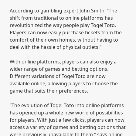
According to gambling expert John Smith, “The
shift from traditional to online platforms has
revolutionized the way people play Togel Toto.
Players can now easily purchase tickets from the
comfort of their own homes, without having to
deal with the hassle of physical outlets.”
With online platforms, players can also enjoy a
wider range of games and betting options.
Different variations of Togel Toto are now
available online, allowing players to choose the
game that suits their preferences.
“The evolution of Togel Toto into online platforms
has opened up a whole new world of possibilities
for players. With just a few clicks, players can now
access a variety of games and betting options that
were previously unavailable to them,” says online