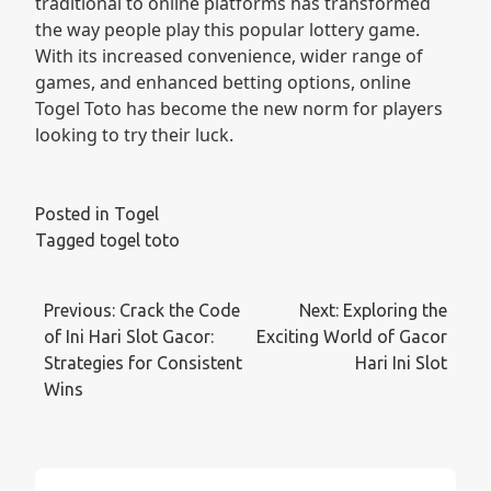
traditional to online platforms has transformed
the way people play this popular lottery game.
With its increased convenience, wider range of
games, and enhanced betting options, online
Togel Toto has become the new norm for players
looking to try their luck.
Posted in
Togel
Tagged
togel toto
Post
Previous:
Crack the Code
Next:
Exploring the
navigation
of Ini Hari Slot Gacor:
Exciting World of Gacor
Strategies for Consistent
Hari Ini Slot
Wins