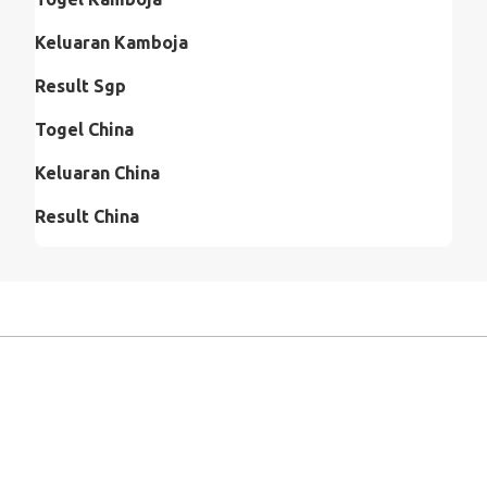
Keluaran Kamboja
Result Sgp
Togel China
Keluaran China
Result China