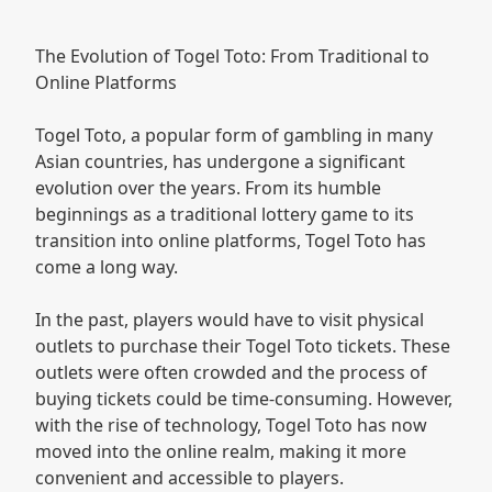
The Evolution of Togel Toto: From Traditional to
Online Platforms
Togel Toto, a popular form of gambling in many
Asian countries, has undergone a significant
evolution over the years. From its humble
beginnings as a traditional lottery game to its
transition into online platforms, Togel Toto has
come a long way.
In the past, players would have to visit physical
outlets to purchase their Togel Toto tickets. These
outlets were often crowded and the process of
buying tickets could be time-consuming. However,
with the rise of technology, Togel Toto has now
moved into the online realm, making it more
convenient and accessible to players.