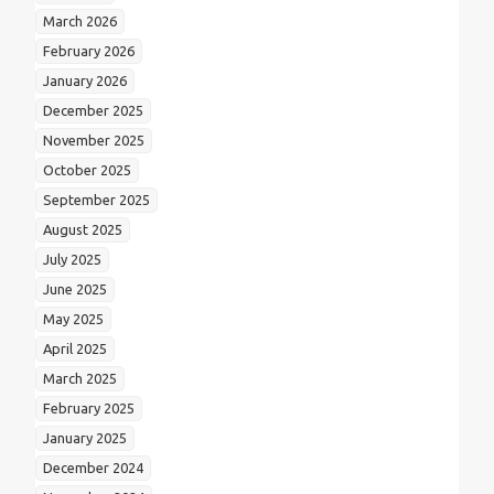
March 2026
February 2026
January 2026
December 2025
November 2025
October 2025
September 2025
August 2025
July 2025
June 2025
May 2025
April 2025
March 2025
February 2025
January 2025
December 2024