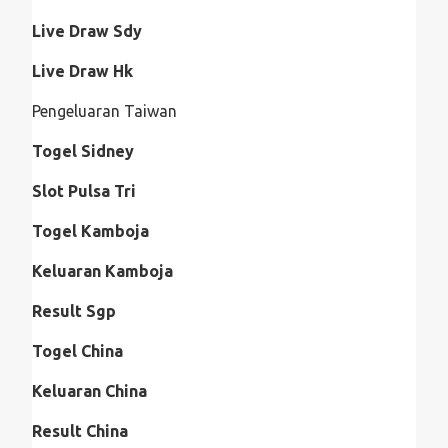
Live Draw Sdy
Live Draw Hk
Pengeluaran Taiwan
Togel Sidney
Slot Pulsa Tri
Togel Kamboja
Keluaran Kamboja
Result Sgp
Togel China
Keluaran China
Result China