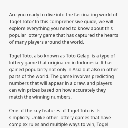
Are you ready to dive into the fascinating world of
Togel Toto? In this comprehensive guide, we will
explore everything you need to know about this
popular lottery game that has captured the hearts
of many players around the world.
Togel Toto, also known as Toto Gelap, is a type of
lottery game that originated in Indonesia. It has
gained popularity not only in Asia but also in other
parts of the world. The game involves predicting
numbers that will appear in a draw, and players
can win prizes based on how accurately they
match the winning numbers.
One of the key features of Togel Toto is its
simplicity. Unlike other lottery games that have
complex rules and multiple ways to win, Togel