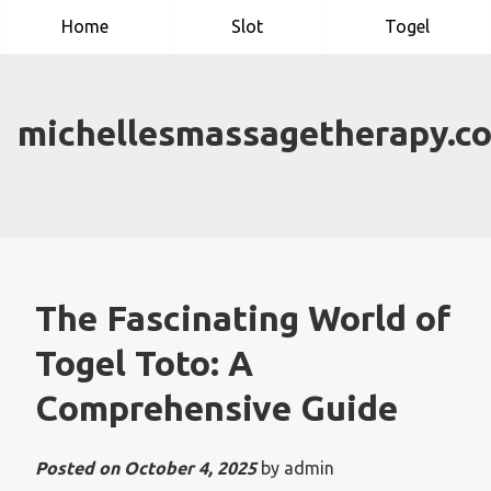
Skip
Home
Slot
Togel
to
content
michellesmassagetherapy.c
The Fascinating World of
Togel Toto: A
Comprehensive Guide
Posted on
October 4, 2025
by
admin