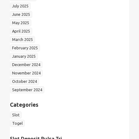
July 2025
June 2025
May 2025
April 2025
March 2025
February 2025
January 2025
December 2024
November 2024
October 2024
September 2024
Categories
Slot
Togel
Slot Deposit Pulsa Tri