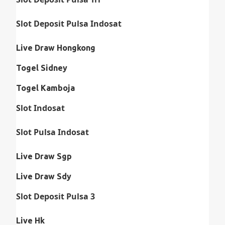
Slot Deposit Pulsa Indosat
Live Draw Hongkong
Togel Sidney
Togel Kamboja
Slot Indosat
Slot Pulsa Indosat
Live Draw Sgp
Live Draw Sdy
Slot Deposit Pulsa 3
Live Hk