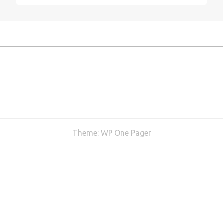
Theme:
WP One Pager