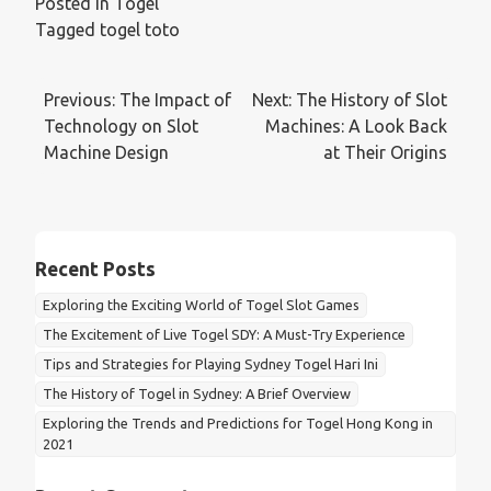
Posted in
Togel
Tagged
togel toto
Post
Previous:
The Impact of
Next:
The History of Slot
navigation
Technology on Slot
Machines: A Look Back
Machine Design
at Their Origins
Recent Posts
Exploring the Exciting World of Togel Slot Games
The Excitement of Live Togel SDY: A Must-Try Experience
Tips and Strategies for Playing Sydney Togel Hari Ini
The History of Togel in Sydney: A Brief Overview
Exploring the Trends and Predictions for Togel Hong Kong in
2021