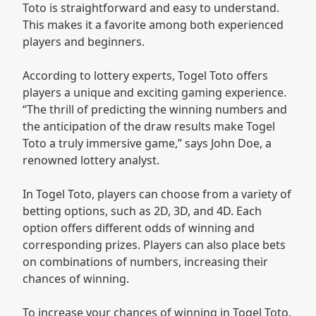
Toto is straightforward and easy to understand.
This makes it a favorite among both experienced
players and beginners.
According to lottery experts, Togel Toto offers
players a unique and exciting gaming experience.
“The thrill of predicting the winning numbers and
the anticipation of the draw results make Togel
Toto a truly immersive game,” says John Doe, a
renowned lottery analyst.
In Togel Toto, players can choose from a variety of
betting options, such as 2D, 3D, and 4D. Each
option offers different odds of winning and
corresponding prizes. Players can also place bets
on combinations of numbers, increasing their
chances of winning.
To increase your chances of winning in Togel Toto,