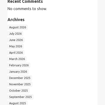
Recent Comments
No comments to show.
Archives
August 2026
July 2026
June 2026
May 2026
April 2026
March 2026
February 2026
January 2026
December 2025
November 2025
October 2025
September 2025
August 2025