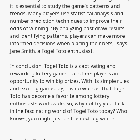
it is essential to study the game’s patterns and
trends. Many players use statistical analysis and
number prediction techniques to improve their
odds of winning. “By analyzing past draw results
and identifying patterns, players can make more
informed decisions when placing their bets,” says
Jane Smith, a Togel Toto enthusiast.
In conclusion, Togel Toto is a captivating and
rewarding lottery game that offers players an
opportunity to win big prizes. With its simple rules
and exciting gameplay, it is no wonder that Togel
Toto has become a favorite among lottery
enthusiasts worldwide. So, why not try your luck
in the fascinating world of Togel Toto today? Who
knows, you might just be the next big winner!