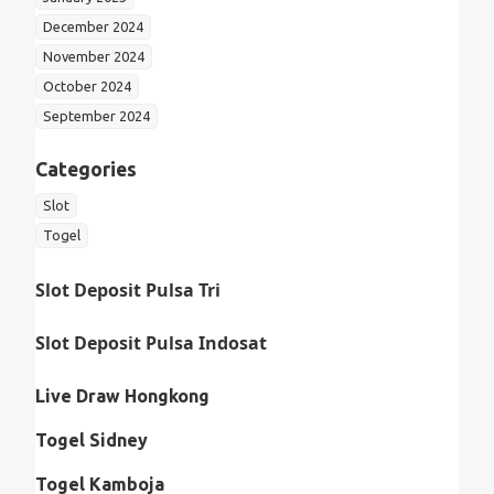
December 2024
November 2024
October 2024
September 2024
Categories
Slot
Togel
Slot Deposit Pulsa Tri
Slot Deposit Pulsa Indosat
Live Draw Hongkong
Togel Sidney
Togel Kamboja