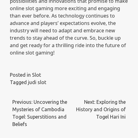
possibilities and innovations that promise to make
online slot gaming more exciting and engaging
than ever before. As technology continues to
advance and players’ expectations evolve, the
industry will need to adapt and embrace new
trends to stay ahead of the curve. So, buckle up
and get ready for a thrilling ride into the future of
online slot gaming!
Posted in
Slot
Tagged
judi slot
Post
Previous:
Uncovering the
Next:
Exploring the
navigation
Mysteries of Cambodia
History and Origins of
Togel: Superstitions and
Togel Hari Ini
Beliefs