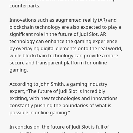
counterparts.
Innovations such as augmented reality (AR) and
blockchain technology are also expected to play a
significant role in the future of Judi Slot. AR
technology can enhance the gaming experience
by overlaying digital elements onto the real world,
while blockchain technology can provide a more
secure and transparent platform for online
gaming.
According to John Smith, a gaming industry
expert, “The future of Judi Slot is incredibly
exciting, with new technologies and innovations
constantly pushing the boundaries of what is
possible in online gaming.”
In conclusion, the future of Judi Slot is full of