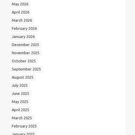
May 2026
April 2026
March 2026
February 2026
January 2026
December 2025
November 2025
October 2025
September 2025
August 2025
July 2025
June 2025
May 2025
April 2025
March 2025
February 2025
January 2025