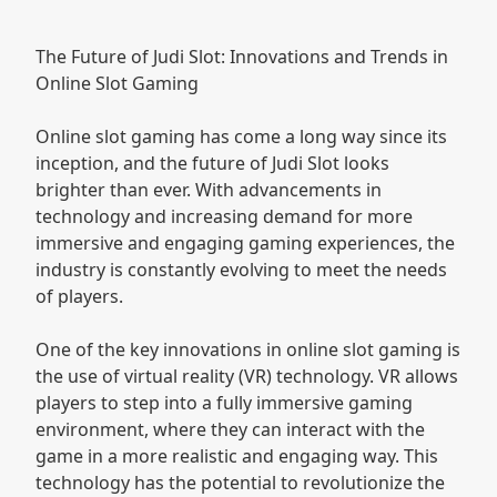
The Future of Judi Slot: Innovations and Trends in
Online Slot Gaming
Online slot gaming has come a long way since its
inception, and the future of Judi Slot looks
brighter than ever. With advancements in
technology and increasing demand for more
immersive and engaging gaming experiences, the
industry is constantly evolving to meet the needs
of players.
One of the key innovations in online slot gaming is
the use of virtual reality (VR) technology. VR allows
players to step into a fully immersive gaming
environment, where they can interact with the
game in a more realistic and engaging way. This
technology has the potential to revolutionize the