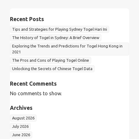
Recent Posts
Tips and Strategies for Playing Sydney Togel Hari Ini
The History of Togel in Sydney: A Brief Overview
Exploring the Trends and Predictions for Togel Hong Kong in
2021
The Pros and Cons of Playing Togel Online
Unlocking the Secrets of Chinese Togel Data
Recent Comments
No comments to show.
Archives
August 2026
July 2026
June 2026