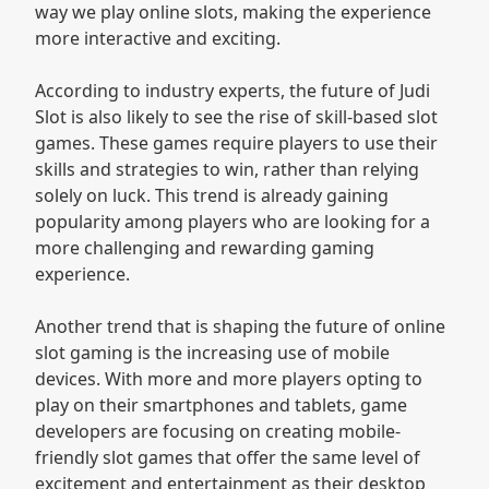
way we play online slots, making the experience
more interactive and exciting.
According to industry experts, the future of Judi
Slot is also likely to see the rise of skill-based slot
games. These games require players to use their
skills and strategies to win, rather than relying
solely on luck. This trend is already gaining
popularity among players who are looking for a
more challenging and rewarding gaming
experience.
Another trend that is shaping the future of online
slot gaming is the increasing use of mobile
devices. With more and more players opting to
play on their smartphones and tablets, game
developers are focusing on creating mobile-
friendly slot games that offer the same level of
excitement and entertainment as their desktop