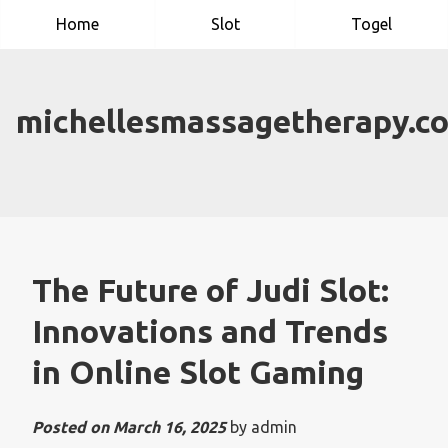
Skip
Home
Slot
Togel
to
content
michellesmassagetherapy.c
The Future of Judi Slot:
Innovations and Trends
in Online Slot Gaming
Posted on
March 16, 2025
by
admin