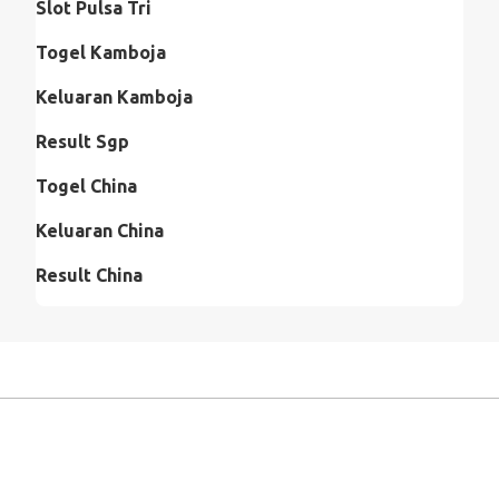
Slot Pulsa Tri
Togel Kamboja
Keluaran Kamboja
Result Sgp
Togel China
Keluaran China
Result China