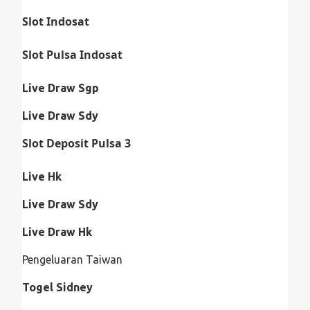
Slot Indosat
Slot Pulsa Indosat
Live Draw Sgp
Live Draw Sdy
Slot Deposit Pulsa 3
Live Hk
Live Draw Sdy
Live Draw Hk
Pengeluaran Taiwan
Togel Sidney