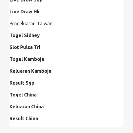
Live Draw Hk
Pengeluaran Taiwan
Togel Sidney
Slot Pulsa Tri
Togel Kamboja
Keluaran Kamboja
Result Sgp
Togel China
Keluaran China
Result China