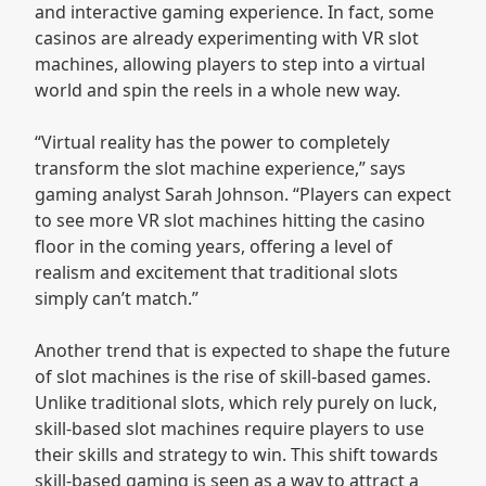
and interactive gaming experience. In fact, some
casinos are already experimenting with VR slot
machines, allowing players to step into a virtual
world and spin the reels in a whole new way.
“Virtual reality has the power to completely
transform the slot machine experience,” says
gaming analyst Sarah Johnson. “Players can expect
to see more VR slot machines hitting the casino
floor in the coming years, offering a level of
realism and excitement that traditional slots
simply can’t match.”
Another trend that is expected to shape the future
of slot machines is the rise of skill-based games.
Unlike traditional slots, which rely purely on luck,
skill-based slot machines require players to use
their skills and strategy to win. This shift towards
skill-based gaming is seen as a way to attract a