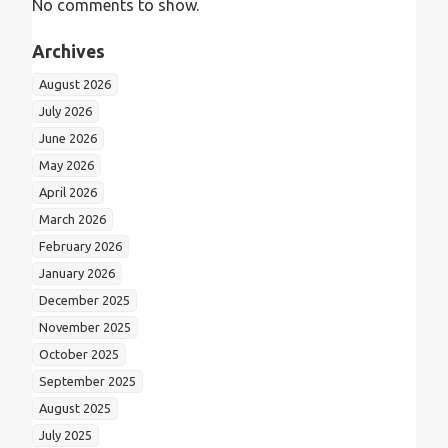
No comments to show.
Archives
August 2026
July 2026
June 2026
May 2026
April 2026
March 2026
February 2026
January 2026
December 2025
November 2025
October 2025
September 2025
August 2025
July 2025