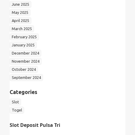
June 2025
May 2025
April 2025
March 2025
February 2025
January 2025
December 2024
November 2024
October 2024
September 2024
Categories
Slot
Togel
Slot Deposit Pulsa Tri