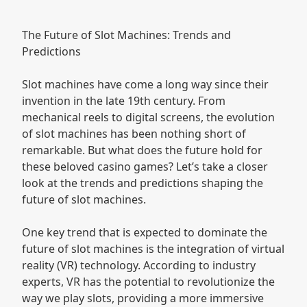
The Future of Slot Machines: Trends and
Predictions
Slot machines have come a long way since their
invention in the late 19th century. From
mechanical reels to digital screens, the evolution
of slot machines has been nothing short of
remarkable. But what does the future hold for
these beloved casino games? Let’s take a closer
look at the trends and predictions shaping the
future of slot machines.
One key trend that is expected to dominate the
future of slot machines is the integration of virtual
reality (VR) technology. According to industry
experts, VR has the potential to revolutionize the
way we play slots, providing a more immersive