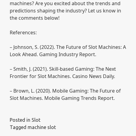
machines? Are you excited about the trends and
predictions shaping the industry? Let us know in
the comments below!
References:
– Johnson, S. (2022). The Future of Slot Machines: A
Look Ahead. Gaming Industry Report.
– Smith, J. (2021). Skill-based Gaming: The Next
Frontier for Slot Machines. Casino News Daily.
– Brown, L. (2020). Mobile Gaming: The Future of
Slot Machines. Mobile Gaming Trends Report.
Posted in
Slot
Tagged
machine slot