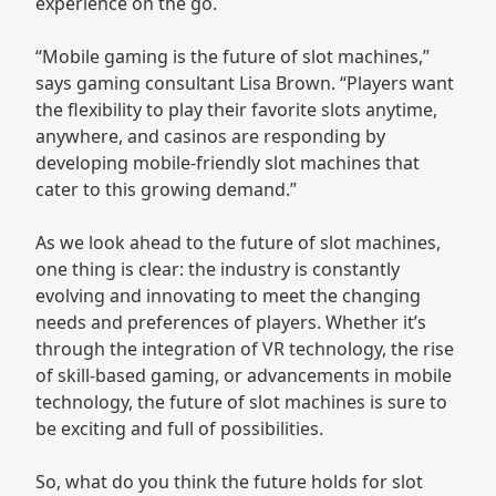
experience on the go.
“Mobile gaming is the future of slot machines,”
says gaming consultant Lisa Brown. “Players want
the flexibility to play their favorite slots anytime,
anywhere, and casinos are responding by
developing mobile-friendly slot machines that
cater to this growing demand.”
As we look ahead to the future of slot machines,
one thing is clear: the industry is constantly
evolving and innovating to meet the changing
needs and preferences of players. Whether it’s
through the integration of VR technology, the rise
of skill-based gaming, or advancements in mobile
technology, the future of slot machines is sure to
be exciting and full of possibilities.
So, what do you think the future holds for slot