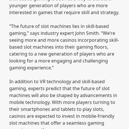
younger generation of players who are more
interested in games that require skill and strategy.
“The future of slot machines lies in skill-based
gaming,” says industry expert John Smith. “We’re
seeing more and more casinos incorporating skill-
based slot machines into their gaming floors,
catering to a new generation of players who are
looking for a more engaging and challenging
gaming experience.”
In addition to VR technology and skill-based
gaming, experts predict that the future of slot
machines will also be shaped by advancements in
mobile technology. With more players turning to
their smartphones and tablets to play slots,
casinos are expected to invest in mobile-friendly
slot machines that offer a seamless gaming