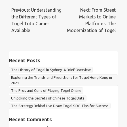
Post
Previous:
Understanding
Next:
From Street
navigation
the Different Types of
Markets to Online
Togel Toto Games
Platforms: The
Available
Modernization of Togel
Recent Posts
The History of Togel in Sydney: A Brief Overview
Exploring the Trends and Predictions for Togel Hong Kong in
2021
The Pros and Cons of Playing Togel Online
Unlocking the Secrets of Chinese Togel Data
The Strategy Behind Live Draw Togel SDY: Tips for Success
Recent Comments