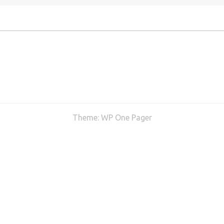
Theme:
WP One Pager