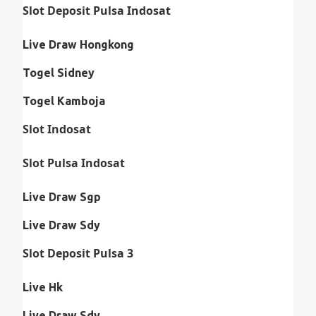
Slot Deposit Pulsa Indosat
Live Draw Hongkong
Togel Sidney
Togel Kamboja
Slot Indosat
Slot Pulsa Indosat
Live Draw Sgp
Live Draw Sdy
Slot Deposit Pulsa 3
Live Hk
Live Draw Sdy