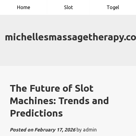
Skip
Home
Slot
Togel
to
content
michellesmassagetherapy.c
The Future of Slot
Machines: Trends and
Predictions
Posted on
February 17, 2026
by
admin