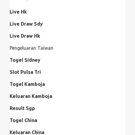
Live Hk
Live Draw Sdy
Live Draw Hk
Pengeluaran Taiwan
Togel Sidney
Slot Pulsa Tri
Togel Kamboja
Keluaran Kamboja
Result Sgp
Togel China
Keluaran China