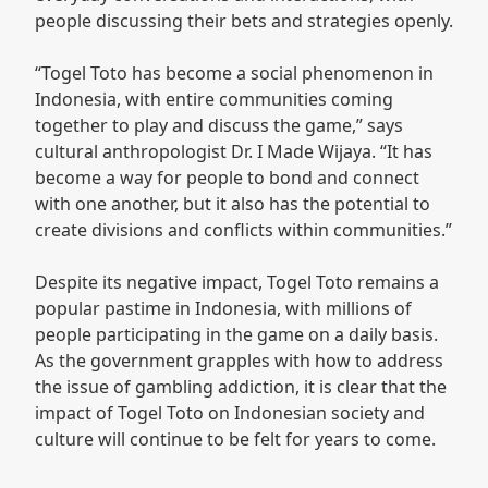
people discussing their bets and strategies openly.
“Togel Toto has become a social phenomenon in
Indonesia, with entire communities coming
together to play and discuss the game,” says
cultural anthropologist Dr. I Made Wijaya. “It has
become a way for people to bond and connect
with one another, but it also has the potential to
create divisions and conflicts within communities.”
Despite its negative impact, Togel Toto remains a
popular pastime in Indonesia, with millions of
people participating in the game on a daily basis.
As the government grapples with how to address
the issue of gambling addiction, it is clear that the
impact of Togel Toto on Indonesian society and
culture will continue to be felt for years to come.