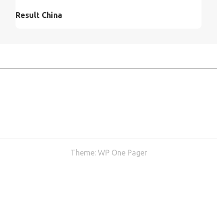
Result China
Theme:
WP One Pager