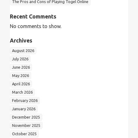
The Pros and Cons of Playing Togel Online
Recent Comments
No comments to show.
Archives
August 2026
July 2026
June 2026
May 2026
April 2026
March 2026
February 2026
January 2026
December 2025
November 2025
October 2025