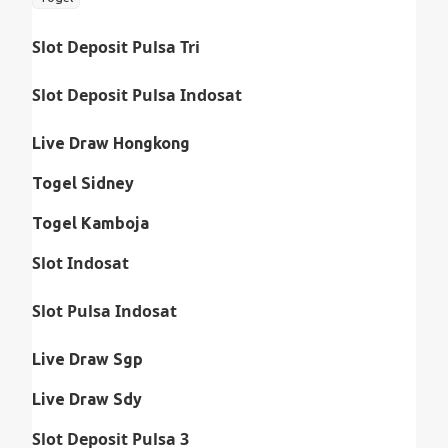
Slot Deposit Pulsa Tri
Slot Deposit Pulsa Indosat
Live Draw Hongkong
Togel Sidney
Togel Kamboja
Slot Indosat
Slot Pulsa Indosat
Live Draw Sgp
Live Draw Sdy
Slot Deposit Pulsa 3