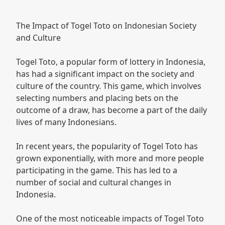
The Impact of Togel Toto on Indonesian Society
and Culture
Togel Toto, a popular form of lottery in Indonesia,
has had a significant impact on the society and
culture of the country. This game, which involves
selecting numbers and placing bets on the
outcome of a draw, has become a part of the daily
lives of many Indonesians.
In recent years, the popularity of Togel Toto has
grown exponentially, with more and more people
participating in the game. This has led to a
number of social and cultural changes in
Indonesia.
One of the most noticeable impacts of Togel Toto