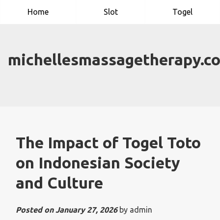
Skip
Home
Slot
Togel
to
content
michellesmassagetherapy.c
The Impact of Togel Toto
on Indonesian Society
and Culture
Posted on
January 27, 2026
by
admin