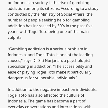
on Indonesian society is the rise of gambling
addiction among its citizens. According to a study
conducted by the Ministry of Social Affairs, the
number of people seeking help for gambling
addiction has increased by 30% in the past five
years, with Togel Toto being one of the main
culprits.
“Gambling addiction is a serious problem in
Indonesia, and Togel Toto is one of the leading
causes,” says Dr. Siti Nurjanah, a psychologist
specializing in addiction. “The accessibility and
ease of playing Togel Toto make it particularly
dangerous for vulnerable individuals.”
In addition to the negative impact on individuals,
Togel Toto has also affected the culture of
Indonesia. The game has become a part of
everyday conversations and interactions, with