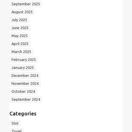
September 2025
August 2025
July 2025
June 2025
May 2025
April 2025
March 2025
February 2025
January 2025
December 2024
November 2024
October 2024
September 2024
Categories
Slot
Togel