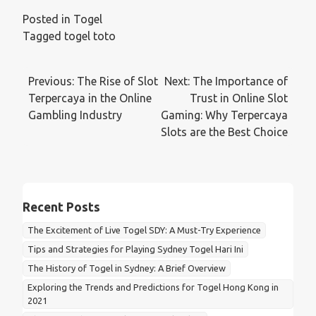
Posted in
Togel
Tagged
togel toto
Post
Previous:
The Rise of Slot
Next:
The Importance of
navigation
Terpercaya in the Online
Trust in Online Slot
Gambling Industry
Gaming: Why Terpercaya
Slots are the Best Choice
Recent Posts
The Excitement of Live Togel SDY: A Must-Try Experience
Tips and Strategies for Playing Sydney Togel Hari Ini
The History of Togel in Sydney: A Brief Overview
Exploring the Trends and Predictions for Togel Hong Kong in
2021