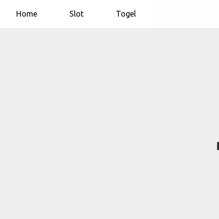
Skip
Home
Slot
Togel
to
content