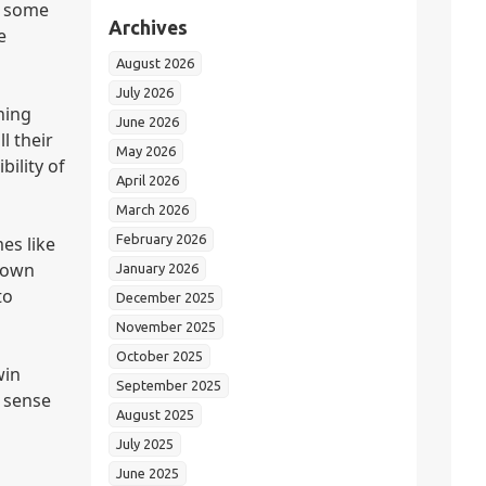
or some
Archives
e
August 2026
July 2026
ning
June 2026
l their
May 2026
bility of
April 2026
March 2026
February 2026
es like
r own
January 2026
to
December 2025
November 2025
October 2025
win
September 2025
e sense
August 2025
July 2025
June 2025