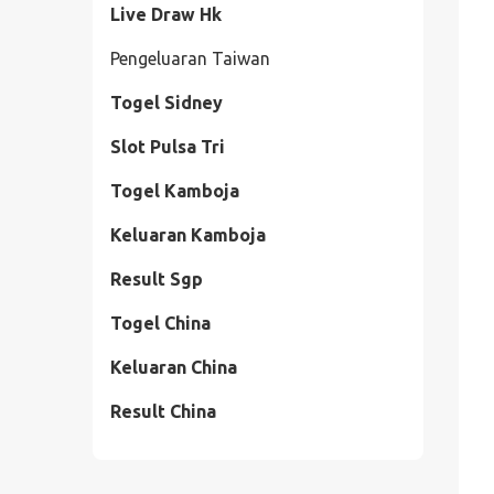
Live Draw Hk
Pengeluaran Taiwan
Togel Sidney
Slot Pulsa Tri
Togel Kamboja
Keluaran Kamboja
Result Sgp
Togel China
Keluaran China
Result China