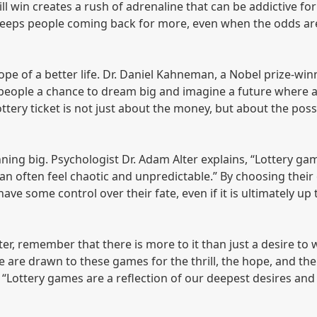
ll win creates a rush of adrenaline that can be addictive f
at keeps people coming back for more, even when the odds ar
pe of a better life. Dr. Daniel Kahneman, a Nobel prize-win
r people a chance to dream big and imagine a future where al
tery ticket is not just about the money, but about the possi
inning big. Psychologist Dr. Adam Alter explains, “Lottery gam
 can often feel chaotic and unpredictable.” By choosing thei
ave some control over their fate, even if it is ultimately up 
ter, remember that there is more to it than just a desire to 
 are drawn to these games for the thrill, the hope, and th
t, “Lottery games are a reflection of our deepest desires and