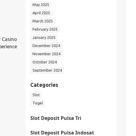
May 2025
April 2025
March 2025
February 2025
January 2025
r Casino
December 2024
perience
November 2024
October 2024
September 2024
Categories
Slot
Togel
Slot Deposit Pulsa Tri
Slot Deposit Pulsa Indosat