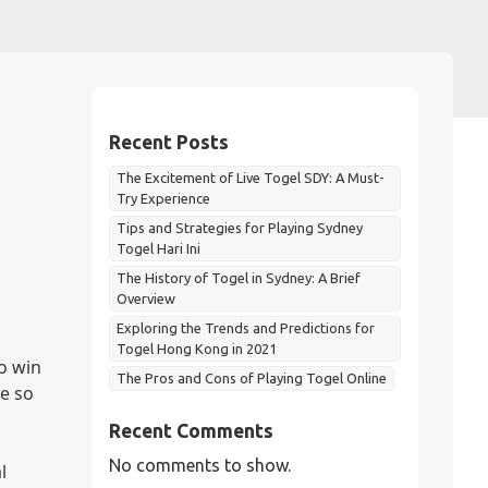
Recent Posts
The Excitement of Live Togel SDY: A Must-
Try Experience
Tips and Strategies for Playing Sydney
Togel Hari Ini
The History of Togel in Sydney: A Brief
Overview
Exploring the Trends and Predictions for
Togel Hong Kong in 2021
o win
The Pros and Cons of Playing Togel Online
re so
Recent Comments
No comments to show.
l