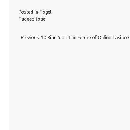
Posted in
Togel
Tagged
togel
Post
Previous:
10 Ribu Slot: The Future of Online Casino
navigation