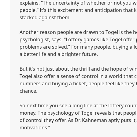
explains, “The uncertainty of whether or not you wi
people.” It’s this excitement and anticipation th
stacked against them.
Another reason people are drawn to Togel is the ho
psychologist, says, “Lottery games like Togel offe
problems are solved.” For many people, buying a lot
a better life and a brighter future.
But it’s not just about the thrill and the hope of w
Togel also offer a sense of control in a world that
numbers and buying a ticket, people feel like they h
chance.
So next time you see a long line at the lottery coun
money. The psychology of Togel reveals that people
of control they offer. As Dr. Kahneman aptly puts i
motivations.”