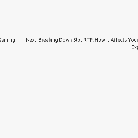
 Gaming
Next:
Breaking Down Slot RTP: How It Affects You
Ex