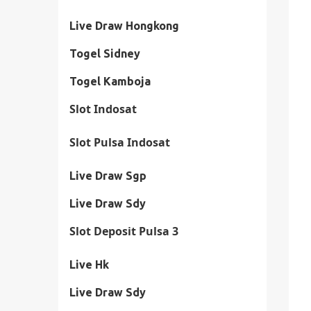
Live Draw Hongkong
Togel Sidney
Togel Kamboja
Slot Indosat
Slot Pulsa Indosat
Live Draw Sgp
Live Draw Sdy
Slot Deposit Pulsa 3
Live Hk
Live Draw Sdy