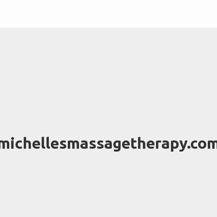
michellesmassagetherapy.co