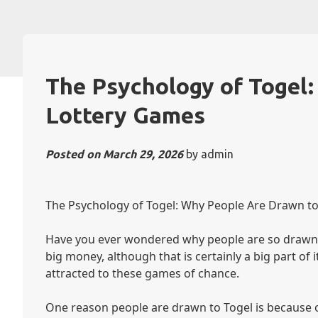
The Psychology of Togel
Lottery Games
Posted on
March 29, 2026
by
admin
The Psychology of Togel: Why People Are Drawn t
Have you ever wondered why people are so drawn to
big money, although that is certainly a big part of 
attracted to these games of chance.
One reason people are drawn to Togel is because o