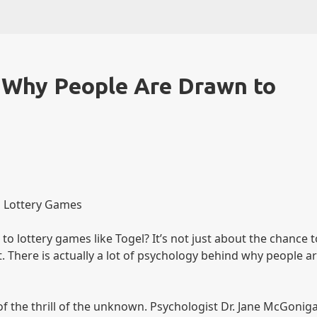
: Why People Are Drawn to
o Lottery Games
 lottery games like Togel? It’s not just about the chance t
it. There is actually a lot of psychology behind why people a
f the thrill of the unknown. Psychologist Dr. Jane McGoniga