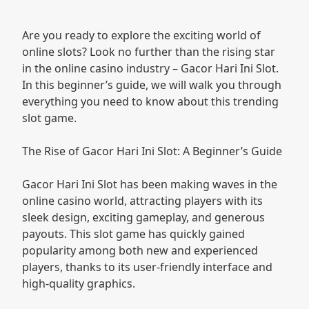
Are you ready to explore the exciting world of
online slots? Look no further than the rising star
in the online casino industry – Gacor Hari Ini Slot.
In this beginner’s guide, we will walk you through
everything you need to know about this trending
slot game.
The Rise of Gacor Hari Ini Slot: A Beginner’s Guide
Gacor Hari Ini Slot has been making waves in the
online casino world, attracting players with its
sleek design, exciting gameplay, and generous
payouts. This slot game has quickly gained
popularity among both new and experienced
players, thanks to its user-friendly interface and
high-quality graphics.