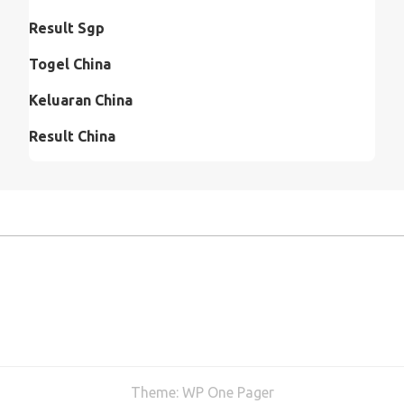
Result Sgp
Togel China
Keluaran China
Result China
Theme:
WP One Pager