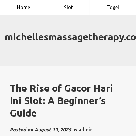
Skip
Home
Slot
Togel
to
content
michellesmassagetherapy.c
The Rise of Gacor Hari
Ini Slot: A Beginner’s
Guide
Posted on
August 19, 2025
by
admin