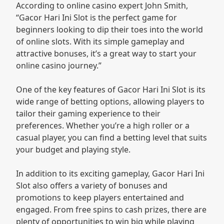
According to online casino expert John Smith,
“Gacor Hari Ini Slot is the perfect game for
beginners looking to dip their toes into the world
of online slots. With its simple gameplay and
attractive bonuses, it’s a great way to start your
online casino journey.”
One of the key features of Gacor Hari Ini Slot is its
wide range of betting options, allowing players to
tailor their gaming experience to their
preferences. Whether you’re a high roller or a
casual player, you can find a betting level that suits
your budget and playing style.
In addition to its exciting gameplay, Gacor Hari Ini
Slot also offers a variety of bonuses and
promotions to keep players entertained and
engaged. From free spins to cash prizes, there are
plenty of opportunities to win big while playing