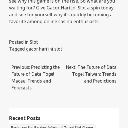
see why this game is on the rise. So what are you
waiting for? Give Gacor Hari Ini Slot a spin today
and see for yourself why it’s quickly becoming a
favorite among online casino enthusiasts.
Posted in
Slot
Tagged
gacor hari ini slot
Post
Previous:
Predicting the
Next:
The Future of Data
navigation
Future of Data Togel
Togel Taiwan: Trends
Macau: Trends and
and Predictions
Forecasts
Recent Posts
Exploring the Exciting World of Togel Slot Games