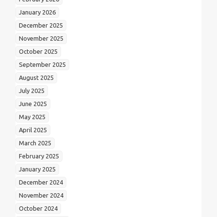
January 2026
December 2025
November 2025
October 2025
September 2025
August 2025
July 2025
June 2025
May 2025
April 2025
March 2025
February 2025
January 2025
December 2024
November 2024
October 2024