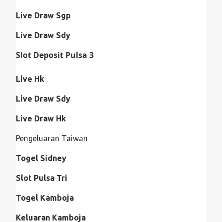
Live Draw Sgp
Live Draw Sdy
Slot Deposit Pulsa 3
Live Hk
Live Draw Sdy
Live Draw Hk
Pengeluaran Taiwan
Togel Sidney
Slot Pulsa Tri
Togel Kamboja
Keluaran Kamboja