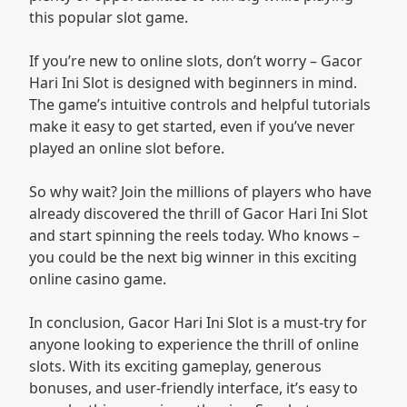
this popular slot game.
If you’re new to online slots, don’t worry – Gacor
Hari Ini Slot is designed with beginners in mind.
The game’s intuitive controls and helpful tutorials
make it easy to get started, even if you’ve never
played an online slot before.
So why wait? Join the millions of players who have
already discovered the thrill of Gacor Hari Ini Slot
and start spinning the reels today. Who knows –
you could be the next big winner in this exciting
online casino game.
In conclusion, Gacor Hari Ini Slot is a must-try for
anyone looking to experience the thrill of online
slots. With its exciting gameplay, generous
bonuses, and user-friendly interface, it’s easy to