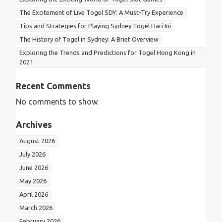
The Excitement of Live Togel SDY: A Must-Try Experience
Tips and Strategies for Playing Sydney Togel Hari Ini
The History of Togel in Sydney: A Brief Overview
Exploring the Trends and Predictions for Togel Hong Kong in
2021
Recent Comments
No comments to show.
Archives
August 2026
July 2026
June 2026
May 2026
April 2026
March 2026
February 2026