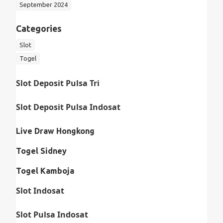
September 2024
Categories
Slot
Togel
Slot Deposit Pulsa Tri
Slot Deposit Pulsa Indosat
Live Draw Hongkong
Togel Sidney
Togel Kamboja
Slot Indosat
Slot Pulsa Indosat