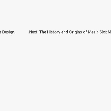
e Design
Next:
The History and Origins of Mesin Slot 