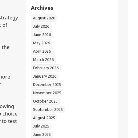
Archives
strategy.
August 2026
t of
July 2026
June 2026
May 2026
 the
April 2026
s
March 2026
February 2026
 more
January 2026
r
December 2025
November 2025
October 2025
slowing
September 2025
o choice
August 2025
 to test
July 2025
June 2025