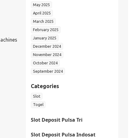
May 2025
April 2025
March 2025
February 2025
January 2025
Machines
December 2024
November 2024
October 2024
September 2024
Categories
Slot
Togel
Slot Deposit Pulsa Tri
Slot Deposit Pulsa Indosat