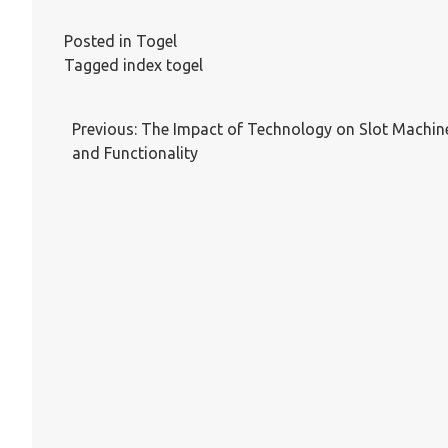
Posted in
Togel
Tagged
index togel
Post
Previous:
The Impact of Technology on Slot Machin
navigation
and Functionality