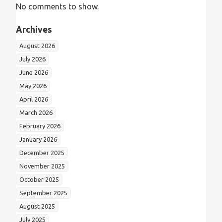
No comments to show.
Archives
August 2026
July 2026
June 2026
May 2026
April 2026
March 2026
February 2026
January 2026
December 2025
November 2025
October 2025
September 2025
August 2025
July 2025