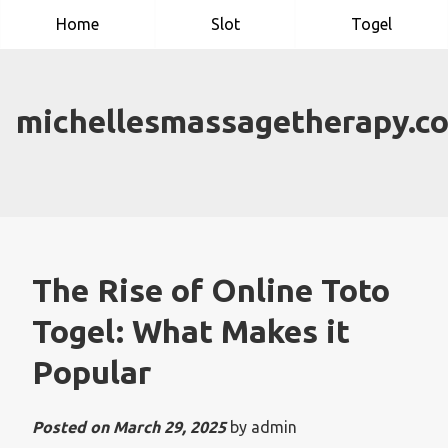
Skip
Home
Slot
Togel
to
content
michellesmassagetherapy.c
The Rise of Online Toto
Togel: What Makes it
Popular
Posted on
March 29, 2025
by
admin