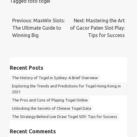
Tagged
toto togel
Post
Previous:
MaxWin Slots:
Next:
Mastering the Art
navigation
The Ultimate Guide to
of Gacor Paten Slot Play:
Winning Big
Tips for Success
Recent Posts
The History of Togel in Sydney: A Brief Overview
Exploring the Trends and Predictions for Togel Hong Kong in
2021
The Pros and Cons of Playing Togel Online
Unlocking the Secrets of Chinese Togel Data
The Strategy Behind Live Draw Togel SDY: Tips for Success
Recent Comments