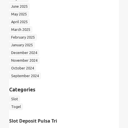
June 2025
May 2025
April 2025
March 2025
February 2025
January 2025
December 2024
November 2024
October 2024
September 2024
Categories
Slot
Togel
Slot Deposit Pulsa Tri