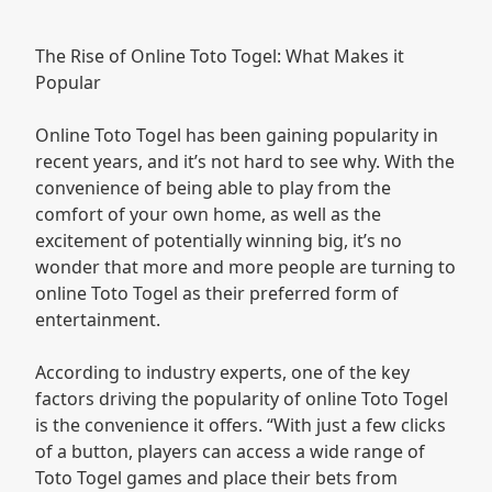
The Rise of Online Toto Togel: What Makes it
Popular
Online Toto Togel has been gaining popularity in
recent years, and it’s not hard to see why. With the
convenience of being able to play from the
comfort of your own home, as well as the
excitement of potentially winning big, it’s no
wonder that more and more people are turning to
online Toto Togel as their preferred form of
entertainment.
According to industry experts, one of the key
factors driving the popularity of online Toto Togel
is the convenience it offers. “With just a few clicks
of a button, players can access a wide range of
Toto Togel games and place their bets from