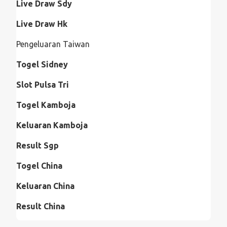
Live Draw Sdy
Live Draw Hk
Pengeluaran Taiwan
Togel Sidney
Slot Pulsa Tri
Togel Kamboja
Keluaran Kamboja
Result Sgp
Togel China
Keluaran China
Result China