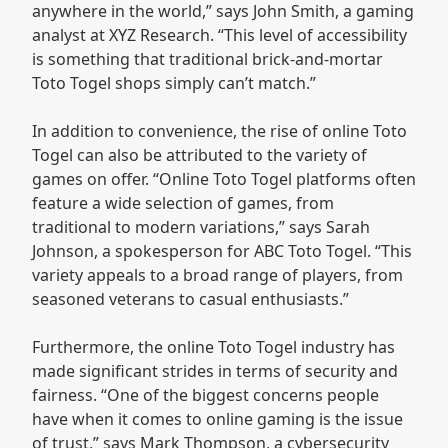
anywhere in the world,” says John Smith, a gaming
analyst at XYZ Research. “This level of accessibility
is something that traditional brick-and-mortar
Toto Togel shops simply can’t match.”
In addition to convenience, the rise of online Toto
Togel can also be attributed to the variety of
games on offer. “Online Toto Togel platforms often
feature a wide selection of games, from
traditional to modern variations,” says Sarah
Johnson, a spokesperson for ABC Toto Togel. “This
variety appeals to a broad range of players, from
seasoned veterans to casual enthusiasts.”
Furthermore, the online Toto Togel industry has
made significant strides in terms of security and
fairness. “One of the biggest concerns people
have when it comes to online gaming is the issue
of trust,” says Mark Thompson, a cybersecurity