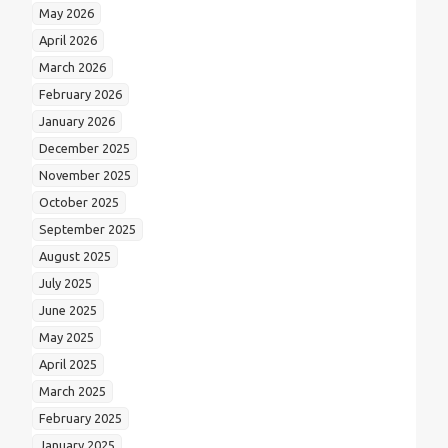
May 2026
April 2026
March 2026
February 2026
January 2026
December 2025
November 2025
October 2025
September 2025
August 2025
July 2025
June 2025
May 2025
April 2025
March 2025
February 2025
January 2025