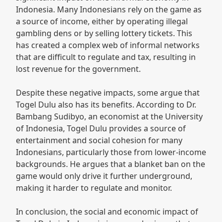
Indonesia. Many Indonesians rely on the game as
a source of income, either by operating illegal
gambling dens or by selling lottery tickets. This
has created a complex web of informal networks
that are difficult to regulate and tax, resulting in
lost revenue for the government.
Despite these negative impacts, some argue that
Togel Dulu also has its benefits. According to Dr.
Bambang Sudibyo, an economist at the University
of Indonesia, Togel Dulu provides a source of
entertainment and social cohesion for many
Indonesians, particularly those from lower-income
backgrounds. He argues that a blanket ban on the
game would only drive it further underground,
making it harder to regulate and monitor.
In conclusion, the social and economic impact of