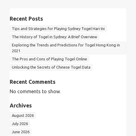
Recent Posts
Tips and Strategies for Playing Sydney Togel Hari Ini
The History of Togel in Sydney: A Brief Overview
Exploring the Trends and Predictions for Togel Hong Kong in
2021
The Pros and Cons of Playing Togel Online
Unlocking the Secrets of Chinese Togel Data
Recent Comments
No comments to show.
Archives
August 2026
July 2026
June 2026