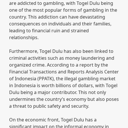
are addicted to gambling, with Togel Dulu being
one of the most popular forms of gambling in the
country. This addiction can have devastating
consequences on individuals and their families,
leading to financial ruin and strained
relationships.
Furthermore, Togel Dulu has also been linked to
criminal activities such as money laundering and
organized crime. According to a report by the
Financial Transactions and Reports Analysis Center
of Indonesia (PPATK), the illegal gambling market
in Indonesia is worth billions of dollars, with Togel
Dulu being a major contributor. This not only
undermines the country’s economy but also poses
a threat to public safety and security.
On the economic front, Togel Dulu has a
significant impact on the informal economy in