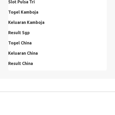
Slot Pulsa Tri
Togel Kamboja
Keluaran Kamboja
Result Sgp
Togel China
Keluaran China
Result China