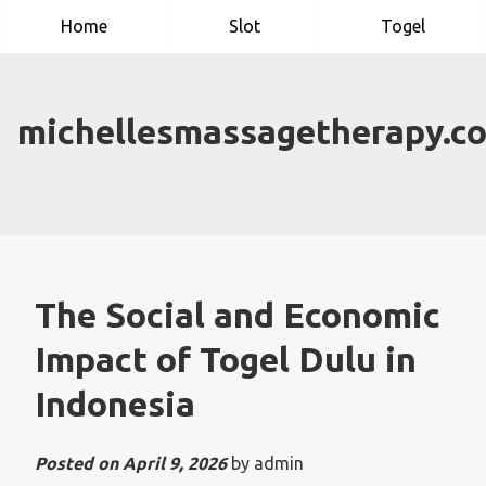
Skip
Home
Slot
Togel
to
content
michellesmassagetherapy.c
The Social and Economic
Impact of Togel Dulu in
Indonesia
Posted on
April 9, 2026
by
admin