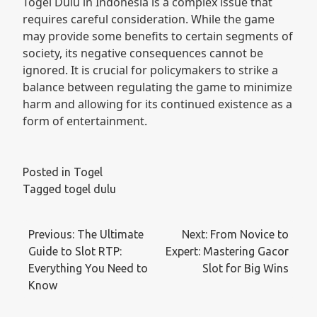
Togel Dulu in Indonesia is a complex issue that
requires careful consideration. While the game
may provide some benefits to certain segments of
society, its negative consequences cannot be
ignored. It is crucial for policymakers to strike a
balance between regulating the game to minimize
harm and allowing for its continued existence as a
form of entertainment.
Posted in
Togel
Tagged
togel dulu
Post
Previous:
The Ultimate
Next:
From Novice to
navigation
Guide to Slot RTP:
Expert: Mastering Gacor
Everything You Need to
Slot for Big Wins
Know