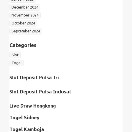
December 2024
November 2024
October 2024
September 2024
Categories
Slot
Togel
Slot Deposit Pulsa Tri
Slot Deposit Pulsa Indosat
Live Draw Hongkong
Togel Sidney
Togel Kamboja