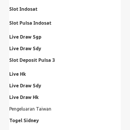
Slot Indosat
Slot Pulsa Indosat
Live Draw Sgp
Live Draw Sdy
Slot Deposit Pulsa 3
Live Hk
Live Draw Sdy
Live Draw Hk
Pengeluaran Taiwan
Togel Sidney