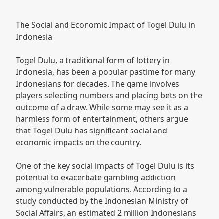
The Social and Economic Impact of Togel Dulu in
Indonesia
Togel Dulu, a traditional form of lottery in
Indonesia, has been a popular pastime for many
Indonesians for decades. The game involves
players selecting numbers and placing bets on the
outcome of a draw. While some may see it as a
harmless form of entertainment, others argue
that Togel Dulu has significant social and
economic impacts on the country.
One of the key social impacts of Togel Dulu is its
potential to exacerbate gambling addiction
among vulnerable populations. According to a
study conducted by the Indonesian Ministry of
Social Affairs, an estimated 2 million Indonesians