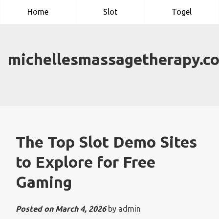
Skip
Home
Slot
Togel
to
content
michellesmassagetherapy.c
The Top Slot Demo Sites
to Explore for Free
Gaming
Posted on
March 4, 2026
by
admin