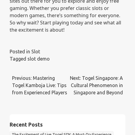
sites out there for you to explore and enjoy free
gaming. Whether you prefer classic slots or
modern games, there’s something for everyone.
So why wait? Start playing today and see what all
the excitement is about!
Posted in
Slot
Tagged
slot demo
Post
Previous:
Mastering
Next:
Togel Singapore: A
navigation
Togel Kamboja Live: Tips
Cultural Phenomenon in
from Experienced Players
Singapore and Beyond
Recent Posts
The Excitement of Live Togel SDY: A Must-Try Experience