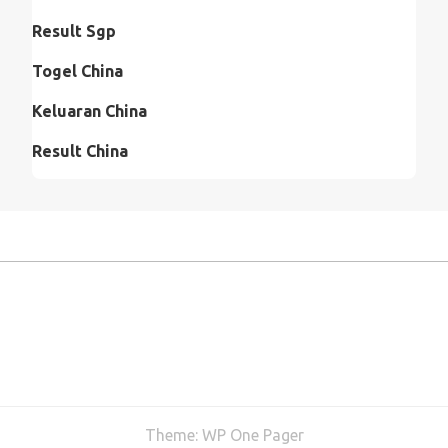
Result Sgp
Togel China
Keluaran China
Result China
Theme:
WP One Pager