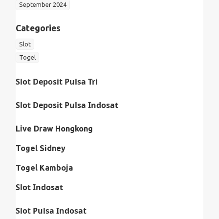
September 2024
Categories
Slot
Togel
Slot Deposit Pulsa Tri
Slot Deposit Pulsa Indosat
Live Draw Hongkong
Togel Sidney
Togel Kamboja
Slot Indosat
Slot Pulsa Indosat