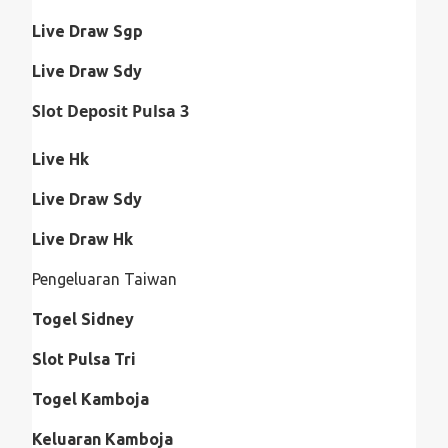
Live Draw Sgp
Live Draw Sdy
Slot Deposit Pulsa 3
Live Hk
Live Draw Sdy
Live Draw Hk
Pengeluaran Taiwan
Togel Sidney
Slot Pulsa Tri
Togel Kamboja
Keluaran Kamboja