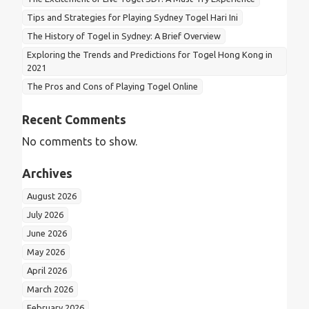
Tips and Strategies for Playing Sydney Togel Hari Ini
The History of Togel in Sydney: A Brief Overview
Exploring the Trends and Predictions for Togel Hong Kong in
2021
The Pros and Cons of Playing Togel Online
Recent Comments
No comments to show.
Archives
August 2026
July 2026
June 2026
May 2026
April 2026
March 2026
February 2026