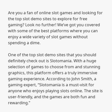
Are you a fan of online slot games and looking for
the top slot demo sites to explore for free
gaming? Look no further! We’ve got you covered
with some of the best platforms where you can
enjoy a wide variety of slot games without
spending a dime.
One of the top slot demo sites that you should
definitely check out is Slotomania. With a huge
selection of games to choose from and stunning
graphics, this platform offers a truly immersive
gaming experience. According to John Smith, a
gaming expert, “Slotomania is a must-visit for
anyone who enjoys playing slots online. The site is
user-friendly, and the games are both fun and
rewarding.”