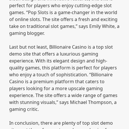
perfect for players who enjoy cutting-edge slot
games. “Pop Slots is a game-changer in the world
of online slots. The site offers a fresh and exciting
take on traditional slot games,” says Emily White, a
gaming blogger.
Last but not least, Billionaire Casino is a top slot
demo site that offers a luxurious gaming
experience. With its elegant design and high-
quality games, this platform is perfect for players
who enjoy a touch of sophistication. “Billionaire
Casino is a premium platform that caters to
players looking for a more upscale gaming
experience. The site offers a wide range of games
with stunning visuals,” says Michael Thompson, a
gaming critic.
In conclusion, there are plenty of top slot demo