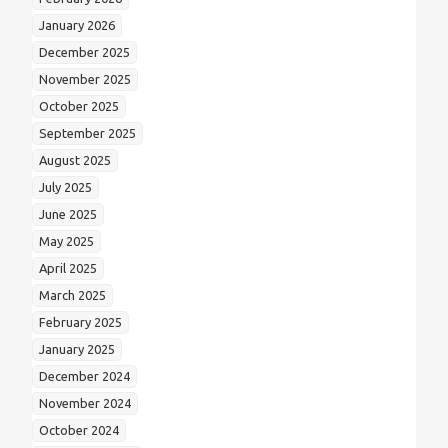
January 2026
December 2025
November 2025
October 2025
September 2025
August 2025
July 2025
June 2025
May 2025
April 2025
March 2025
February 2025
January 2025
December 2024
November 2024
October 2024