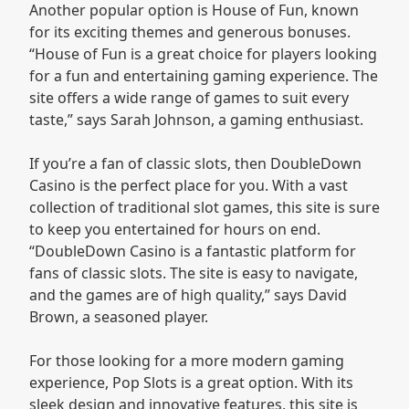
Another popular option is House of Fun, known
for its exciting themes and generous bonuses.
“House of Fun is a great choice for players looking
for a fun and entertaining gaming experience. The
site offers a wide range of games to suit every
taste,” says Sarah Johnson, a gaming enthusiast.
If you’re a fan of classic slots, then DoubleDown
Casino is the perfect place for you. With a vast
collection of traditional slot games, this site is sure
to keep you entertained for hours on end.
“DoubleDown Casino is a fantastic platform for
fans of classic slots. The site is easy to navigate,
and the games are of high quality,” says David
Brown, a seasoned player.
For those looking for a more modern gaming
experience, Pop Slots is a great option. With its
sleek design and innovative features, this site is