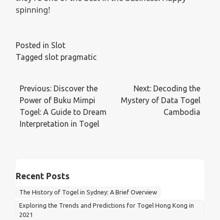
spinning!
Posted in
Slot
Tagged
slot pragmatic
Post
Previous:
Discover the
Next:
Decoding the
navigation
Power of Buku Mimpi
Mystery of Data Togel
Togel: A Guide to Dream
Cambodia
Interpretation in Togel
Recent Posts
The History of Togel in Sydney: A Brief Overview
Exploring the Trends and Predictions for Togel Hong Kong in
2021