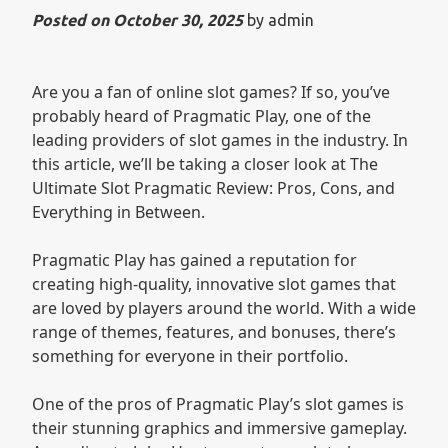
Posted on
October 30, 2025
by
admin
Are you a fan of online slot games? If so, you’ve
probably heard of Pragmatic Play, one of the
leading providers of slot games in the industry. In
this article, we’ll be taking a closer look at The
Ultimate Slot Pragmatic Review: Pros, Cons, and
Everything in Between.
Pragmatic Play has gained a reputation for
creating high-quality, innovative slot games that
are loved by players around the world. With a wide
range of themes, features, and bonuses, there’s
something for everyone in their portfolio.
One of the pros of Pragmatic Play’s slot games is
their stunning graphics and immersive gameplay.