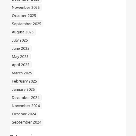
November 2025
October 2025
September 2025
August 2025
July 2025
June 2025
May 2025
April 2025
March 2025
February 2025
January 2025
December 2024
November 2024
October 2024
September 2024