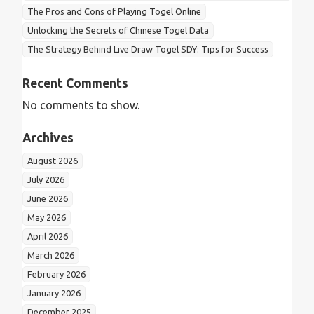
The Pros and Cons of Playing Togel Online
Unlocking the Secrets of Chinese Togel Data
The Strategy Behind Live Draw Togel SDY: Tips for Success
Recent Comments
No comments to show.
Archives
August 2026
July 2026
June 2026
May 2026
April 2026
March 2026
February 2026
January 2026
December 2025