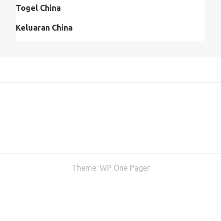
Togel China
Keluaran China
Theme:
WP One Pager