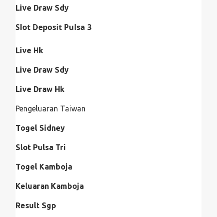
Live Draw Sdy
Slot Deposit Pulsa 3
Live Hk
Live Draw Sdy
Live Draw Hk
Pengeluaran Taiwan
Togel Sidney
Slot Pulsa Tri
Togel Kamboja
Keluaran Kamboja
Result Sgp