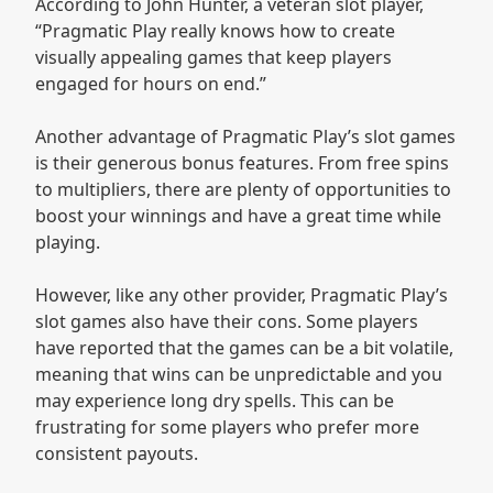
According to John Hunter, a veteran slot player,
“Pragmatic Play really knows how to create
visually appealing games that keep players
engaged for hours on end.”
Another advantage of Pragmatic Play’s slot games
is their generous bonus features. From free spins
to multipliers, there are plenty of opportunities to
boost your winnings and have a great time while
playing.
However, like any other provider, Pragmatic Play’s
slot games also have their cons. Some players
have reported that the games can be a bit volatile,
meaning that wins can be unpredictable and you
may experience long dry spells. This can be
frustrating for some players who prefer more
consistent payouts.