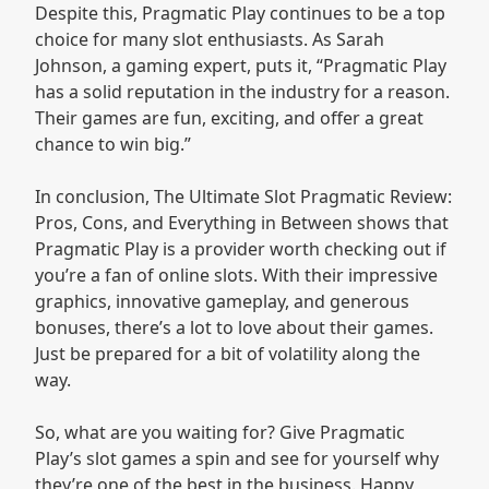
Despite this, Pragmatic Play continues to be a top
choice for many slot enthusiasts. As Sarah
Johnson, a gaming expert, puts it, “Pragmatic Play
has a solid reputation in the industry for a reason.
Their games are fun, exciting, and offer a great
chance to win big.”
In conclusion, The Ultimate Slot Pragmatic Review:
Pros, Cons, and Everything in Between shows that
Pragmatic Play is a provider worth checking out if
you’re a fan of online slots. With their impressive
graphics, innovative gameplay, and generous
bonuses, there’s a lot to love about their games.
Just be prepared for a bit of volatility along the
way.
So, what are you waiting for? Give Pragmatic
Play’s slot games a spin and see for yourself why
they’re one of the best in the business. Happy