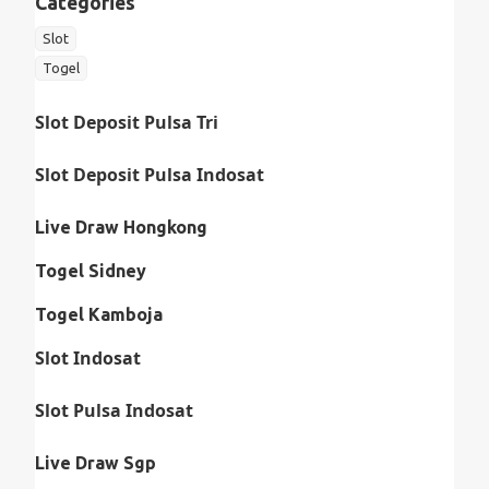
Categories
Slot
Togel
Slot Deposit Pulsa Tri
Slot Deposit Pulsa Indosat
Live Draw Hongkong
Togel Sidney
Togel Kamboja
Slot Indosat
Slot Pulsa Indosat
Live Draw Sgp