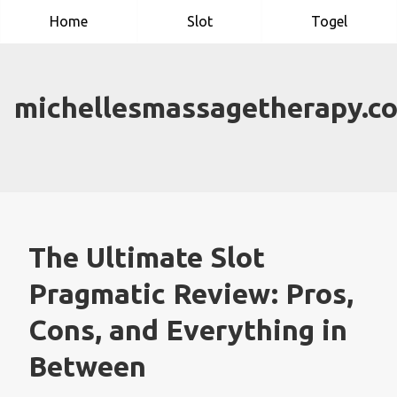
Skip
Home
Slot
Togel
to
content
michellesmassagetherapy.c
The Ultimate Slot
Pragmatic Review: Pros,
Cons, and Everything in
Between