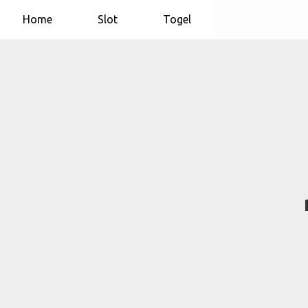
Skip
Home
Slot
Togel
to
content