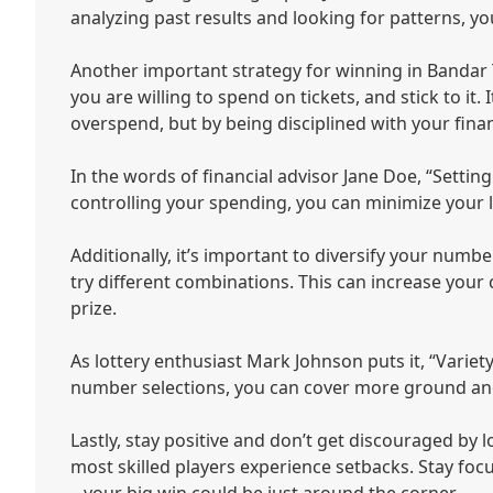
analyzing past results and looking for patterns, y
Another important strategy for winning in Bandar 
you are willing to spend on tickets, and stick to it
overspend, but by being disciplined with your fina
In the words of financial advisor Jane Doe, “Settin
controlling your spending, you can minimize your 
Additionally, it’s important to diversify your numbe
try different combinations. This can increase you
prize.
As lottery enthusiast Mark Johnson puts it, “Variet
number selections, you can cover more ground and
Lastly, stay positive and don’t get discouraged by
most skilled players experience setbacks. Stay foc
– your big win could be just around the corner.