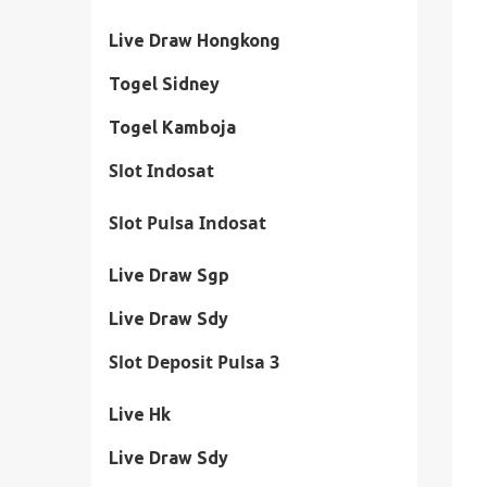
Live Draw Hongkong
Togel Sidney
Togel Kamboja
Slot Indosat
Slot Pulsa Indosat
Live Draw Sgp
Live Draw Sdy
Slot Deposit Pulsa 3
Live Hk
Live Draw Sdy