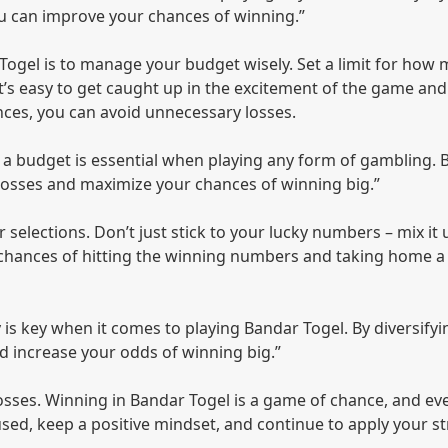
ou can improve your chances of winning.”
Togel is to manage your budget wisely. Set a limit for how
. It’s easy to get caught up in the excitement of the game and
nces, you can avoid unnecessary losses.
g a budget is essential when playing any form of gambling. 
losses and maximize your chances of winning big.”
r selections. Don’t just stick to your lucky numbers – mix it
r chances of hitting the winning numbers and taking home a
y is key when it comes to playing Bandar Togel. By diversify
 increase your odds of winning big.”
 losses. Winning in Bandar Togel is a game of chance, and ev
used, keep a positive mindset, and continue to apply your st