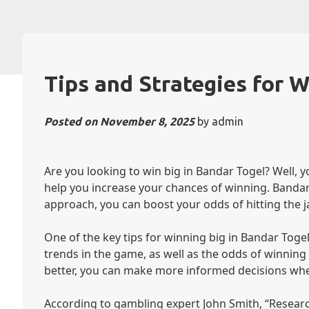
Tips and Strategies for W
Posted on
November 8, 2025
by
admin
Are you looking to win big in Bandar Togel? Well, 
help you increase your chances of winning. Bandar 
approach, you can boost your odds of hitting the j
One of the key tips for winning big in Bandar Togel
trends in the game, as well as the odds of winni
better, you can make more informed decisions whe
According to gambling expert John Smith, “Research