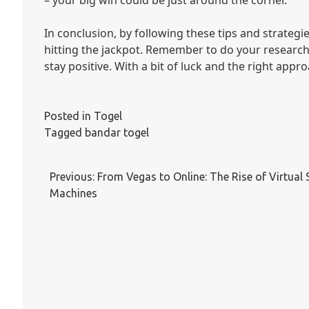
In conclusion, by following these tips and strateg
hitting the jackpot. Remember to do your research
stay positive. With a bit of luck and the right app
Posted in
Togel
Tagged
bandar togel
Post
Previous:
From Vegas to Online: The Rise of Virtual 
navigation
Machines