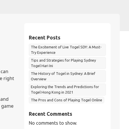
Recent Posts
The Excitement of Live Togel SDY: A Must-
Try Experience
Tips and Strategies for Playing Sydney
Togel Hari Ini
 can
The History of Togel in Sydney: A Brief
e right
Overview
Exploring the Trends and Predictions for
Togel Hong Kong in 2021
s and
The Pros and Cons of Playing Togel Online
e game
Recent Comments
No comments to show.