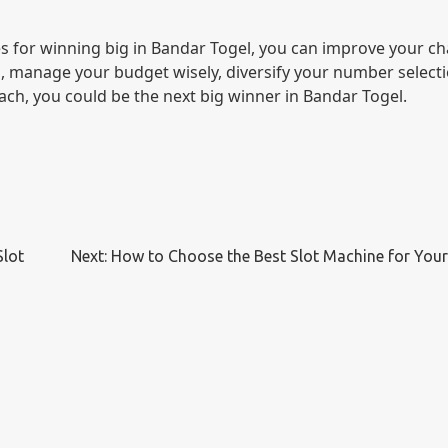
ies for winning big in Bandar Togel, you can improve your c
, manage your budget wisely, diversify your number select
roach, you could be the next big winner in Bandar Togel.
Slot
Next:
How to Choose the Best Slot Machine for Your