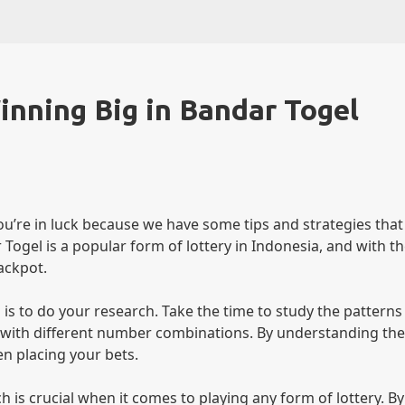
inning Big in Bandar Togel
you’re in luck because we have some tips and strategies that
Togel is a popular form of lottery in Indonesia, and with th
ackpot.
 is to do your research. Take the time to study the pattern
ng with different number combinations. By understanding th
n placing your bets.
 is crucial when it comes to playing any form of lottery. By