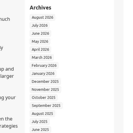
Archives
August 2026
 much
July 2026
June 2026
May 2026
By
April 2026
March 2026
February 2026
 up and
January 2026
 larger
December 2025
November 2025
ing your
October 2025
September 2025
August 2025
en the
July 2025
rategies
June 2025