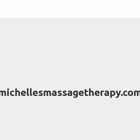
michellesmassagetherapy.co