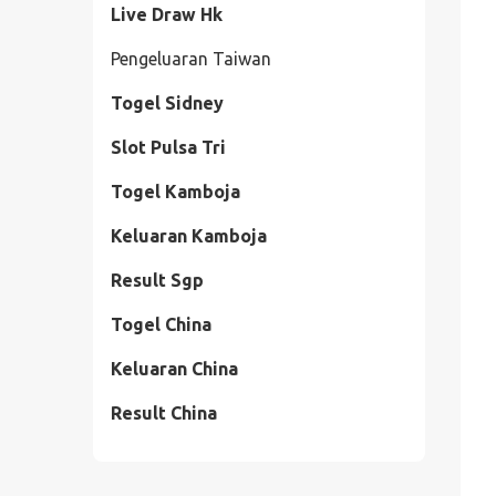
Live Draw Hk
Pengeluaran Taiwan
Togel Sidney
Slot Pulsa Tri
Togel Kamboja
Keluaran Kamboja
Result Sgp
Togel China
Keluaran China
Result China