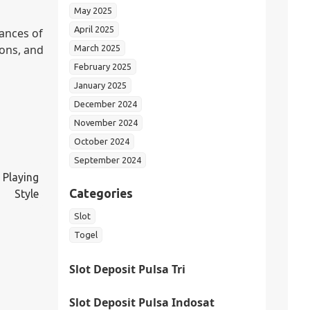
May 2025
April 2025
hances of
ions, and
March 2025
February 2025
January 2025
December 2024
November 2024
October 2024
September 2024
 Playing
Categories
Style
Slot
Togel
Slot Deposit Pulsa Tri
Slot Deposit Pulsa Indosat