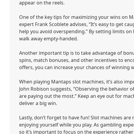
appear on the reels.
One of the key tips for maximizing your wins on Ma
expert Frank Scoblete advises, “It’s easy to get cau
help you avoid overspending.” By setting limits on
walk away empty-handed.
Another important tip is to take advantage of bon
spins, match bonuses, and other incentives to enc
offers, you can increase your chances of winning
When playing Mantaps slot machines, it’s also imp
John Robison suggests, “Observing the behavior of
are paying out the most.” Keep an eye out for mach
deliver a big win.
Lastly, don’t forget to have fun! Slot machines ar
enjoying yourself while you play. As gambling exp
so it’s important to focus on the experience rather