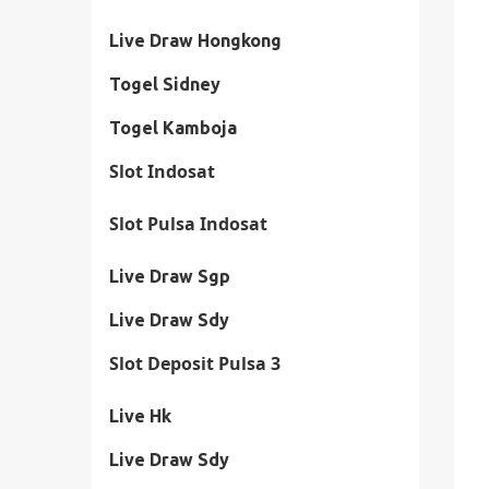
Live Draw Hongkong
Togel Sidney
Togel Kamboja
Slot Indosat
Slot Pulsa Indosat
Live Draw Sgp
Live Draw Sdy
Slot Deposit Pulsa 3
Live Hk
Live Draw Sdy