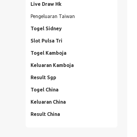
Live Draw Hk
Pengeluaran Taiwan
Togel Sidney
Slot Pulsa Tri
Togel Kamboja
Keluaran Kamboja
Result Sgp
Togel China
Keluaran China
Result China