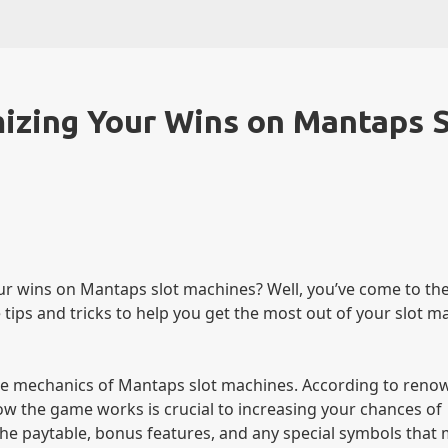
mizing Your Wins on Mantaps S
r wins on Mantaps slot machines? Well, you’ve come to the
le tips and tricks to help you get the most out of your slot 
 the mechanics of Mantaps slot machines. According to ren
w the game works is crucial to increasing your chances of
the paytable, bonus features, and any special symbols that