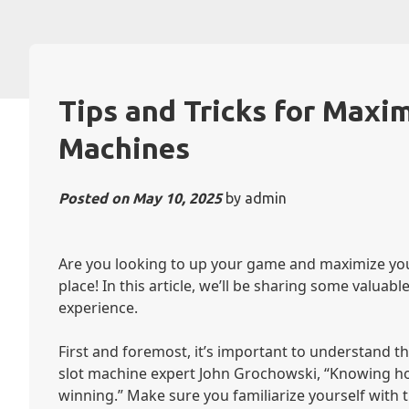
Tips and Tricks for Maxi
Machines
Posted on
May 10, 2025
by
admin
Are you looking to up your game and maximize you
place! In this article, we’ll be sharing some valuab
experience.
First and foremost, it’s important to understand
slot machine expert John Grochowski, “Knowing ho
winning.” Make sure you familiarize yourself with 