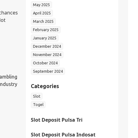
May 2025
 chances
April 2025
lot
March 2025
February 2025
January 2025
December 2024
November 2024
October 2024
September 2024
Gambling
Industry
Categories
Slot
Togel
Slot Deposit Pulsa Tri
Slot Deposit Pulsa Indosat