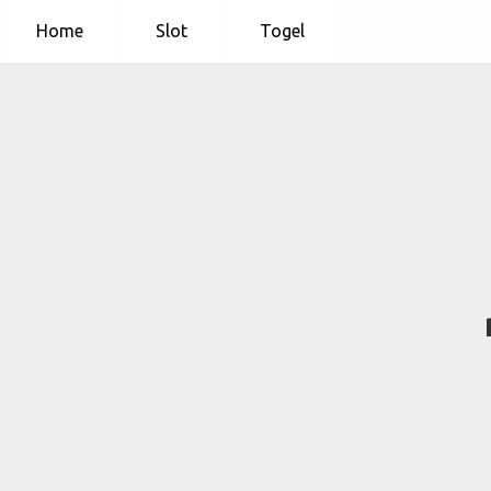
Skip
Home
Slot
Togel
to
content