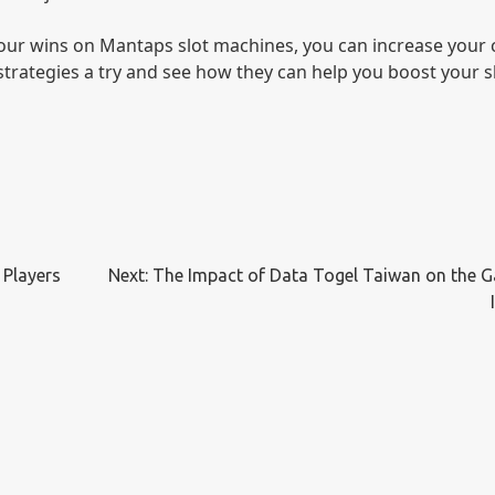
 your wins on Mantaps slot machines, you can increase your
strategies a try and see how they can help you boost your s
Players
Next:
The Impact of Data Togel Taiwan on the 