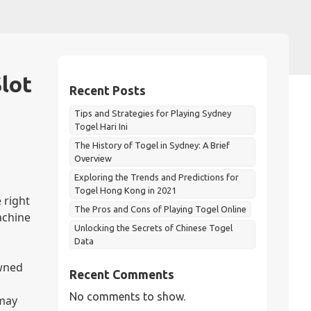
lot
Recent Posts
Tips and Strategies for Playing Sydney
Togel Hari Ini
The History of Togel in Sydney: A Brief
Overview
Exploring the Trends and Predictions for
Togel Hong Kong in 2021
 right
The Pros and Cons of Playing Togel Online
machine
Unlocking the Secrets of Chinese Togel
Data
owned
Recent Comments
No comments to show.
 may