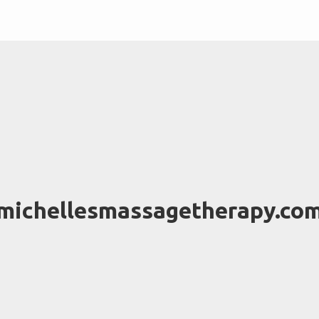
michellesmassagetherapy.co