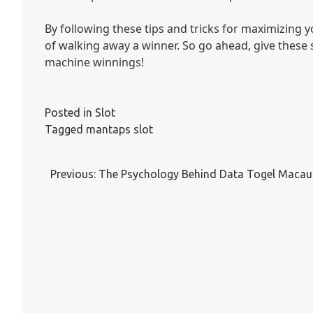
By following these tips and tricks for maximizing
of walking away a winner. So go ahead, give these 
machine winnings!
Posted in
Slot
Tagged
mantaps slot
Post
Previous:
The Psychology Behind Data Togel Macau 
navigation