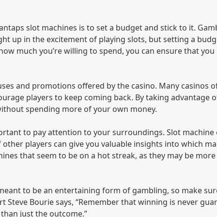
ntaps slot machines is to set a budget and stick to it. Gam
ght up in the excitement of playing slots, but setting a budge
 how much you’re willing to spend, you can ensure that you 
uses and promotions offered by the casino. Many casinos of
ourage players to keep coming back. By taking advantage o
 without spending more of your own money.
ortant to pay attention to your surroundings. Slot machine
 other players can give you valuable insights into which m
ines that seem to be on a hot streak, as they may be more l
e meant to be an entertaining form of gambling, so make sur
ert Steve Bourie says, “Remember that winning is never gua
 than just the outcome.”