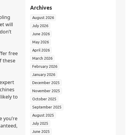
Archives
bling
August 2026
t will
July 2026
don’t
June 2026
May 2026
April 2026
fer free
March 2026
f these
February 2026
January 2026
 expert
December 2025
achines
November 2025
ikely to
October 2025
September 2025
August 2025
e you’re
July 2025
ranteed,
June 2025