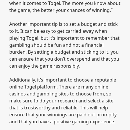
when it comes to Togel. The more you know about
the game, the better your chances of winning.”
Another important tip is to set a budget and stick
to it. It can be easy to get carried away when
playing Togel, but it’s important to remember that
gambling should be fun and not a financial
burden. By setting a budget and sticking to it, you
can ensure that you don’t overspend and that you
can enjoy the game responsibly.
Additionally, it’s important to choose a reputable
online Togel platform. There are many online
casinos and gambling sites to choose from, so
make sure to do your research and select a site
that is trustworthy and reliable. This will help
ensure that your winnings are paid out promptly
and that you have a positive gaming experience.