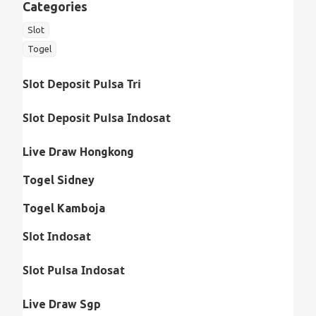
Categories
Slot
Togel
Slot Deposit Pulsa Tri
Slot Deposit Pulsa Indosat
Live Draw Hongkong
Togel Sidney
Togel Kamboja
Slot Indosat
Slot Pulsa Indosat
Live Draw Sgp