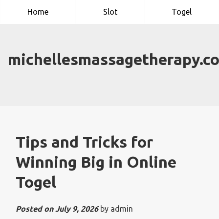
Skip
Home
Slot
Togel
to
content
michellesmassagetherapy.c
Tips and Tricks for
Winning Big in Online
Togel
Posted on
July 9, 2026
by
admin