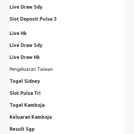
Live Draw Sdy
Slot Deposit Pulsa 3
Live Hk
Live Draw Sdy
Live Draw Hk
Pengeluaran Taiwan
Togel Sidney
Slot Pulsa Tri
Togel Kamboja
Keluaran Kamboja
Result Sgp