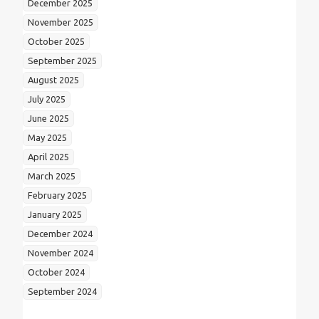
December 2025
November 2025
October 2025
September 2025
August 2025
July 2025
June 2025
May 2025
April 2025
March 2025
February 2025
January 2025
December 2024
November 2024
October 2024
September 2024