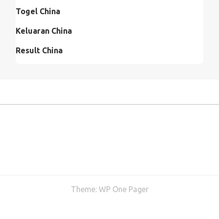
Togel China
Keluaran China
Result China
Theme:
WP One Pager