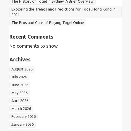
The History of Togel in Sydney: A Brief Overview
Exploring the Trends and Predictions for Togel Hong Kong in
2021
The Pros and Cons of Playing Togel Online
Recent Comments
No comments to show.
Archives
August 2026
July 2026
June 2026
May 2026
April 2026
March 2026
February 2026
January 2026