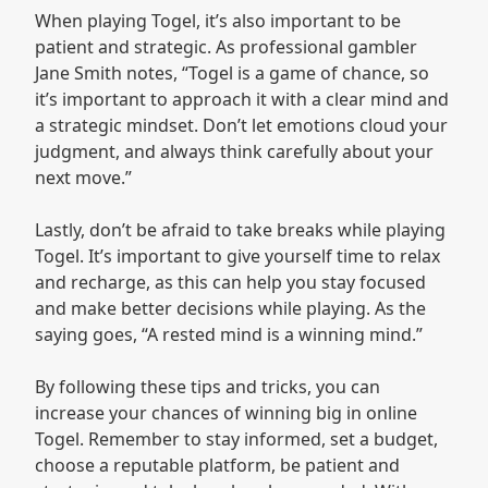
When playing Togel, it’s also important to be
patient and strategic. As professional gambler
Jane Smith notes, “Togel is a game of chance, so
it’s important to approach it with a clear mind and
a strategic mindset. Don’t let emotions cloud your
judgment, and always think carefully about your
next move.”
Lastly, don’t be afraid to take breaks while playing
Togel. It’s important to give yourself time to relax
and recharge, as this can help you stay focused
and make better decisions while playing. As the
saying goes, “A rested mind is a winning mind.”
By following these tips and tricks, you can
increase your chances of winning big in online
Togel. Remember to stay informed, set a budget,
choose a reputable platform, be patient and