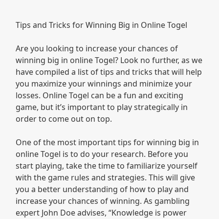
Tips and Tricks for Winning Big in Online Togel
Are you looking to increase your chances of
winning big in online Togel? Look no further, as we
have compiled a list of tips and tricks that will help
you maximize your winnings and minimize your
losses. Online Togel can be a fun and exciting
game, but it’s important to play strategically in
order to come out on top.
One of the most important tips for winning big in
online Togel is to do your research. Before you
start playing, take the time to familiarize yourself
with the game rules and strategies. This will give
you a better understanding of how to play and
increase your chances of winning. As gambling
expert John Doe advises, “Knowledge is power