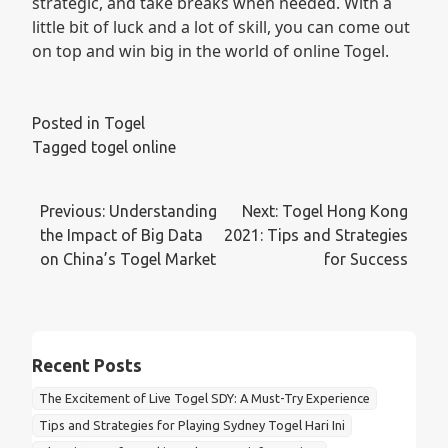
strategic, and take breaks when needed. With a
little bit of luck and a lot of skill, you can come out
on top and win big in the world of online Togel.
Posted in
Togel
Tagged
togel online
Post
Previous:
Understanding
Next:
Togel Hong Kong
navigation
the Impact of Big Data
2021: Tips and Strategies
on China’s Togel Market
for Success
Recent Posts
The Excitement of Live Togel SDY: A Must-Try Experience
Tips and Strategies for Playing Sydney Togel Hari Ini