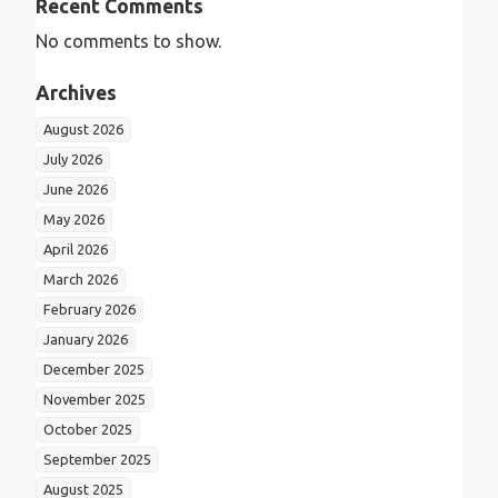
Recent Comments
No comments to show.
Archives
August 2026
July 2026
June 2026
May 2026
April 2026
March 2026
February 2026
January 2026
December 2025
November 2025
October 2025
September 2025
August 2025