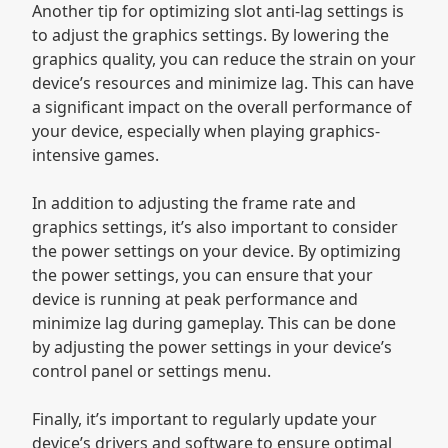
Another tip for optimizing slot anti-lag settings is
to adjust the graphics settings. By lowering the
graphics quality, you can reduce the strain on your
device’s resources and minimize lag. This can have
a significant impact on the overall performance of
your device, especially when playing graphics-
intensive games.
In addition to adjusting the frame rate and
graphics settings, it’s also important to consider
the power settings on your device. By optimizing
the power settings, you can ensure that your
device is running at peak performance and
minimize lag during gameplay. This can be done
by adjusting the power settings in your device’s
control panel or settings menu.
Finally, it’s important to regularly update your
device’s drivers and software to ensure optimal