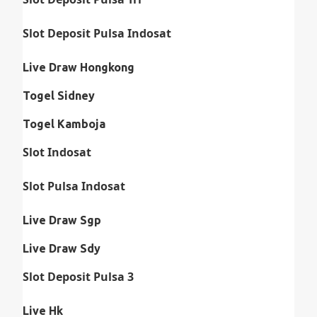
Slot Deposit Pulsa Indosat
Live Draw Hongkong
Togel Sidney
Togel Kamboja
Slot Indosat
Slot Pulsa Indosat
Live Draw Sgp
Live Draw Sdy
Slot Deposit Pulsa 3
Live Hk