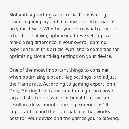
Slot anti-lag settings are crucial for ensuring
smooth gameplay and maximizing performance
on your device. Whether you’re a casual gamer or
a hardcore player, optimizing these settings can
make a big difference in your overall gaming
experience. In this article, we’ll share some tips for
optimizing slot anti-lag settings on your device.
One of the most important things to consider
when optimizing slot anti-lag settings is to adjust
the frame rate. According to gaming expert John
Doe, “Setting the frame rate too high can cause
lag and stuttering, while setting it too low can
result in a less smooth gaming experience.” It’s
important to find the right balance that works
best for your device and the games you’re playing.