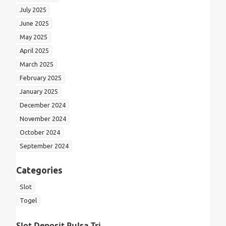
July 2025
June 2025
May 2025
April 2025
March 2025
February 2025
January 2025
December 2024
November 2024
October 2024
September 2024
Categories
Slot
Togel
Slot Deposit Pulsa Tri