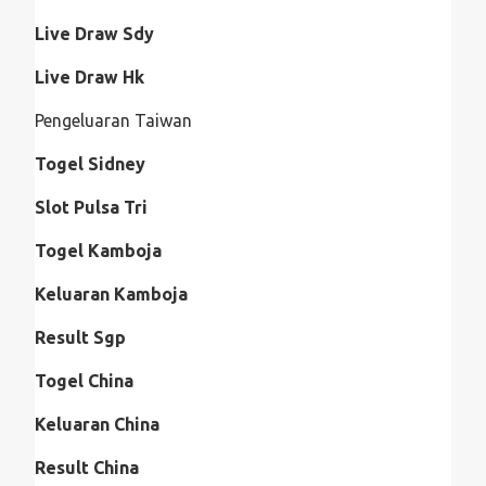
Live Draw Sdy
Live Draw Hk
Pengeluaran Taiwan
Togel Sidney
Slot Pulsa Tri
Togel Kamboja
Keluaran Kamboja
Result Sgp
Togel China
Keluaran China
Result China