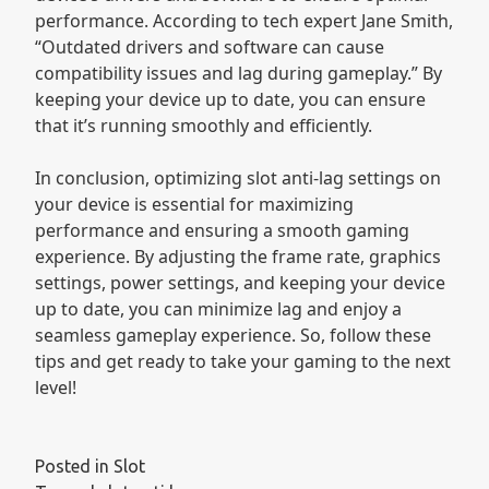
performance. According to tech expert Jane Smith,
“Outdated drivers and software can cause
compatibility issues and lag during gameplay.” By
keeping your device up to date, you can ensure
that it’s running smoothly and efficiently.
In conclusion, optimizing slot anti-lag settings on
your device is essential for maximizing
performance and ensuring a smooth gaming
experience. By adjusting the frame rate, graphics
settings, power settings, and keeping your device
up to date, you can minimize lag and enjoy a
seamless gameplay experience. So, follow these
tips and get ready to take your gaming to the next
level!
Posted in
Slot