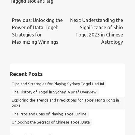
Tagged
slot anti lag
Post
Previous:
Unlocking the
Next:
Understanding the
navigation
Power of Data Togel:
Significance of Shio
Strategies for
Togel 2023 in Chinese
Maximizing Winnings
Astrology
Recent Posts
Tips and Strategies for Playing Sydney Togel Hari Ini
The History of Togel in Sydney: A Brief Overview
Exploring the Trends and Predictions for Togel Hong Kong in
2021
The Pros and Cons of Playing Togel Online
Unlocking the Secrets of Chinese Togel Data