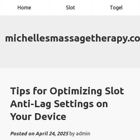
Skip
Home
Slot
Togel
to
content
michellesmassagetherapy.c
Tips for Optimizing Slot
Anti-Lag Settings on
Your Device
Posted on
April 24, 2025
by
admin