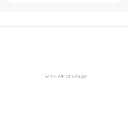
Theme:
WP One Pager