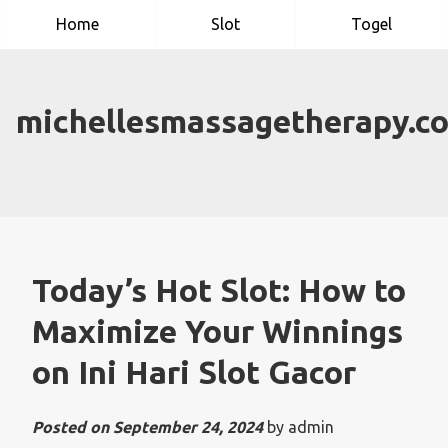
Skip
Home
Slot
Togel
to
content
michellesmassagetherapy.c
Today’s Hot Slot: How to
Maximize Your Winnings
on Ini Hari Slot Gacor
Posted on
September 24, 2024
by
admin