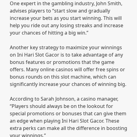
One expert in the gambling industry, John Smith,
advises players to “start slow and gradually
increase your bets as you start winning. This will
help you ride out any losing streaks and increase
your chances of hitting a big win.”
Another key strategy to maximize your winnings
on Ini Hari Slot Gacor is to take advantage of any
bonus features or promotions that the game
offers. Many online casinos will offer free spins or
bonus rounds on this slot machine, which can
significantly increase your chances of winning big.
According to Sarah Johnson, a casino manager,
“Players should always be on the lookout for
special promotions or bonuses that can give them
an edge when playing Ini Hari Slot Gacor. These
extra perks can make all the difference in boosting
your winnings.”