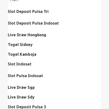
Slot Deposit Pulsa Tri
Slot Deposit Pulsa Indosat
Live Draw Hongkong
Togel Sidney
Togel Kamboja
Slot Indosat
Slot Pulsa Indosat
Live Draw Sgp
Live Draw Sdy
Slot Deposit Pulsa 3