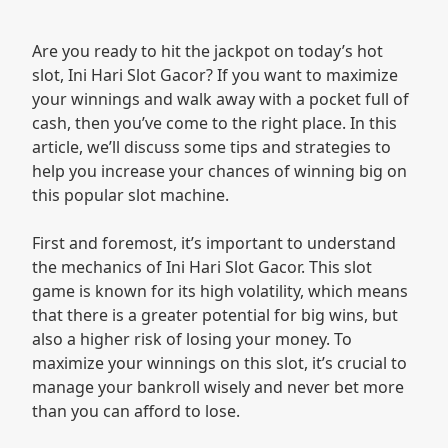
Are you ready to hit the jackpot on today’s hot
slot, Ini Hari Slot Gacor? If you want to maximize
your winnings and walk away with a pocket full of
cash, then you’ve come to the right place. In this
article, we’ll discuss some tips and strategies to
help you increase your chances of winning big on
this popular slot machine.
First and foremost, it’s important to understand
the mechanics of Ini Hari Slot Gacor. This slot
game is known for its high volatility, which means
that there is a greater potential for big wins, but
also a higher risk of losing your money. To
maximize your winnings on this slot, it’s crucial to
manage your bankroll wisely and never bet more
than you can afford to lose.