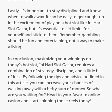
Lastly, it’s important to stay disciplined and know
when to walk away. It can be easy to get caught up
in the excitement of playing a hot slot like Ini Hari
Slot Gacor, but it’s essential to set limits for
yourself and stick to them. Remember, gambling
should be fun and entertaining, not a way to make
a living.
In conclusion, maximizing your winnings on
today’s hot slot, Ini Hari Slot Gacor, requires a
combination of strategy, discipline, and a little bit
of luck. By following the tips and advice outlined in
this article, you can increase your chances of
walking away with a hefty sum of money. So what
are you waiting for? Head to your favorite online
casino and start spinning those reels today!