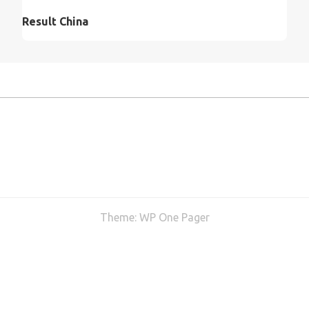
Result China
Theme:
WP One Pager