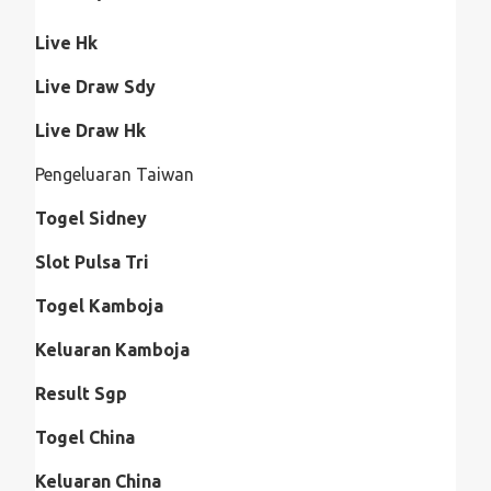
Live Hk
Live Draw Sdy
Live Draw Hk
Pengeluaran Taiwan
Togel Sidney
Slot Pulsa Tri
Togel Kamboja
Keluaran Kamboja
Result Sgp
Togel China
Keluaran China