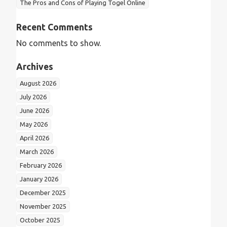
The Pros and Cons of Playing Togel Online
Recent Comments
No comments to show.
Archives
August 2026
July 2026
June 2026
May 2026
April 2026
March 2026
February 2026
January 2026
December 2025
November 2025
October 2025