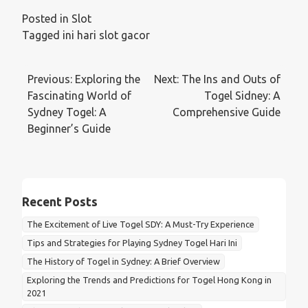
Posted in
Slot
Tagged
ini hari slot gacor
Post
Previous:
Exploring the
Next:
The Ins and Outs of
navigation
Fascinating World of
Togel Sidney: A
Sydney Togel: A
Comprehensive Guide
Beginner’s Guide
Recent Posts
The Excitement of Live Togel SDY: A Must-Try Experience
Tips and Strategies for Playing Sydney Togel Hari Ini
The History of Togel in Sydney: A Brief Overview
Exploring the Trends and Predictions for Togel Hong Kong in
2021