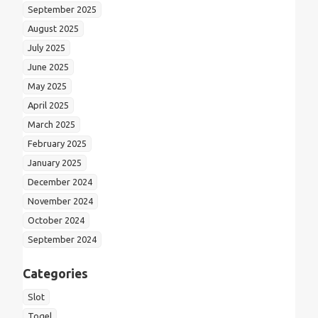
September 2025
August 2025
July 2025
June 2025
May 2025
April 2025
March 2025
February 2025
January 2025
December 2024
November 2024
October 2024
September 2024
Categories
Slot
Togel