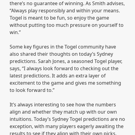
there’s no guarantee of winning. As Smith advises,
“Always play responsibly and within your means.
Togel is meant to be fun, so enjoy the game
without putting too much pressure on yourself to
win.”
Some key figures in the Togel community have
also shared their thoughts on today’s Sydney
predictions. Sarah Jones, a seasoned Togel player,
says, “I always look forward to checking out the
latest predictions. It adds an extra layer of
excitement to the game and gives me something
to look forward to.”
It’s always interesting to see how the numbers
align and whether they match up with our own
intuitions. Today’s Sydney Togel predictions are no
exception, with many players eagerly awaiting the
results to see if they align with their own picks.