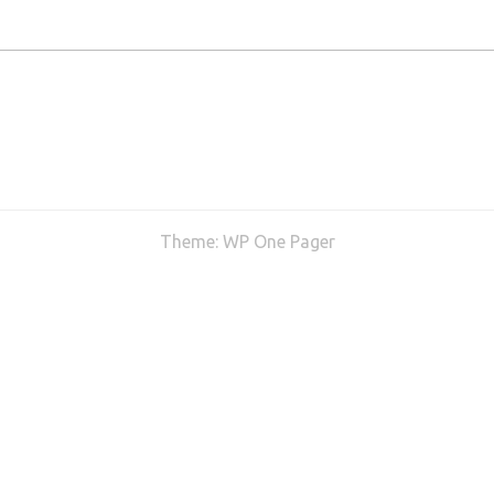
Theme:
WP One Pager