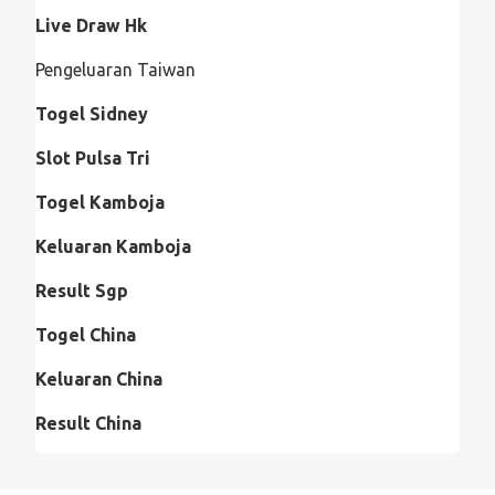
Live Draw Hk
Pengeluaran Taiwan
Togel Sidney
Slot Pulsa Tri
Togel Kamboja
Keluaran Kamboja
Result Sgp
Togel China
Keluaran China
Result China