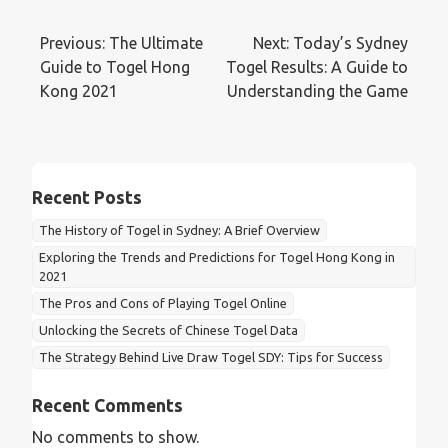
Post
Previous:
The Ultimate
Next:
Today’s Sydney
navigation
Guide to Togel Hong
Togel Results: A Guide to
Kong 2021
Understanding the Game
Recent Posts
The History of Togel in Sydney: A Brief Overview
Exploring the Trends and Predictions for Togel Hong Kong in
2021
The Pros and Cons of Playing Togel Online
Unlocking the Secrets of Chinese Togel Data
The Strategy Behind Live Draw Togel SDY: Tips for Success
Recent Comments
No comments to show.