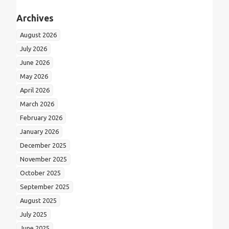
Archives
August 2026
July 2026
June 2026
May 2026
April 2026
March 2026
February 2026
January 2026
December 2025
November 2025
October 2025
September 2025
August 2025
July 2025
June 2025