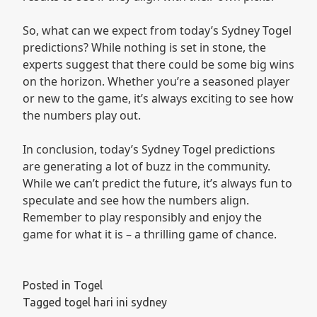
So, what can we expect from today’s Sydney Togel
predictions? While nothing is set in stone, the
experts suggest that there could be some big wins
on the horizon. Whether you’re a seasoned player
or new to the game, it’s always exciting to see how
the numbers play out.
In conclusion, today’s Sydney Togel predictions
are generating a lot of buzz in the community.
While we can’t predict the future, it’s always fun to
speculate and see how the numbers align.
Remember to play responsibly and enjoy the
game for what it is – a thrilling game of chance.
Posted in
Togel
Tagged
togel hari ini sydney