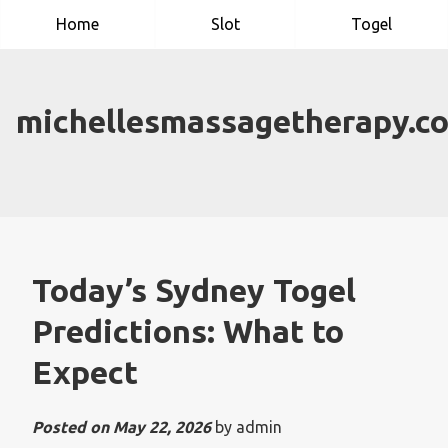
Skip
Home
Slot
Togel
to
content
michellesmassagetherapy.c
Today’s Sydney Togel
Predictions: What to
Expect
Posted on
May 22, 2026
by
admin