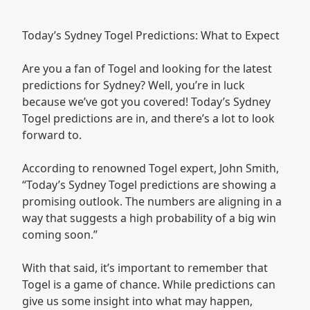
Today’s Sydney Togel Predictions: What to Expect
Are you a fan of Togel and looking for the latest
predictions for Sydney? Well, you’re in luck
because we’ve got you covered! Today’s Sydney
Togel predictions are in, and there’s a lot to look
forward to.
According to renowned Togel expert, John Smith,
“Today’s Sydney Togel predictions are showing a
promising outlook. The numbers are aligning in a
way that suggests a high probability of a big win
coming soon.”
With that said, it’s important to remember that
Togel is a game of chance. While predictions can
give us some insight into what may happen,