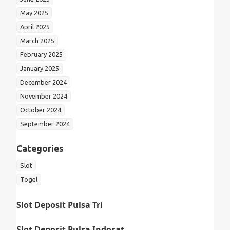
May 2025
April 2025
March 2025
February 2025
January 2025
December 2024
November 2024
October 2024
September 2024
Categories
Slot
Togel
Slot Deposit Pulsa Tri
Slot Deposit Pulsa Indosat