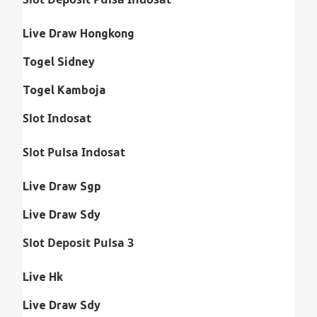
Live Draw Hongkong
Togel Sidney
Togel Kamboja
Slot Indosat
Slot Pulsa Indosat
Live Draw Sgp
Live Draw Sdy
Slot Deposit Pulsa 3
Live Hk
Live Draw Sdy