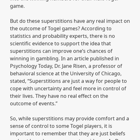
game.
But do these superstitions have any real impact on
the outcome of Togel games? According to
statistics and probability experts, there is no
scientific evidence to support the idea that
superstitions can improve one’s chances of
winning in gambling. In an article published in
Psychology Today, Dr. Jane Risen, a professor of
behavioral science at the University of Chicago,
stated, “Superstitions are just a way for people to
cope with uncertainty and feel more in control of
their lives. They have no real effect on the
outcome of events.”
So, while superstitions may provide comfort and a
sense of control to some Togel players, it is
important to remember that they are just beliefs