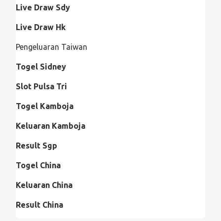
Live Draw Sdy
Live Draw Hk
Pengeluaran Taiwan
Togel Sidney
Slot Pulsa Tri
Togel Kamboja
Keluaran Kamboja
Result Sgp
Togel China
Keluaran China
Result China