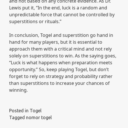
and not based on any concrete evidence. As Dr.
Lewis put it, “In the end, luck is a random and
unpredictable force that cannot be controlled by
superstitions or rituals.”
In conclusion, Togel and superstition go hand in
hand for many players, but it is essential to
approach them with a critical mind and not rely
solely on superstitions to win. As the saying goes,
“Luck is what happens when preparation meets
opportunity.” So, keep playing Togel, but don’t
forget to rely on strategy and probability rather
than superstitions to increase your chances of
winning.
Posted in
Togel
Tagged
nomor togel