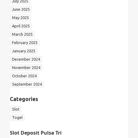
July 2025
June 2025
May 2025
April 2025
March 2025
February 2025
January 2025
December 2024
November 2024
October 2024
September 2024
Categories
Slot
Togel
Slot Deposit Pulsa Tri