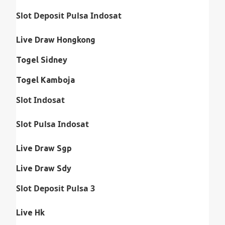
Slot Deposit Pulsa Indosat
Live Draw Hongkong
Togel Sidney
Togel Kamboja
Slot Indosat
Slot Pulsa Indosat
Live Draw Sgp
Live Draw Sdy
Slot Deposit Pulsa 3
Live Hk