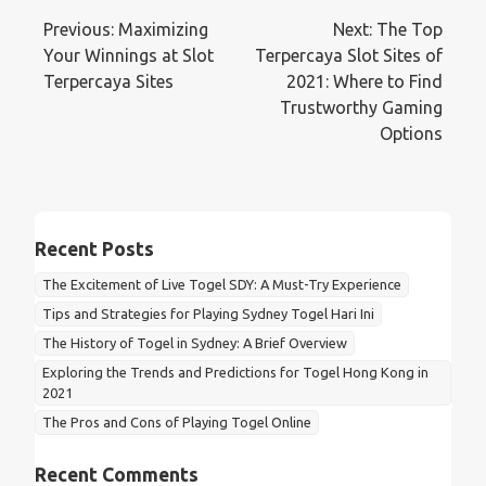
Post
Previous:
Maximizing
Next:
The Top
navigation
Your Winnings at Slot
Terpercaya Slot Sites of
Terpercaya Sites
2021: Where to Find
Trustworthy Gaming
Options
Recent Posts
The Excitement of Live Togel SDY: A Must-Try Experience
Tips and Strategies for Playing Sydney Togel Hari Ini
The History of Togel in Sydney: A Brief Overview
Exploring the Trends and Predictions for Togel Hong Kong in
2021
The Pros and Cons of Playing Togel Online
Recent Comments