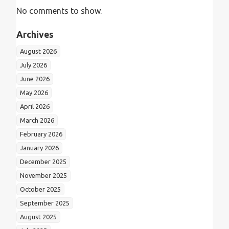
No comments to show.
Archives
August 2026
July 2026
June 2026
May 2026
April 2026
March 2026
February 2026
January 2026
December 2025
November 2025
October 2025
September 2025
August 2025