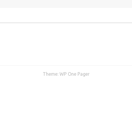
Theme:
WP One Pager