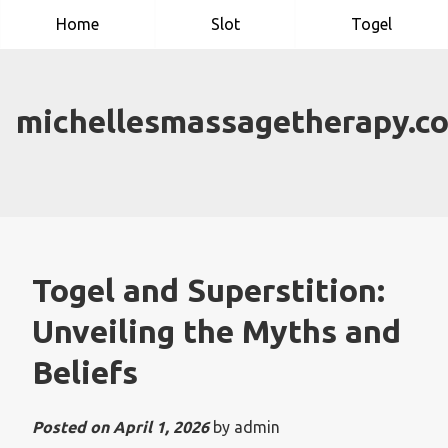
Skip
Home
Slot
Togel
to
content
michellesmassagetherapy.c
Togel and Superstition:
Unveiling the Myths and
Beliefs
Posted on
April 1, 2026
by
admin