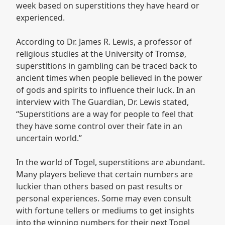
week based on superstitions they have heard or
experienced.
According to Dr. James R. Lewis, a professor of
religious studies at the University of Tromsø,
superstitions in gambling can be traced back to
ancient times when people believed in the power
of gods and spirits to influence their luck. In an
interview with The Guardian, Dr. Lewis stated,
“Superstitions are a way for people to feel that
they have some control over their fate in an
uncertain world.”
In the world of Togel, superstitions are abundant.
Many players believe that certain numbers are
luckier than others based on past results or
personal experiences. Some may even consult
with fortune tellers or mediums to get insights
into the winning numbers for their next Togel