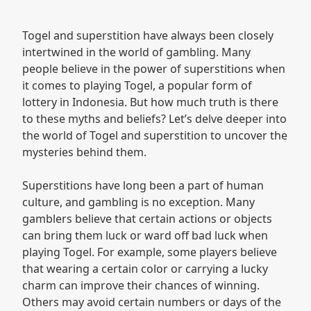
Togel and superstition have always been closely
intertwined in the world of gambling. Many
people believe in the power of superstitions when
it comes to playing Togel, a popular form of
lottery in Indonesia. But how much truth is there
to these myths and beliefs? Let’s delve deeper into
the world of Togel and superstition to uncover the
mysteries behind them.
Superstitions have long been a part of human
culture, and gambling is no exception. Many
gamblers believe that certain actions or objects
can bring them luck or ward off bad luck when
playing Togel. For example, some players believe
that wearing a certain color or carrying a lucky
charm can improve their chances of winning.
Others may avoid certain numbers or days of the