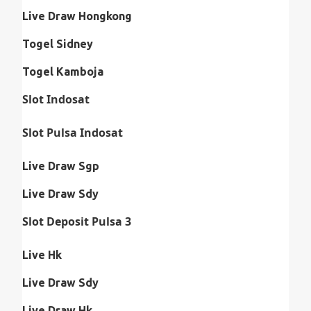
Live Draw Hongkong
Togel Sidney
Togel Kamboja
Slot Indosat
Slot Pulsa Indosat
Live Draw Sgp
Live Draw Sdy
Slot Deposit Pulsa 3
Live Hk
Live Draw Sdy
Live Draw Hk