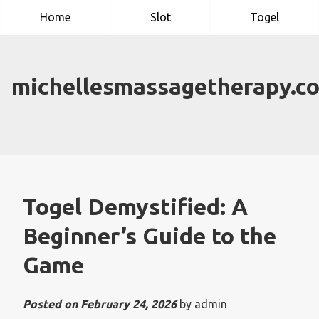
Skip
Home
Slot
Togel
to
content
michellesmassagetherapy.c
Togel Demystified: A
Beginner’s Guide to the
Game
Posted on
February 24, 2026
by
admin