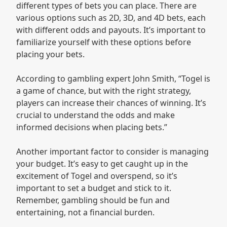
different types of bets you can place. There are
various options such as 2D, 3D, and 4D bets, each
with different odds and payouts. It’s important to
familiarize yourself with these options before
placing your bets.
According to gambling expert John Smith, “Togel is
a game of chance, but with the right strategy,
players can increase their chances of winning. It’s
crucial to understand the odds and make
informed decisions when placing bets.”
Another important factor to consider is managing
your budget. It’s easy to get caught up in the
excitement of Togel and overspend, so it’s
important to set a budget and stick to it.
Remember, gambling should be fun and
entertaining, not a financial burden.