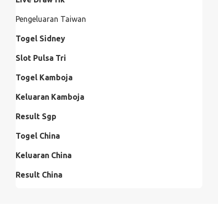
Pengeluaran Taiwan
Togel Sidney
Slot Pulsa Tri
Togel Kamboja
Keluaran Kamboja
Result Sgp
Togel China
Keluaran China
Result China