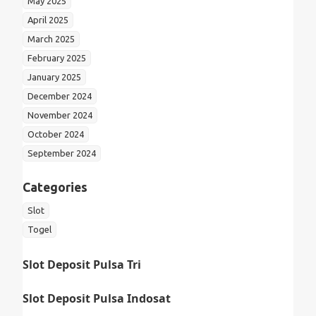
May 2025
April 2025
March 2025
February 2025
January 2025
December 2024
November 2024
October 2024
September 2024
Categories
Slot
Togel
Slot Deposit Pulsa Tri
Slot Deposit Pulsa Indosat