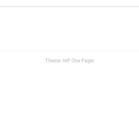
Theme:
WP One Pager