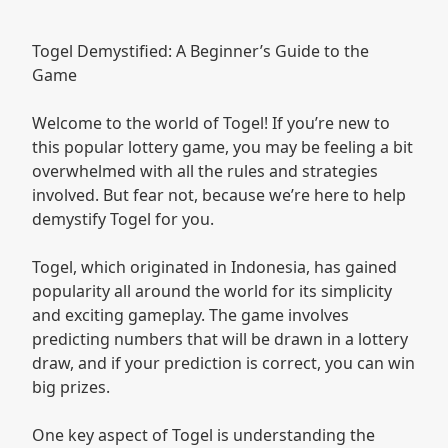
Togel Demystified: A Beginner’s Guide to the
Game
Welcome to the world of Togel! If you’re new to
this popular lottery game, you may be feeling a bit
overwhelmed with all the rules and strategies
involved. But fear not, because we’re here to help
demystify Togel for you.
Togel, which originated in Indonesia, has gained
popularity all around the world for its simplicity
and exciting gameplay. The game involves
predicting numbers that will be drawn in a lottery
draw, and if your prediction is correct, you can win
big prizes.
One key aspect of Togel is understanding the