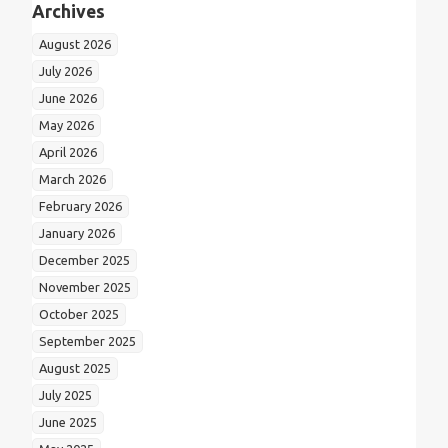
Archives
August 2026
July 2026
June 2026
May 2026
April 2026
March 2026
February 2026
January 2026
December 2025
November 2025
October 2025
September 2025
August 2025
July 2025
June 2025