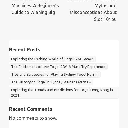
navigation
Machines: A Beginner’s
Myths and
Guide to Winning Big
Misconceptions About
Slot 10ribu
Recent Posts
Exploring the Exciting World of Togel Slot Games
The Excitement of Live Togel SDY: A Must-Try Experience
Tips and Strategies for Playing Sydney Togel Hari Ini
The History of Togel in Sydney: A Brief Overview
Exploring the Trends and Predictions for Togel Hong Kong in
2021
Recent Comments
No comments to show.