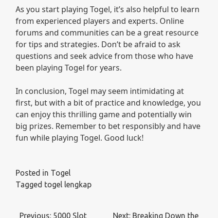
As you start playing Togel, it’s also helpful to learn
from experienced players and experts. Online
forums and communities can be a great resource
for tips and strategies. Don’t be afraid to ask
questions and seek advice from those who have
been playing Togel for years.
In conclusion, Togel may seem intimidating at
first, but with a bit of practice and knowledge, you
can enjoy this thrilling game and potentially win
big prizes. Remember to bet responsibly and have
fun while playing Togel. Good luck!
Posted in
Togel
Tagged
togel lengkap
Post
Previous:
5000 Slot
Next:
Breaking Down the