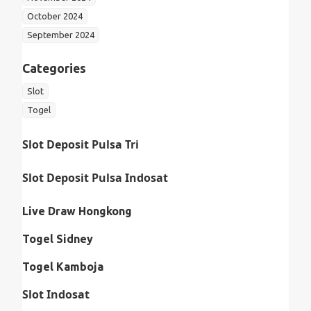
October 2024
September 2024
Categories
Slot
Togel
Slot Deposit Pulsa Tri
Slot Deposit Pulsa Indosat
Live Draw Hongkong
Togel Sidney
Togel Kamboja
Slot Indosat