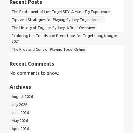
Recent Posts
The Excitement of Live Togel SDY: A Must-Try Experience
Tips and Strategies for Playing Sydney Togel Hari Ini
The History of Togel in Sydney: A Brief Overview
Exploring the Trends and Predictions for Togel Hong Kong in
2021
The Pros and Cons of Playing Togel Online
Recent Comments
No comments to show.
Archives
August 2026
July 2026
June 2026
May 2026
April 2026