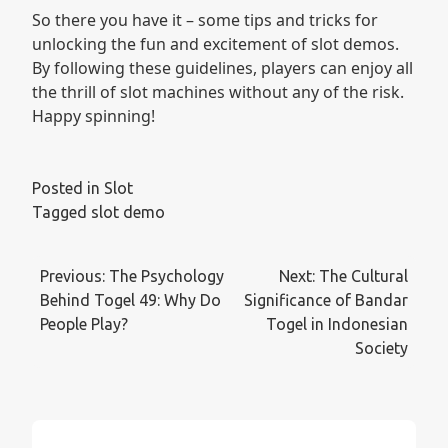
So there you have it – some tips and tricks for
unlocking the fun and excitement of slot demos.
By following these guidelines, players can enjoy all
the thrill of slot machines without any of the risk.
Happy spinning!
Posted in
Slot
Tagged
slot demo
Post
Previous:
The Psychology
Next:
The Cultural
navigation
Behind Togel 49: Why Do
Significance of Bandar
People Play?
Togel in Indonesian
Society