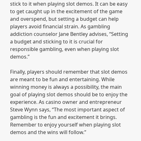
stick to it when playing slot demos. It can be easy
to get caught up in the excitement of the game
and overspend, but setting a budget can help
players avoid financial strain. As gambling
addiction counselor Jane Bentley advises, “Setting
a budget and sticking to it is crucial for
responsible gambling, even when playing slot
demos.”
Finally, players should remember that slot demos
are meant to be fun and entertaining. While
winning money is always a possibility, the main
goal of playing slot demos should be to enjoy the
experience. As casino owner and entrepreneur
Steve Wynn says, “The most important aspect of
gambling is the fun and excitement it brings.
Remember to enjoy yourself when playing slot
demos and the wins will follow.”