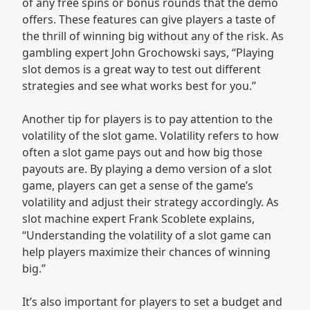
of any free spins or bonus rounds that the demo
offers. These features can give players a taste of
the thrill of winning big without any of the risk. As
gambling expert John Grochowski says, “Playing
slot demos is a great way to test out different
strategies and see what works best for you.”
Another tip for players is to pay attention to the
volatility of the slot game. Volatility refers to how
often a slot game pays out and how big those
payouts are. By playing a demo version of a slot
game, players can get a sense of the game’s
volatility and adjust their strategy accordingly. As
slot machine expert Frank Scoblete explains,
“Understanding the volatility of a slot game can
help players maximize their chances of winning
big.”
It’s also important for players to set a budget and