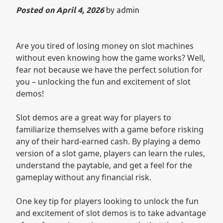
Posted on
April 4, 2026
by
admin
Are you tired of losing money on slot machines
without even knowing how the game works? Well,
fear not because we have the perfect solution for
you – unlocking the fun and excitement of slot
demos!
Slot demos are a great way for players to
familiarize themselves with a game before risking
any of their hard-earned cash. By playing a demo
version of a slot game, players can learn the rules,
understand the paytable, and get a feel for the
gameplay without any financial risk.
One key tip for players looking to unlock the fun
and excitement of slot demos is to take advantage