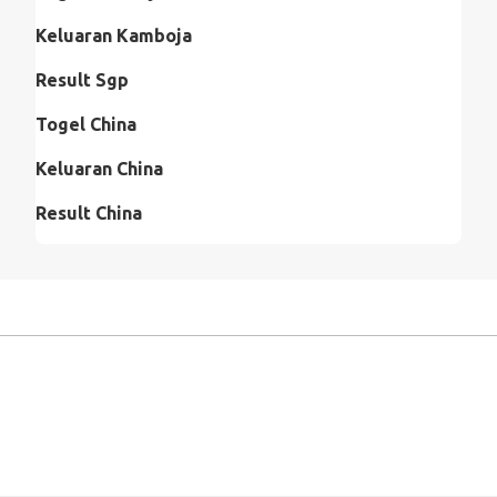
Keluaran Kamboja
Result Sgp
Togel China
Keluaran China
Result China