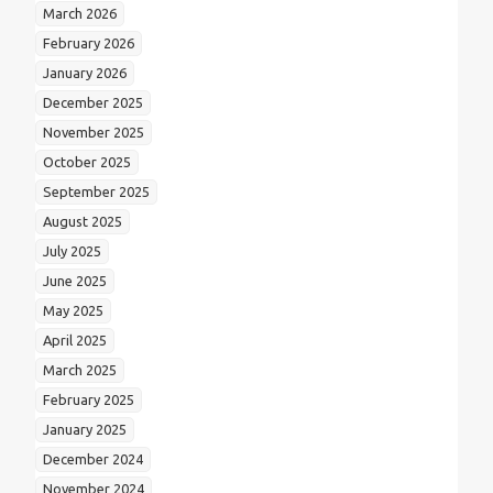
March 2026
February 2026
January 2026
December 2025
November 2025
October 2025
September 2025
August 2025
July 2025
June 2025
May 2025
April 2025
March 2025
February 2025
January 2025
December 2024
November 2024