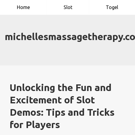
Skip
Home
Slot
Togel
to
content
michellesmassagetherapy.c
Unlocking the Fun and
Excitement of Slot
Demos: Tips and Tricks
for Players