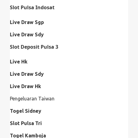
Slot Pulsa Indosat
Live Draw Sgp
Live Draw Sdy
Slot Deposit Pulsa 3
Live Hk
Live Draw Sdy
Live Draw Hk
Pengeluaran Taiwan
Togel Sidney
Slot Pulsa Tri
Togel Kamboja