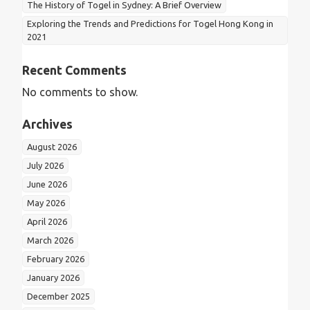
The History of Togel in Sydney: A Brief Overview
Exploring the Trends and Predictions for Togel Hong Kong in
2021
Recent Comments
No comments to show.
Archives
August 2026
July 2026
June 2026
May 2026
April 2026
March 2026
February 2026
January 2026
December 2025