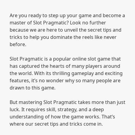
Are you ready to step up your game and become a
master of Slot Pragmatic? Look no further
because we are here to unveil the secret tips and
tricks to help you dominate the reels like never
before.
Slot Pragmatic is a popular online slot game that
has captured the hearts of many players around
the world. With its thrilling gameplay and exciting
features, it’s no wonder why so many people are
drawn to this game.
But mastering Slot Pragmatic takes more than just
luck. It requires skill, strategy, and a deep
understanding of how the game works. That’s
where our secret tips and tricks come in.