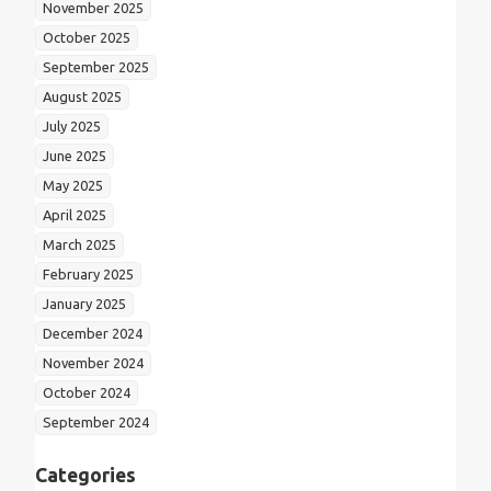
November 2025
October 2025
September 2025
August 2025
July 2025
June 2025
May 2025
April 2025
March 2025
February 2025
January 2025
December 2024
November 2024
October 2024
September 2024
Categories