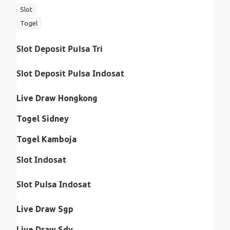
Slot
Togel
Slot Deposit Pulsa Tri
Slot Deposit Pulsa Indosat
Live Draw Hongkong
Togel Sidney
Togel Kamboja
Slot Indosat
Slot Pulsa Indosat
Live Draw Sgp
Live Draw Sdy