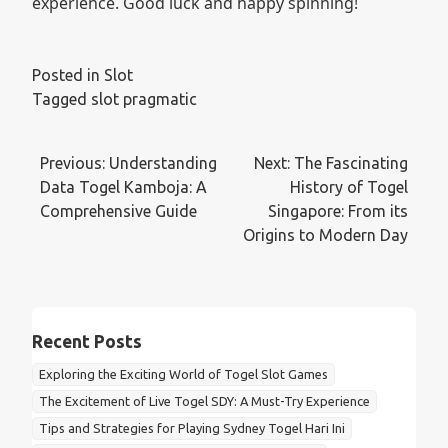
experience. Good luck and happy spinning!
Posted in
Slot
Tagged
slot pragmatic
Post
Previous:
Understanding
Next:
The Fascinating
navigation
Data Togel Kamboja: A
History of Togel
Comprehensive Guide
Singapore: From its
Origins to Modern Day
Recent Posts
Exploring the Exciting World of Togel Slot Games
The Excitement of Live Togel SDY: A Must-Try Experience
Tips and Strategies for Playing Sydney Togel Hari Ini