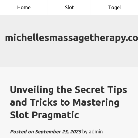
Skip
Home
Slot
Togel
to
content
michellesmassagetherapy.c
Unveiling the Secret Tips
and Tricks to Mastering
Slot Pragmatic
Posted on
September 25, 2025
by
admin