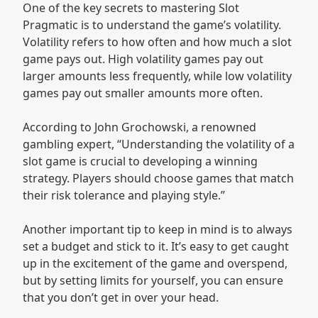
One of the key secrets to mastering Slot
Pragmatic is to understand the game’s volatility.
Volatility refers to how often and how much a slot
game pays out. High volatility games pay out
larger amounts less frequently, while low volatility
games pay out smaller amounts more often.
According to John Grochowski, a renowned
gambling expert, “Understanding the volatility of a
slot game is crucial to developing a winning
strategy. Players should choose games that match
their risk tolerance and playing style.”
Another important tip to keep in mind is to always
set a budget and stick to it. It’s easy to get caught
up in the excitement of the game and overspend,
but by setting limits for yourself, you can ensure
that you don’t get in over your head.