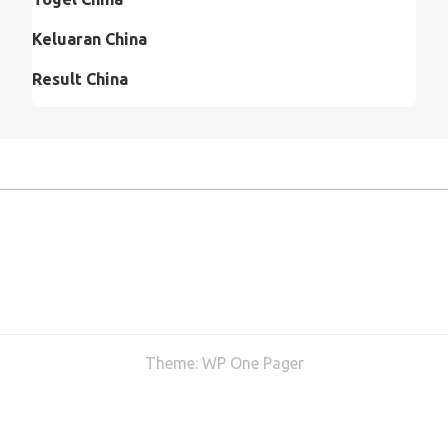
Keluaran China
Result China
Theme:
WP One Pager