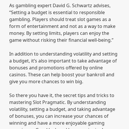
As gambling expert David G. Schwartz advises,
“Setting a budget is essential to responsible
gambling. Players should treat slot games as a
form of entertainment and not as a way to make
money. By setting limits, players can enjoy the
game without risking their financial well-being.”
In addition to understanding volatility and setting
a budget, it’s also important to take advantage of
bonuses and promotions offered by online
casinos. These can help boost your bankroll and
give you more chances to win big.
So there you have it, the secret tips and tricks to
mastering Slot Pragmatic. By understanding
volatility, setting a budget, and taking advantage
of bonuses, you can increase your chances of
winning and have a more enjoyable gaming