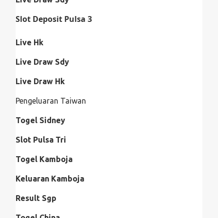
Slot Deposit Pulsa 3
Live Hk
Live Draw Sdy
Live Draw Hk
Pengeluaran Taiwan
Togel Sidney
Slot Pulsa Tri
Togel Kamboja
Keluaran Kamboja
Result Sgp
Togel China