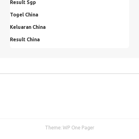
Result Sgp
Togel China
Keluaran China
Result China
Theme:
WP One Pager