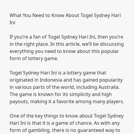
What You Need to Know About Togel Sydney Hari
Ini
If you’re a fan of Togel Sydney Hari Ini, then you’re
in the right place. In this article, we’ll be discussing
everything you need to know about this popular
form of lottery game.
Togel Sydney Hari Ini is a lottery game that
originated in Indonesia and has gained popularity
in various parts of the world, including Australia.
The game is known for its simplicity and high
payouts, making it a favorite among many players.
One of the key things to know about Togel Sydney
Hari Ini is that it is a game of chance. As with any
form of gambling, there is no guaranteed way to