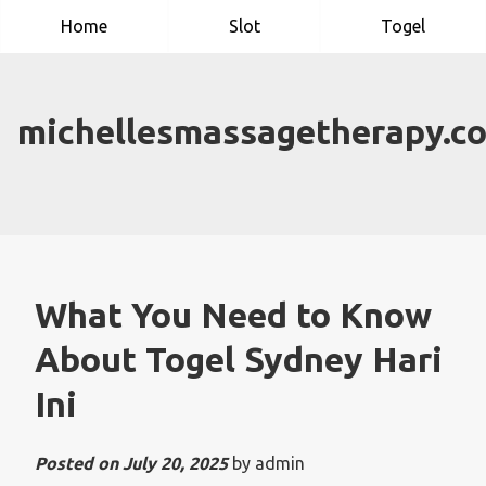
Skip
Home
Slot
Togel
to
content
michellesmassagetherapy.c
What You Need to Know
About Togel Sydney Hari
Ini
Posted on
July 20, 2025
by
admin