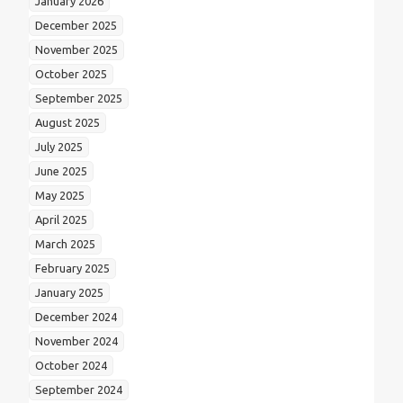
January 2026
December 2025
November 2025
October 2025
September 2025
August 2025
July 2025
June 2025
May 2025
April 2025
March 2025
February 2025
January 2025
December 2024
November 2024
October 2024
September 2024