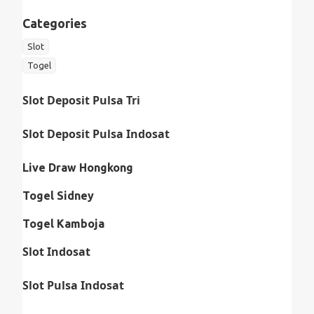
Categories
Slot
Togel
Slot Deposit Pulsa Tri
Slot Deposit Pulsa Indosat
Live Draw Hongkong
Togel Sidney
Togel Kamboja
Slot Indosat
Slot Pulsa Indosat