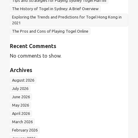
Tips and Strategies for Playing Sydney Togel Hari Ini
The History of Togel in Sydney: A Brief Overview
Exploring the Trends and Predictions for Togel Hong Kong in
2021
The Pros and Cons of Playing Togel Online
Recent Comments
No comments to show.
Archives
August 2026
July 2026
June 2026
May 2026
April 2026
March 2026
February 2026