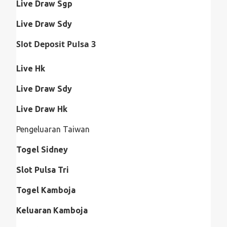
Live Draw Sgp
Live Draw Sdy
Slot Deposit Pulsa 3
Live Hk
Live Draw Sdy
Live Draw Hk
Pengeluaran Taiwan
Togel Sidney
Slot Pulsa Tri
Togel Kamboja
Keluaran Kamboja