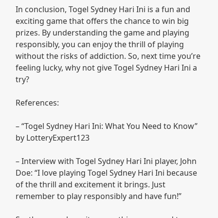
In conclusion, Togel Sydney Hari Ini is a fun and
exciting game that offers the chance to win big
prizes. By understanding the game and playing
responsibly, you can enjoy the thrill of playing
without the risks of addiction. So, next time you’re
feeling lucky, why not give Togel Sydney Hari Ini a
try?
References:
– “Togel Sydney Hari Ini: What You Need to Know”
by LotteryExpert123
– Interview with Togel Sydney Hari Ini player, John
Doe: “I love playing Togel Sydney Hari Ini because
of the thrill and excitement it brings. Just
remember to play responsibly and have fun!”