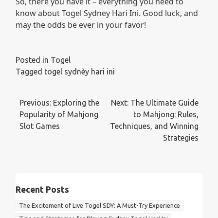
So, there you have it – everything you need to
know about Togel Sydney Hari Ini. Good luck, and
may the odds be ever in your favor!
Posted in
Togel
Tagged
togel sydnèy hari ini
Post
Previous:
Exploring the
Next:
The Ultimate Guide
navigation
Popularity of Mahjong
to Mahjong: Rules,
Slot Games
Techniques, and Winning
Strategies
Recent Posts
The Excitement of Live Togel SDY: A Must-Try Experience