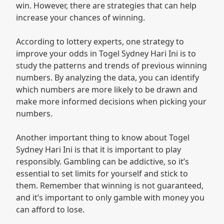
win. However, there are strategies that can help
increase your chances of winning.
According to lottery experts, one strategy to
improve your odds in Togel Sydney Hari Ini is to
study the patterns and trends of previous winning
numbers. By analyzing the data, you can identify
which numbers are more likely to be drawn and
make more informed decisions when picking your
numbers.
Another important thing to know about Togel
Sydney Hari Ini is that it is important to play
responsibly. Gambling can be addictive, so it’s
essential to set limits for yourself and stick to
them. Remember that winning is not guaranteed,
and it’s important to only gamble with money you
can afford to lose.