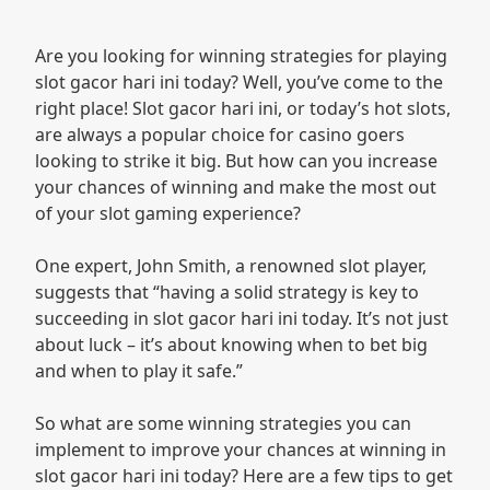
Are you looking for winning strategies for playing
slot gacor hari ini today? Well, you’ve come to the
right place! Slot gacor hari ini, or today’s hot slots,
are always a popular choice for casino goers
looking to strike it big. But how can you increase
your chances of winning and make the most out
of your slot gaming experience?
One expert, John Smith, a renowned slot player,
suggests that “having a solid strategy is key to
succeeding in slot gacor hari ini today. It’s not just
about luck – it’s about knowing when to bet big
and when to play it safe.”
So what are some winning strategies you can
implement to improve your chances at winning in
slot gacor hari ini today? Here are a few tips to get