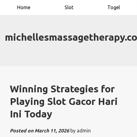
Skip
Home
Slot
Togel
to
content
michellesmassagetherapy.c
Winning Strategies for
Playing Slot Gacor Hari
Ini Today
Posted on
March 11, 2026
by
admin