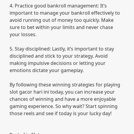
4. Practice good bankroll management: It’s
important to manage your bankroll effectively to
avoid running out of money too quickly. Make
sure to bet within your limits and never chase
your losses.
5. Stay disciplined: Lastly, it’s important to stay
disciplined and stick to your strategy. Avoid
making impulsive decisions or letting your
emotions dictate your gameplay.
By following these winning strategies for playing
slot gacor hari ini today, you can increase your
chances of winning and have a more enjoyable
gaming experience. So why wait? Start spinning
those reels and see if today is your lucky day!