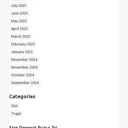
July 2025
June 2025
May 2025
April 2025
March 2025
February 2025
January 2025
December 2024
November 2024
October 2024
September 2024
Categories
Slot
Togel
Slot Deposit Pulsa Tri