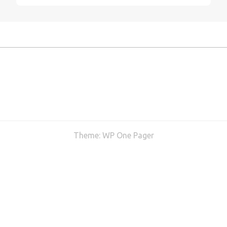
Theme:
WP One Pager