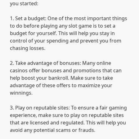
you started:
1. Set a budget: One of the most important things
to do before playing any slot game is to set a
budget for yourself. This will help you stay in
control of your spending and prevent you from
chasing losses.
2. Take advantage of bonuses: Many online
casinos offer bonuses and promotions that can
help boost your bankroll. Make sure to take
advantage of these offers to maximize your
winnings.
3. Play on reputable sites: To ensure a fair gaming
experience, make sure to play on reputable sites
that are licensed and regulated. This will help you
avoid any potential scams or frauds.