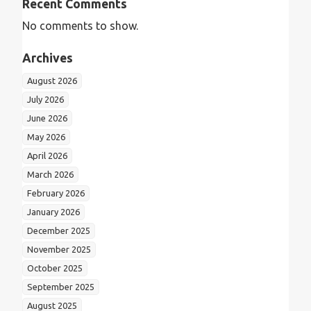
Recent Comments
No comments to show.
Archives
August 2026
July 2026
June 2026
May 2026
April 2026
March 2026
February 2026
January 2026
December 2025
November 2025
October 2025
September 2025
August 2025