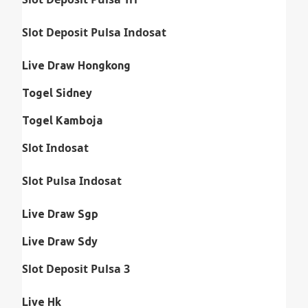
Slot Deposit Pulsa Indosat
Live Draw Hongkong
Togel Sidney
Togel Kamboja
Slot Indosat
Slot Pulsa Indosat
Live Draw Sgp
Live Draw Sdy
Slot Deposit Pulsa 3
Live Hk