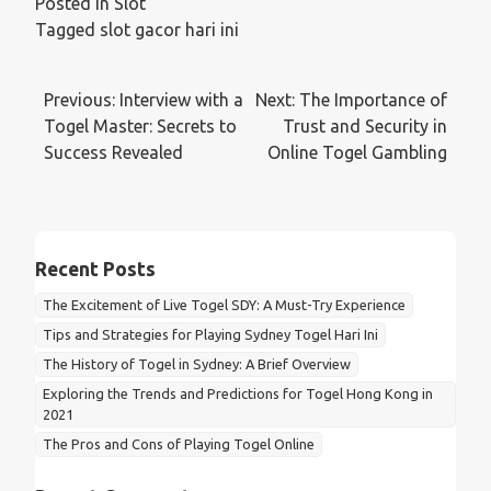
Posted in
Slot
Tagged
slot gacor hari ini
Post
Previous:
Interview with a
Next:
The Importance of
navigation
Togel Master: Secrets to
Trust and Security in
Success Revealed
Online Togel Gambling
Recent Posts
The Excitement of Live Togel SDY: A Must-Try Experience
Tips and Strategies for Playing Sydney Togel Hari Ini
The History of Togel in Sydney: A Brief Overview
Exploring the Trends and Predictions for Togel Hong Kong in
2021
The Pros and Cons of Playing Togel Online