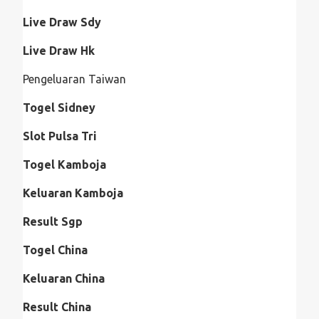
Live Draw Sdy
Live Draw Hk
Pengeluaran Taiwan
Togel Sidney
Slot Pulsa Tri
Togel Kamboja
Keluaran Kamboja
Result Sgp
Togel China
Keluaran China
Result China