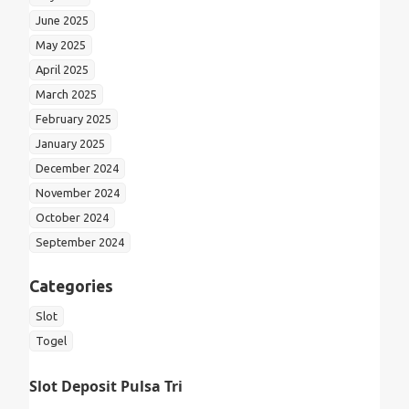
June 2025
May 2025
April 2025
March 2025
February 2025
January 2025
December 2024
November 2024
October 2024
September 2024
Categories
Slot
Togel
Slot Deposit Pulsa Tri