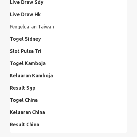
Live Draw Sdy
Live Draw Hk
Pengeluaran Taiwan
Togel Sidney
Slot Pulsa Tri
Togel Kamboja
Keluaran Kamboja
Result Sgp
Togel China
Keluaran China
Result China