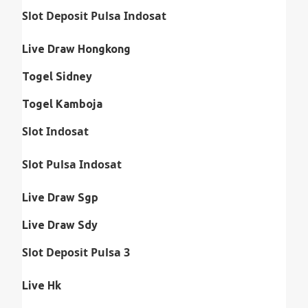
Slot Deposit Pulsa Indosat
Live Draw Hongkong
Togel Sidney
Togel Kamboja
Slot Indosat
Slot Pulsa Indosat
Live Draw Sgp
Live Draw Sdy
Slot Deposit Pulsa 3
Live Hk