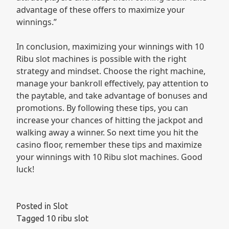
advantage of these offers to maximize your
winnings.”
In conclusion, maximizing your winnings with 10
Ribu slot machines is possible with the right
strategy and mindset. Choose the right machine,
manage your bankroll effectively, pay attention to
the paytable, and take advantage of bonuses and
promotions. By following these tips, you can
increase your chances of hitting the jackpot and
walking away a winner. So next time you hit the
casino floor, remember these tips and maximize
your winnings with 10 Ribu slot machines. Good
luck!
Posted in
Slot
Tagged
10 ribu slot