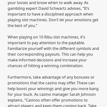
your losses and know when to walk away. As
gambling expert David Schwartz advises, “It’s
important to have a disciplined approach when
playing slot machines. Don’t let your emotions get
the best of you.”
When playing on 10 Ribu slot machines, it’s
important to pay attention to the paytable.
Familiarize yourself with the different symbols and
their corresponding payouts. This can help you
make informed decisions and increase your
chances of hitting a winning combination.
Furthermore, take advantage of any bonuses or
promotions that the casino may offer. These can
help boost your winnings and give you more bang
for your buck. As casino manager Sarah Johnson
explains, “Casinos often offer promotions to
attract players and keep them coming back. Take