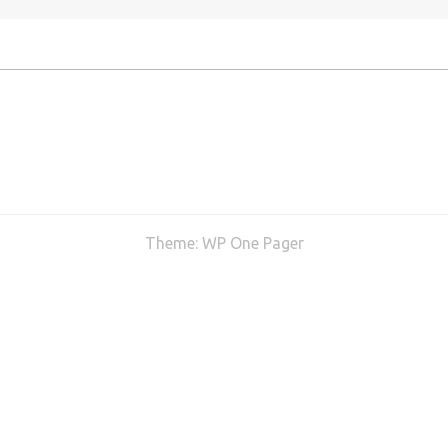
Theme:
WP One Pager