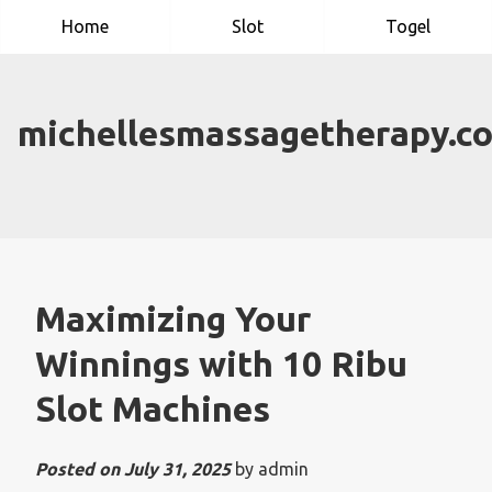
Skip
Home
Slot
Togel
to
content
michellesmassagetherapy.c
Maximizing Your
Winnings with 10 Ribu
Slot Machines
Posted on
July 31, 2025
by
admin