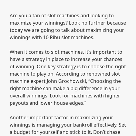
Are you a fan of slot machines and looking to
maximize your winnings? Look no further, because
today we are going to talk about maximizing your
winnings with 10 Ribu slot machines.
When it comes to slot machines, it’s important to
have a strategy in place to increase your chances
of winning. One key strategy is to choose the right
machine to play on. According to renowned slot
machine expert John Grochowski, “Choosing the
right machine can make a big difference in your
overall winnings. Look for machines with higher
payouts and lower house edges.”
Another important factor in maximizing your
winnings is managing your bankroll effectively. Set
a budget for yourself and stick to it. Don’t chase