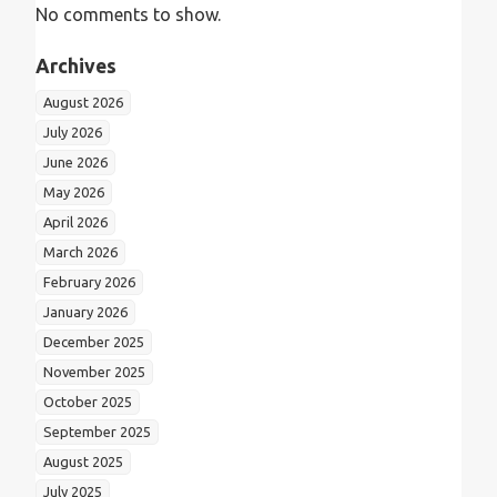
No comments to show.
Archives
August 2026
July 2026
June 2026
May 2026
April 2026
March 2026
February 2026
January 2026
December 2025
November 2025
October 2025
September 2025
August 2025
July 2025