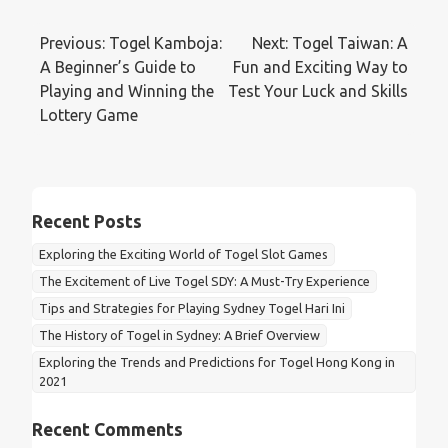
Post
Previous:
Togel Kamboja:
Next:
Togel Taiwan: A
navigation
A Beginner’s Guide to
Fun and Exciting Way to
Playing and Winning the
Test Your Luck and Skills
Lottery Game
Recent Posts
Exploring the Exciting World of Togel Slot Games
The Excitement of Live Togel SDY: A Must-Try Experience
Tips and Strategies for Playing Sydney Togel Hari Ini
The History of Togel in Sydney: A Brief Overview
Exploring the Trends and Predictions for Togel Hong Kong in
2021
Recent Comments