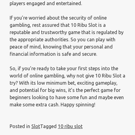
players engaged and entertained.
If you’re worried about the security of online
gambling, rest assured that 10 Ribu Slot is a
reputable and trustworthy game that is regulated by
the appropriate authorities. So you can play with
peace of mind, knowing that your personal and
financial information is safe and secure.
So, if you’re ready to take your first steps into the
world of online gambling, why not give 10 Ribu Slot a
try? With its low minimum bet, exciting gameplay,
and potential for big wins, it’s the perfect game for
beginners looking to have some fun and maybe even
make some extra cash. Happy spinning!
Posted in
Slot
Tagged
10 ribu slot