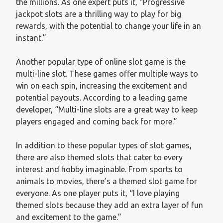
the millions. As one expert puts it, “Progressive
jackpot slots are a thrilling way to play for big
rewards, with the potential to change your life in an
instant.”
Another popular type of online slot game is the
multi-line slot. These games offer multiple ways to
win on each spin, increasing the excitement and
potential payouts. According to a leading game
developer, “Multi-line slots are a great way to keep
players engaged and coming back for more.”
In addition to these popular types of slot games,
there are also themed slots that cater to every
interest and hobby imaginable. From sports to
animals to movies, there’s a themed slot game for
everyone. As one player puts it, “I love playing
themed slots because they add an extra layer of fun
and excitement to the game.”