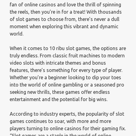
fan of online casinos and love the thrill of spinning
the reels, then you’re in for a treat! With thousands
of slot games to choose from, there’s never a dull
moment when exploring this vibrant and dynamic
world.
When it comes to 10 ribu slot games, the options are
truly endless. From classic fruit machines to modern
video slots with intricate themes and bonus
features, there’s something for every type of player.
Whether you’re a beginner looking to dip your toes
into the world of online gambling or a seasoned pro
seeking new thrills, these games offer endless
entertainment and the potential for big wins.
According to industry experts, the popularity of slot
games continues to soar, with more and more
players turning to online casinos for their gaming fix.
“Slot games are a staple in the world of online