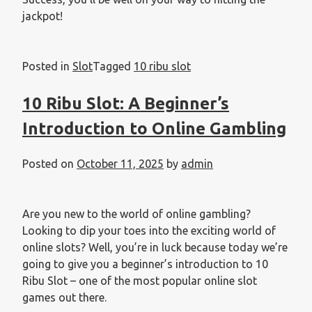
jackpot!
Posted in
Slot
Tagged
10 ribu slot
10 Ribu Slot: A Beginner’s
Introduction to Online Gambling
Posted on
October 11, 2025
by
admin
Are you new to the world of online gambling?
Looking to dip your toes into the exciting world of
online slots? Well, you’re in luck because today we’re
going to give you a beginner’s introduction to 10
Ribu Slot – one of the most popular online slot
games out there.