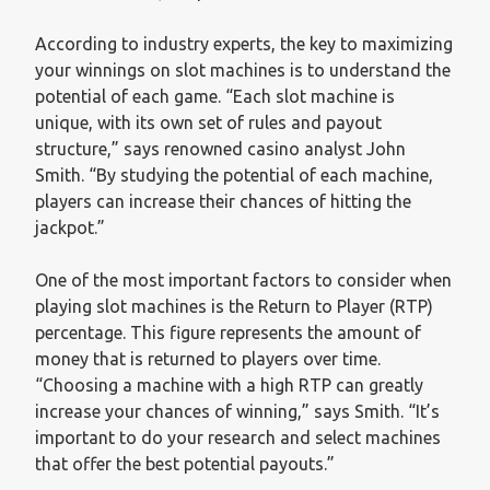
According to industry experts, the key to maximizing
your winnings on slot machines is to understand the
potential of each game. “Each slot machine is
unique, with its own set of rules and payout
structure,” says renowned casino analyst John
Smith. “By studying the potential of each machine,
players can increase their chances of hitting the
jackpot.”
One of the most important factors to consider when
playing slot machines is the Return to Player (RTP)
percentage. This figure represents the amount of
money that is returned to players over time.
“Choosing a machine with a high RTP can greatly
increase your chances of winning,” says Smith. “It’s
important to do your research and select machines
that offer the best potential payouts.”