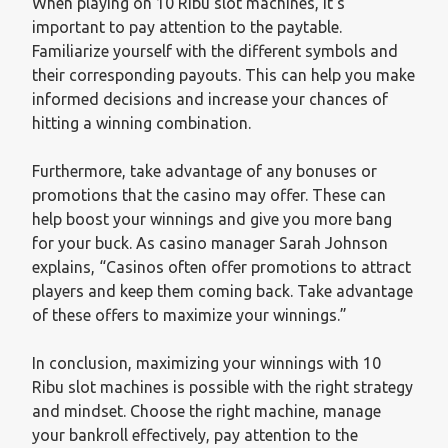
When playing on 10 Ribu slot machines, it’s
important to pay attention to the paytable.
Familiarize yourself with the different symbols and
their corresponding payouts. This can help you make
informed decisions and increase your chances of
hitting a winning combination.
Furthermore, take advantage of any bonuses or
promotions that the casino may offer. These can
help boost your winnings and give you more bang
for your buck. As casino manager Sarah Johnson
explains, “Casinos often offer promotions to attract
players and keep them coming back. Take advantage
of these offers to maximize your winnings.”
In conclusion, maximizing your winnings with 10
Ribu slot machines is possible with the right strategy
and mindset. Choose the right machine, manage
your bankroll effectively, pay attention to the