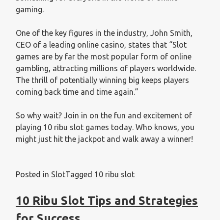
gaming.
One of the key figures in the industry, John Smith,
CEO of a leading online casino, states that “Slot
games are by far the most popular form of online
gambling, attracting millions of players worldwide.
The thrill of potentially winning big keeps players
coming back time and time again.”
So why wait? Join in on the fun and excitement of
playing 10 ribu slot games today. Who knows, you
might just hit the jackpot and walk away a winner!
Posted in
Slot
Tagged
10 ribu slot
10 Ribu Slot Tips and Strategies
for Success