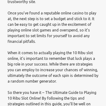
trustworthy site.
Once you’ve found a reputable online casino to play
at, the next step is to set a budget and stick to it. It
can be easy to get caught up in the excitement of
playing online slot games and overspend, so it’s
important to set limits for yourself to avoid any
financial pitfalls.
When it comes to actually playing the 10 Ribu slot
online, it’s important to remember that luck plays a
big role in your success. While there are strategies
you can employ to increase your chances of winning,
ultimately the outcome of each spin is determined by
a random number generator.
So there you have it – The Ultimate Guide to Playing
10 Ribu Slot Online! By following the tips and
strategies outlined in this guide, you’ll be well on