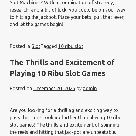
Slot Machines? With a combination of strategy,
research, and a bit of luck, you could be on your way
to hitting the jackpot. Place your bets, pull that lever,
and let the games begin!
Posted in
Slot
Tagged
10 ribu slot
The Thrills and Excitement of
Playing 10 Ribu Slot Games
Posted on
December 20, 2025
by
admin
Are you looking for a thrilling and exciting way to
pass the time? Look no further than playing 10 ribu
slot games! The thrills and excitement of spinning
the reels and hitting that jackpot are unbeatable.