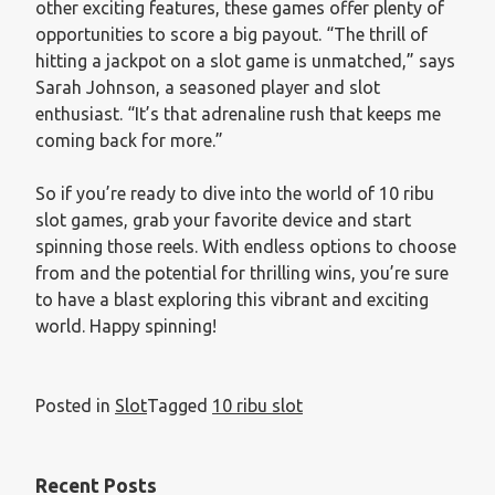
other exciting features, these games offer plenty of
opportunities to score a big payout. “The thrill of
hitting a jackpot on a slot game is unmatched,” says
Sarah Johnson, a seasoned player and slot
enthusiast. “It’s that adrenaline rush that keeps me
coming back for more.”
So if you’re ready to dive into the world of 10 ribu
slot games, grab your favorite device and start
spinning those reels. With endless options to choose
from and the potential for thrilling wins, you’re sure
to have a blast exploring this vibrant and exciting
world. Happy spinning!
Posted in
Slot
Tagged
10 ribu slot
Recent Posts