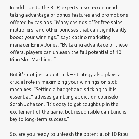
In addition to the RTP, experts also recommend
taking advantage of bonus features and promotions
offered by casinos. “Many casinos offer free spins,
multipliers, and other bonuses that can significantly
boost your winnings,” says casino marketing
manager Emily Jones. “By taking advantage of these
offers, players can unleash the full potential of 10
Ribu Slot Machines.”
But it’s not just about luck – strategy also plays a
crucial role in maximizing your winnings on slot
machines. “Setting a budget and sticking to it is
essential,” advises gambling addiction counselor
Sarah Johnson. “It’s easy to get caught up in the
excitement of the game, but responsible gambling is
key to long-term success.”
So, are you ready to unleash the potential of 10 Ribu