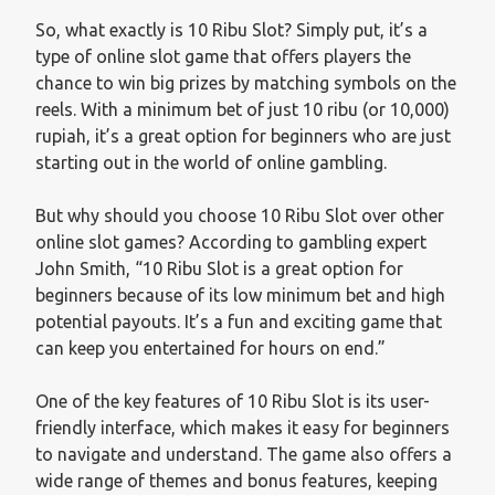
So, what exactly is 10 Ribu Slot? Simply put, it’s a
type of online slot game that offers players the
chance to win big prizes by matching symbols on the
reels. With a minimum bet of just 10 ribu (or 10,000)
rupiah, it’s a great option for beginners who are just
starting out in the world of online gambling.
But why should you choose 10 Ribu Slot over other
online slot games? According to gambling expert
John Smith, “10 Ribu Slot is a great option for
beginners because of its low minimum bet and high
potential payouts. It’s a fun and exciting game that
can keep you entertained for hours on end.”
One of the key features of 10 Ribu Slot is its user-
friendly interface, which makes it easy for beginners
to navigate and understand. The game also offers a
wide range of themes and bonus features, keeping