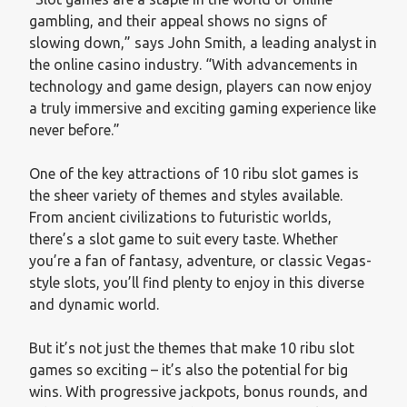
gambling, and their appeal shows no signs of
slowing down,” says John Smith, a leading analyst in
the online casino industry. “With advancements in
technology and game design, players can now enjoy
a truly immersive and exciting gaming experience like
never before.”
One of the key attractions of 10 ribu slot games is
the sheer variety of themes and styles available.
From ancient civilizations to futuristic worlds,
there’s a slot game to suit every taste. Whether
you’re a fan of fantasy, adventure, or classic Vegas-
style slots, you’ll find plenty to enjoy in this diverse
and dynamic world.
But it’s not just the themes that make 10 ribu slot
games so exciting – it’s also the potential for big
wins. With progressive jackpots, bonus rounds, and