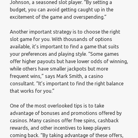
Johnson, a seasoned slot player. “By setting a
budget, you can avoid getting caught up in the
excitement of the game and overspending.”
Another important strategy is to choose the right
slot game for you. With thousands of options
available, it’s important to find a game that suits
your preferences and playing style. “Some games
offer higher payouts but have lower odds of winning,
while others have smaller jackpots but more
frequent wins,” says Mark Smith, a casino
consultant. “It’s important to find the right balance
that works for you.”
One of the most overlooked tips is to take
advantage of bonuses and promotions offered by
casinos. Many casinos offer free spins, cashback
rewards, and other incentives to keep players
coming back. “By taking advantage of these offers,