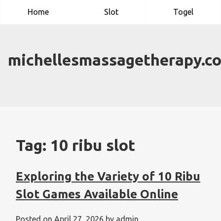
Skip
Home
Slot
Togel
to
content
michellesmassagetherapy.c
Tag:
10 ribu slot
Exploring the Variety of 10 Ribu
Slot Games Available Online
Posted on
April 27, 2026
by
admin