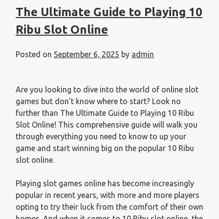
The Ultimate Guide to Playing 10
Ribu Slot Online
Posted on
September 6, 2025
by
admin
Are you looking to dive into the world of online slot
games but don’t know where to start? Look no
further than The Ultimate Guide to Playing 10 Ribu
Slot Online! This comprehensive guide will walk you
through everything you need to know to up your
game and start winning big on the popular 10 Ribu
slot online.
Playing slot games online has become increasingly
popular in recent years, with more and more players
opting to try their luck from the comfort of their own
homes. And when it comes to 10 Ribu slot online, the