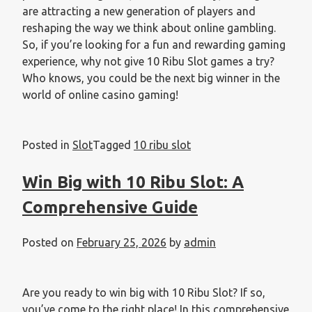
are attracting a new generation of players and
reshaping the way we think about online gambling.
So, if you’re looking for a fun and rewarding gaming
experience, why not give 10 Ribu Slot games a try?
Who knows, you could be the next big winner in the
world of online casino gaming!
Posted in
Slot
Tagged
10 ribu slot
Win Big with 10 Ribu Slot: A
Comprehensive Guide
Posted on
February 25, 2026
by
admin
Are you ready to win big with 10 Ribu Slot? If so,
you’ve come to the right place! In this comprehensive