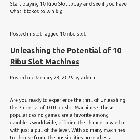
Start playing 10 Ribu Slot today and see if you have
what it takes to win big!
Posted in
Slot
Tagged
10 ribu slot
Unleashing the Potential of 10
Ribu Slot Machines
Posted on
January 23, 2026
by
admin
Are you ready to experience the thrill of Unleashing
the Potential of 10 Ribu Slot Machines? These
popular casino games are a favorite among
gamblers worldwide, offering the chance to win big
with just a pull of the lever. With so many machines
to choose from, the possibilities are endless.