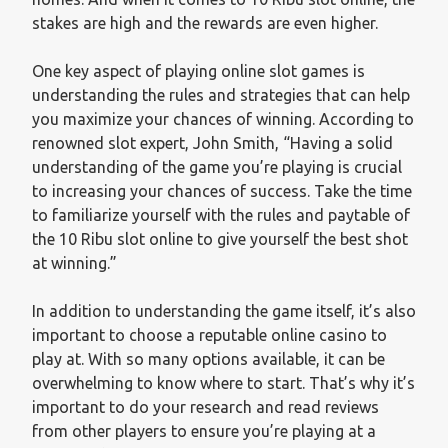
stakes are high and the rewards are even higher.
One key aspect of playing online slot games is
understanding the rules and strategies that can help
you maximize your chances of winning. According to
renowned slot expert, John Smith, “Having a solid
understanding of the game you’re playing is crucial
to increasing your chances of success. Take the time
to familiarize yourself with the rules and paytable of
the 10 Ribu slot online to give yourself the best shot
at winning.”
In addition to understanding the game itself, it’s also
important to choose a reputable online casino to
play at. With so many options available, it can be
overwhelming to know where to start. That’s why it’s
important to do your research and read reviews
from other players to ensure you’re playing at a