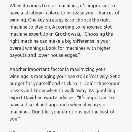
When it comes to slot machines, it’s important to
have a strategy in place to increase your chances of
winning. One key strategy is to choose the right
machine to play on. According to renowned slot
machine expert John Grochowski, “Choosing the
right machine can make a big difference in your
overall winnings. Look for machines with higher
payouts and lower house edges.”
Another important factor in maximizing your
winnings is managing your bankroll effectively. Set a
budget for yourself and stick to it. Don’t chase your
losses and know when to walk away. As gambling
expert David Schwartz advises, “It’s important to
have a disciplined approach when playing slot
machines. Don’t let your emotions get the best of
you.”