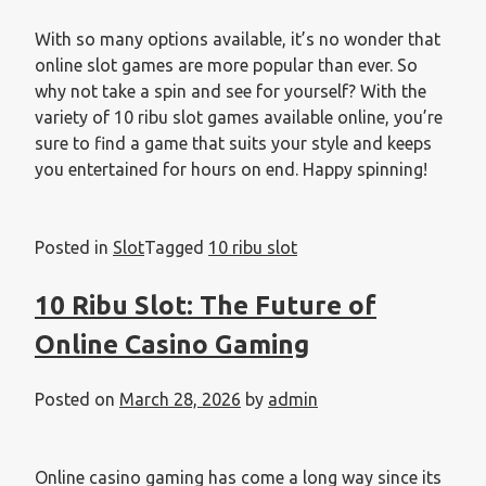
With so many options available, it’s no wonder that
online slot games are more popular than ever. So
why not take a spin and see for yourself? With the
variety of 10 ribu slot games available online, you’re
sure to find a game that suits your style and keeps
you entertained for hours on end. Happy spinning!
Posted in
Slot
Tagged
10 ribu slot
10 Ribu Slot: The Future of
Online Casino Gaming
Posted on
March 28, 2026
by
admin
Online casino gaming has come a long way since its