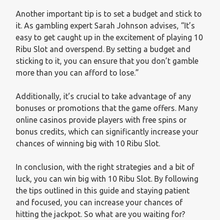
Another important tip is to set a budget and stick to
it. As gambling expert Sarah Johnson advises, “It’s
easy to get caught up in the excitement of playing 10
Ribu Slot and overspend. By setting a budget and
sticking to it, you can ensure that you don’t gamble
more than you can afford to lose.”
Additionally, it’s crucial to take advantage of any
bonuses or promotions that the game offers. Many
online casinos provide players with free spins or
bonus credits, which can significantly increase your
chances of winning big with 10 Ribu Slot.
In conclusion, with the right strategies and a bit of
luck, you can win big with 10 Ribu Slot. By following
the tips outlined in this guide and staying patient
and focused, you can increase your chances of
hitting the jackpot. So what are you waiting for?