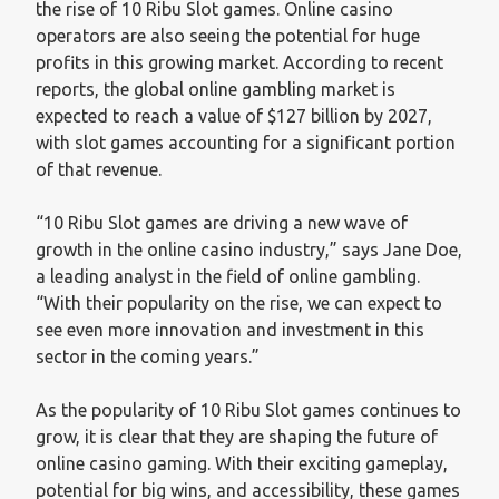
the rise of 10 Ribu Slot games. Online casino
operators are also seeing the potential for huge
profits in this growing market. According to recent
reports, the global online gambling market is
expected to reach a value of $127 billion by 2027,
with slot games accounting for a significant portion
of that revenue.
“10 Ribu Slot games are driving a new wave of
growth in the online casino industry,” says Jane Doe,
a leading analyst in the field of online gambling.
“With their popularity on the rise, we can expect to
see even more innovation and investment in this
sector in the coming years.”
As the popularity of 10 Ribu Slot games continues to
grow, it is clear that they are shaping the future of
online casino gaming. With their exciting gameplay,
potential for big wins, and accessibility, these games