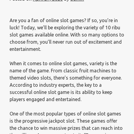
Are you a fan of online slot games? If so, you’re in
luck! Today, we’ll be exploring the variety of 10 ribu
slot games available online. With so many options to
choose from, you’ll never run out of excitement and
entertainment.
When it comes to online slot games, variety is the
name of the game. From classic fruit machines to
themed video slots, there’s something for everyone.
According to industry experts, the key to a
successful online slot game is its ability to keep
players engaged and entertained.
One of the most popular types of online slot games
is the progressive jackpot slot. These games offer
the chance to win massive prizes that can reach into