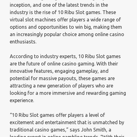
inception, and one of the latest trends in the
industry is the rise of 10 Ribu Slot games. These
virtual slot machines offer players a wide range of
options and opportunities to win big, making them
an increasingly popular choice among online casino
enthusiasts.
According to industry experts, 10 Ribu Slot games
are the future of online casino gaming. With their
innovative features, engaging gameplay, and
potential for massive payouts, these games are
attracting a new generation of players who are
looking for a more immersive and rewarding gaming
experience.
“10 Ribu Slot games offer players a level of
excitement and entertainment that is unmatched by
traditional casino games,” says John Smith, a
leading expert in online gambling trends. “With their