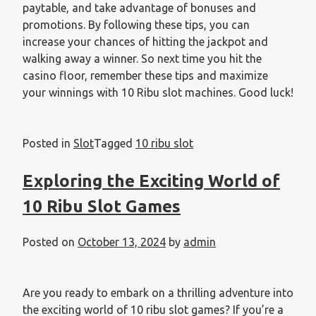
paytable, and take advantage of bonuses and
promotions. By following these tips, you can
increase your chances of hitting the jackpot and
walking away a winner. So next time you hit the
casino floor, remember these tips and maximize
your winnings with 10 Ribu slot machines. Good luck!
Posted in
Slot
Tagged
10 ribu slot
Exploring the Exciting World of
10 Ribu Slot Games
Posted on
October 13, 2024
by
admin
Are you ready to embark on a thrilling adventure into
the exciting world of 10 ribu slot games? If you’re a