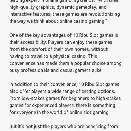
high-quality graphics, dynamic gameplay, and
interactive features, these games are revolutionizing
the way we think about online casino gaming.”
One of the key advantages of 10 Ribu Slot games is
their accessibility. Players can enjoy these games
from the comfort of their own homes, without
having to travel to a physical casino. This
convenience has made them a popular choice among
busy professionals and casual gamers alike.
In addition to their convenience, 10 Ribu Slot games
also offer players a wide range of betting options.
From low-stakes games for beginners to high-stakes
games for experienced players, there is something
for everyone in the world of online slot gaming.
But it’s not just the players who are benefiting from