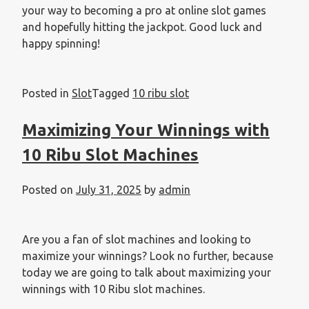
your way to becoming a pro at online slot games
and hopefully hitting the jackpot. Good luck and
happy spinning!
Posted in
Slot
Tagged
10 ribu slot
Maximizing Your Winnings with
10 Ribu Slot Machines
Posted on
July 31, 2025
by
admin
Are you a fan of slot machines and looking to
maximize your winnings? Look no further, because
today we are going to talk about maximizing your
winnings with 10 Ribu slot machines.