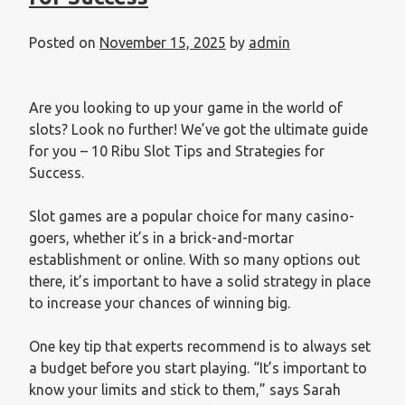
Posted on
November 15, 2025
by
admin
Are you looking to up your game in the world of
slots? Look no further! We’ve got the ultimate guide
for you – 10 Ribu Slot Tips and Strategies for
Success.
Slot games are a popular choice for many casino-
goers, whether it’s in a brick-and-mortar
establishment or online. With so many options out
there, it’s important to have a solid strategy in place
to increase your chances of winning big.
One key tip that experts recommend is to always set
a budget before you start playing. “It’s important to
know your limits and stick to them,” says Sarah