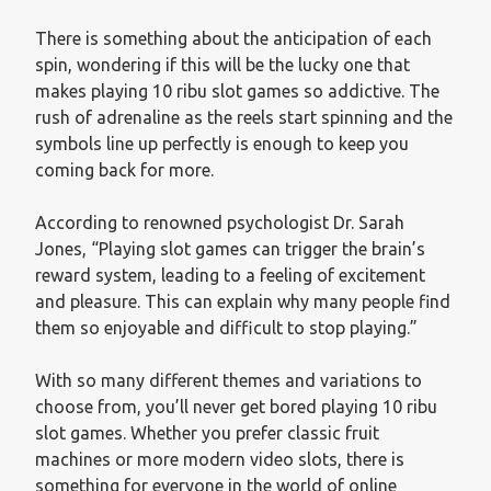
There is something about the anticipation of each
spin, wondering if this will be the lucky one that
makes playing 10 ribu slot games so addictive. The
rush of adrenaline as the reels start spinning and the
symbols line up perfectly is enough to keep you
coming back for more.
According to renowned psychologist Dr. Sarah
Jones, “Playing slot games can trigger the brain’s
reward system, leading to a feeling of excitement
and pleasure. This can explain why many people find
them so enjoyable and difficult to stop playing.”
With so many different themes and variations to
choose from, you’ll never get bored playing 10 ribu
slot games. Whether you prefer classic fruit
machines or more modern video slots, there is
something for everyone in the world of online