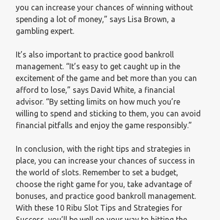
you can increase your chances of winning without
spending a lot of money,” says Lisa Brown, a
gambling expert.
It’s also important to practice good bankroll
management. “It’s easy to get caught up in the
excitement of the game and bet more than you can
afford to lose,” says David White, a financial
advisor. “By setting limits on how much you’re
willing to spend and sticking to them, you can avoid
financial pitfalls and enjoy the game responsibly.”
In conclusion, with the right tips and strategies in
place, you can increase your chances of success in
the world of slots. Remember to set a budget,
choose the right game for you, take advantage of
bonuses, and practice good bankroll management.
With these 10 Ribu Slot Tips and Strategies for
Success, you’ll be well on your way to hitting the