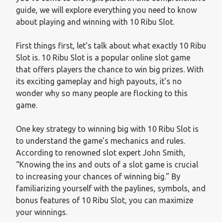
guide, we will explore everything you need to know
about playing and winning with 10 Ribu Slot.
First things first, let’s talk about what exactly 10 Ribu
Slot is. 10 Ribu Slot is a popular online slot game
that offers players the chance to win big prizes. With
its exciting gameplay and high payouts, it’s no
wonder why so many people are flocking to this
game.
One key strategy to winning big with 10 Ribu Slot is
to understand the game’s mechanics and rules.
According to renowned slot expert John Smith,
“Knowing the ins and outs of a slot game is crucial
to increasing your chances of winning big.” By
familiarizing yourself with the paylines, symbols, and
bonus features of 10 Ribu Slot, you can maximize
your winnings.