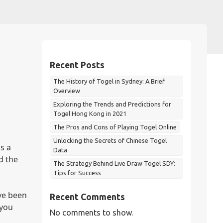
Recent Posts
The History of Togel in Sydney: A Brief
Overview
Exploring the Trends and Predictions for
Togel Hong Kong in 2021
The Pros and Cons of Playing Togel Online
Unlocking the Secrets of Chinese Togel
is a
Data
d the
The Strategy Behind Live Draw Togel SDY:
Tips for Success
ve been
Recent Comments
 you
No comments to show.