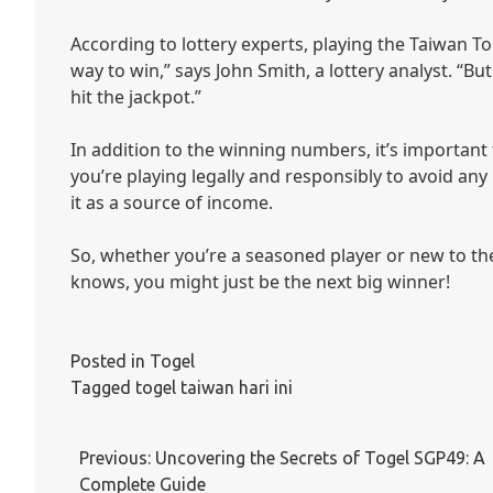
According to lottery experts, playing the Taiwan Tog
way to win,” says John Smith, a lottery analyst. “B
hit the jackpot.”
In addition to the winning numbers, it’s important
you’re playing legally and responsibly to avoid any 
it as a source of income.
So, whether you’re a seasoned player or new to th
knows, you might just be the next big winner!
Posted in
Togel
Tagged
togel taiwan hari ini
Post
Previous:
Uncovering the Secrets of Togel SGP49: A
navigation
Complete Guide