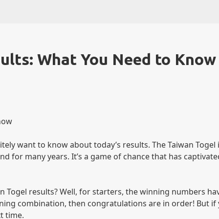
sults: What You Need to Know
Know
initely want to know about today’s results. The Taiwan Togel 
nd for many years. It’s a game of chance that has captivate
 Togel results? Well, for starters, the winning numbers ha
ing combination, then congratulations are in order! But if
t time.