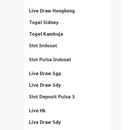
Live Draw Hongkong
Togel Sidney
Togel Kamboja
Slot Indosat
Slot Pulsa Indosat
Live Draw Sgp
Live Draw Sdy
Slot Deposit Pulsa 3
Live Hk
Live Draw Sdy