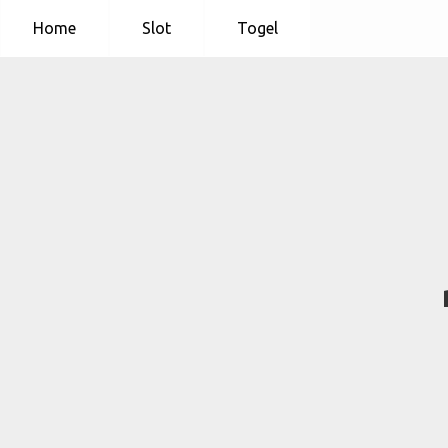
Skip
Home
Slot
Togel
to
content