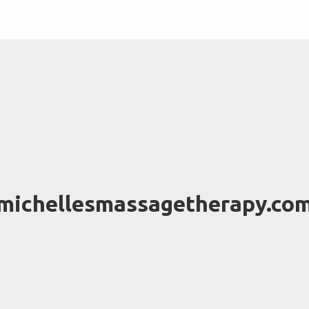
michellesmassagetherapy.co