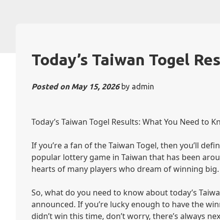
Today’s Taiwan Togel Re
Posted on
May 15, 2026
by
admin
Today’s Taiwan Togel Results: What You Need to 
If you’re a fan of the Taiwan Togel, then you’ll def
popular lottery game in Taiwan that has been arou
hearts of many players who dream of winning big.
So, what do you need to know about today’s Taiwan
announced. If you’re lucky enough to have the winn
didn’t win this time, don’t worry, there’s always nex