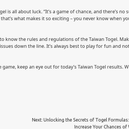
el is all about luck. “It’s a game of chance, and there’s no s
ut that’s what makes it so exciting – you never know when y
 to know the rules and regulations of the Taiwan Togel. Ma
issues down the line. It’s always best to play for fun and not
e game, keep an eye out for today’s Taiwan Togel results. 
Next:
Unlocking the Secrets of Togel Formulas
Increase Your Chances of