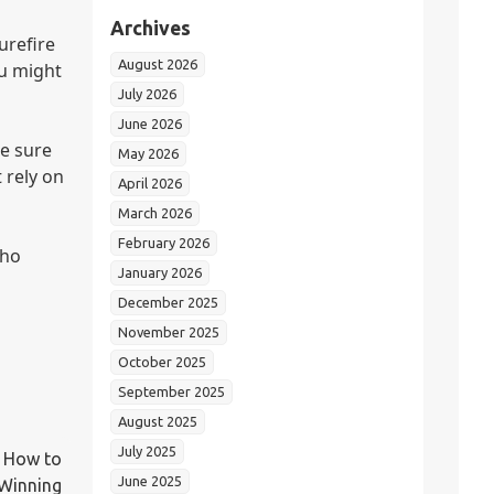
Archives
urefire
August 2026
ou might
July 2026
June 2026
ke sure
May 2026
 rely on
April 2026
March 2026
February 2026
Who
January 2026
December 2025
November 2025
October 2025
September 2025
August 2025
July 2025
: How to
June 2025
 Winning