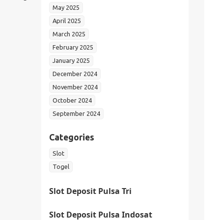
May 2025
April 2025
March 2025
February 2025
January 2025
December 2024
November 2024
October 2024
September 2024
Categories
Slot
Togel
Slot Deposit Pulsa Tri
Slot Deposit Pulsa Indosat