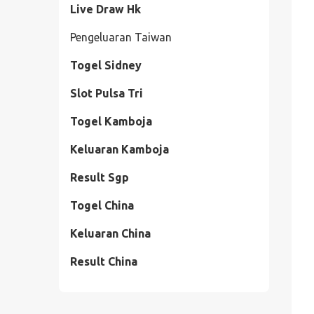
Live Draw Hk
Pengeluaran Taiwan
Togel Sidney
Slot Pulsa Tri
Togel Kamboja
Keluaran Kamboja
Result Sgp
Togel China
Keluaran China
Result China